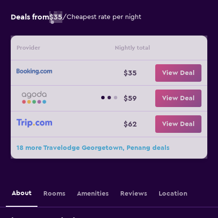
Deals from
$35
/
Cheapest rate per night
Provider
Nightly total
$35
View Deal
$59
View Deal
$62
View Deal
18 more Travelodge Georgetown, Penang deals
About
Rooms
Amenities
Reviews
Location