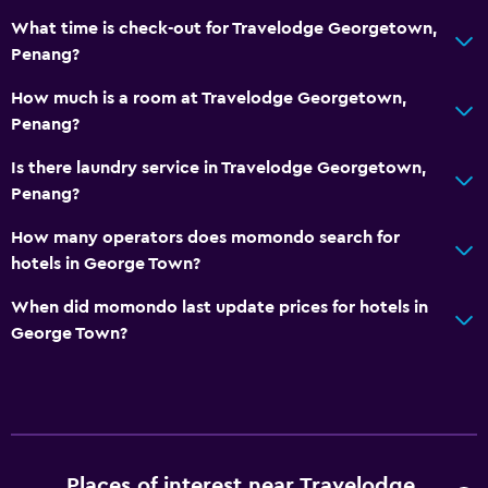
What time is check-out for Travelodge Georgetown,
Penang?
How much is a room at Travelodge Georgetown,
Penang?
Is there laundry service in Travelodge Georgetown,
Penang?
How many operators does momondo search for
hotels in George Town?
When did momondo last update prices for hotels in
George Town?
Places of interest near Travelodge