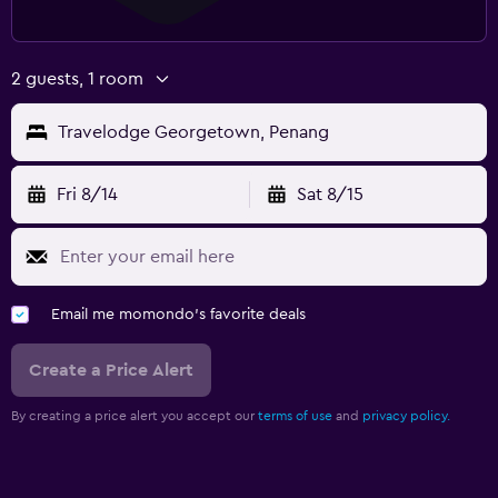
2 guests, 1 room
Travelodge Georgetown, Penang
Fri 8/14
Sat 8/15
Email me momondo's favorite deals
Create a Price Alert
By creating a price alert you accept our
terms of use
and
privacy policy.