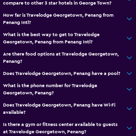
compare to other 3 star hotels in George Town?
How far is Travelodge Georgetown, Penang from
Penang Intl?
What is the best way to get to Travelodge
Georgetown, Penang from Penang Intl?
Are there food options at Travelodge Georgetown,
Penang?
Does Travelodge Georgetown, Penang have a pool?
What is the phone number for Travelodge
Georgetown, Penang?
Does Travelodge Georgetown, Penang have Wi-Fi
available?
Is there a gym or fitness center available to guests
at Travelodge Georgetown, Penang?