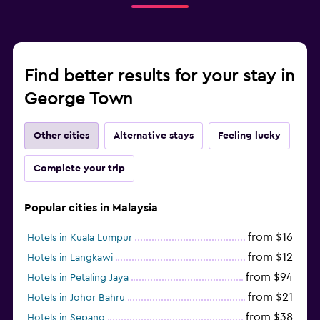
Find better results for your stay in
George Town
Other cities
Alternative stays
Feeling lucky
Complete your trip
Popular cities in Malaysia
from $16
Hotels in Kuala Lumpur
from $12
Hotels in Langkawi
from $94
Hotels in Petaling Jaya
from $21
Hotels in Johor Bahru
from $38
Hotels in Sepang