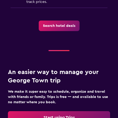
track prices.
Search hotel deals
An easier way to manage your
George Town trip
We make it super easy to schedule, organize and travel
with friends or family. Trips is free — and available to use
no matter where you book.
Start using Trips