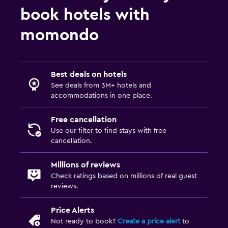
book hotels with
momondo
Best deals on hotels
See deals from 3M+ hotels and
accommodations in one place.
Free cancellation
Use our filter to find stays with free
cancellation.
Millions of reviews
Check ratings based on millions of real guest
reviews.
Price Alerts
Not ready to book?
Create a price alert
to