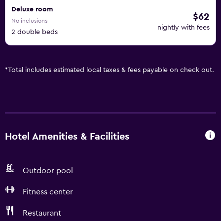
Deluxe room
$62
No inclusions
nightly with fees
2 double beds
*
Total includes estimated local taxes & fees payable on check out.
Hotel Amenities & Facilities
Outdoor pool
Fitness center
Restaurant