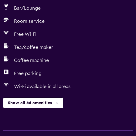
Bar/Lounge
Room service
Free Wi-Fi
Tea/coffee maker
Coffee machine
Free parking
Wi-Fi available in all areas
Show all 66 amenities