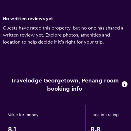
No written reviews yet
Guests have rated this property, but no one has shared a
written review yet. Explore photos, amenities and
location to help decide if it's right for your trip.
Travelodge Georgetown, Penang room
booking info
Value for money
Location rating
8.1
8.8