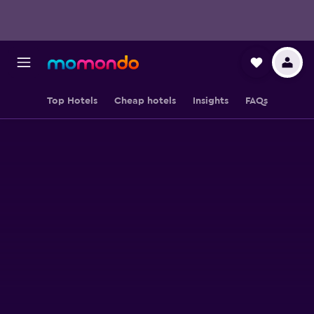
Top Hotels
Cheap hotels
Insights
FAQs