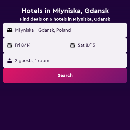
Hotels in Młyniska, Gdansk
Find deals on 6 hotels in Młyniska, Gdansk
Młyniska - Gdansk, Poland
Fri 8/14
-
Sat 8/15
2 guests, 1 room
Search