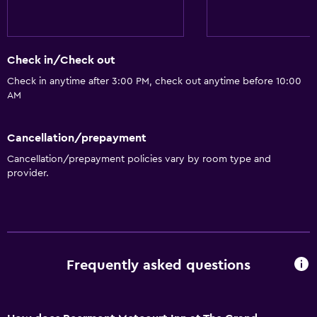
Check in/Check out
Check in anytime after 3:00 PM, check out anytime before 10:00
AM
Cancellation/prepayment
Cancellation/prepayment policies vary by room type and
provider.
Frequently asked questions