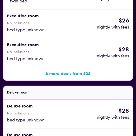
1 twin bed
Executive room
$26
No inclusions
nightly with fees
bed type unknown
Executive room
$28
No inclusions
nightly with fees
bed type unknown
4 more deals from $28
Deluxe room
Deluxe room
$28
No inclusions
nightly with fees
bed type unknown
Deluxe room