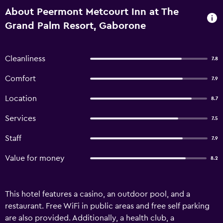
About Peermont Metcourt Inn at The
Grand Palm Resort, Gaborone
Cleanliness
7.8
Comfort
7.9
Location
8.7
Services
7.5
Staff
7.9
Value for money
8.2
This hotel features a casino, an outdoor pool, and a
restaurant. Free WiFi in public areas and free self parking
are also provided. Additionally, a health club, a