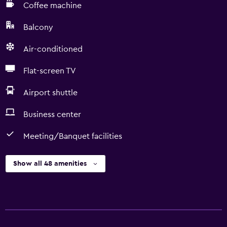
Coffee machine
Balcony
Air-conditioned
Flat-screen TV
Airport shuttle
Business center
Meeting/Banquet facilities
Show all 48 amenities