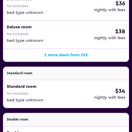
$36
No inclusions
nightly with fees
bed type unknown
Deluxe room
$38
No inclusions
nightly with fees
bed type unknown
2 more deals from $39
Standard room
Standard room
$34
No inclusions
nightly with fees
bed type unknown
Double room