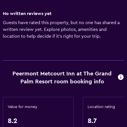
No written reviews yet
Guests have rated this property, but no one has shared a
written review yet. Explore photos, amenities and
location to help decide if it's right for your trip.
Peermont Metcourt Inn at The Grand
Palm Resort room booking info
Value for money
Location rating
8.2
8.7