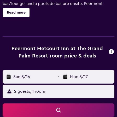
bar/lounge, and a poolside bar are onsite. Peermont
Metcourt Inn at The Grand Palm Resort offers 149 air-
Read more
conditioned accommodations with safes and
complimentary bottled water. Beds feature down
comforters. 32-inch plasma televisions come with
premium satellite channels. Bathrooms include showers,
complimentary toiletries, and hair dryers. This Gaborone
hotel provides complimentary wireless Internet access.
Peermont Metcourt Inn at The Grand
Business-friendly amenities include desks and phones.
Palm Resort room price & deals
Housekeeping is offered daily and irons/ironing boards
can be requested. 2 outdoor tennis courts and a health
club are featured at the hotel. In addition to an outdoor
Sun 8/16
-
Mon 8/17
pool, other recreational amenities include a fitness center.
The recreational activities listed below are available either
on site or nearby; fees may apply.
2 guests, 1 room