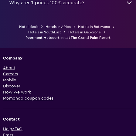
Why aren’t prices 100% accurate?
Hotel deals
Hotels in Africa
Hotels in Botswana
Hotels in SouthEast
Hotels in Gaborone
Peermont Metcourt Inn at The Grand Palm Resort
Company
About
Careers
Mobile
Discover
How we work
Momondo coupon codes
Contact
Help/FAQ
Press