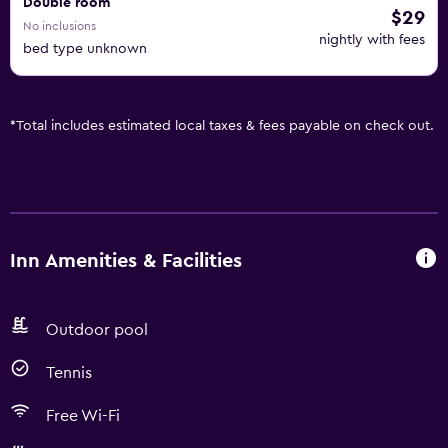
Double room
$29
No inclusions
nightly with fees
bed type unknown
*
Total includes estimated local taxes & fees payable on check out.
Inn Amenities & Facilities
Outdoor pool
Tennis
Free Wi-Fi