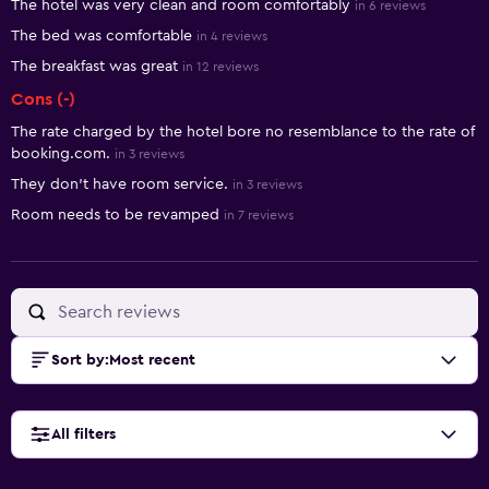
The hotel was very clean and room comfortably
in 6 reviews
The bed was comfortable
in 4 reviews
The breakfast was great
in 12 reviews
Cons (-)
The rate charged by the hotel bore no resemblance to the rate of
booking.com.
in 3 reviews
They don't have room service.
in 3 reviews
Room needs to be revamped
in 7 reviews
Sort by
:
Most recent
All filters