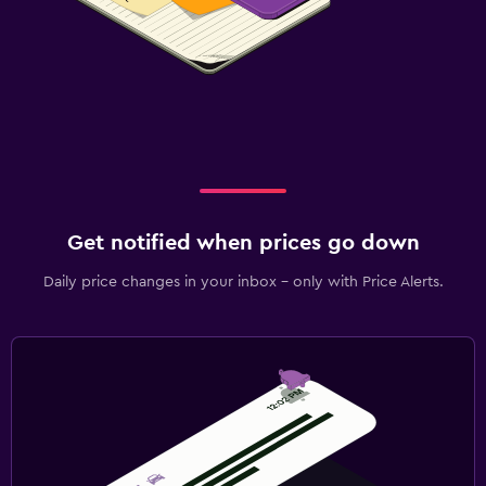
Get notified when prices go down
Daily price changes in your inbox - only with Price Alerts.