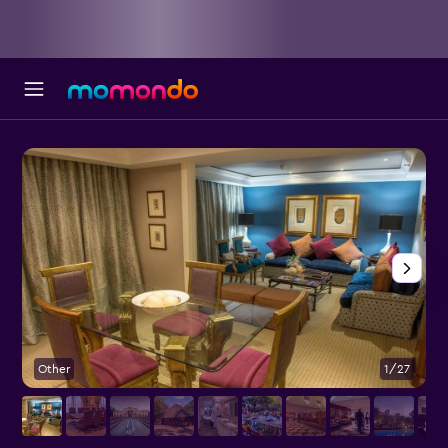
Other
1/27