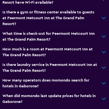
Resort have Wi-Fi available?
Is there a gym or fitness center available to guests
at Peermont Metcourt Inn at The Grand Palm
Resort?
What time is check-out for Peermont Metcourt Inn
at The Grand Palm Resort?
How much is a room at Peermont Metcourt Inn at
The Grand Palm Resort?
Is there laundry service in Peermont Metcourt Inn at
The Grand Palm Resort?
How many operators does momondo search for
hotels in Gaborone?
When did momondo last update prices for hotels in
Gaborone?