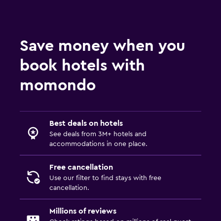
Save money when you
book hotels with
momondo
Best deals on hotels
See deals from 3M+ hotels and
accommodations in one place.
Free cancellation
Use our filter to find stays with free
cancellation.
Millions of reviews