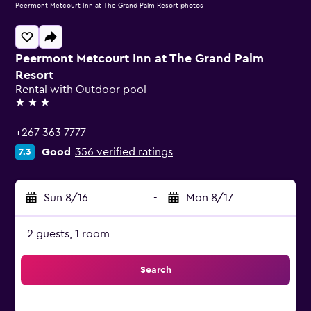
Peermont Metcourt Inn at The Grand Palm Resort photos
Peermont Metcourt Inn at The Grand Palm
Resort
Rental with Outdoor pool
3 stars
+267 363 7777
Good
356 verified ratings
7.3
Sun 8/16
-
Mon 8/17
2 guests, 1 room
Search