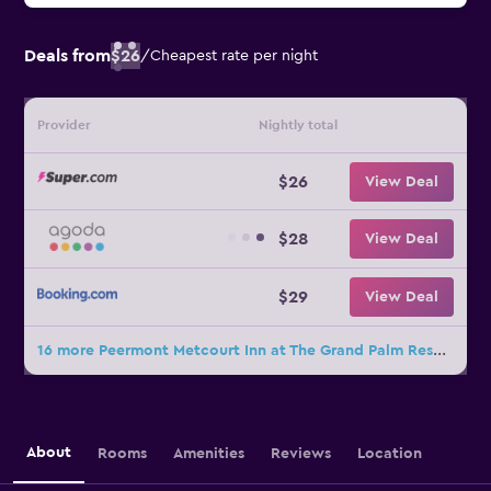
Deals from
$26
/
Cheapest rate per night
Provider
Nightly total
$26
View Deal
$28
View Deal
$29
View Deal
16 more Peermont Metcourt Inn at The Grand Palm Resort deals
About
Rooms
Amenities
Reviews
Location