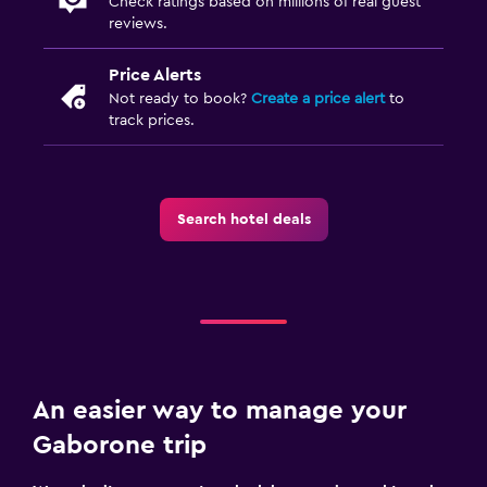
Check ratings based on millions of real guest
reviews.
Price Alerts
Not ready to book?
Create a price alert
to
track prices.
Search hotel deals
An easier way to manage your
Gaborone trip