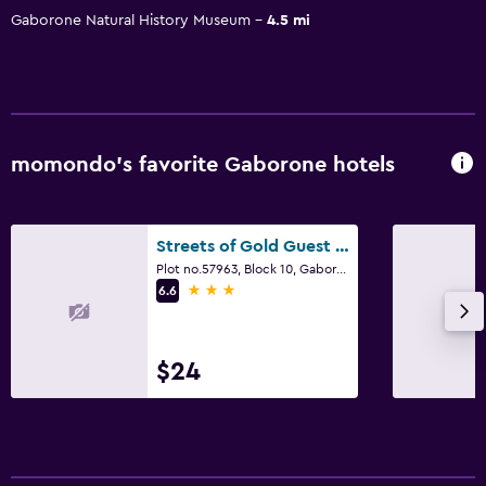
Gaborone Natural History Museum
4.5 mi
momondo’s favorite Gaborone hotels
Streets of Gold Guest House
Plot no.57963, Block 10, Gaborone
3 stars
6.6
$24