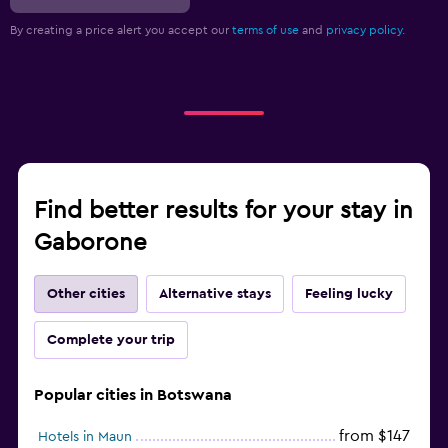
By creating a price alert you accept our
terms of use
and
privacy policy.
Find better results for your stay in
Gaborone
Other cities
Alternative stays
Feeling lucky
Complete your trip
Popular cities in Botswana
from $147
Hotels in Maun