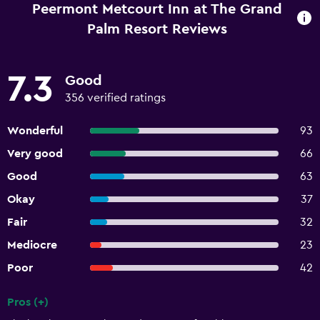
Peermont Metcourt Inn at The Grand
Palm Resort Reviews
7.3
Good
356 verified ratings
Wonderful
93
Very good
66
Good
63
Okay
37
Fair
32
Mediocre
23
Poor
42
Pros (+)
Summary of reviews