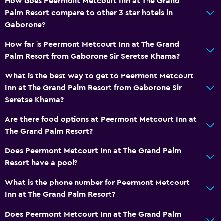
How does Peermont Metcourt Inn at The Grand
Palm Resort compare to other 3 star hotels in
Gaborone?
How far is Peermont Metcourt Inn at The Grand
Palm Resort from Gaborone Sir Seretse Khama?
What is the best way to get to Peermont Metcourt
Inn at The Grand Palm Resort from Gaborone Sir
Seretse Khama?
Are there food options at Peermont Metcourt Inn at
The Grand Palm Resort?
Does Peermont Metcourt Inn at The Grand Palm
Resort have a pool?
What is the phone number for Peermont Metcourt
Inn at The Grand Palm Resort?
Does Peermont Metcourt Inn at The Grand Palm