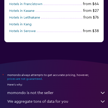
from $64
Hotels in Francistown
from $27
Hotels in Kasane
from $76
Hotels in Letlhakane
Hotels in Kang
from $38
Hotels in Serowe
momondo always attempts to get accurate pricing, however,
*
prices are not guaranteed
.
Here's why:
momondo is not the seller
We aggregate tons of data for you