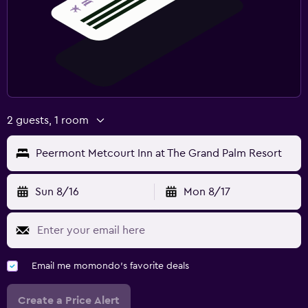
2 guests, 1 room
Peermont Metcourt Inn at The Grand Palm Resort
Sun 8/16
Mon 8/17
Email me momondo's favorite deals
Create a Price Alert