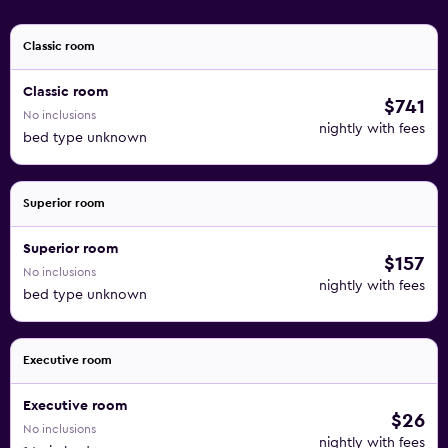
Classic room
Classic room
$741
No inclusions
nightly with fees
bed type unknown
Superior room
Superior room
$157
No inclusions
nightly with fees
bed type unknown
Executive room
Executive room
$26
No inclusions
nightly with fees