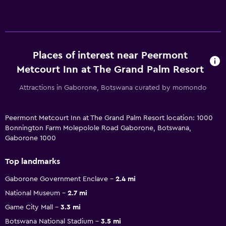
Places of interest near Peermont
Metcourt Inn at The Grand Palm Resort
Attractions in Gaborone, Botswana curated by momondo
Peermont Metcourt Inn at The Grand Palm Resort location: 1000
Bonnington Farm Molepolole Road Gaborone, Botswana,
Gaborone 1000
Top landmarks
Gaborone Government Enclave
2.4 mi
National Museum
2.7 mi
Game City Mall
3.3 mi
Botswana National Stadium
3.5 mi