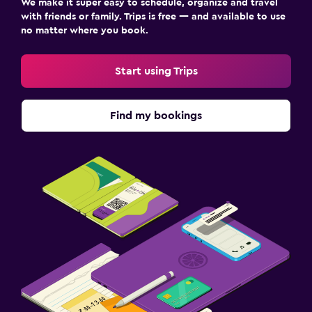
We make it super easy to schedule, organize and travel
with friends or family. Trips is free — and available to use
no matter where you book.
Start using Trips
Find my bookings