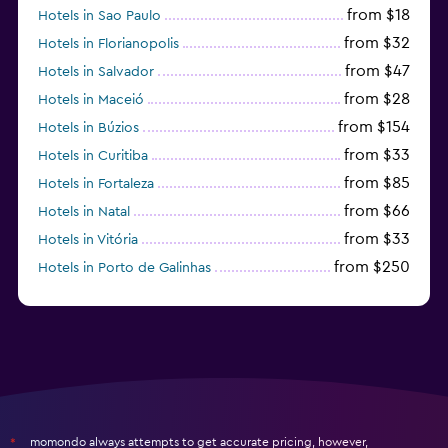
from $18
Hotels in Sao Paulo
from $32
Hotels in Florianopolis
from $47
Hotels in Salvador
from $28
Hotels in Maceió
from $154
Hotels in Búzios
from $33
Hotels in Curitiba
from $85
Hotels in Fortaleza
from $66
Hotels in Natal
from $33
Hotels in Vitória
from $250
Hotels in Porto de Galinhas
from $51
Hotels in Caraiva
momondo always attempts to get accurate pricing, however,
*