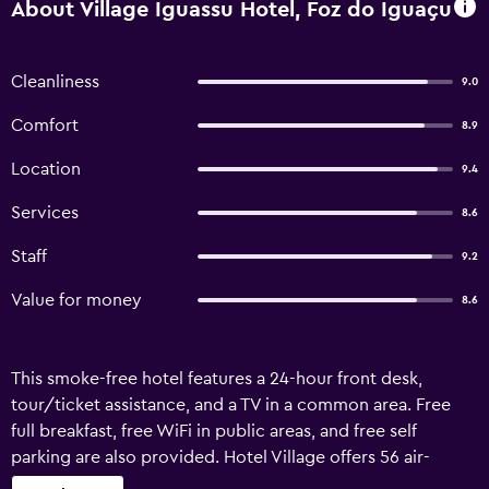
About Village Iguassu Hotel, Foz do Iguaçu
Cleanliness
9.0
Comfort
8.9
Location
9.4
Services
8.6
Staff
9.2
Value for money
8.6
This smoke-free hotel features a 24-hour front desk,
tour/ticket assistance, and a TV in a common area. Free
full breakfast, free WiFi in public areas, and free self
parking are also provided. Hotel Village offers 56 air-
conditioned accommodations with minibars and hair