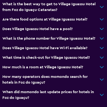
What is the best way to get to Village Iguassu Hotel
from Foz do Iguaçu Cataratas?
Are there food options at Village Iguassu Hotel?
Does Village Iguassu Hotel have a pool?
What is the phone number for Village Iguassu Hotel?
Does Village Iguassu Hotel have Wi-Fi available?
What time is check-out for Village Iguassu Hotel?
How much is a room at Village Iguassu Hotel?
How many operators does momondo search for
hotels in Foz do Iguaçu?
When did momondo last update prices for hotels in
Foz do Iguaçu?