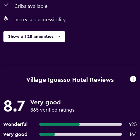
Cribs available
Increased accessibility
Show all 28 amenities
Village Iguassu Hotel Reviews
8.7
Very good
865 verified ratings
Wonderful
425
Very good
164