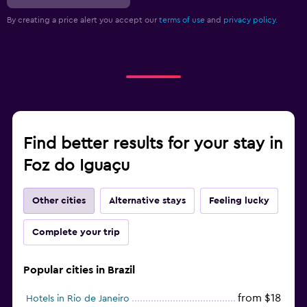
By creating a price alert you accept our
terms of use
and
privacy policy.
Find better results for your stay in
Foz do Iguaçu
Other cities
Alternative stays
Feeling lucky
Complete your trip
Popular cities in Brazil
from $18
Hotels in Rio de Janeiro