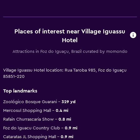
Places of interest near Village Iguassu
Hotel
Attractions in Foz do Iguaçu, Brazil curated by momondo
Village Iguassu Hotel location: Rua Taroba 985, Foz do Iguaçu
85851-220
Top landmarks
Zoológico Bosque Guarani
329 yd
Mercosul Shopping Mall
0.4 mi
Rafain Churrascaria Show
0.8 mi
Foz do Iguacu Country Club
0.9 mi
Cataratas JL Shopping Mall
0.9 mi