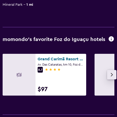
Mineral Park
1 mi
momondo’s favorite Foz do Iguaçu hotels
Grand Carimã Resort & Convention Center
Av. Das Cataratas, km 10, Foz do Iguaçu
4 stars
8.7
$97