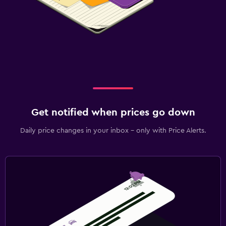
Get notified when prices go down
Daily price changes in your inbox - only with Price Alerts.