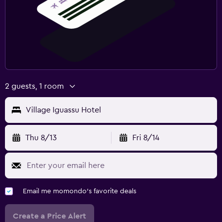
2 guests, 1 room
Village Iguassu Hotel
Thu 8/13
Fri 8/14
Email me momondo's favorite deals
Create a Price Alert