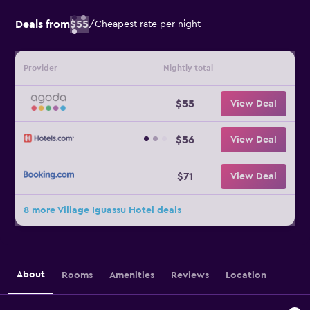
Deals from
$55
/
Cheapest rate per night
Provider
Nightly total
$55
View Deal
$56
View Deal
$71
View Deal
8 more Village Iguassu Hotel deals
About
Rooms
Amenities
Reviews
Location