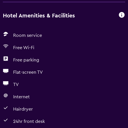
Hotel Amenities & Facilities
Room service
Free Wi-Fi
Free parking
Flat-screen TV
TV
Internet
Hairdryer
24hr front desk