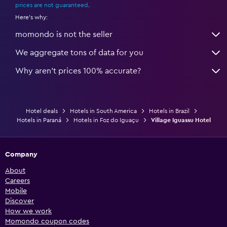
prices are not guaranteed
.
Here's why:
momondo is not the seller
We aggregate tons of data for you
Why aren’t prices 100% accurate?
Hotel deals
Hotels in South America
Hotels in Brazil
Hotels in Paraná
Hotels in Foz do Iguaçu
Village Iguassu Hotel
Company
About
Careers
Mobile
Discover
How we work
Momondo coupon codes