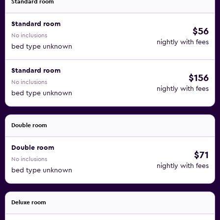
Standard room
Standard room
$56
No inclusions
nightly with fees
bed type unknown
Standard room
$156
No inclusions
nightly with fees
bed type unknown
Double room
Double room
$71
No inclusions
nightly with fees
bed type unknown
Deluxe room