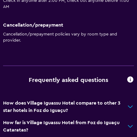
Check in anytime after 2:00 PM, check out anytime before 11:00
AM
Cancellation/prepayment
Cancellation/prepayment policies vary by room type and
provider.
Frequently asked questions
How does Village Iguassu Hotel compare to other 3
star hotels in Foz do Iguaçu?
How far is Village Iguassu Hotel from Foz do Iguaçu
Cataratas?