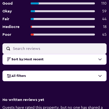
Good
110
Okay
59
Fair
44
Mediocre
18
Poor
45
Sort by
:
Most recent
All filters
No written reviews yet
Guests have rated this property, but no one has shared a