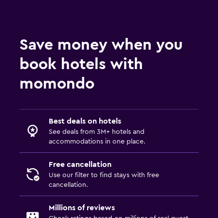
Save money when you
book hotels with
momondo
Best deals on hotels
See deals from 3M+ hotels and
accommodations in one place.
Free cancellation
Use our filter to find stays with free
cancellation.
Millions of reviews