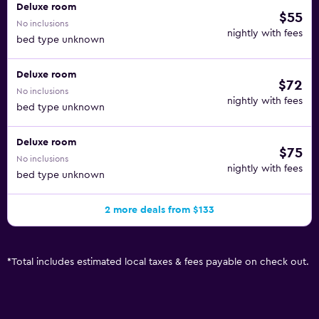
Deluxe room
$55
No inclusions
nightly with fees
bed type unknown
Deluxe room
$72
No inclusions
nightly with fees
bed type unknown
Deluxe room
$75
No inclusions
nightly with fees
bed type unknown
2 more deals from $133
*
Total includes estimated local taxes & fees payable on check out.