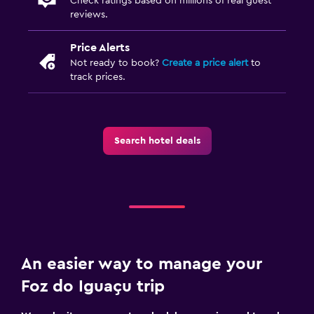
Check ratings based on millions of real guest
reviews.
Price Alerts
Not ready to book?
Create a price alert
to
track prices.
Search hotel deals
An easier way to manage your
Foz do Iguaçu trip