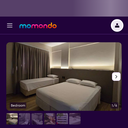
Bedroom
1/6