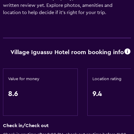
written review yet. Explore photos, amenities and
location to help decide if it's right for your trip.
Village Iguassu Hotel room booking info
Value for money
Location rating
8.6
9.4
Check in/Check out