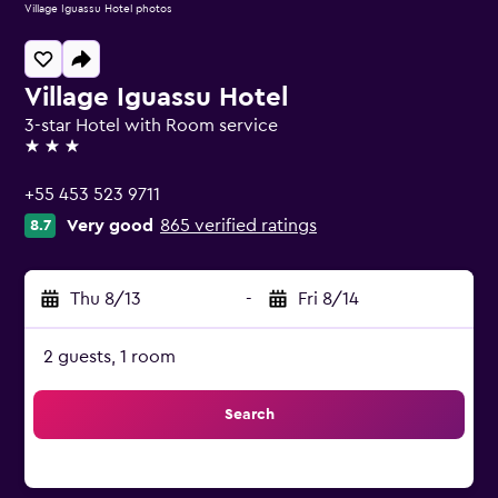
Village Iguassu Hotel photos
Village Iguassu Hotel
3-star Hotel with Room service
3 stars
+55 453 523 9711
Very good
865 verified ratings
8.7
Thu 8/13
-
Fri 8/14
2 guests, 1 room
Search