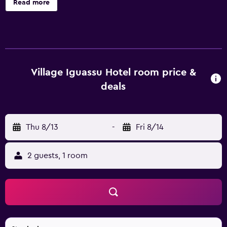
Read more
dryers. LCD televisions are featured in guestrooms.
Bathrooms include showers. Guests can surf the web
using the complimentary wired and wireless Internet
access. Housekeeping is provided daily.
Village Iguassu Hotel room price &
deals
Thu 8/13
-
Fri 8/14
2 guests, 1 room