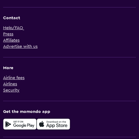
Contact
Help/FAQ
Press
Affiliates
Advertise with us
More
Airline fees
Airlines
Security
Get the momondo app