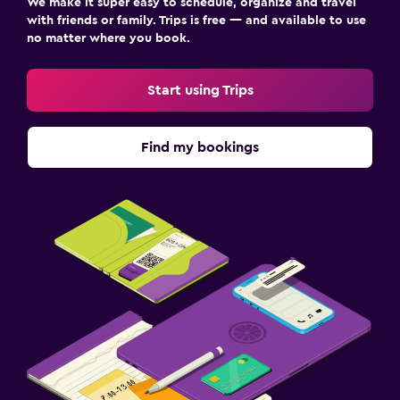
We make it super easy to schedule, organize and travel
with friends or family. Trips is free — and available to use
no matter where you book.
Start using Trips
Find my bookings