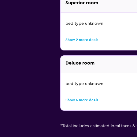
Superior room
bed type unknown
Show 2 more deals
Deluxe room
bed type unknown
Show 4 more deals
*
Total includes estimated local taxes &