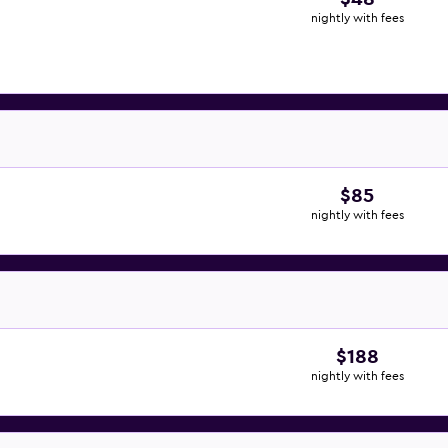
nightly with fees
$85
nightly with fees
$188
nightly with fees