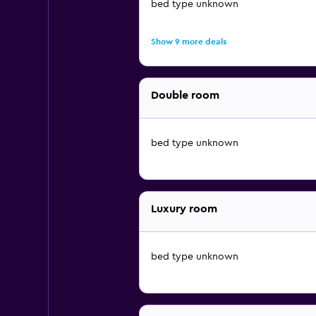
bed type unknown
Show 9 more deals
Double room
bed type unknown
Luxury room
bed type unknown