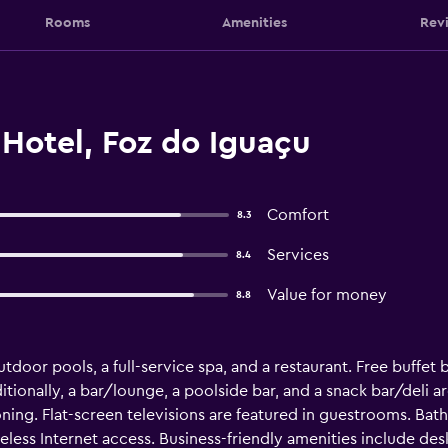
Rooms
Amenities
Rev
 Hotel, Foz do Iguaçu
Comfort
8.3
Services
8.4
Value for money
8.8
tdoor pools, a full-service spa, and a restaurant. Free buffet b
tionally, a bar/lounge, a poolside bar, and a snack bar/deli are
ing. Flat-screen televisions are featured in guestrooms. Bat
less Internet access. Business-friendly amenities include de