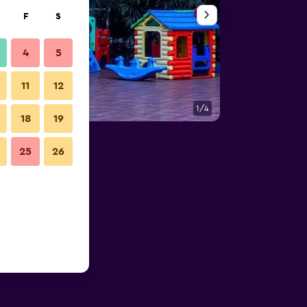
F
S
4
5
11
12
1/4
Building
18
19
25
26