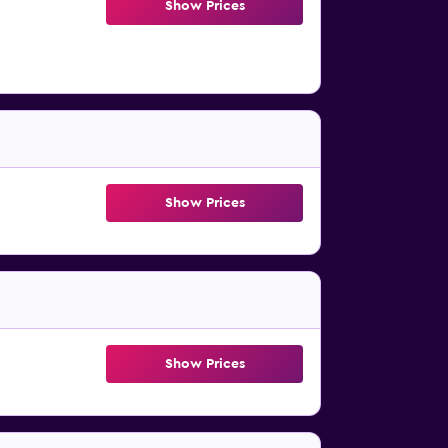
Show Prices
Show Prices
Show Prices