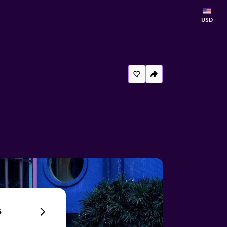
USD
6