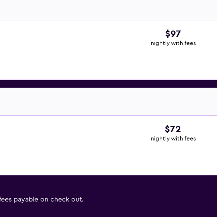
$97
nightly with fees
$72
nightly with fees
 fees payable on check out.