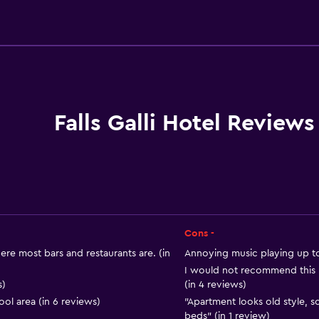
Basics
r
Free Wi-Fi
Wi-Fi available in all area
Internet
Linens
Falls Galli Hotel Reviews
Towels
Fire extinguisher
Free toiletries
Shampoo
Smoke alarms
Cons -
Body soap
ere most bars and restaurants are. (in
Annoying music playing up to
I would not recommend this h
Air-conditioned
s)
(in 4 reviews)
Trash cans
ol area (in 6 reviews)
"Apartment looks old style,
beds" (in 1 review)