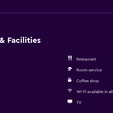
 Facilities
Restaurant
Room service
Coffee shop
Wi-Fi available in al
TV