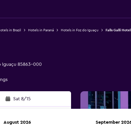
otels in Brazil
Hotels in Paraná
Hotels in Foz do Iguaçu
Falls Galli Hotel
do Iguaçu 85863-000
ings
Sat 8/15
August 2026
September 202