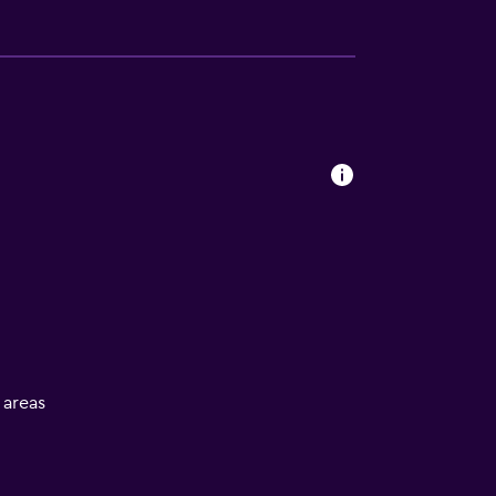
l areas