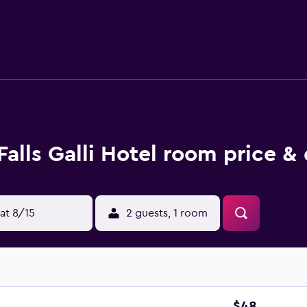
 on site along with a children's pool. The recreational activit
Falls Galli Hotel room price &
at 8/15
2 guests, 1 room
$48