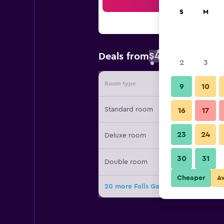
Sea
S
M
$48
Deals from
/
Cheapest rate 
2
3
Room type
Provide
9
10
Standard room
16
17
23
24
Deluxe room
30
31
Double room
Cheaper
A
20 more Falls Galli Hotel deals