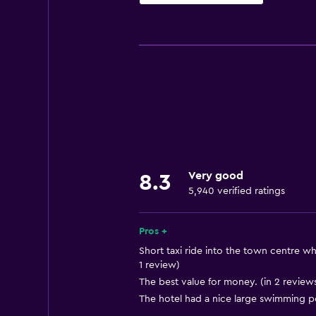
Accessibility and suitability
Entire unit located on ground floo
Entire unit wheelchair accessible
Increased accessibility
Roll-in shower
Elevator
Shower chair
Very good
8.3
Accessible by elevator
5,940 verified ratings
Hypoallergenic
Accessible parking
Pros +
Adapted bath
Short taxi ride into the town centre wh
1 review)
Allergy-free room
The best value for money. (in 2 review
No smoking
The hotel had a nice large swimming po