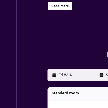
daily. 2 outdoor swimming pools are
Read more
or nearby; fees may apply.
Fri 8/14
-
S
Standard room