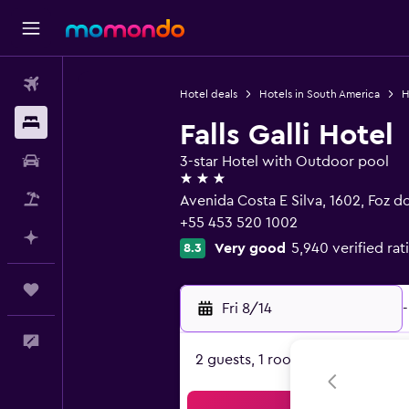
Flights
Hotel deals
Hotels in South America
H
Stays
Falls Galli Hotel
Car Rental
3-star Hotel with Outdoor pool
3 stars
Packages
Avenida Costa E Silva, 1602, Foz 
+55 453 520 1002
Plan with AI
Very good
5,940 verified rat
8.3
Trips
Fri 8/14
-
Feedback
2 guests, 1 room