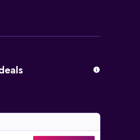
ies listed below are available either on site
 deals