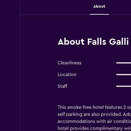
About
About Falls Galli
Cleanliness
Location
Staff
This smoke-free hotel features 2 ou
self parking are also provided. Addi
accommodations with air condition
hotel provides complimentary wire