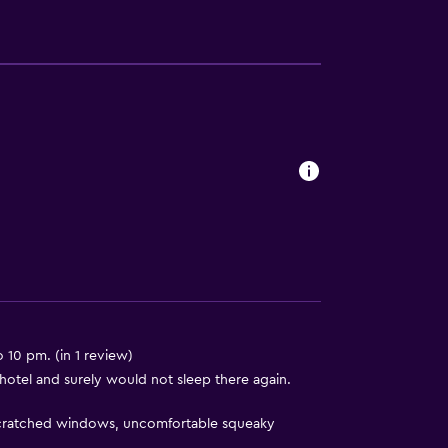
s
 10 pm. (in 1 review)
otel and surely would not sleep there again.
 scratched windows, uncomfortable squeaky