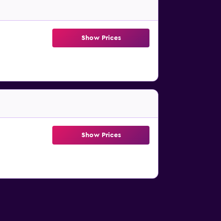
Show Prices
Show Prices