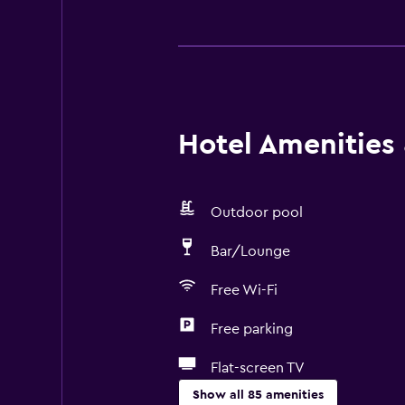
Hotel Amenities &
Outdoor pool
Bar/Lounge
Free Wi-Fi
Free parking
Flat-screen TV
Show all 85 amenities