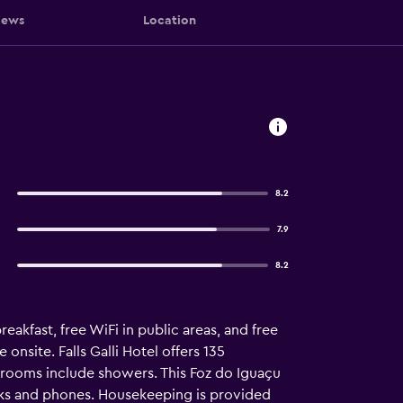
iews
Location
8.2
7.9
8.2
reakfast, free WiFi in public areas, and free
 onsite. Falls Galli Hotel offers 135
hrooms include showers. This Foz do Iguaçu
sks and phones. Housekeeping is provided