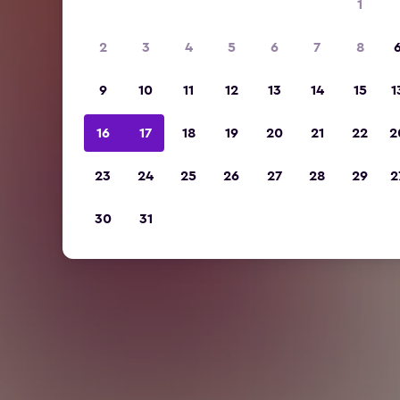
1
2
3
4
5
6
7
8
9
10
11
12
13
14
15
1
16
17
18
19
20
21
22
2
23
24
25
26
27
28
29
2
30
31