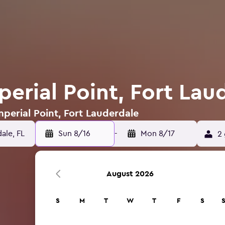
perial Point, Fort Lau
mperial Point, Fort Lauderdale
Sun 8/16
-
Mon 8/17
2 
August 2026
S
M
T
W
T
F
S