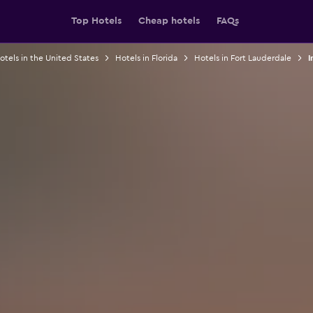
Top Hotels
Cheap hotels
FAQs
otels in the United States
Hotels in Florida
Hotels in Fort Lauderdale
I