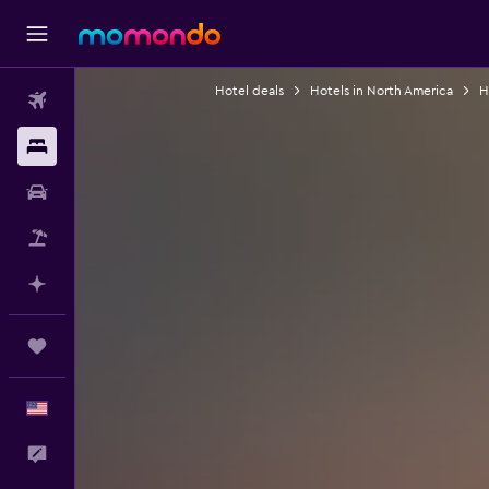
Hotel deals
Hotels in North America
H
Flights
Stays
Car Rental
Packages
Plan with AI
Trips
English
Feedback