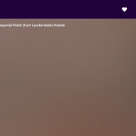
mperial Point (Fort Lauderdale) Hotels