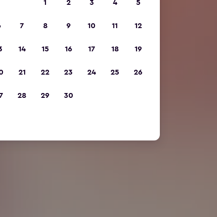
1
2
3
4
5
6
7
8
9
10
11
12
3
14
15
16
17
18
19
0
21
22
23
24
25
26
7
28
29
30