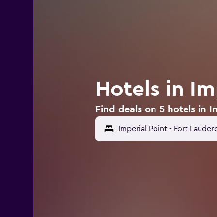
Hotels in Im
Find deals on 5 hotels in I