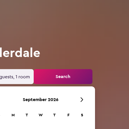
derdale
Search
guests, 1 room
September 2026
S
M
T
W
T
F
S