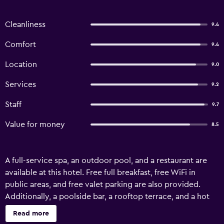
Cleanliness
9.4
Comfort
9.4
Location
9.0
Services
9.2
Staff
9.7
Value for money
8.5
A full-service spa, an outdoor pool, and a restaurant are
available at this hotel. Free full breakfast, free WiFi in
public areas, and free valet parking are also provided.
Additionally, a poolside bar, a rooftop terrace, and a hot
tub are onsite. Hotel Boutique Quinta das Videiras offers
Read more
16 air-conditioned accommodations with minibars and