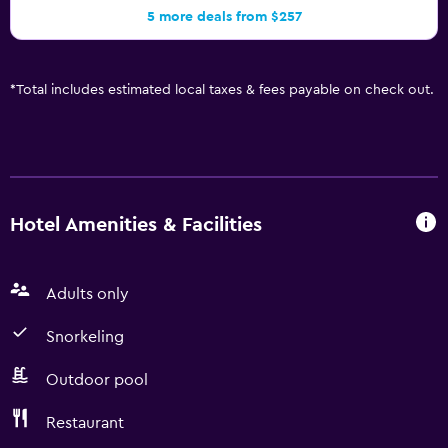
5 more deals from $257
*
Total includes estimated local taxes & fees payable on check out.
Hotel Amenities & Facilities
Adults only
Snorkeling
Outdoor pool
Restaurant