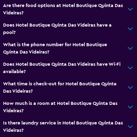
Are there food options at Hotel Boutique Quinta Das
Videiras?
Does Hotel Boutique Quinta Das Videiras have a
pool?
What is the phone number for Hotel Boutique
Quinta Das Videiras?
Does Hotel Boutique Quinta Das Videiras have Wi-Fi
available?
What time is check-out for Hotel Boutique Quinta
Das Videiras?
How much is a room at Hotel Boutique Quinta Das
Videiras?
Is there laundry service in Hotel Boutique Quinta Das
Videiras?