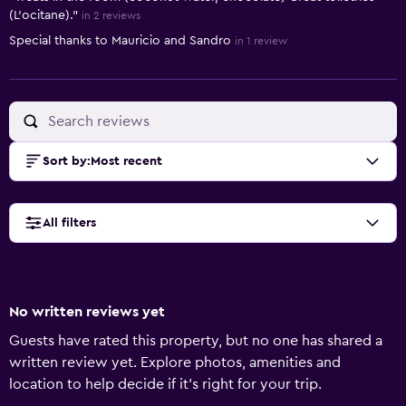
(L’ocitane)."
in 2 reviews
Special thanks to Mauricio and Sandro
in 1 review
Sort by
:
Most recent
All filters
No written reviews yet
Guests have rated this property, but no one has shared a
written review yet. Explore photos, amenities and
location to help decide if it's right for your trip.