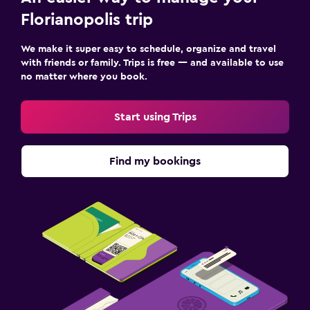
Florianopolis trip
We make it super easy to schedule, organize and travel
with friends or family. Trips is free — and available to use
no matter where you book.
Start using Trips
Find my bookings