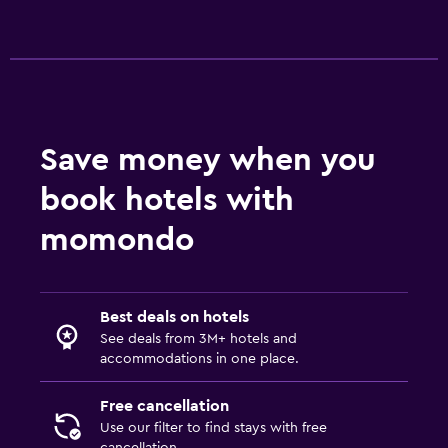
Save money when you
book hotels with
momondo
Best deals on hotels
See deals from 3M+ hotels and
accommodations in one place.
Free cancellation
Use our filter to find stays with free
cancellation.