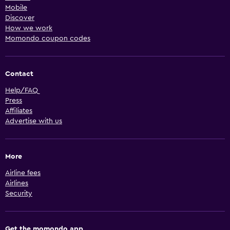
Mobile
Discover
How we work
Momondo coupon codes
Contact
Help/FAQ
Press
Affiliates
Advertise with us
More
Airline fees
Airlines
Security
Get the momondo app