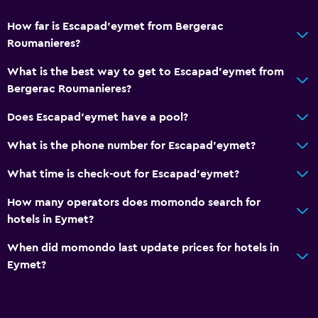
How far is Escapad'eymet from Bergerac
Roumanieres?
What is the best way to get to Escapad'eymet from
Bergerac Roumanieres?
Does Escapad'eymet have a pool?
What is the phone number for Escapad'eymet?
What time is check-out for Escapad'eymet?
How many operators does momondo search for
hotels in Eymet?
When did momondo last update prices for hotels in
Eymet?