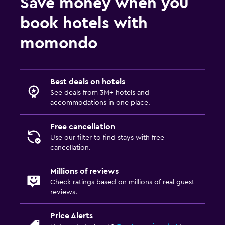
Save money when you
book hotels with
momondo
Best deals on hotels
See deals from 3M+ hotels and
accommodations in one place.
Free cancellation
Use our filter to find stays with free
cancellation.
Millions of reviews
Check ratings based on millions of real guest
reviews.
Price Alerts