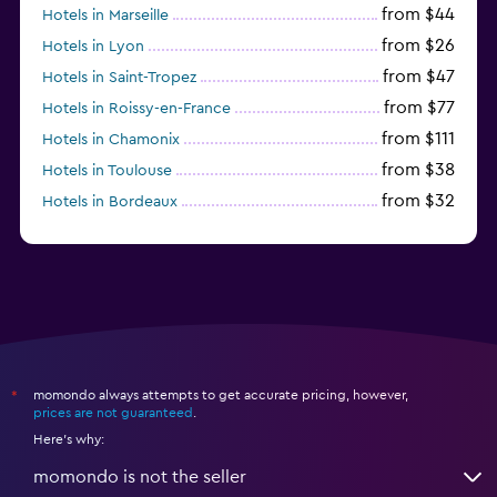
from $44
Hotels in Marseille
from $26
Hotels in Lyon
from $47
Hotels in Saint-Tropez
from $77
Hotels in Roissy-en-France
from $111
Hotels in Chamonix
from $38
Hotels in Toulouse
from $32
Hotels in Bordeaux
from $53
Hotels in Lille
momondo always attempts to get accurate pricing, however,
*
prices are not guaranteed
.
Here's why:
momondo is not the seller