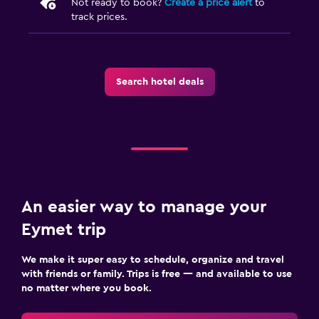
Not ready to book?
Create a price alert
to
track prices.
Search hotel deals
An easier way to manage your
Eymet trip
We make it super easy to schedule, organize and travel
with friends or family. Trips is free — and available to use
no matter where you book.