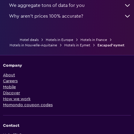
We aggregate tons of data for you
Why aren’t prices 100% accurate?
Hotel deals
Hotels in Europe
Hotels in France
Hotels in Nouvelle-Aquitaine
Hotels in Eymet
Escapad'eymet
Company
About
Careers
Mobile
Discover
How we work
Momondo coupon codes
Contact