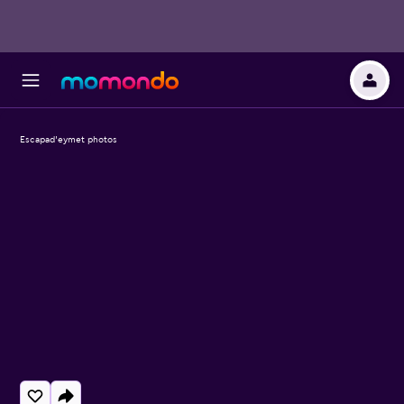
Escapad'eymet photos