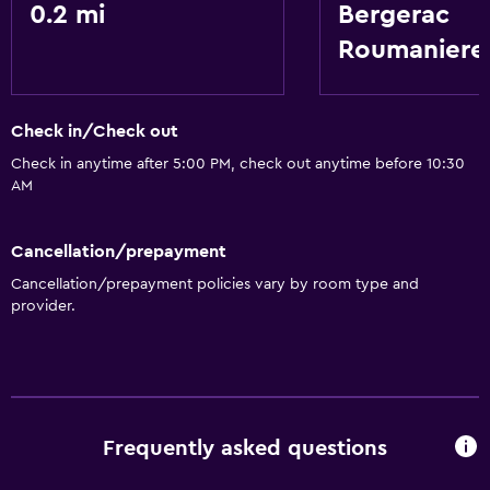
0.2 mi
Bergerac
Roumaniere
Check in/Check out
Check in anytime after 5:00 PM, check out anytime before 10:30
AM
Cancellation/prepayment
Cancellation/prepayment policies vary by room type and
provider.
Frequently asked questions