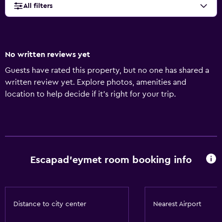
All filters
No written reviews yet
Guests have rated this property, but no one has shared a
written review yet. Explore photos, amenities and
location to help decide if it's right for your trip.
Escapad'eymet room booking info
Distance to city center
Nearest Airport