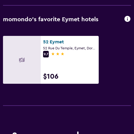
momondo’s favorite Eymet hotels
52 Eymet
52 Rue Du Temple, Eymet, Dordogne
3 stars
9.7
$106