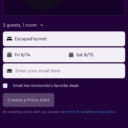
2 guests, 1 room
Escapad'eymet
Fri 8/14
Sat 8/15
Email me momondo's favorite deals
Create a Price Alert
By creating a price alert you accept our
terms of use
and
privacy policy.