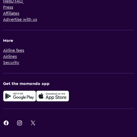
Help/FAQ
Press
Affiliates
Advertise with us
More
Airline fees
Airlines
Security
Get the momondo app