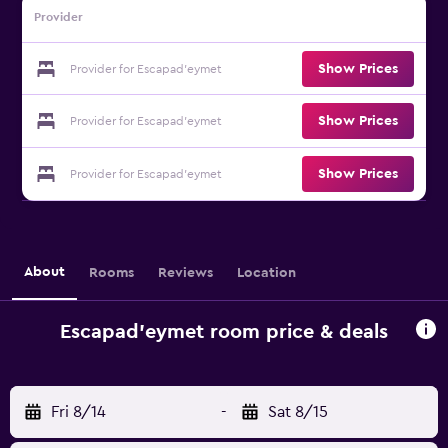
Provider
Show Prices
Provider for Escapad'eymet
Show Prices
Provider for Escapad'eymet
Show Prices
Provider for Escapad'eymet
About
Rooms
Reviews
Location
Escapad'eymet room price & deals
Fri 8/14
-
Sat 8/15