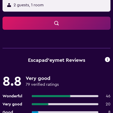
2 guests, 1 room
Escapad'eymet Reviews
8.8
Very good
79 verified ratings
Wonderful
46
Very good
20
Good
8