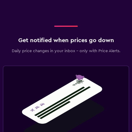
Get notified when prices go down
Daily price changes in your inbox - only with Price Alerts.