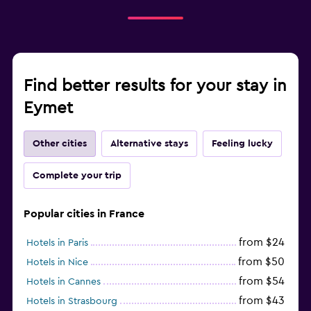
Find better results for your stay in
Eymet
Other cities
Alternative stays
Feeling lucky
Complete your trip
Popular cities in France
from $24
Hotels in Paris
from $50
Hotels in Nice
from $54
Hotels in Cannes
from $43
Hotels in Strasbourg