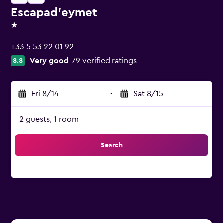
Escapad'eymet
1 star
+33 5 53 22 01 92
Very good
79 verified ratings
8.8
Fri 8/14
-
Sat 8/15
2 guests, 1 room
Search