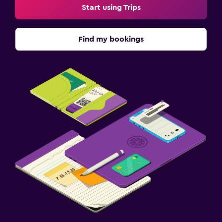
Start using Trips
Find my bookings