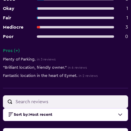
Okay
1
Fair
1
Mediocre
3
Poor
0
Pros (+)
Summary of reviews
Plenty of Parking.
in 3 reviews
"Brilliant location, friendly owner."
in 6 reviews
Fantastic location in the heart of Eymet.
in 2 reviews
Sort by
:
Most recent