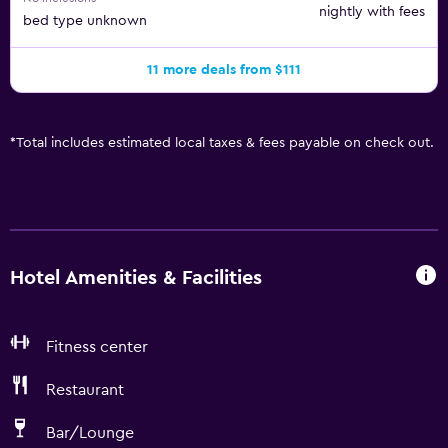
nightly with fees
bed type unknown
11 more deals from $111
*
Total includes estimated local taxes & fees payable on check out.
Hotel Amenities & Facilities
Fitness center
Restaurant
Bar/Lounge