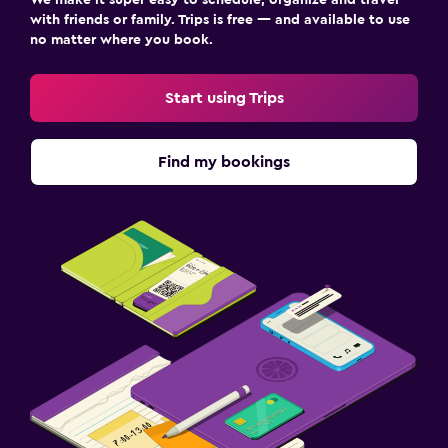
with friends or family. Trips is free — and available to use
no matter where you book.
Start using Trips
Find my bookings