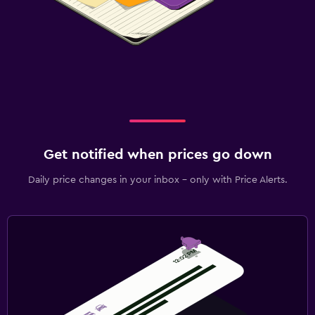
Get notified when prices go down
Daily price changes in your inbox - only with Price Alerts.