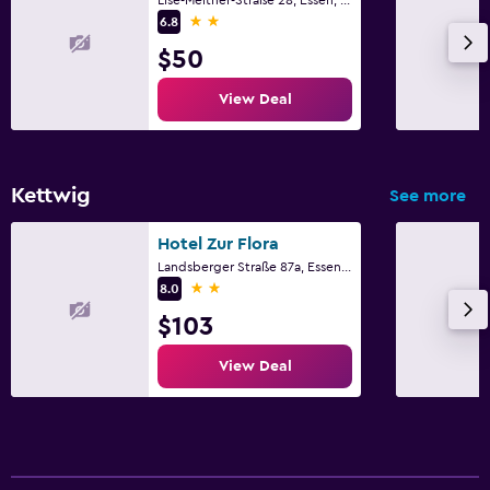
2 stars
6.8
$50
View Deal
Kettwig
See more
Hotel Zur Flora
Landsberger Straße 87a, Essen, North Rhine-Westphalia
2 stars
8.0
$103
View Deal