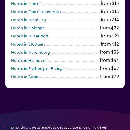
from $13
Hotels in Munich
from $15
Hotels in Frankfurt am Main
from $14
Hotels in Hamburg
from $22
Hotels in Cologne
from $21
Hotels in Düsseldorf
from $12
Hotels in Stuttgart
from $35
Hotels in Nuremberg
from $44
Hotels in Hannover
from $62
Hotels in Freiburg im Breisgau
from $79
Hotels in Bonn
from $34
Hotels in Heidelberg
momondo always attempts to get accurate pricing, however,
*