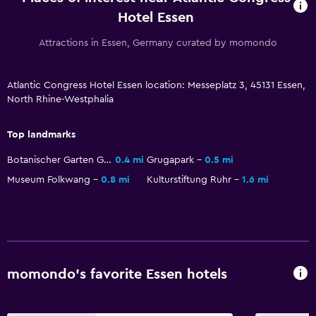
Hotel Essen
Family friendly
Attractions in Essen, Germany curated by momondo
Babysitting or child care
Cribs available
Atlantic Congress Hotel Essen location: Messeplatz 3, 45131 Essen,
North Rhine-Westphalia
Spa
Top landmarks
Spa
Botanischer Garten Grugapark
0.4 mi
Grugapark
0.5 mi
Sauna
Museum Folkwang
0.8 mi
Kulturstiftung Ruhr
1.6 mi
Outdoor
Terrace/Patio
Bedroom
momondo’s favorite Essen hotels
Alarm clock