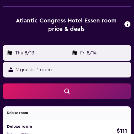
Atlantic Congress Hotel Essen room
price & deals
Thu 8/13
-
Fri 8/14
2 guests, 1 room
Deluxe room
Deluxe room
$111
No inclusions