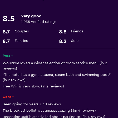
Restaurant
Bar/Lounge
Very good
8.5
Breakfast in the room
1,035 verified ratings
Tea/coffee maker
8.7
8.8
Couples
Friends
Food can be delivered to guest accommodation
8.7
8.2
Families
Solo
Coffee machine
Pros +
Basics
Would’ve loved a wider selection of room service menu (in 2
Free Wi-Fi
reviews)
"The hotel has a gym, a sauna, steam bath and swimming pool."
Wi-Fi available in all areas
(in 2 reviews)
Internet
Free WiFi is very slow. (in 2 reviews)
Fire extinguisher
Cons -
Free toiletries
Been going for years. (in 1 review)
Smoke alarms
The breakfast buffet was amaaaaaaazing ! (in 4 reviews)
Reception staff blatantly lied about parking to. (in 4 reviews)