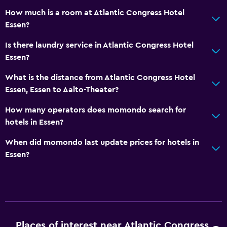
Safe
How much is a room at Atlantic Congress Hotel
Essen?
Parking and transportation
Is there laundry service in Atlantic Congress Hotel
EV charging station
Essen?
Parking
What is the distance from Atlantic Congress Hotel
Private parking
Essen, Essen to Aalto-Theater?
How many operators does momondo search for
Laundry
hotels in Essen?
Laundry facilities
When did momondo last update prices for hotels in
Ironing service
Essen?
Laundry service
Workspace
Fax/photocopying
Desk
Places of interest near Atlantic Congress