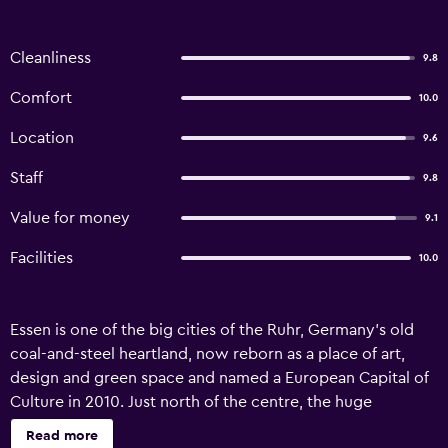
Cleanliness
9.8
Comfort
10.0
Location
9.6
Staff
9.8
Value for money
9.1
Facilities
10.0
Essen is one of the big cities of the Ruhr, Germany's old
coal-and-steel heartland, now reborn as a place of art,
design and green space and named a European Capital of
Culture in 2010. Just north of the centre, the huge
Zollverein colliery, once among the largest coal mines in
Read more