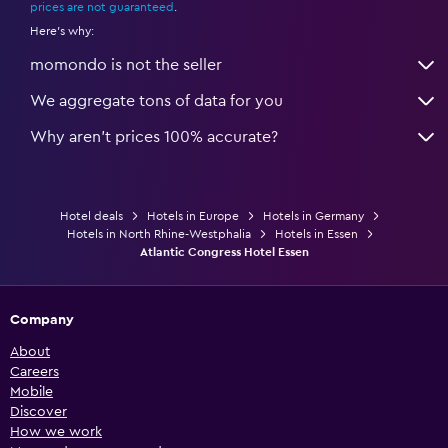
prices are not guaranteed
.
Here's why:
momondo is not the seller
We aggregate tons of data for you
Why aren’t prices 100% accurate?
Hotel deals
Hotels in Europe
Hotels in Germany
Hotels in North Rhine-Westphalia
Hotels in Essen
Atlantic Congress Hotel Essen
Company
About
Careers
Mobile
Discover
How we work