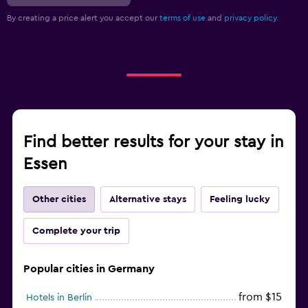
By creating a price alert you accept our
terms of use
and
privacy policy.
Find better results for your stay in
Essen
Other cities
Alternative stays
Feeling lucky
Complete your trip
Popular cities in Germany
from $15
Hotels in Berlin