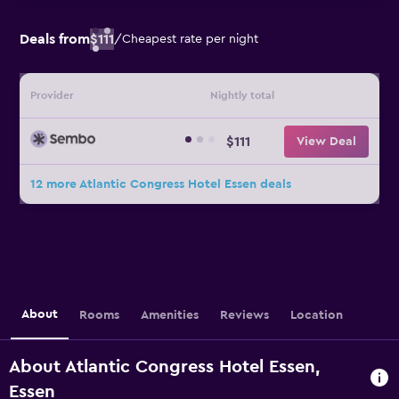
Deals from
$111
/
Cheapest rate per night
Provider
Nightly total
$111
View Deal
12 more Atlantic Congress Hotel Essen deals
About
Rooms
Amenities
Reviews
Location
About Atlantic Congress Hotel Essen,
Essen