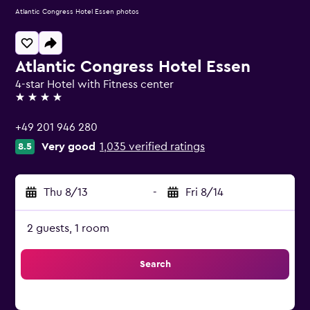
Atlantic Congress Hotel Essen photos
Atlantic Congress Hotel Essen
4-star Hotel with Fitness center
4 stars
+49 201 946 280
Very good
1,035 verified ratings
8.5
Thu 8/13
-
Fri 8/14
2 guests, 1 room
Search