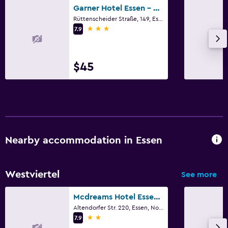
Garner Hotel Essen - Messe By IHG
Fitness
Rüttenscheider Straße, 149, Essen, North Rhine-Westphalia
Fitness center
3 stars
7.9
$45
Nearby accommodation in Essen
Westviertel
See more
Mcdreams Hotel Essen-city
Altendorfer Str. 220, Essen, North Rhine-Westphalia
2 stars
7.9