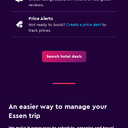
reviews.
Price Alerts
Not ready to book?
Create a price alert
to
track prices.
Search hotel deals
An easier way to manage your
Essen trip
We make it super easy to schedule, organize and travel