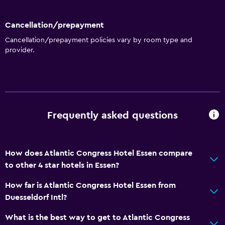
Currency exchange on-site
Cancellation/prepayment
Meeting/Banquet facilities
Cancellation/prepayment policies vary by room type and
Room service
provider.
Key card access
24hr front desk
General
Frequently asked questions
Interconnected room(s) available
Soundproof rooms
Lockers
How does Atlantic Congress Hotel Essen compare
to other 4 star hotels in Essen?
Telephone
Storage available
How far is Atlantic Congress Hotel Essen from
Duesseldorf Intl?
Media and entertainment
What is the best way to get to Atlantic Congress