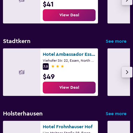
$41
View Deal
Stadtkern
See more
Hotel Ambassador Essen
Viehofer Str. 22, Essen, North Rhine-Westphalia
3 stars
7.0
$49
View Deal
Holsterhausen
See more
Hotel Frohnhauser Hof
Lise-Meitner-Straße 28, Essen, North Rhine-Westphalia