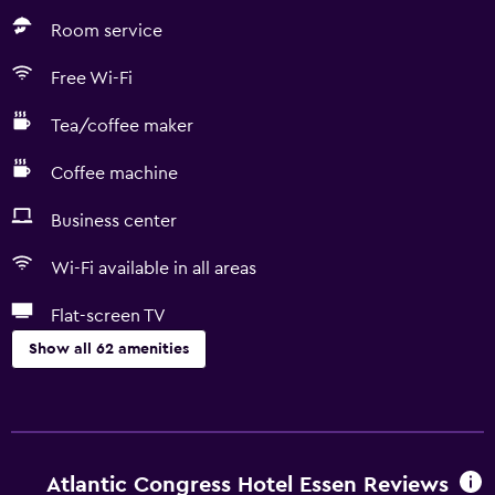
Room service
Free Wi-Fi
Tea/coffee maker
Coffee machine
Business center
Wi-Fi available in all areas
Flat-screen TV
Show all 62 amenities
Dining
Minibar
Special diet menus (on request)
Atlantic Congress Hotel Essen Reviews