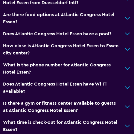
Radio
Hotel Essen from Duesseldorf Intl?
Flat-screen TV
Are there food options at Atlantic Congress Hotel
Cable or satellite TV
Essen?
TV
Does Atlantic Congress Hotel Essen have a pool?
How close is Atlantic Congress Hotel Essen to Essen
Bathroom
city center?
Shower
What is the phone number for Atlantic Congress
Bathtub
Hotel Essen?
Hairdryer
Does Atlantic Congress Hotel Essen have Wi-Fi
Private bathroom
available?
Health and safety
Is there a gym or fitness center available to guests
at Atlantic Congress Hotel Essen?
Daily housekeeping
First-aid kit
What time is check-out for Atlantic Congress Hotel
Essen?
CCTV in common areas