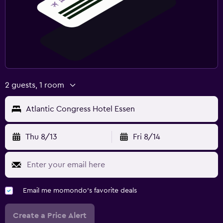
2 guests, 1 room
Atlantic Congress Hotel Essen
Thu 8/13
Fri 8/14
Email me momondo's favorite deals
Create a Price Alert