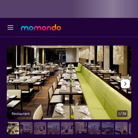
Restaurant
1/38