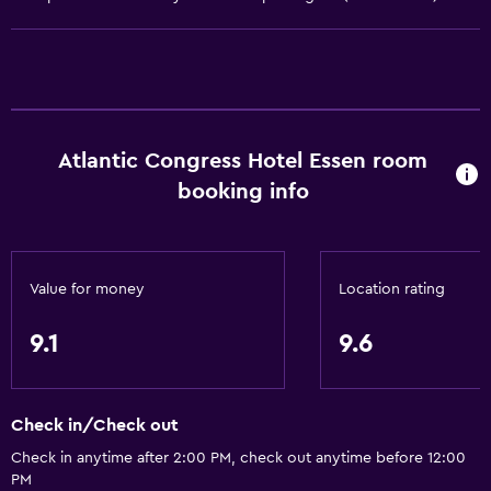
Heating
Air-conditioned
Accessibility and suitability
Non-smoking rooms available
Atlantic Congress Hotel Essen room
Increased accessibility
booking info
Elevator
Hypoallergenic
Accessible parking
Value for money
Location rating
Allergy-free room
9.1
9.6
Designated smoking area
Services and conveniences
Check in/Check out
Business center
Check in anytime after 2:00 PM, check out anytime before 12:00
Safety deposit box
PM