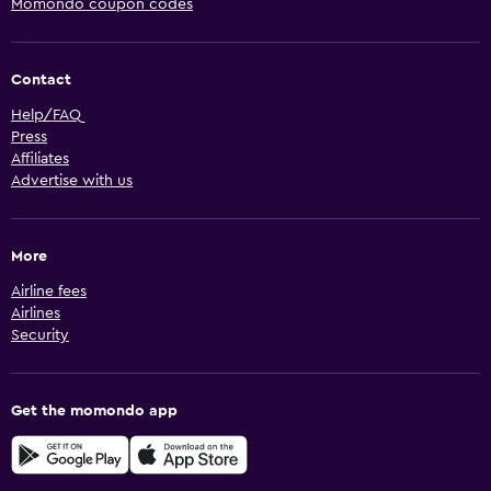
Momondo coupon codes
Contact
Help/FAQ
Press
Affiliates
Advertise with us
More
Airline fees
Airlines
Security
Get the momondo app