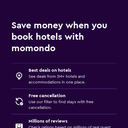
Save money when you
book hotels with
momondo
Best deals on hotels
See deals from 3M+ hotels and
accommodations in one place.
Free cancellation
Use our filter to find stays with free
cancellation.
Millions of reviews
Check ratings based on millions of real guest