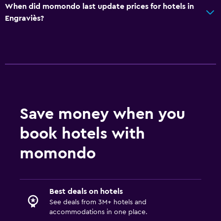
When did momondo last update prices for hotels in
Engraviès?
Save money when you
book hotels with
momondo
Best deals on hotels
See deals from 3M+ hotels and
accommodations in one place.