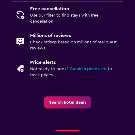
Free cancellation
Use our filter to find stays with free
cancellation.
Millions of reviews
Check ratings based on millions of real guest
reviews.
Price Alerts
Not ready to book?
Create a price alert
to
track prices.
Search hotel deals