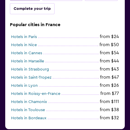
Complete your trip
Popular cities in France
from $24
Hotels in Paris
from $50
Hotels in Nice
from $54
Hotels in Cannes
from $44
Hotels in Marseille
from $43
Hotels in Strasbourg
from $47
Hotels in Saint-Tropez
from $26
Hotels in Lyon
from $77
Hotels in Roissy-en-France
from $111
Hotels in Chamonix
from $38
Hotels in Toulouse
from $32
Hotels in Bordeaux
from $53
Hotels in Lille