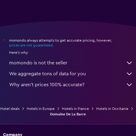
momondo always attempts to get accurate pricing, however,
*
prices are not guaranteed
.
Here's why:
momondo is not the seller
We aggregate tons of data for you
Why aren’t prices 100% accurate?
Hotel deals
Hotels in Europe
Hotels in France
Hotels in Occitanie
Domaine De La Barre
Company