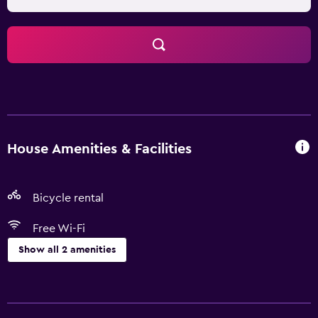
House Amenities & Facilities
Bicycle rental
Free Wi-Fi
Show all 2 amenities
Things to do
Bicycle rental