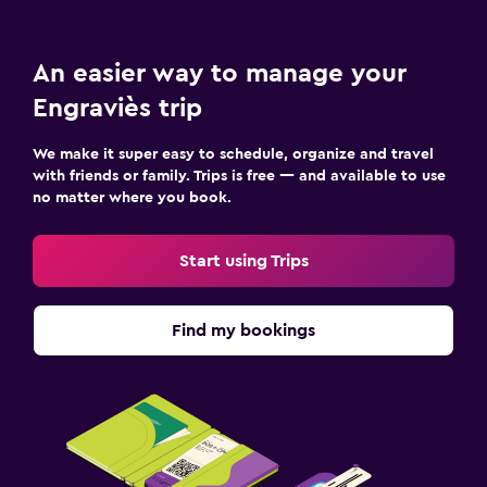
An easier way to manage your
Engraviès trip
We make it super easy to schedule, organize and travel
with friends or family. Trips is free — and available to use
no matter where you book.
Start using Trips
Find my bookings