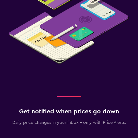
Get notified when prices go down
Daily price changes in your inbox - only with Price Alerts.