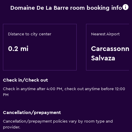
Domaine De La Barre room booking info
Basics
Free Wi-Fi
Distance to city center
Nearest Airport
0.2 mi
Carcassonn
Salvaza
Check in/Check out
Check in anytime after 4:00 PM, check out anytime before 12:00
PM
Cancellation/prepayment
Cancellation/prepayment policies vary by room type and
provider.