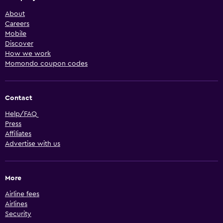
About
Careers
Mobile
Discover
How we work
Momondo coupon codes
Contact
Help/FAQ
Press
Affiliates
Advertise with us
More
Airline fees
Airlines
Security