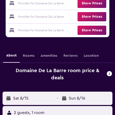
Show Prices
Provider for Domaine De La Barre
Show Prices
Provider for Domaine De La Barre
Show Prices
Provider for Domaine De La Barre
About
Rooms
Amenities
Reviews
Location
Domaine De La Barre room price &
deals
Sat 8/15
-
Sun 8/16
2 guests, 1 room