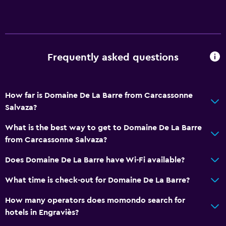
Frequently asked questions
How far is Domaine De La Barre from Carcassonne
Salvaza?
What is the best way to get to Domaine De La Barre
from Carcassonne Salvaza?
Does Domaine De La Barre have Wi-Fi available?
What time is check-out for Domaine De La Barre?
How many operators does momondo search for
hotels in Engraviès?