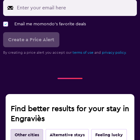
Email me momondo's favorite deals
Create a Price Alert
By creating a price alert you accept our
terms of use
and
privacy policy.
Find better results for your stay in
Engraviès
Other cities
Alternative stays
Feeling lucky