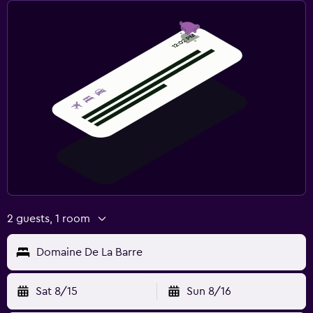
2 guests, 1 room
Domaine De La Barre
Sat 8/15
Sun 8/16