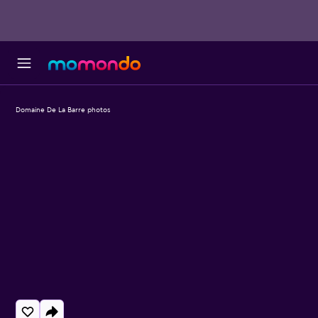
Domaine De La Barre photos