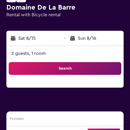
Domaine De La Barre
Rental with Bicycle rental
0 class rating
Sat 8/15
-
Sun 8/16
2 guests, 1 room
Search
Provider