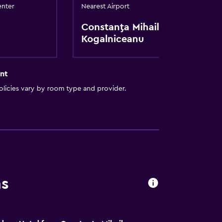
enter
Nearest Airport
Constanţa Mihail
Kogalniceanu
nt
licies vary by room type and provider.
lity
lable
ns