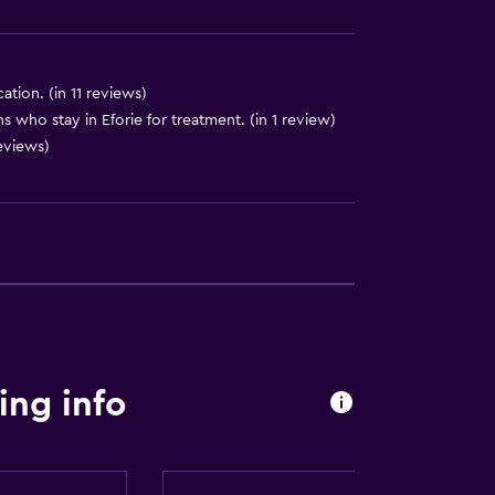
cation. (in 11 reviews)
ons who stay in Eforie for treatment. (in 1 review)
reviews)
ces
t
ng info