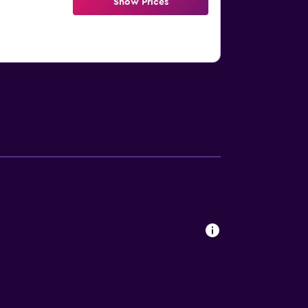
Show Prices