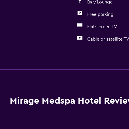
Bar/Lounge
Free parking
Flat-screen TV
Cable or satellite T
Pool and spa
Massage
Sauna
Spa
Hot tub
Mirage Medspa Hotel Revi
Indoor pool