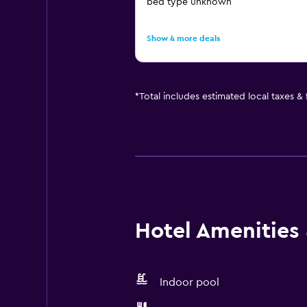
bed type unknown
Show 4 more deals
*
Total includes estimated local taxes &
Hotel Amenities &
Indoor pool