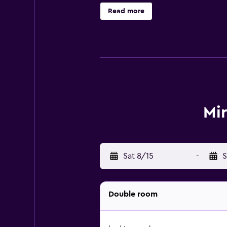
cafés and restaurants close to the 
Read more
Mi
Sat 8/15
-
S
Double room