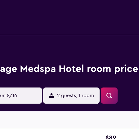
hotel, and Constanta and Costinesti are a brief car trip away.
rage Medspa Hotel room price
un 8/16
2 guests, 1 room
$89