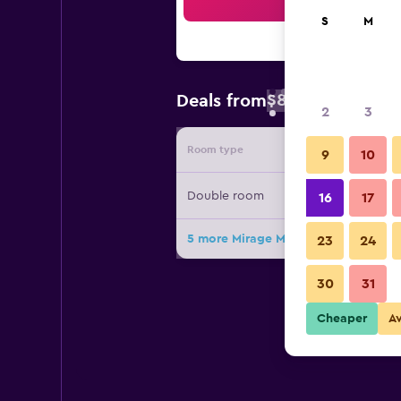
Sea
S
M
$89
Deals from
/
Cheapest rate 
2
3
Room type
Provide
9
10
Double room
16
17
5 more Mirage Medspa Hotel deals
23
24
30
31
Cheaper
A