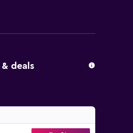
 Ovid Square can be easily accessed by car.
 & deals