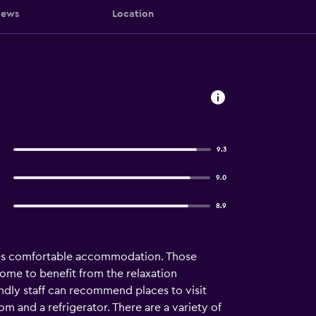
iews
Location
9.3
9.0
8.9
ides comfortable accommodation. Those
come to benefit from the relaxation
ndly staff can recommend places to visit
 and a refrigerator. There are a variety of