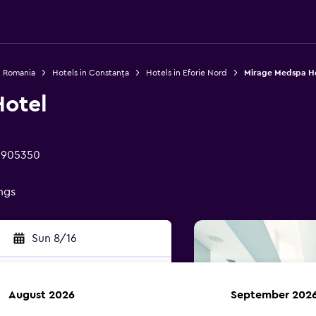
n Romania
Hotels in Constanța
Hotels in Eforie Nord
Mirage Medspa H
otel
d 905350
ings
Sun 8/16
August 2026
September 202