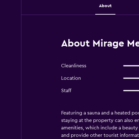
About
About Mirage Me
Cleanliness
Location
Staff
Featuring a sauna and a heated po
staying at the property can also e
amenities, which include a beauty 
and provide other tourist informat