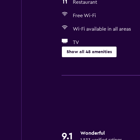
Restaurant
Free Wi-Fi
Wi-Fi available in all areas
TV
Show all 48 amenities
Basics
Free Wi-Fi
Wi-Fi available in all areas
Internet
Body soap
Fire extinguisher
Air-conditioned
Wonderful
9.1
Free toiletries