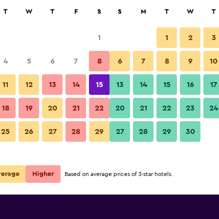
rch
T
W
T
F
S
S
M
T
W
T
1
1
2
3
per night
4
5
6
7
8
6
7
8
9
10
Pool
r
Nightly total
11
12
13
14
15
13
14
15
16
17
$89
View Deal
18
19
20
21
22
20
21
22
23
24
Mirage Medspa Hotel photos
25
26
27
28
29
27
28
29
30
verage
Higher
Based on average prices of 3-star hotels.