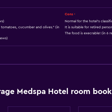
Cons -
ws)
Normal for the hotel's classifi
 tomatoes, cucumber and olives." (in
It is suitable for retired pers
The food is execrable! (in 6 
Services and convenien
iews)
Wake-up service
Safety deposit box
Hammam (Turkish bath)
24hr front desk
Key card access
Media and entertainmen
rage Medspa Hotel room booki
Cable or satellite TV
Flat-screen TV