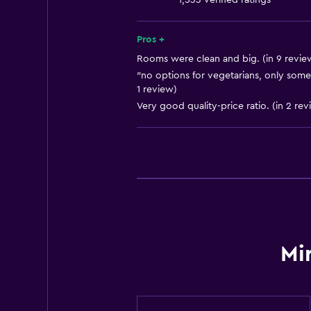
1,533 verified ratings
Shampoo
Smoke alarms
Pros +
Heating
Rooms were clean and big. (in 9 revie
"no options for vegetarians, only some
1 review)
Bathroom
Very good quality-price ratio. (in 2 rev
Toilet
Public bath
Shower
Shower cap
Private bathroom
General
Mi
Telephone
Slippers