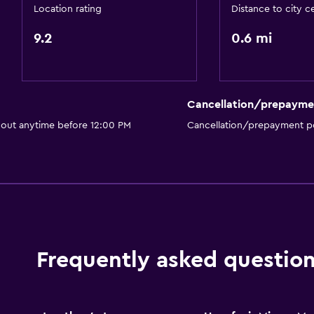
TV
Location rating
Distance to city c
9.2
0.6 mi
Dining
Restaurant
Cancellation/prepayme
Bar/Lounge
 out anytime before 12:00 PM
Cancellation/prepayment po
Refrigerator
Accessibility and suitabi
Non-smoking rooms avai
Elevator
Frequently asked questio
Laundry
Tumble dryer