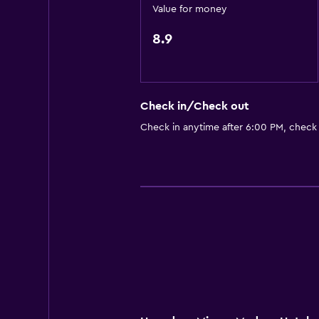
Sofa
Value for money
Storage available
8.9
Outdoor
Balcony
Check in/Check out
Terrace/Patio
Check in anytime after 6:00 PM, check
Garden
Health and safety
Safe
First-aid kit
CCTV in common areas
Parking and transportation
Free parking