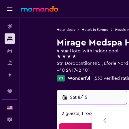
Flights
Hotel deals
Hotels in Europe
Hotels i
Stays
Mirage Medspa H
Car Rental
4-star Hotel with Indoor pool
4 stars
Packages
Str. Dorobantilor NR.1, Eforie Nor
+40 241 742 401
Plan with AI
Wonderful
1,533 verified rat
9.1
Trips
Sat 8/15
-
English
2 guests, 1 room
Feedback