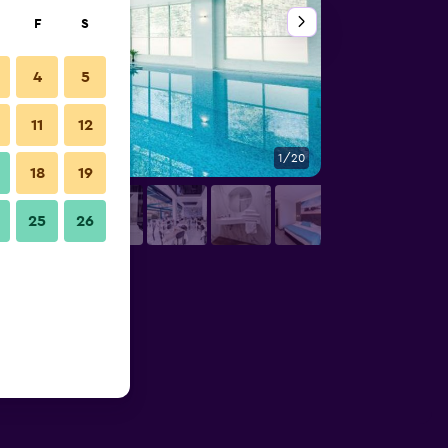
F
S
4
5
11
12
1/20
Pool
18
19
25
26