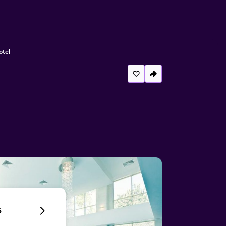
otel
6