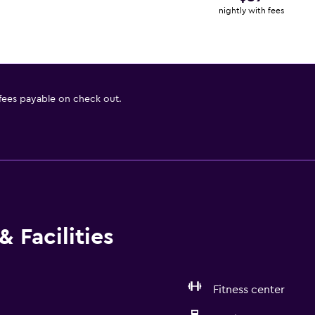
nightly with fees
 fees payable on check out.
 Facilities
Fitness center