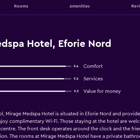
Rooms
Amenities
Rev
dspa Hotel, Eforie Nord
Comfort
9.4
Services
9.2
Value for money
9.3
ol, Mirage Medspa Hotel is situated in Eforie Nord and prov
njoy complimentary Wi-Fi. Those staying at the hotel are wel
centre. The front desk operates around the clock and the frie
ion. The rooms at Mirage Medspa Hotel have a private bathroom