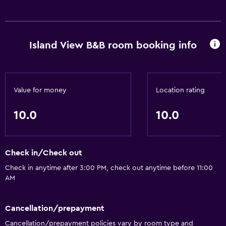
Island View B&B room booking info
Value for money
Location rating
10.0
10.0
Check in/Check out
Check in anytime after 3:00 PM, check out anytime before 11:00
AM
Cancellation/prepayment
Cancellation/prepayment policies vary by room type and