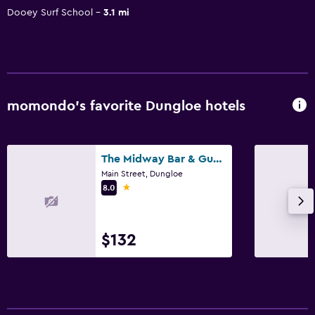
Dooey Surf School
3.1 mi
momondo’s favorite Dungloe hotels
The Midway Bar & Guesthouse
Main Street, Dungloe
1 star
8.0
$132