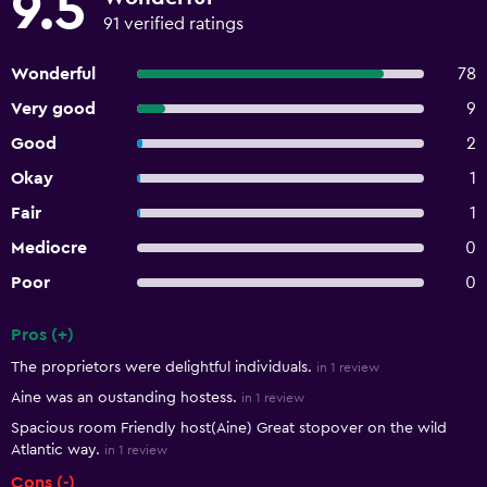
9.5
91 verified ratings
Wonderful
78
Very good
9
Good
2
Okay
1
Fair
1
Mediocre
0
Poor
0
Pros (+)
Summary of reviews
The proprietors were delightful individuals.
in 1 review
Aine was an oustanding hostess.
in 1 review
Spacious room Friendly host(Aine) Great stopover on the wild
Atlantic way.
in 1 review
Cons (-)