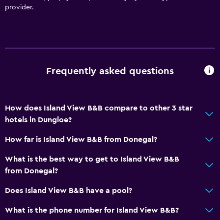
provider.
Frequently asked questions
How does Island View B&B compare to other 3 star
hotels in Dungloe?
How far is Island View B&B from Donegal?
What is the best way to get to Island View B&B
from Donegal?
Does Island View B&B have a pool?
What is the phone number for Island View B&B?