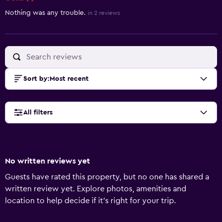
Nothing was any trouble.
in 2 reviews
Sort by
:
Most recent
All filters
No written reviews yet
Guests have rated this property, but no one has shared a
written review yet. Explore photos, amenities and
location to help decide if it's right for your trip.