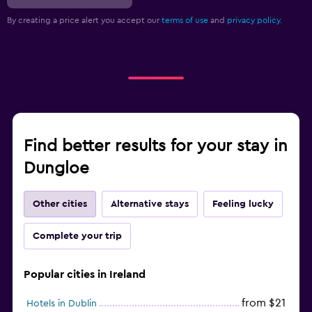
By creating a price alert you accept our
terms of use
and
privacy policy.
Find better results for your stay in
Dungloe
Other cities
Alternative stays
Feeling lucky
Complete your trip
Popular cities in Ireland
from $21
Hotels in Dublin