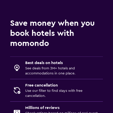
Save money when you
book hotels with
momondo
Best deals on hotels
See deals from 3M+ hotels and
accommodations in one place.
Free cancellation
Use our filter to find stays with free
cancellation.
Millions of reviews