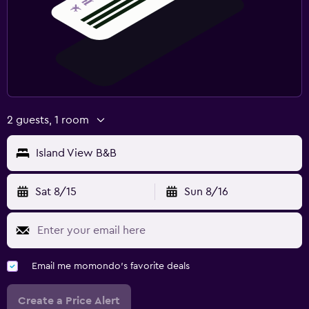
2 guests, 1 room
Island View B&B
Sat 8/15
Sun 8/16
Email me momondo's favorite deals
Create a Price Alert