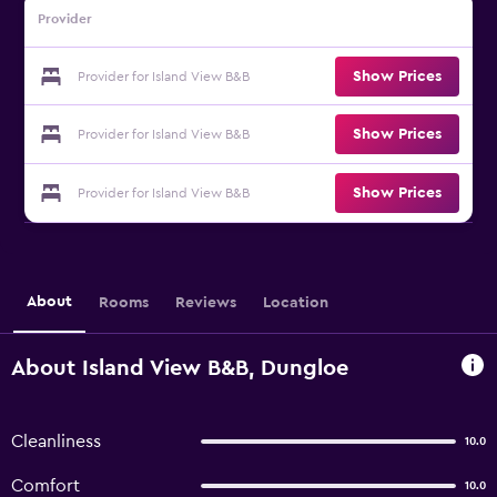
Provider
Show Prices
Provider for Island View B&B
Show Prices
Provider for Island View B&B
Show Prices
Provider for Island View B&B
About
Rooms
Reviews
Location
About Island View B&B, Dungloe
Cleanliness
10.0
Comfort
10.0