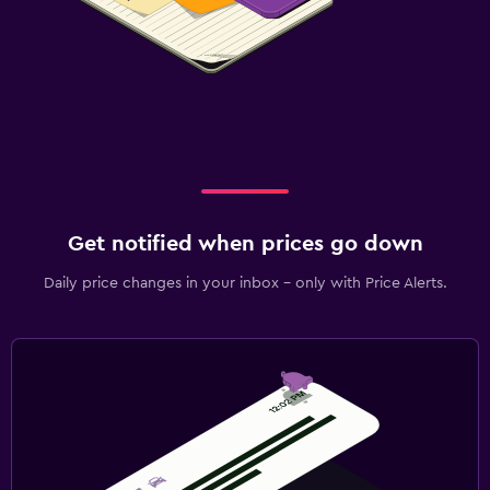
Get notified when prices go down
Daily price changes in your inbox - only with Price Alerts.