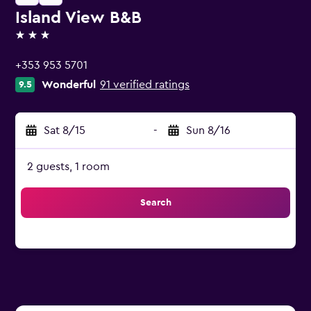
Island View B&B
3 stars
+353 953 5701
Wonderful
91 verified ratings
9.5
Sat 8/15
-
Sun 8/16
2 guests, 1 room
Search