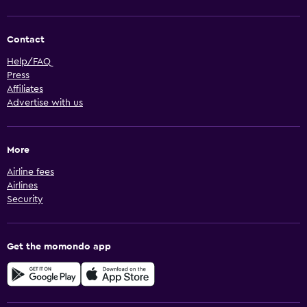
Contact
Help/FAQ
Press
Affiliates
Advertise with us
More
Airline fees
Airlines
Security
Get the momondo app