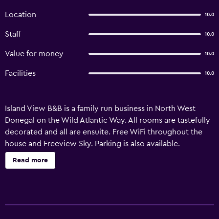
Location
10.0
Staff
10.0
Value for money
10.0
Facilities
10.0
Island View B&B is a family run business in North West
Donegal on the Wild Atlantic Way. All rooms are tastefully
decorated and all are ensuite. Free WiFi throughout the
house and Freeview Sky. Parking is also available.
Read more