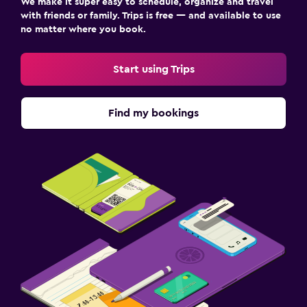
We make it super easy to schedule, organize and travel
with friends or family. Trips is free — and available to use
no matter where you book.
Start using Trips
Find my bookings