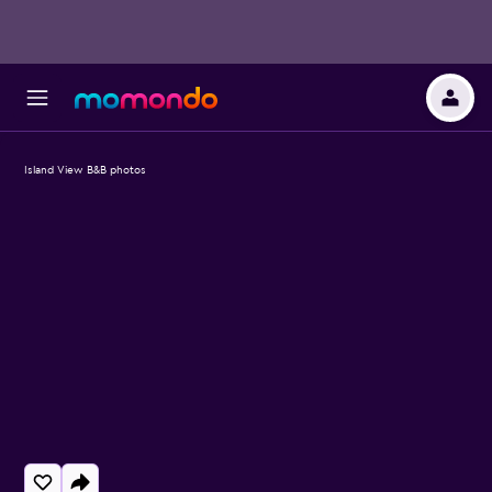
Island View B&B photos