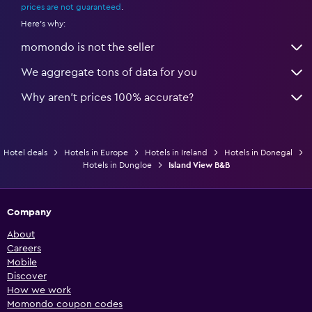
prices are not guaranteed
.
Here's why:
momondo is not the seller
We aggregate tons of data for you
Why aren’t prices 100% accurate?
Hotel deals
Hotels in Europe
Hotels in Ireland
Hotels in Donegal
Hotels in Dungloe
Island View B&B
Company
About
Careers
Mobile
Discover
How we work
Momondo coupon codes