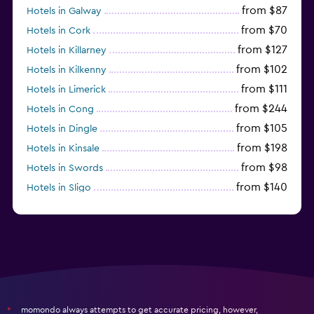
from $87
Hotels in Galway
from $70
Hotels in Cork
from $127
Hotels in Killarney
from $102
Hotels in Kilkenny
from $111
Hotels in Limerick
from $244
Hotels in Cong
from $105
Hotels in Dingle
from $198
Hotels in Kinsale
from $98
Hotels in Swords
from $140
Hotels in Sligo
from $137
Hotels in Donegal
momondo always attempts to get accurate pricing, however,
*