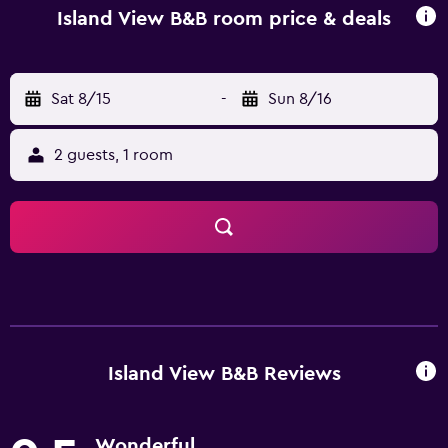
Island View B&B room price & deals
Sat 8/15
-
Sun 8/16
2 guests, 1 room
Island View B&B Reviews
Wonderful