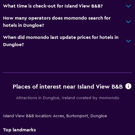
What time is check-out for Island View B&B?
How many operators does momondo search for
hotels in Dungloe?
When did momondo last update prices for hotels in
Dungloe?
Places of interest near Island View B&B
Attractions in Dungloe, Ireland curated by momondo
Island View B&B location: Acres, Burtonport, Dungloe
Top landmarks