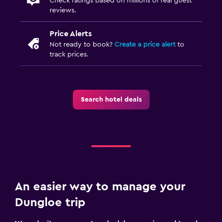
Check ratings based on millions of real guest
reviews.
Price Alerts
Not ready to book?
Create a price alert
to
track prices.
Search hotel deals
An easier way to manage your
Dungloe trip