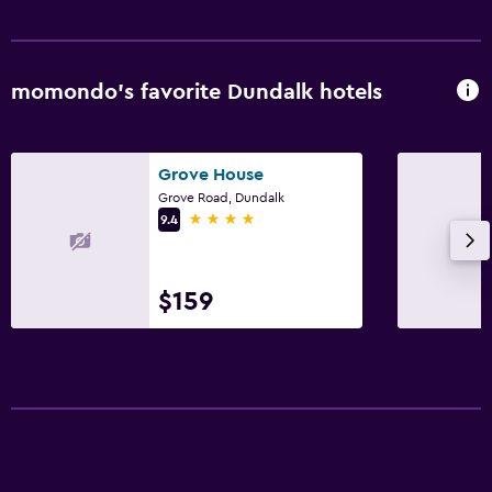
momondo’s favorite Dundalk hotels
Grove House
Grove Road, Dundalk
4 stars
9.4
$159