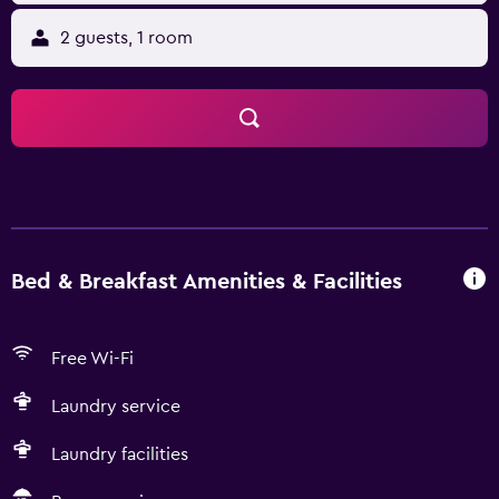
2 guests, 1 room
Bed & Breakfast Amenities & Facilities
Free Wi-Fi
Laundry service
Laundry facilities