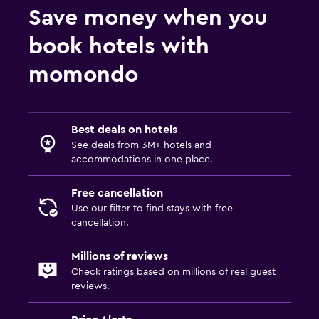
Save money when you
book hotels with
momondo
Best deals on hotels
See deals from 3M+ hotels and
accommodations in one place.
Free cancellation
Use our filter to find stays with free
cancellation.
Millions of reviews
Check ratings based on millions of real guest
reviews.