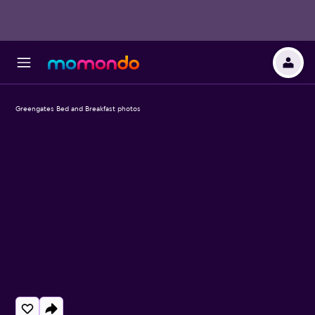
Greengates Bed and Breakfast photos