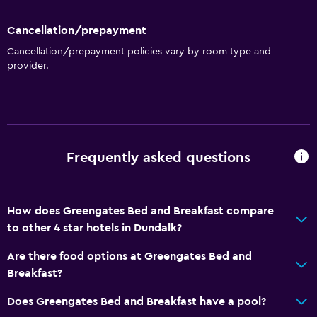
Cancellation/prepayment
Cancellation/prepayment policies vary by room type and
provider.
Frequently asked questions
How does Greengates Bed and Breakfast compare
to other 4 star hotels in Dundalk?
Are there food options at Greengates Bed and
Breakfast?
Does Greengates Bed and Breakfast have a pool?