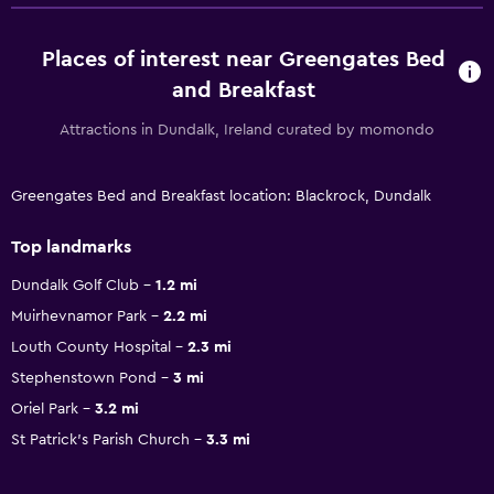
Places of interest near Greengates Bed
and Breakfast
Attractions in Dundalk, Ireland curated by momondo
Greengates Bed and Breakfast location: Blackrock, Dundalk
Top landmarks
Dundalk Golf Club
1.2 mi
Muirhevnamor Park
2.2 mi
Louth County Hospital
2.3 mi
Stephenstown Pond
3 mi
Oriel Park
3.2 mi
St Patrick's Parish Church
3.3 mi