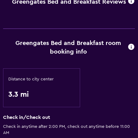
Greengates Bed and Breakfast Reviews
Greengates Bed and Breakfast room
booking info
Distance to city center
3.3 mi
Check in/Check out
Check in anytime after 2:00 PM, check out anytime before 11:00
AM