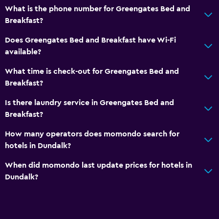
What is the phone number for Greengates Bed and
Breakfast?
Does Greengates Bed and Breakfast have Wi-Fi
available?
What time is check-out for Greengates Bed and
Breakfast?
Is there laundry service in Greengates Bed and
Breakfast?
How many operators does momondo search for
hotels in Dundalk?
When did momondo last update prices for hotels in
Dundalk?