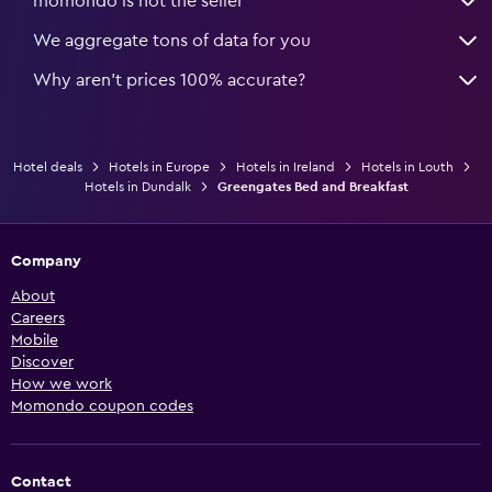
momondo is not the seller
We aggregate tons of data for you
Why aren’t prices 100% accurate?
Hotel deals
Hotels in Europe
Hotels in Ireland
Hotels in Louth
Hotels in Dundalk
Greengates Bed and Breakfast
Company
About
Careers
Mobile
Discover
How we work
Momondo coupon codes
Contact