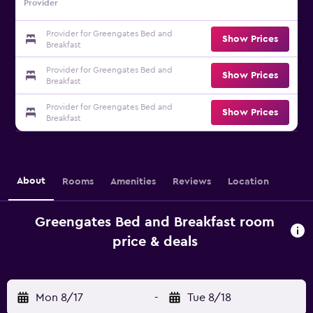
Provider
Provider for Greengates Bed and
Show Prices
Breakfast
Provider for Greengates Bed and
Show Prices
Breakfast
Provider for Greengates Bed and
Show Prices
Breakfast
About
Rooms
Amenities
Reviews
Location
Greengates Bed and Breakfast room
price & deals
Mon 8/17
-
Tue 8/18