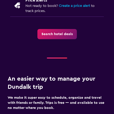
Price Alerts
Not ready to book?
Create a price alert
to
track prices.
Search hotel deals
An easier way to manage your
Dundalk trip
We make it super easy to schedule, organize and travel
with friends or family. Trips is free — and available to use
no matter where you book.