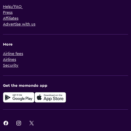
Help/FAQ
Press
Affiliates
Advertise with us
More
Airline fees
Airlines
Security
Get the momondo app