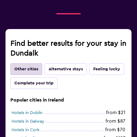
Find better results for your stay in
Dundalk
Other cities
Alternative stays
Feeling lucky
Complete your trip
Popular cities in Ireland
from $21
Hotels in Dublin
from $87
Hotels in Galway
from $70
Hotels in Cork