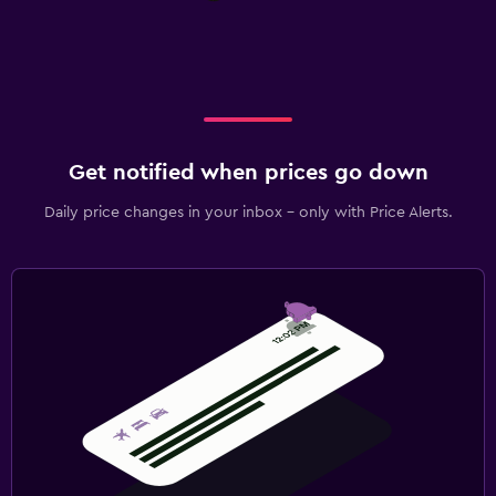
Get notified when prices go down
Daily price changes in your inbox - only with Price Alerts.