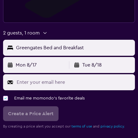
2 guests, 1 room
Greengates Bed and Breakfast
Mon 8/17
Tue 8/18
Email me momondo's favorite deals
Create a Price Alert
By creating a price alert you accept our
terms of use
and
privacy policy.