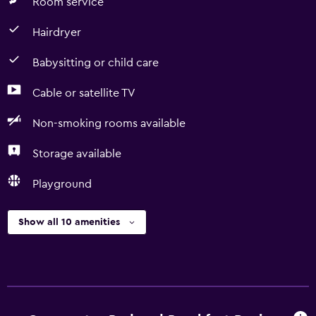
Room service
Hairdryer
Babysitting or child care
Cable or satellite TV
Non-smoking rooms available
Storage available
Playground
Show all 10 amenities