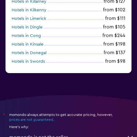
from $127
Hotels in Killarney
from $102
Hotels in Kilkenny
from $111
Hotels in Limerick
from $105
Hotels in Dingle
from $244
Hotels in Cong
from $198
Hotels in Kinsale
from $137
Hotels in Donegal
from $98
Hotels in Swords
from $140
Hotels in Sligo
momondo always attempts to get accurate pricing, however,
*
prices are not guaranteed
.
Here's why: