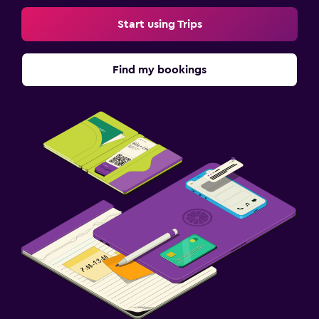
Start using Trips
Find my bookings