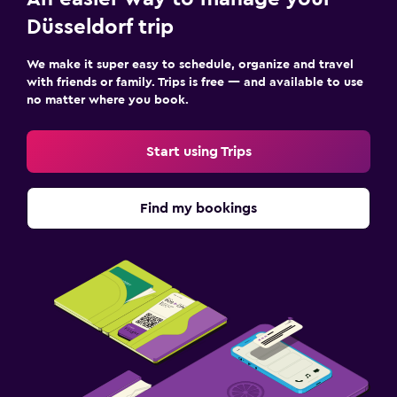
Düsseldorf trip
We make it super easy to schedule, organize and travel
with friends or family. Trips is free — and available to use
no matter where you book.
Start using Trips
Find my bookings