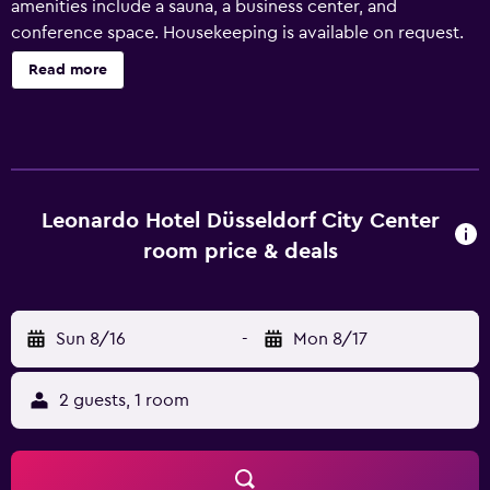
amenities include a sauna, a business center, and
conference space. Housekeeping is available on request.
Leonardo Hotel Düsseldorf City Center offers 134
Read more
accommodations with minibars and espresso makers. 32-
inch flat-screen televisions come with cable channels.
Bathrooms include showers, complimentary toiletries, and
hair dryers. This Düsseldorf hotel provides complimentary
wireless Internet access. Business-friendly amenities
include desks and phones. Irons/ironing boards, change
Leonardo Hotel Düsseldorf City Center
of towels, and change of bedsheets can be requested.
room price & deals
Housekeeping is provided daily. Recreational amenities at
the hotel include a sauna and a fitness center.
Sun 8/16
-
Mon 8/17
2 guests, 1 room