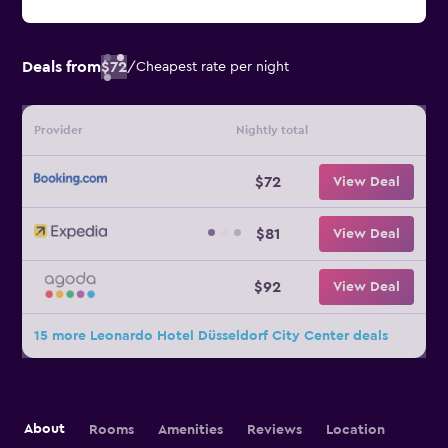
Deals from
$72
/
Cheapest rate per night
Provider
Nightly total
$72
View Deal
$81
View Deal
$92
View Deal
15 more Leonardo Hotel Düsseldorf City Center deals
About
Rooms
Amenities
Reviews
Location