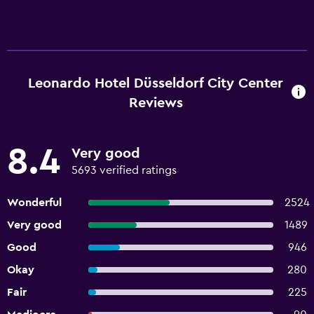
Leonardo Hotel Düsseldorf City Center
Reviews
8.4
Very good
5693 verified ratings
Wonderful
2524
Very good
1489
Good
946
Okay
280
Fair
225