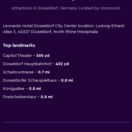
Attractions in Düsseldorf, Germany curated by momondo
Leonardo Hotel Düsseldorf City Center location: Ludwig-Erhard-
Allee 3, 40227 Düsseldorf, North Rhine-Westphalia
Top landmarks
Capitol Theater
365 yd
Düsseldorf Hauptbahnhof
422 yd
Schadowstrasse
0.7 mi
Dusseldorfer Schauspielhaus
0.8 mi
Königsallee
0.8 mi
Dreischeibenhaus
0.8 mi