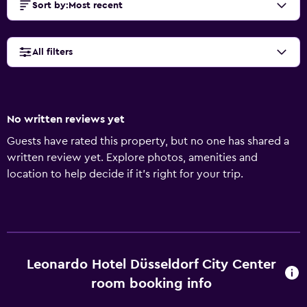
Sort by
:
Most recent
All filters
No written reviews yet
Guests have rated this property, but no one has shared a
written review yet. Explore photos, amenities and
location to help decide if it's right for your trip.
Leonardo Hotel Düsseldorf City Center
room booking info