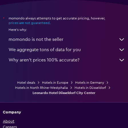
momondo always attempts to get accurate pricing, however,
*
prices are not guaranteed
.
Here's why:
momondo is not the seller
We aggregate tons of data for you
Why aren’t prices 100% accurate?
Hotel deals
Hotels in Europe
Hotels in Germany
Hotels in North Rhine-Westphalia
Hotels in Düsseldorf
Leonardo Hotel Düsseldorf City Center
Company
About
Careers