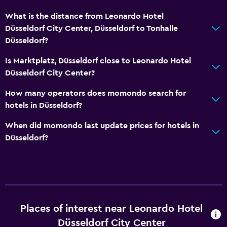
What is the distance from Leonardo Hotel
Düsseldorf City Center, Düsseldorf to Tonhalle
Düsseldorf?
Is Marktplatz, Düsseldorf close to Leonardo Hotel
Düsseldorf City Center?
How many operators does momondo search for
hotels in Düsseldorf?
When did momondo last update prices for hotels in
Düsseldorf?
Places of interest near Leonardo Hotel
Düsseldorf City Center