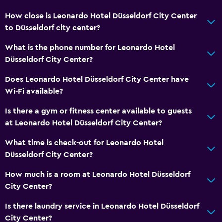
How close is Leonardo Hotel Düsseldorf City Center
to Düsseldorf city center?
What is the phone number for Leonardo Hotel
Düsseldorf City Center?
Does Leonardo Hotel Düsseldorf City Center have
Wi-Fi available?
Is there a gym or fitness center available to guests
at Leonardo Hotel Düsseldorf City Center?
What time is check-out for Leonardo Hotel
Düsseldorf City Center?
How much is a room at Leonardo Hotel Düsseldorf
City Center?
Is there laundry service in Leonardo Hotel Düsseldorf
City Center?