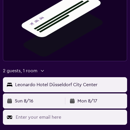
2 guests, 1 room
Leonardo Hotel Düsseldorf City Center
Sun 8/16
Mon 8/17