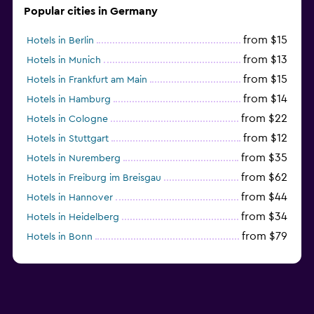
Popular cities in Germany
from $15
Hotels in Berlin
from $13
Hotels in Munich
from $15
Hotels in Frankfurt am Main
from $14
Hotels in Hamburg
from $22
Hotels in Cologne
from $12
Hotels in Stuttgart
from $35
Hotels in Nuremberg
from $62
Hotels in Freiburg im Breisgau
from $44
Hotels in Hannover
from $34
Hotels in Heidelberg
from $79
Hotels in Bonn
from $12
Hotels in Dresden