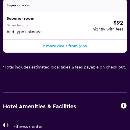
Superior room
Superior room
$92
No inclusions
nightly with fees
bed type unknown
2 more deals from $159
*
Total includes estimated local taxes & fees payable on check out.
Hotel Amenities & Facilities
Fitness center