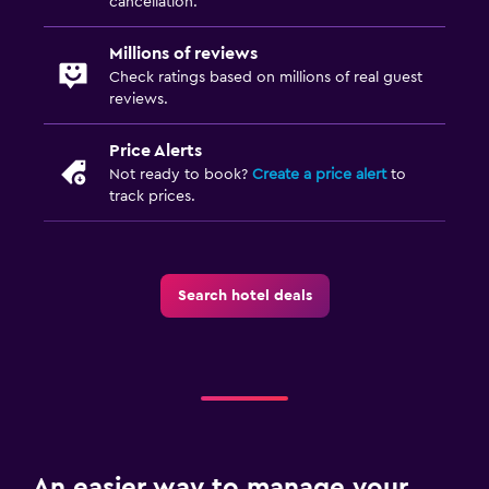
cancellation.
Millions of reviews
Check ratings based on millions of real guest
reviews.
Price Alerts
Not ready to book?
Create a price alert
to
track prices.
Search hotel deals
An easier way to manage your