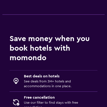
Save money when you
book hotels with
momondo
Best deals on hotels
See deals from 3M+ hotels and
accommodations in one place.
Free cancellation
Use our filter to find stays with free