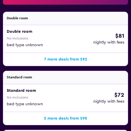
Double room
Double room
$81
No inclusions
nightly with fees
bed type unknown
7 more deals from $92
Standard room
Standard room
$72
No inclusions
nightly with fees
bed type unknown
3 more deals from $95