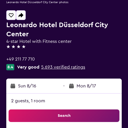
Leonardo Hotel Düsseldorf City Center photos
Leonardo Hotel Düsseldorf City
Center
4-star Hotel with Fitness center
4 stars
+49 211 77 710
Very good
5,693 verified ratings
8.4
Sun 8/16
-
Mon 8/17
2 guests, 1 room
Search