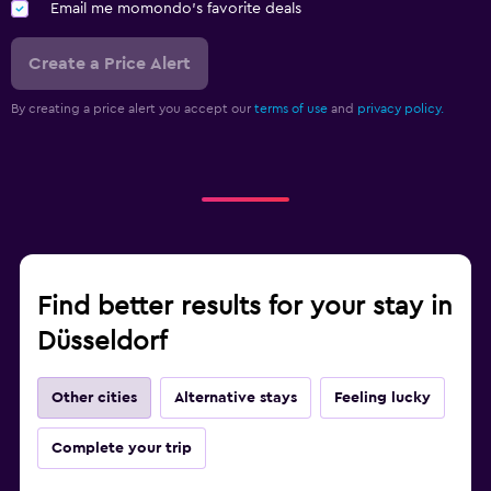
Email me momondo's favorite deals
Create a Price Alert
By creating a price alert you accept our
terms of use
and
privacy policy.
Find better results for your stay in
Düsseldorf
Other cities
Alternative stays
Feeling lucky
Complete your trip