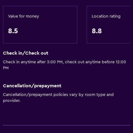
Value for money
Location rating
8.5
8.8
Check in/Check out
Check in anytime after 3:00 PM, check out anytime before 12:00
PM
Cancellation/prepayment
Cancellation/prepayment policies vary by room type and
provider.