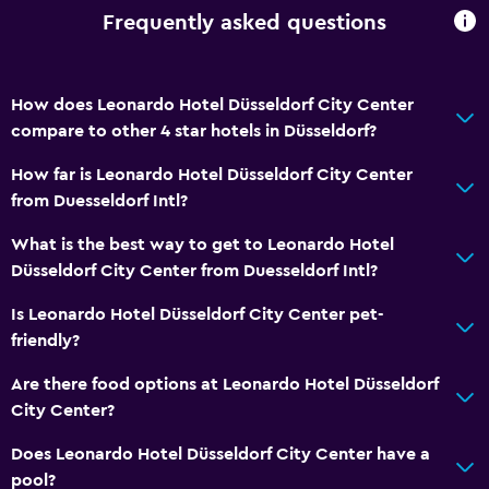
Frequently asked questions
How does Leonardo Hotel Düsseldorf City Center
compare to other 4 star hotels in Düsseldorf?
How far is Leonardo Hotel Düsseldorf City Center
from Duesseldorf Intl?
What is the best way to get to Leonardo Hotel
Düsseldorf City Center from Duesseldorf Intl?
Is Leonardo Hotel Düsseldorf City Center pet-
friendly?
Are there food options at Leonardo Hotel Düsseldorf
City Center?
Does Leonardo Hotel Düsseldorf City Center have a
pool?