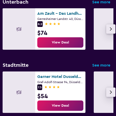
Unterbach
See more
Am Zault - Das Landhotel
Gerresheimer Landstr. 40, Düsseldorf, North Rhine-Westphalia
4 stars
8.2
$74
View Deal
Stadtmitte
See more
Garner Hotel Dusseldorf - Main Station by IHG
Graf-Adolf-Strasse 94, Düsseldorf, North Rhine-Westphalia
4 stars
7.5
$54
View Deal