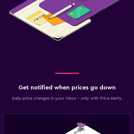
Get notified when prices go down
Daily price changes in your inbox - only with Price Alerts.