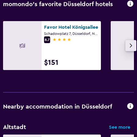
momondo’s favorite Düsseldorf hotels
Favor Hotel Königsallee
Schadowplatz 7, Düsseldorf, North Rhine-Westphalia
4 stars
8.7
$151
Nearby accommodation in Düsseldorf
Altstadt
See more