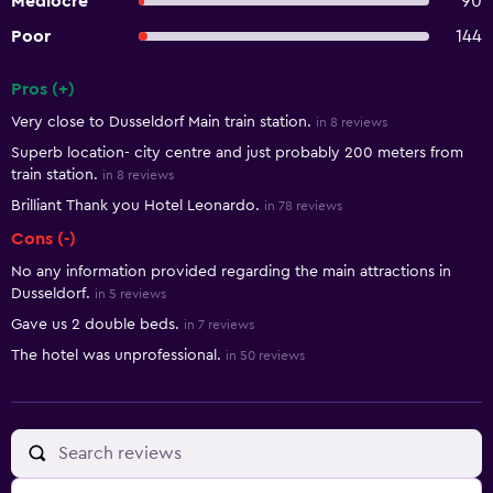
Mediocre
90
Poor
144
Pros (+)
Summary of reviews
Very close to Dusseldorf Main train station.
in 8 reviews
Superb location- city centre and just probably 200 meters from
train station.
in 8 reviews
Brilliant Thank you Hotel Leonardo.
in 78 reviews
Cons (-)
No any information provided regarding the main attractions in
Dusseldorf.
in 5 reviews
Gave us 2 double beds.
in 7 reviews
The hotel was unprofessional.
in 50 reviews