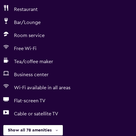
Restaurant
Bar/Lounge
Room service
Free Wi-Fi
Tea/coffee maker
Business center
Wi-Fi available in all areas
Flat-screen TV
Cable or satellite TV
Show all 78 amenities