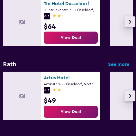
Tm Hotel Dusseldorf
Hunsrückenstr. 35, Düsseldorf, North Rhine-Westphalia
2 stars
6.3
$64
View Deal
Rath
See more
Artus Hotel
Artusstr. 28, Düsseldorf, North Rhine-Westphalia
2 stars
4.3
$49
View Deal