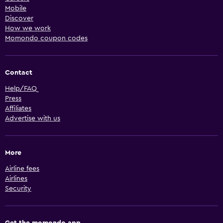
Mobile
Discover
How we work
Momondo coupon codes
Contact
Help/FAQ
Press
Affiliates
Advertise with us
More
Airline fees
Airlines
Security
Get the momondo app