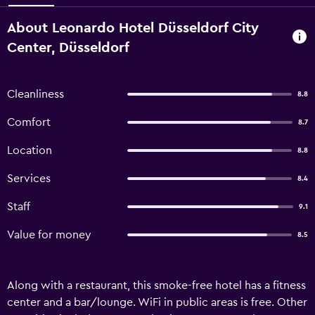
About Leonardo Hotel Düsseldorf City
Center, Düsseldorf
Cleanliness
8.8
Comfort
8.7
Location
8.8
Services
8.4
Staff
9.1
Value for money
8.5
Along with a restaurant, this smoke-free hotel has a fitness
center and a bar/lounge. WiFi in public areas is free. Other