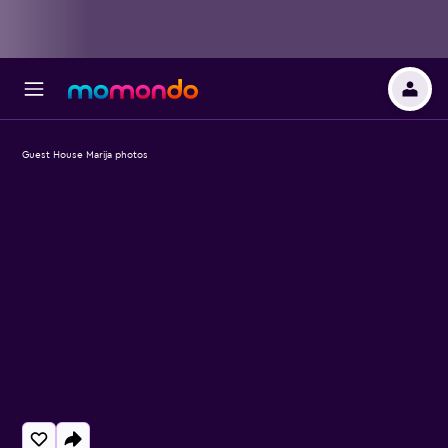
Guest House Marija photos