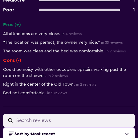
Mediocre
1
Poor
1
Pros (+)
Summary of reviews
All attractions are very close.
in 4 reviews
"The location was perfect, the owner very nice."
in 33 reviews
The room was clean and the bed was comfortable.
in 2 reviews
Cons (-)
Could be noisy with other occupiers upstairs walking past the
room on the stairwell.
in 2 reviews
Right in the center of the Old Town.
in 2 reviews
Bed not comfortable.
in 5 reviews
Sort by
:
Most recent