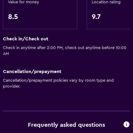
Value for money
Location rating
8.5
9.7
Check in/Check out
Check in anytime after 2:00 PM, check out anytime before 10:00
AM
Cancellation/prepayment
Cancellation/prepayment policies vary by room type and
provider.
Frequently asked questions