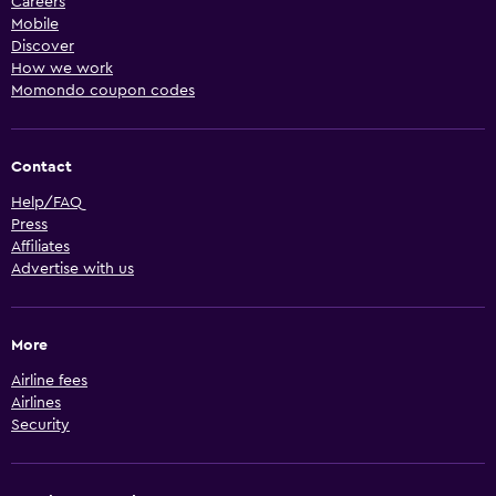
Careers
Mobile
Discover
How we work
Momondo coupon codes
Contact
Help/FAQ
Press
Affiliates
Advertise with us
More
Airline fees
Airlines
Security