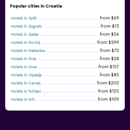
Popular cities in Croatia
from $69
Hotels in Split
from $13
Hotels in Zagreb
from $56
Hotels in Zadar
from $299
Hotels in Rovinj
from $72
Hotels in Makarska
from $28
Hotels in Pula
from $157
Hotels in Hvar
from $85
Hotels in Opatija
from $202
Hotels in Cavtat
from $125
Hotels in Tučepi
from $109
Hotels in Krk
from $113
Hotels in Poreč