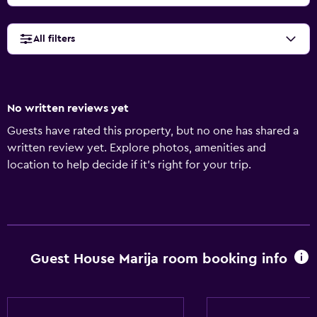
All filters
No written reviews yet
Guests have rated this property, but no one has shared a
written review yet. Explore photos, amenities and
location to help decide if it's right for your trip.
Guest House Marija room booking info