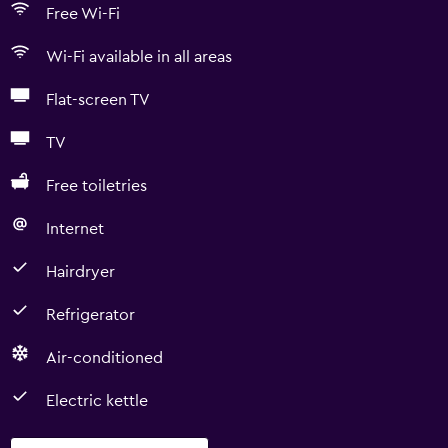
Free Wi-Fi
Wi-Fi available in all areas
Flat-screen TV
TV
Free toiletries
Internet
Hairdryer
Refrigerator
Air-conditioned
Electric kettle