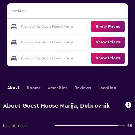
Provider
Show Prices
Provider for Guest House Marija
Show Prices
Provider for Guest House Marija
Show Prices
Provider for Guest House Marija
About
Rooms
Amenities
Reviews
Location
About Guest House Marija, Dubrovnik
Cleanliness
9.0