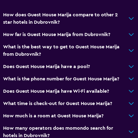
How does Guest House Marija compare to other 2
star hotels in Dubrovnik?
How far is Guest House Marija from Dubrovnik?
What is the best way to get to Guest House Marija
from Dubrovnik?
Does Guest House Marija have a pool?
What is the phone number for Guest House Marija?
Does Guest House Marija have Wi-Fi available?
What time is check-out for Guest House Marija?
How much is a room at Guest House Marija?
How many operators does momondo search for
hotels in Dubrovnik?