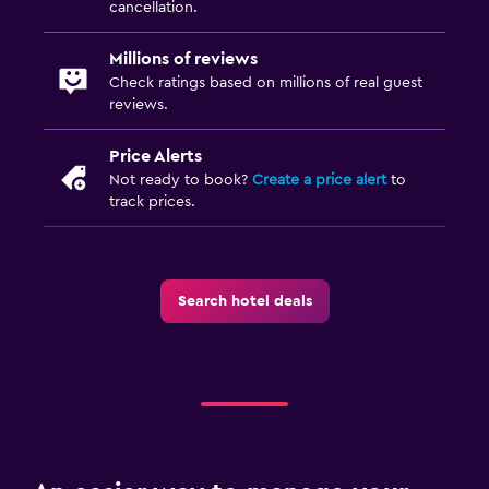
cancellation.
Millions of reviews
Check ratings based on millions of real guest
reviews.
Price Alerts
Not ready to book?
Create a price alert
to
track prices.
Search hotel deals