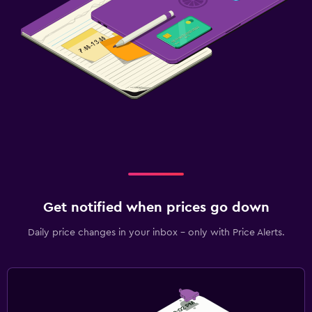
Get notified when prices go down
Daily price changes in your inbox - only with Price Alerts.