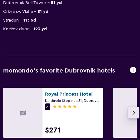
Dubrovnik Bell Tower
51 yd
Crkva sv. Vlaha
81 yd
Stradun
113 yd
Knežev dvor
123 yd
momondo’s favorite Dubrovnik hotels
Royal Princess Hotel
Kardinala Stepinca 31, Dubrovnik
5 stars
9.1
$271