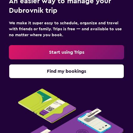
An easier way to manage your
Dubrovnik trip
We make it super easy to schedule, organize and travel
with friends or family. Trips is free — and available to use
no matter where you book.
Start using Trips
Find my bookings