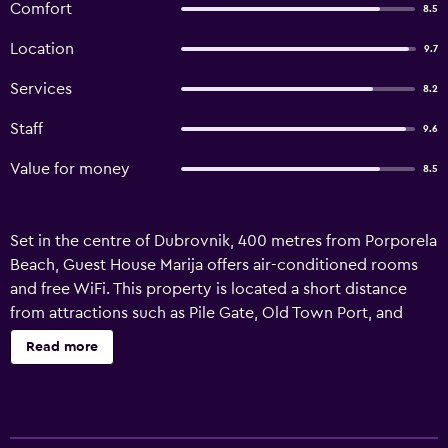
Comfort
8.5
Location
9.7
Services
8.2
Staff
9.6
Value for money
8.5
Set in the centre of Dubrovnik, 400 metres from Porporela
Beach, Guest House Marija offers air-conditioned rooms
and free WiFi. This property is located a short distance
from attractions such as Pile Gate, Old Town Port, and
Stradun. Sub City Shopping Centre is 8.2 km from the
Read more
guest house and Herceg Novi Clock Tower is 46 km away.
The units include a kettle and a private bathroom with a
bath and a hair dryer, while selected rooms also offer a
fully equipped kitchenette fitted with a stovetop. All units