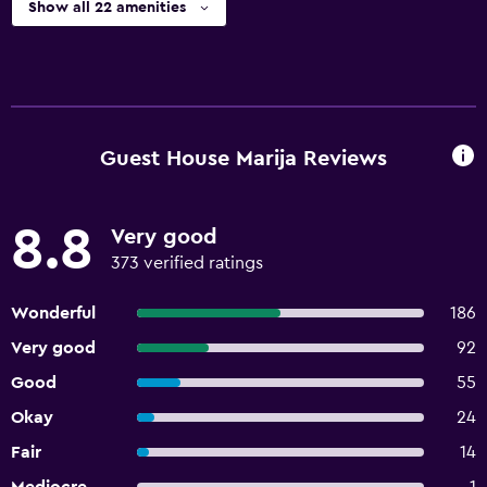
Show all 22 amenities
Guest House Marija Reviews
8.8
Very good
373 verified ratings
Wonderful
186
Very good
92
Good
55
Okay
24
Fair
14