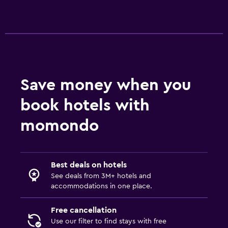
Save money when you
book hotels with
momondo
Best deals on hotels
See deals from 3M+ hotels and
accommodations in one place.
Free cancellation
Use our filter to find stays with free