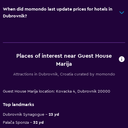
When did momondo last update prices for hotels in
Dubrovnik?
Places of interest near Guest House
Marija
Attractions in Dubrovnik, Croatia curated by momondo
Guest House Marija location: Kovacka 4, Dubrovnik 20000
Top landmarks
Dubrovnik Synagogue
23 yd
Palača Sponza
32 yd