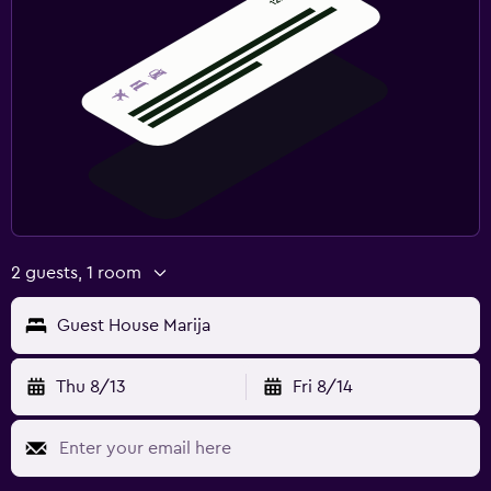
2 guests, 1 room
Guest House Marija
Thu 8/13
Fri 8/14