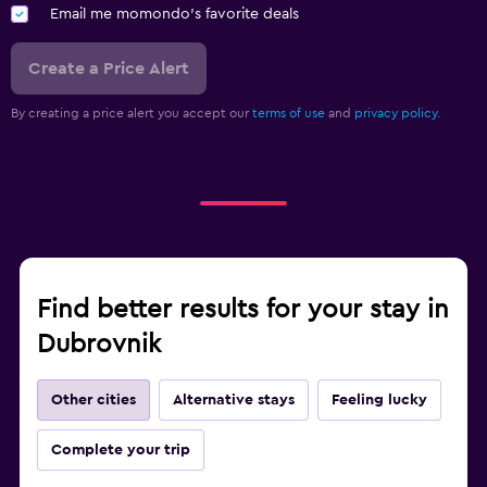
Email me momondo's favorite deals
Create a Price Alert
By creating a price alert you accept our
terms of use
and
privacy policy.
Find better results for your stay in
Dubrovnik
Other cities
Alternative stays
Feeling lucky
Complete your trip