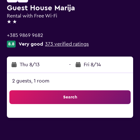
Guest House Marija
Rental with Free Wi-Fi
2 stars
+385 9869 9682
Very good
373 verified ratings
8.8
Thu 8/13
-
Fri 8/14
2 guests, 1 room
Search