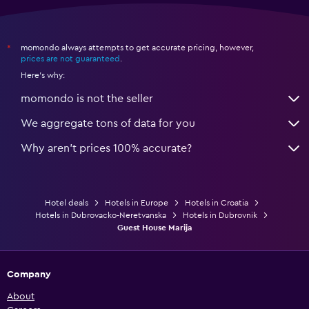
momondo always attempts to get accurate pricing, however,
*
prices are not guaranteed
.
Here's why:
momondo is not the seller
We aggregate tons of data for you
Why aren’t prices 100% accurate?
Hotel deals
Hotels in Europe
Hotels in Croatia
Hotels in Dubrovacko-Neretvanska
Hotels in Dubrovnik
Guest House Marija
Company
About