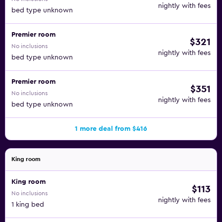
nightly with fees
bed type unknown
Premier room
$321
No inclusions
nightly with fees
bed type unknown
Premier room
$351
No inclusions
nightly with fees
bed type unknown
1 more deal from $416
King room
King room
$113
No inclusions
nightly with fees
1 king bed