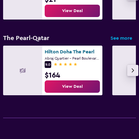
Free parking
View Deal
Private parking
Bedroom
The Pearl-Qatar
See more
Alarm clock
Hilton Doha The Pearl
Clothes rack
Abraj Quartier - Pearl Boulevard -Tower AQ-07, Doha
5 stars
Wardrobe or closet
9.0
$164
Workspace
View Deal
Laptop safe
Desk
Family friendly
Cribs available