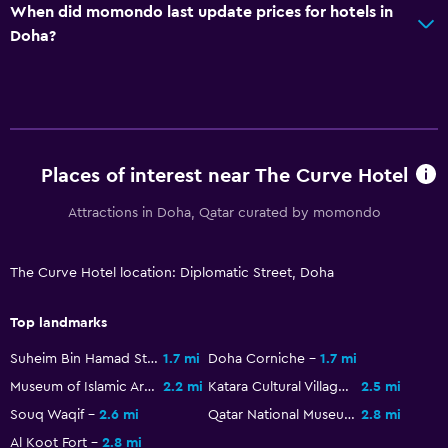
Pants press
When did momondo last update prices for hotels in
Doha?
Drying rack for clothing
Washing machine
Services and conveniences
Business center
Places of interest near The Curve Hotel
Wake-up service
Attractions in Doha, Qatar curated by momondo
Safety deposit box
Meeting/Banquet facilities
The Curve Hotel location: Diplomatic Street, Doha
Mini-market on site
Room service
Top landmarks
24hr front desk
Suheim Bin Hamad Stadium
1.7 mi
Doha Corniche
1.7 mi
Museum of Islamic Art
2.2 mi
Katara Cultural Village
2.5 mi
General
Souq Waqif
2.6 mi
Qatar National Museum
2.8 mi
Sea view
Al Koot Fort
2.8 mi