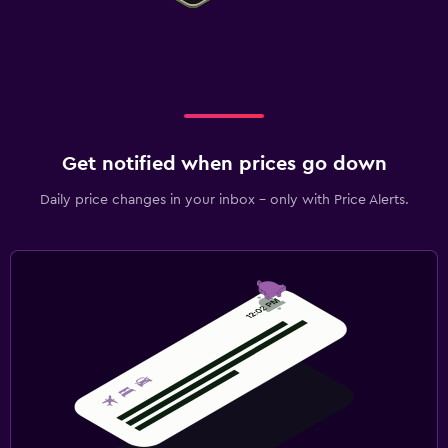
Get notified when prices go down
Daily price changes in your inbox - only with Price Alerts.