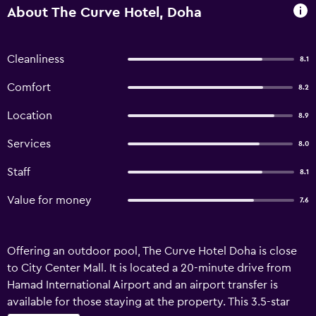
About The Curve Hotel, Doha
Cleanliness
8.1
Comfort
8.2
Location
8.9
Services
8.0
Staff
8.1
Value for money
7.6
Offering an outdoor pool, The Curve Hotel Doha is close
to City Center Mall. It is located a 20-minute drive from
Hamad International Airport and an airport transfer is
available for those staying at the property. This 3.5-star