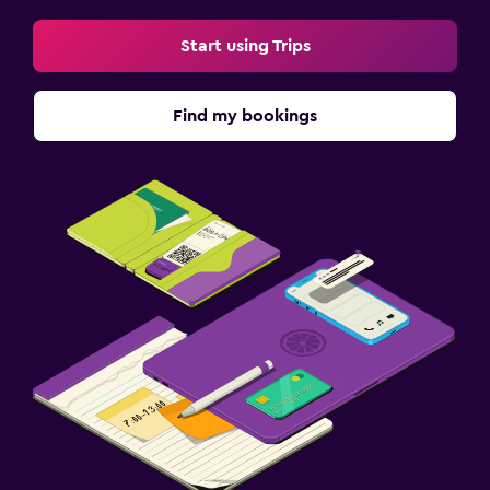
Start using Trips
Find my bookings