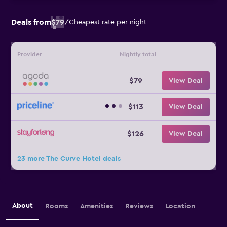
Deals from
$79
/
Cheapest rate per night
Provider
Nightly total
$79
View Deal
$113
View Deal
$126
View Deal
23 more The Curve Hotel deals
About
Rooms
Amenities
Reviews
Location