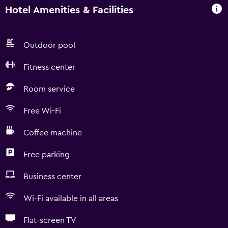
Hotel Amenities & Facilities
Outdoor pool
Fitness center
Room service
Free Wi-Fi
Coffee machine
Free parking
Business center
Wi-Fi available in all areas
Flat-screen TV