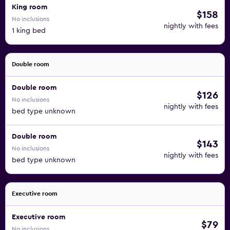
King room
$158
No inclusions
nightly with fees
1 king bed
Double room
Double room
$126
No inclusions
nightly with fees
bed type unknown
Double room
$143
No inclusions
nightly with fees
bed type unknown
Executive room
Executive room
$79
No inclusions