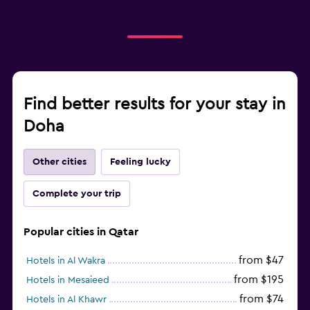
Find better results for your stay in
Doha
Other cities
Feeling lucky
Complete your trip
Popular cities in Qatar
from $47
Hotels in Al Wakra
from $195
Hotels in Mesaieed
from $74
Hotels in Al Khawr