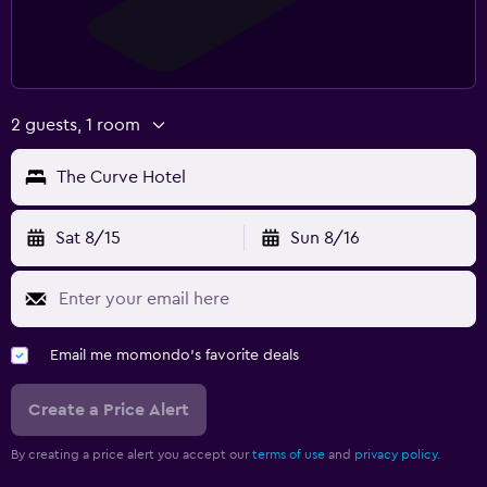
2 guests, 1 room
The Curve Hotel
Sat 8/15
Sun 8/16
Email me momondo's favorite deals
Create a Price Alert
By creating a price alert you accept our
terms of use
and
privacy policy.