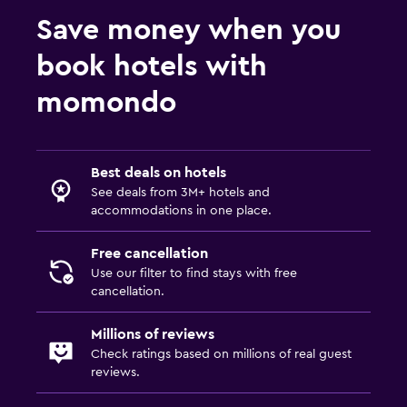
Child pool
Save money when you
Outdoor
book hotels with
Beach chairs
momondo
Dining
Dining table
Best deals on hotels
See deals from 3M+ hotels and
Fitness
accommodations in one place.
Fitness center
Free cancellation
Use our filter to find stays with free
cancellation.
Millions of reviews
Check ratings based on millions of real guest
reviews.