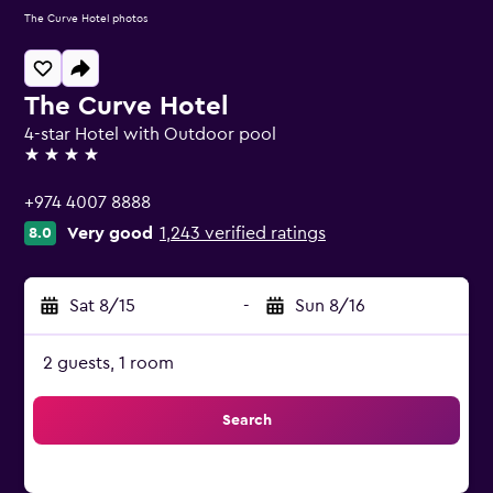
The Curve Hotel photos
The Curve Hotel
4-star Hotel with Outdoor pool
4 stars
+974 4007 8888
Very good
1,243 verified ratings
8.0
Sat 8/15
-
Sun 8/16
2 guests, 1 room
Search