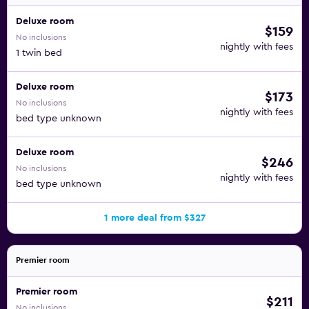
Deluxe room
$159
No inclusions
nightly with fees
1 twin bed
Deluxe room
$173
No inclusions
nightly with fees
bed type unknown
Deluxe room
$246
No inclusions
nightly with fees
bed type unknown
1 more deal from $327
Premier room
Premier room
$211
No inclusions