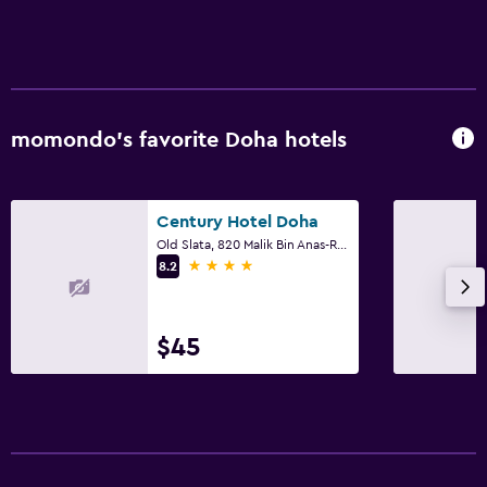
Seating area
Slippers
Sofa
Telephone
momondo’s favorite Doha hotels
City view
Century Hotel Doha
Pool
Old Slata, 820 Malik Bin Anas-Refaa District, Doha
Rooftop pool
4 stars
8.2
Heated pool
Infinity pool
$45
Outdoor pool
Pool towels
Pool with a view