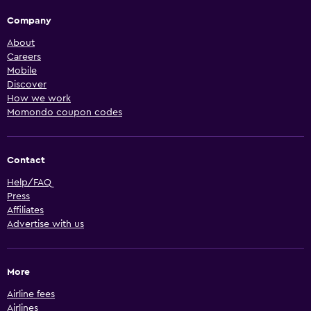
Company
About
Careers
Mobile
Discover
How we work
Momondo coupon codes
Contact
Help/FAQ
Press
Affiliates
Advertise with us
More
Airline fees
Airlines