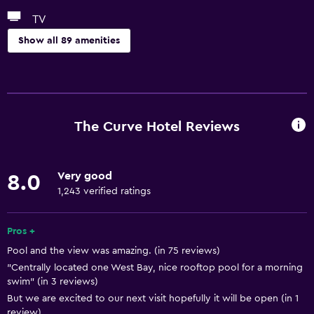
TV
Show all 89 amenities
Basics
Free Wi-Fi
Wi-Fi available in all areas
The Curve Hotel Reviews
Internet
Linens
Very good
8.0
Towels
1,243 verified ratings
Fire extinguisher
Free toiletries
Pros +
Pool and the view was amazing. (in 75 reviews)
Shampoo
"Centrally located one West Bay, nice rooftop pool for a morning
Smoke alarms
swim" (in 3 reviews)
Body soap
But we are excited to our next visit hopefully it will be open (in 1
review)