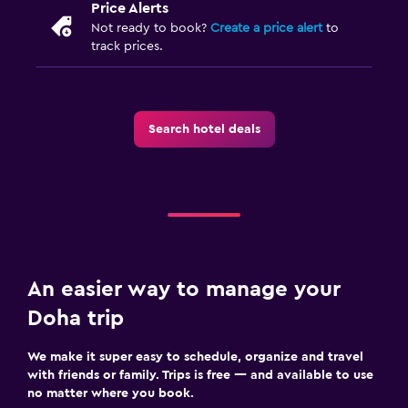
Price Alerts
Not ready to book?
Create a price alert
to
track prices.
Search hotel deals
An easier way to manage your
Doha trip
We make it super easy to schedule, organize and travel
with friends or family. Trips is free — and available to use
no matter where you book.