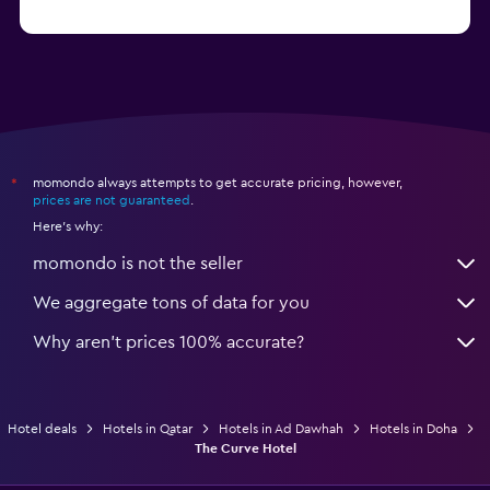
momondo always attempts to get accurate pricing, however,
*
prices are not guaranteed
.
Here's why:
momondo is not the seller
We aggregate tons of data for you
Why aren’t prices 100% accurate?
Hotel deals
Hotels in Qatar
Hotels in Ad Dawhah
Hotels in Doha
The Curve Hotel