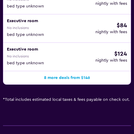
nightly with fees
bed type unknown
Executive room
$84
No inclusions
nightly with fees
bed type unknown
Executive room
$124
No inclusions
nightly with fees
bed type unknown
8 more deals from $146
*
Total includes estimated local taxes & fees payable on check out.