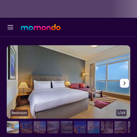
Bedroom
1/49