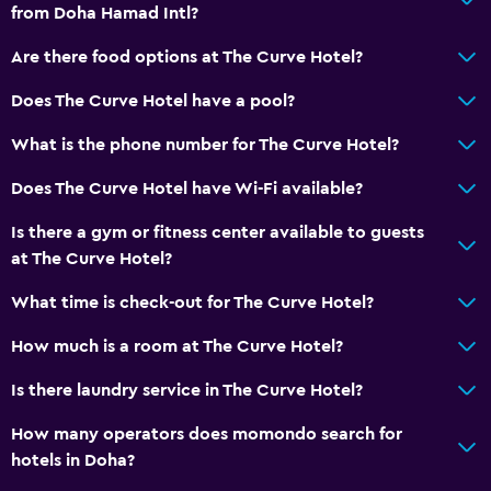
from Doha Hamad Intl?
Non-smoking rooms available
Elevator
Are there food options at The Curve Hotel?
Accessible parking
Does The Curve Hotel have a pool?
Non-feather pillow
What is the phone number for The Curve Hotel?
Upper floors accessible by elevator
Does The Curve Hotel have Wi-Fi available?
Private apartment in building
Designated smoking area
Is there a gym or fitness center available to guests
at The Curve Hotel?
Private entrance
What time is check-out for The Curve Hotel?
Laundry
How much is a room at The Curve Hotel?
Laundry facilities
Is there laundry service in The Curve Hotel?
Ironing service
Laundry service
How many operators does momondo search for
hotels in Doha?
Iron and ironing board