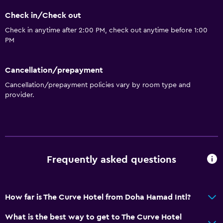
Bathrobe
Check in/Check out
Private bathroom
Check in anytime after 2:00 PM, check out anytime before 1:00
PM
Kitchen
Electric kettle
Cancellation/prepayment
Microwave
Cancellation/prepayment policies vary by room type and
Kitchenware
provider.
Kettle
Refrigerator
Coffee machine
Dining area
Frequently asked questions
Kitchen
Kitchenette
How far is The Curve Hotel from Doha Hamad Intl?
Accessibility and suitability
What is the best way to get to The Curve Hotel