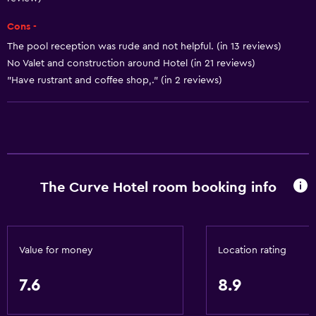
Air-conditioned
Cons -
Towels/sheets (extra fee)
The pool reception was rude and not helpful. (in 13 reviews)
Trash cans
No Valet and construction around Hotel (in 21 reviews)
Conditioner
"Have rustrant and coffee shop,." (in 2 reviews)
Bathroom
Shower
Shower cap
Additional toilet
The Curve Hotel room booking info
Bidet
Hairdryer
Toilet
Value for money
Location rating
Toilet paper
7.6
8.9
Toothbrush