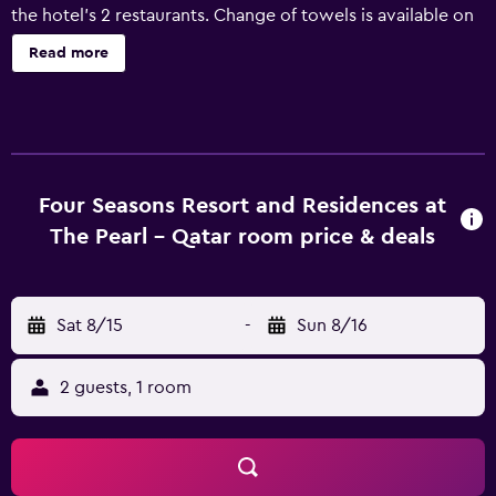
the hotel's 2 restaurants. Change of towels is available on
request. Four Seasons Resort And Residences At The Pearl
Read more
- Qatar offers 161 air-conditioned accommodations with
fireplaces and washers/dryers. Rooms open to balconies.
These individually decorated and furnished
accommodations have separate sitting areas and include
dining tables. A pillow menu is available. LED televisions
come with digital channels. Accommodations at this 5-
Four Seasons Resort and Residences at
star hotel have kitchens with full-sized
The Pearl - Qatar room price & deals
refrigerators/freezers, microwaves, separate dining areas,
and cookware/dishes/utensils. Bathrooms include
separate bathtubs and showers, bathrobes, slippers, and
Sat 8/15
-
Sun 8/16
hair dryers. This Doha hotel provides complimentary
wireless Internet access, with a speed of 500+ Mbps
(good for 6+ people or 10+ devices). Business-friendly
2 guests, 1 room
amenities include desks, desk chairs, and laptop-
compatible safes. Additionally, rooms include minibars
and espresso makers. Change of towels and change of
bedsheets can be requested. A nightly turndown service