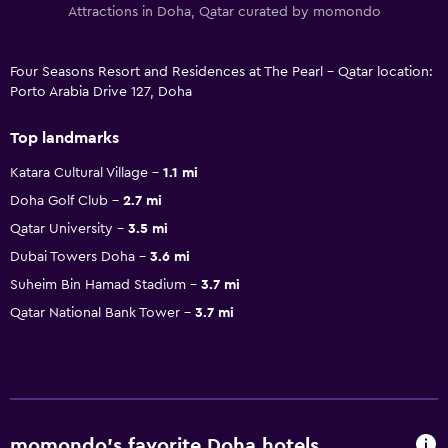
Attractions in Doha, Qatar curated by momondo
Four Seasons Resort and Residences at The Pearl - Qatar location:
Porto Arabia Drive 127, Doha
Top landmarks
Katara Cultural Village
1.1 mi
Doha Golf Club
2.7 mi
Qatar University
3.5 mi
Dubai Towers Doha
3.6 mi
Suheim Bin Hamad Stadium
3.7 mi
Qatar National Bank Tower
3.7 mi
momondo’s favorite Doha hotels