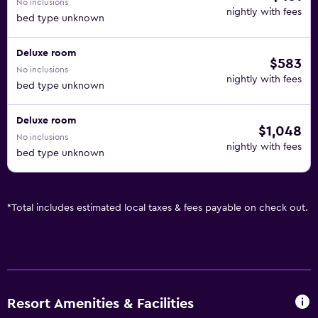
No inclusions
nightly with fees
bed type unknown
Deluxe room
$583
No inclusions
nightly with fees
bed type unknown
Deluxe room
$1,048
No inclusions
nightly with fees
bed type unknown
*
Total includes estimated local taxes & fees payable on check out.
Resort Amenities & Facilities