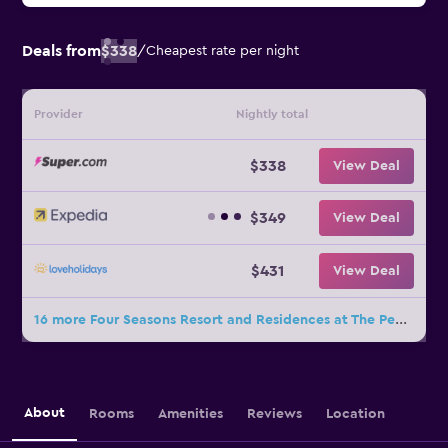
Deals from
$338
/
Cheapest rate per night
Provider
Nightly total
$338
View Deal
$349
View Deal
$431
View Deal
16 more Four Seasons Resort and Residences at The Pearl - Qatar deals
About
Rooms
Amenities
Reviews
Location