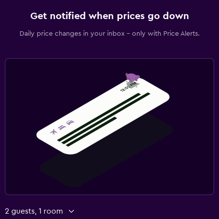
Get notified when prices go down
Daily price changes in your inbox - only with Price Alerts.
2 guests, 1 room