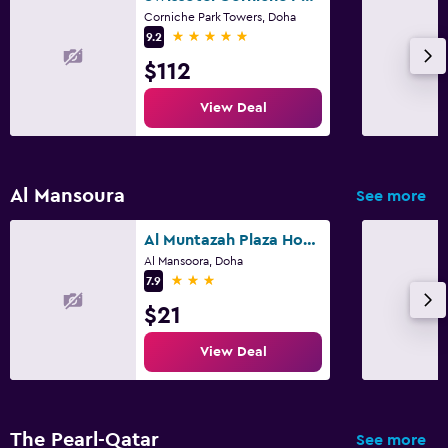
Corniche Park Towers, Doha
5 stars
9.2
$112
View Deal
Al Mansoura
See more
Al Muntazah Plaza Hotel
Al Mansoora, Doha
3 stars
7.9
$21
View Deal
The Pearl-Qatar
See more