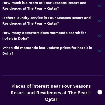
How much is a room at Four Seasons Resort and
Residences at The Pearl - Qatar?
Is there laundry service in Four Seasons Resort and
Residences at The Pearl - Qatar?
How many operators does momondo search for
hotels in Doha?
When did momondo last update prices for hotels in
Doha?
Places of interest near Four Seasons
Resort and Residences at The Pearl -
Qatar