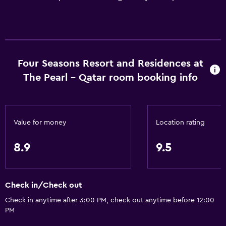
Four Seasons Resort and Residences at
The Pearl - Qatar room booking info
Value for money
Location rating
8.9
9.5
Check in/Check out
Check in anytime after 3:00 PM, check out anytime before 12:00
PM