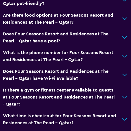
Qatar pet-friendly?
Are there food options at Four Seasons Resort and
Residences at The Pearl - Qatar?
Does Four Seasons Resort and Residences at The
Pearl - Qatar have a pool?
What is the phone number for Four Seasons Resort
and Residences at The Pearl - Qatar?
Does Four Seasons Resort and Residences at The
Pearl - Qatar have Wi-Fi available?
Is there a gym or fitness center available to guests
at Four Seasons Resort and Residences at The Pearl
- Qatar?
What time is check-out for Four Seasons Resort and
Residences at The Pearl - Qatar?