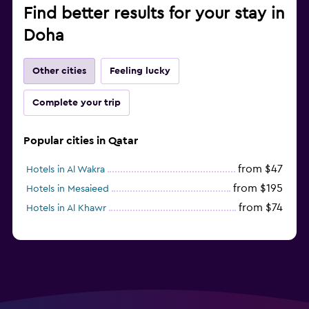
Find better results for your stay in
Doha
Other cities
Feeling lucky
Complete your trip
Popular cities in Qatar
from $47
Hotels in Al Wakra
from $195
Hotels in Mesaieed
from $74
Hotels in Al Khawr