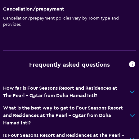
Cancellation/prepayment
Cancellation/prepayment policies vary by room type and
provider.
Frequently asked questions
How far is Four Seasons Resort and Residences at
The Pearl - Qatar from Doha Hamad Intl?
What is the best way to get to Four Seasons Resort
and Residences at The Pearl - Qatar from Doha
Hamad Intl?
Is Four Seasons Resort and Residences at The Pearl -