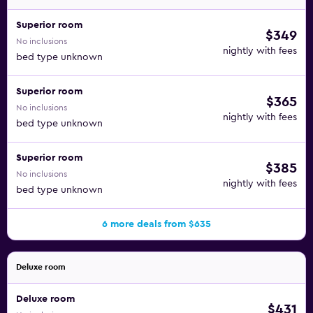
Superior room
$349
No inclusions
nightly with fees
bed type unknown
Superior room
$365
No inclusions
nightly with fees
bed type unknown
Superior room
$385
No inclusions
nightly with fees
bed type unknown
6 more deals from $635
Deluxe room
Deluxe room
$431