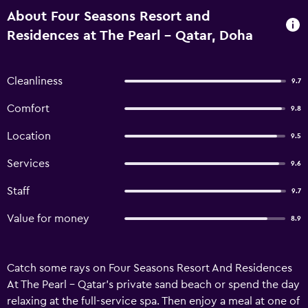
About Four Seasons Resort and
Residences at The Pearl - Qatar, Doha
Cleanliness
9.7
Comfort
9.8
Location
9.5
Services
9.6
Staff
9.7
Value for money
8.9
Catch some rays on Four Seasons Resort And Residences
At The Pearl - Qatar's private sand beach or spend the day
relaxing at the full-service spa. Then enjoy a meal at one of