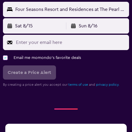
Four Seasons Resort and Residences at The Pearl - Qatar
Sat 8/15
Sun 8/16
Email me momondo's favorite deals
Create a Price Alert
By creating a price alert you accept our
terms of use
and
privacy policy.