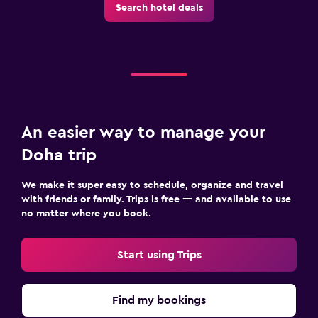
Search hotel deals
An easier way to manage your
Doha trip
We make it super easy to schedule, organize and travel
with friends or family. Trips is free — and available to use
no matter where you book.
Start using Trips
Find my bookings