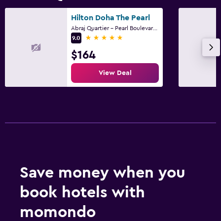
Hilton Doha The Pearl
Abraj Quartier - Pearl Boulevard -Tower AQ-07, Doha
5 stars
9.0
$164
View Deal
Save money when you
book hotels with
momondo