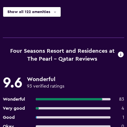
Show all 122 amenities
Four Seasons Resort and Residences at
The Pearl - Qatar Reviews
9.6
Wonderful
93 verified ratings
Wonderful
83
Very good
4
Good
1
Okay
0