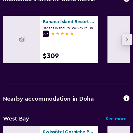
Banana Island Resort Doha by Anantara
Banana Island Po Box 23919, Doha
5 stars
8.7
$309
Nearby accommodation in Doha
West Bay
See more
Swissôtel Corniche Park Towers Doha