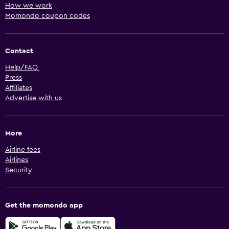
How we work
Momondo coupon codes
Contact
Help/FAQ
Press
Affiliates
Advertise with us
More
Airline fees
Airlines
Security
Get the momondo app