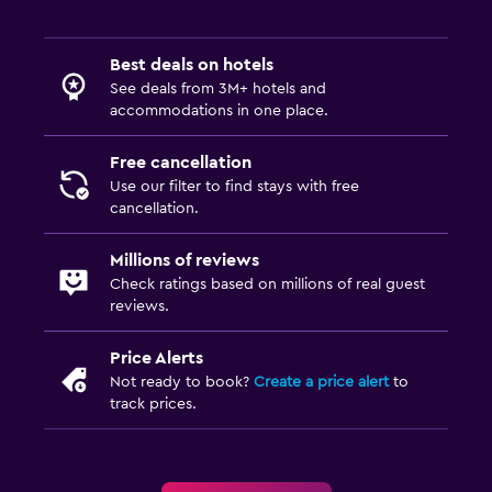
Best deals on hotels
See deals from 3M+ hotels and
accommodations in one place.
Free cancellation
Use our filter to find stays with free
cancellation.
Millions of reviews
Check ratings based on millions of real guest
reviews.
Price Alerts
Not ready to book?
Create a price alert
to
track prices.