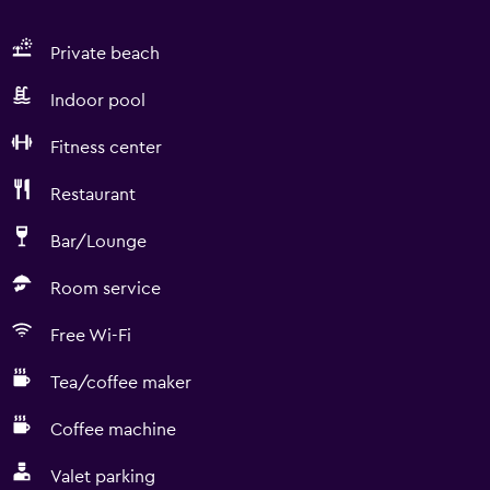
Private beach
Indoor pool
Fitness center
Restaurant
Bar/Lounge
Room service
Free Wi-Fi
Tea/coffee maker
Coffee machine
Valet parking