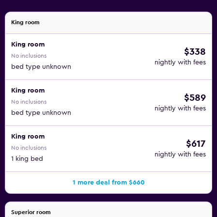
is provided and housekeeping is offered daily. A private
beach and a 24-hour health club are featured at the hotel.
King room
2 outdoor swimming pools are on site along with an
King room
indoor pool. In addition to a children's pool, other
$338
No inclusions
recreational amenities include a 24-hour fitness center.
nightly with fees
bed type unknown
King room
$589
No inclusions
nightly with fees
bed type unknown
King room
$617
No inclusions
nightly with fees
1 king bed
1 more deal from $660
Superior room