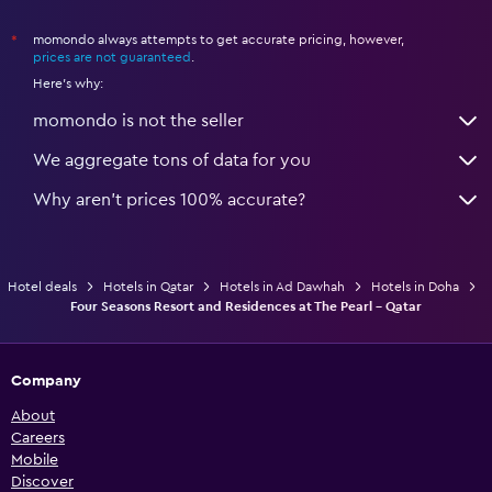
momondo always attempts to get accurate pricing, however,
*
prices are not guaranteed
.
Here's why:
momondo is not the seller
We aggregate tons of data for you
Why aren’t prices 100% accurate?
Hotel deals
Hotels in Qatar
Hotels in Ad Dawhah
Hotels in Doha
Four Seasons Resort and Residences at The Pearl - Qatar
Company
About
Careers
Mobile
Discover