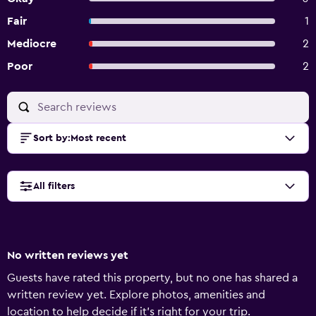
Fair
1
Mediocre
2
Poor
2
Sort by
:
Most recent
All filters
No written reviews yet
Guests have rated this property, but no one has shared a
written review yet. Explore photos, amenities and
location to help decide if it's right for your trip.