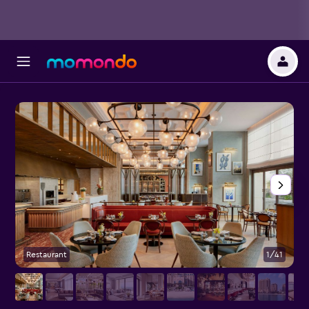
Restaurant
1/41