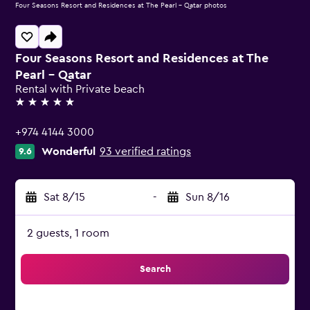
Four Seasons Resort and Residences at The Pearl - Qatar photos
Four Seasons Resort and Residences at The
Pearl - Qatar
Rental with Private beach
5 stars
+974 4144 3000
Wonderful
93 verified ratings
9.6
Sat 8/15
-
Sun 8/16
2 guests, 1 room
Search