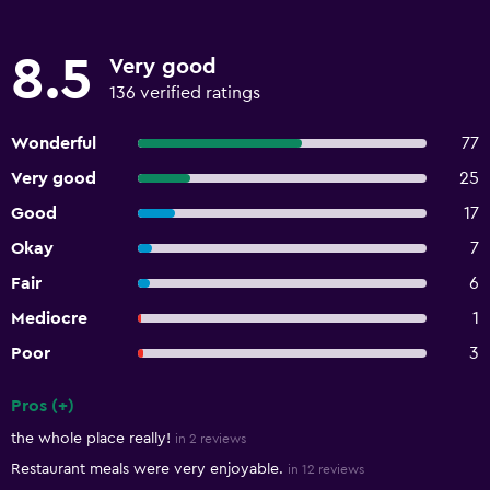
8.5
Very good
136 verified ratings
Wonderful
77
Very good
25
Good
17
Okay
7
Fair
6
Mediocre
1
Poor
3
Pros (+)
Summary of reviews
the whole place really!
in 2 reviews
Restaurant meals were very enjoyable.
in 12 reviews