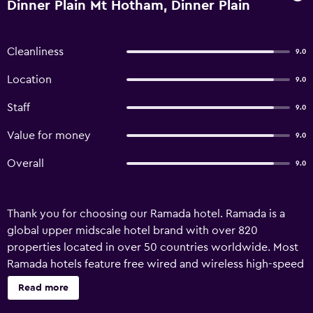
Dinner Plain Mt Hotham, Dinner Plain
Cleanliness
9.0
Location
9.0
Staff
9.0
Value for money
9.0
Overall
9.0
Thank you for choosing our Ramada hotel. Ramada is a
global upper midscale hotel brand with over 820
properties located in over 50 countries worldwide. Most
Ramada hotels feature free wired and wireless high-speed
internet access, meeting rooms, business services and
Read more
upgraded bath amenities. Many properties have an on-site