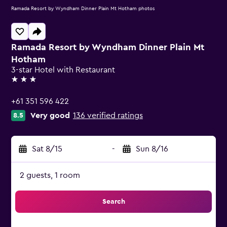
Ramada Resort by Wyndham Dinner Plain Mt Hotham photos
Ramada Resort by Wyndham Dinner Plain Mt
Hotham
3-star Hotel with Restaurant
3 stars
+61 351 596 422
Very good
136 verified ratings
8.5
Sat 8/15
-
Sun 8/16
2 guests, 1 room
Search