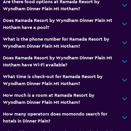
Are there food options at Ramada Resort by
Wyndham Dinner Plain Mt Hotham?
Does Ramada Resort by Wyndham Dinner Plain Mt
Hotham have a pool?
What is the phone number for Ramada Resort by
Wyndham Dinner Plain Mt Hotham?
Does Ramada Resort by Wyndham Dinner Plain Mt
Hotham have Wi-Fi available?
What time is check-out for Ramada Resort by
Wyndham Dinner Plain Mt Hotham?
How much is a room at Ramada Resort by
Wyndham Dinner Plain Mt Hotham?
How many operators does momondo search for
hotels in Dinner Plain?