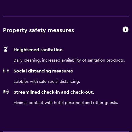
restaurant / lounge, while other sites offer a
complimentary continental breakfast. You do your thing,
leave the rest to us. Tesla EV Charging available.
Property safety measures
Heightened sanitation
Daily cleaning, increased availability of sanitation products.
Social distancing measures
Lobbies with safe social distancing.
Streamlined check-in and check-out.
Minimal contact with hotel personnel and other guests.