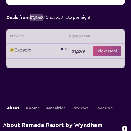
Deals from
$1,249
/
Cheapest rate per night
Provider
Nightly total
$1,249
View Deal
About
Rooms
Amenities
Reviews
Location
About Ramada Resort by Wyndham