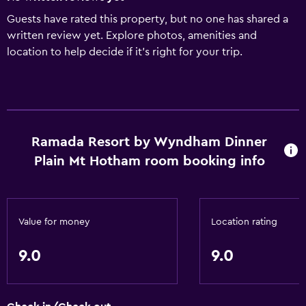
Guests have rated this property, but no one has shared a
written review yet. Explore photos, amenities and
location to help decide if it's right for your trip.
Ramada Resort by Wyndham Dinner
Plain Mt Hotham room booking info
Value for money
Location rating
9.0
9.0