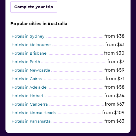
Complete your trip
Popular cities in Australia
from $38
Hotels in Sydney
from $41
Hotels in Melbourne
from $30
Hotels in Brisbane
from $7
Hotels in Perth
from $59
Hotels in Newcastle
from $71
Hotels in Cairns
from $58
Hotels in Adelaide
from $34
Hotels in Hobart
from $67
Hotels in Canberra
from $109
Hotels in Noosa Heads
from $63
Hotels in Parramatta
from $309
Hotels in Hamilton Island