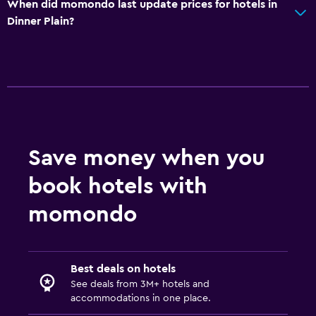
When did momondo last update prices for hotels in
Dinner Plain?
Save money when you
book hotels with
momondo
Best deals on hotels
See deals from 3M+ hotels and
accommodations in one place.