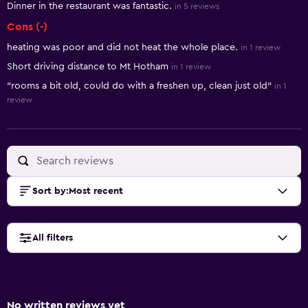
Dinner in the restaurant was fantastic.
in 5 reviews
Cons (-)
heating was poor and did not heat the whole place.
in 1 review
Short driving distance to Mt Hotham
in 1 review
"rooms a bit old, could do with a freshen up, clean just old"
in 1
review
Sort by
:
Most recent
All filters
No written reviews yet