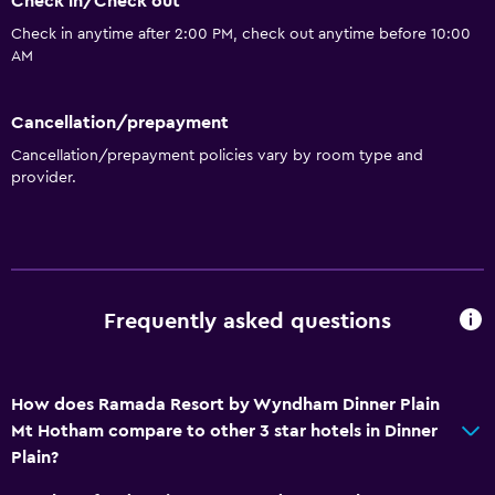
Check in/Check out
Check in anytime after 2:00 PM, check out anytime before 10:00
AM
Cancellation/prepayment
Cancellation/prepayment policies vary by room type and
provider.
Frequently asked questions
How does Ramada Resort by Wyndham Dinner Plain
Mt Hotham compare to other 3 star hotels in Dinner
Plain?