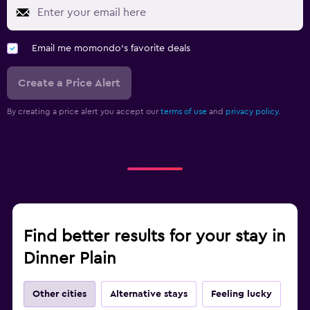
Email me momondo's favorite deals
Create a Price Alert
By creating a price alert you accept our
terms of use
and
privacy policy.
Find better results for your stay in
Dinner Plain
Other cities
Alternative stays
Feeling lucky