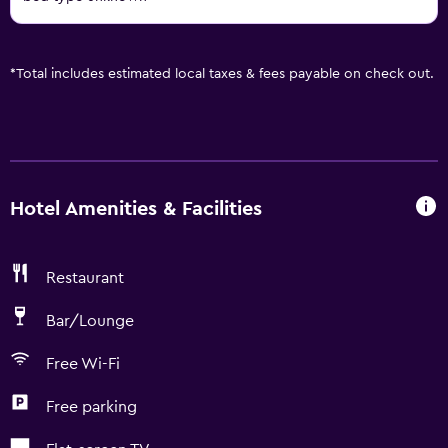
*
Total includes estimated local taxes & fees payable on check out.
Hotel Amenities & Facilities
Restaurant
Bar/Lounge
Free Wi-Fi
Free parking