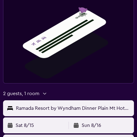
2 guests, 1 room
Ramada Resort by Wyndham Dinner Plain Mt Hotham
Sat 8/15
Sun 8/16