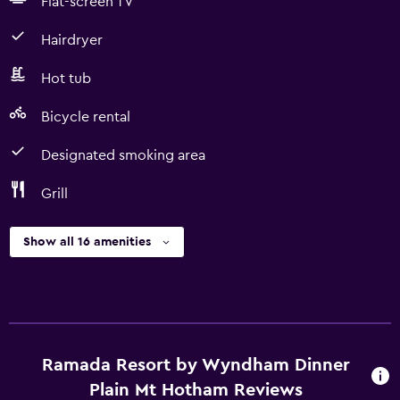
Flat-screen TV
Hairdryer
Hot tub
Bicycle rental
Designated smoking area
Grill
Show all 16 amenities
Ramada Resort by Wyndham Dinner
Plain Mt Hotham Reviews