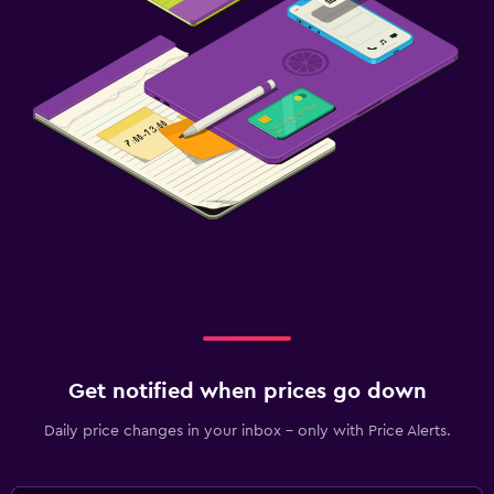
Get notified when prices go down
Daily price changes in your inbox - only with Price Alerts.