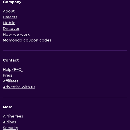
Company
About
Careers
Mobile
Discover
How we work
Momondo coupon codes
Contact
Help/FAQ
Press
Affiliates
Advertise with us
More
Airline fees
Airlines
Security