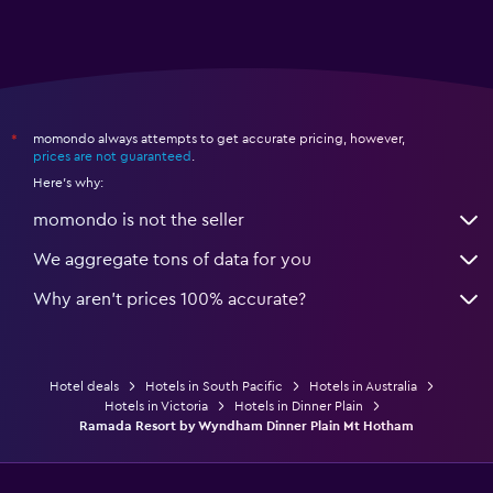
momondo always attempts to get accurate pricing, however,
*
prices are not guaranteed
.
Here's why:
momondo is not the seller
We aggregate tons of data for you
Why aren’t prices 100% accurate?
Hotel deals
Hotels in South Pacific
Hotels in Australia
Hotels in Victoria
Hotels in Dinner Plain
Ramada Resort by Wyndham Dinner Plain Mt Hotham