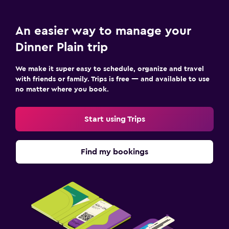
An easier way to manage your
Dinner Plain trip
We make it super easy to schedule, organize and travel
with friends or family. Trips is free — and available to use
no matter where you book.
Start using Trips
Find my bookings