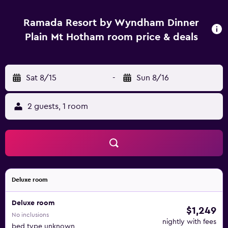
Ramada Resort by Wyndham Dinner
Plain Mt Hotham room price & deals
Sat 8/15
-
Sun 8/16
2 guests, 1 room
Deluxe room
Deluxe room
$1,249
No inclusions
nightly with fees
bed type unknown