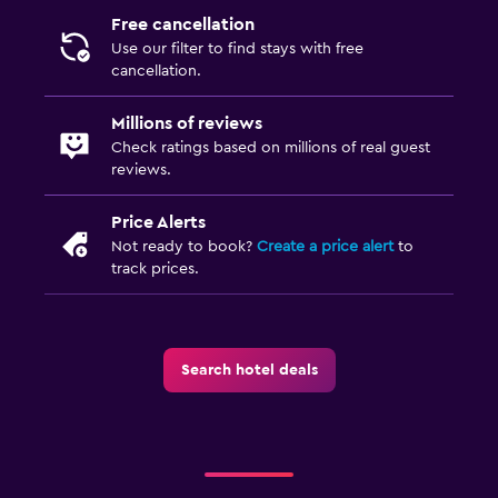
Free cancellation
Use our filter to find stays with free
cancellation.
Millions of reviews
Check ratings based on millions of real guest
reviews.
Price Alerts
Not ready to book?
Create a price alert
to
track prices.
Search hotel deals