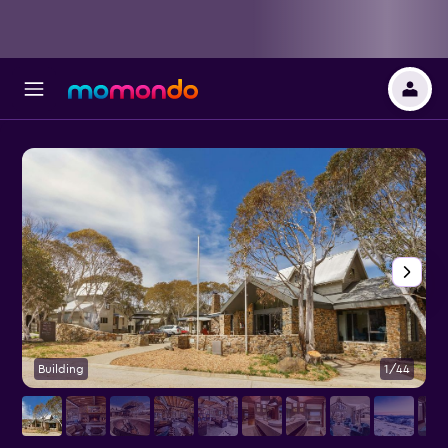
Building
1/44