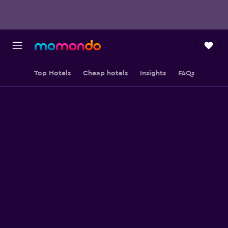
Top Hotels
Cheap hotels
Insights
FAQs