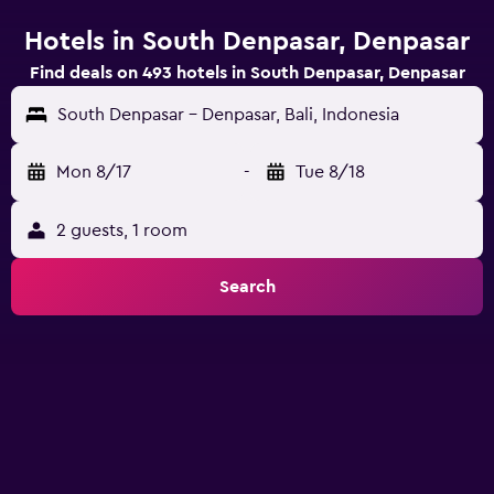
Hotels in South Denpasar, Denpasar
Find deals on 493 hotels in South Denpasar, Denpasar
South Denpasar - Denpasar, Bali, Indonesia
Mon 8/17
-
Tue 8/18
2 guests, 1 room
Search