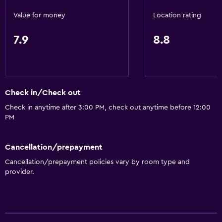
Soundproof rooms
Value for money
Location rating
Soundproofing
7.9
8.8
Lockers
Telephone
Carpeted
City view
Check in/Check out
Storage available
Check in anytime after 3:00 PM, check out anytime before 12:00
PM
Services and conveniences
Business center
Cancellation/prepayment
Wake-up service
Cancellation/prepayment policies vary by room type and
provider.
Safety deposit box
Currency exchange on-site
Meeting/Banquet facilities