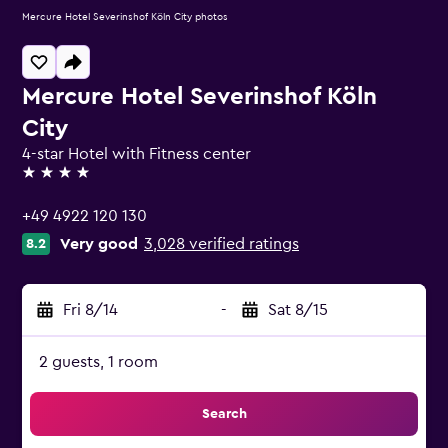
Mercure Hotel Severinshof Köln City photos
Mercure Hotel Severinshof Köln
City
4-star Hotel with Fitness center
4 stars
+49 4922 120 130
Very good
3,028 verified ratings
8.2
Fri 8/14
-
Sat 8/15
2 guests, 1 room
Search