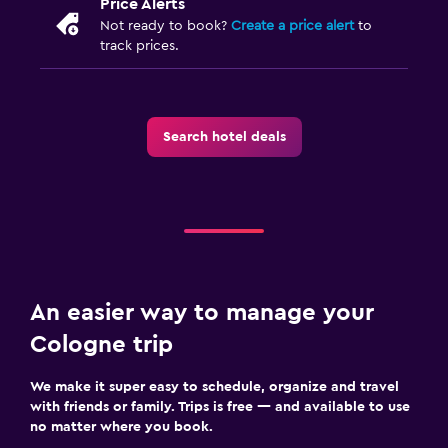
Price Alerts
Not ready to book?
Create a price alert
to
track prices.
Search hotel deals
An easier way to manage your
Cologne trip
We make it super easy to schedule, organize and travel
with friends or family. Trips is free — and available to use
no matter where you book.