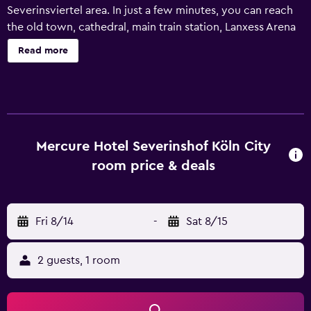
Severinsviertel area. In just a few minutes, you can reach
the old town, cathedral, main train station, Lanxess Arena
and exhibition center. The hotel has 253 modern non-
Read more
smoking rooms with free WIFI. We have 6 rooms that can
accommodate up to 200 people available for your event.
At RELAX - FOOD, DRINKS & YOU, you can eat and drink in
a relaxed lounge atmosphere with a large sun terrace.
Mercure Hotel Severinshof Köln City
room price & deals
Fri 8/14
-
Sat 8/15
2 guests, 1 room