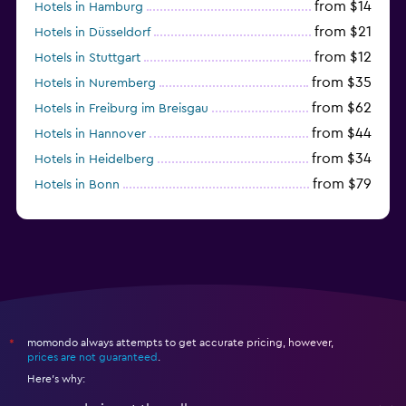
from $14
Hotels in Hamburg
from $21
Hotels in Düsseldorf
from $12
Hotels in Stuttgart
from $35
Hotels in Nuremberg
from $62
Hotels in Freiburg im Breisgau
from $44
Hotels in Hannover
from $34
Hotels in Heidelberg
from $79
Hotels in Bonn
from $12
Hotels in Dresden
momondo always attempts to get accurate pricing, however,
*
prices are not guaranteed
.
Here's why: