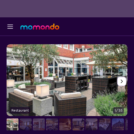
Restaurant
1/55