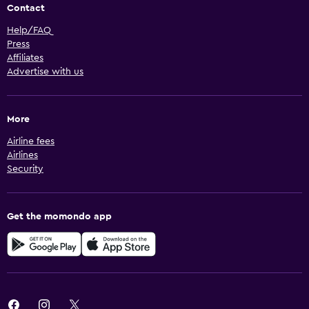
Contact
Help/FAQ
Press
Affiliates
Advertise with us
More
Airline fees
Airlines
Security
Get the momondo app