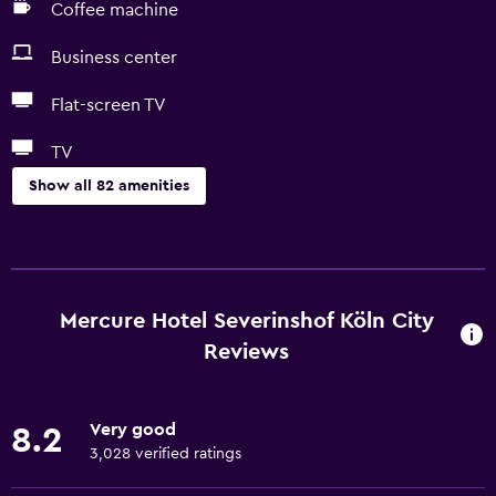
Coffee machine
Business center
Flat-screen TV
TV
Show all 82 amenities
Dining
Electric kettle
Minibar
Mercure Hotel Severinshof Köln City
Restaurant
Reviews
Bar/Lounge
Breakfast in the room
Very good
8.2
Tea/coffee maker
3,028 verified ratings
Kettle