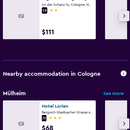
Terrace/Patio
An der Schanz 14, Cologne, North Rhine-Westphalia
2 stars
7.9
Balcony
Workspace
$111
Fax/photocopying
Desk
Fitness
Gym
Nearby accommodation in Cologne
Fitness center
Mülheim
See more
Parking and transportation
Hotel Lorien
Parking
Bergisch Gladbacher Strasse 406, Cologne, North Rhine-Westphalia
3 stars
7.1
Family friendly
$68