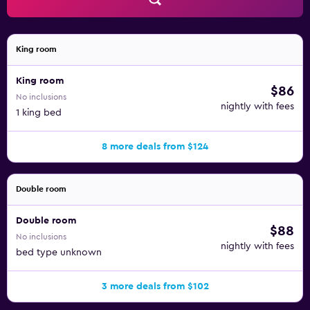
King room
King room
$86
No inclusions
nightly with fees
1 king bed
8 more deals from $124
Double room
Double room
$88
No inclusions
nightly with fees
bed type unknown
3 more deals from $102