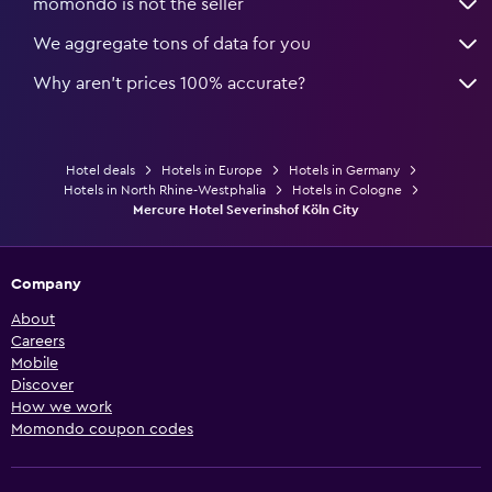
momondo is not the seller
We aggregate tons of data for you
Why aren’t prices 100% accurate?
Hotel deals
Hotels in Europe
Hotels in Germany
Hotels in North Rhine-Westphalia
Hotels in Cologne
Mercure Hotel Severinshof Köln City
Company
About
Careers
Mobile
Discover
How we work
Momondo coupon codes