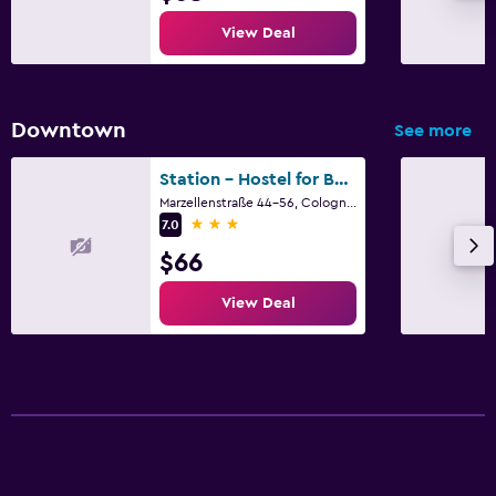
Cribs available
View Deal
Spa
Sauna
Downtown
See more
Station - Hostel for Backpackers
Marzellenstraße 44-56, Cologne, North Rhine-Westphalia
3 stars
7.0
$66
View Deal