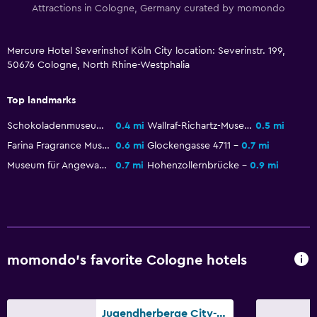
Attractions in Cologne, Germany curated by momondo
Ironing service
Laundry service
Mercure Hotel Severinshof Köln City location: Severinstr. 199,
50676 Cologne, North Rhine-Westphalia
Bedroom
Top landmarks
Socket near the bed
Schokoladenmuseum Köln
0.4 mi
Wallraf-Richartz-Museum
0.5 mi
Sofa bed
Farina Fragrance Museum
0.6 mi
Glockengasse 4711
0.7 mi
Wardrobe or closet
Museum für Angewandte Kunst
0.7 mi
Hohenzollernbrücke
0.9 mi
Health and safety
First-aid kit
CCTV in common areas
Safe
momondo’s favorite Cologne hotels
Outdoor
Jugendherberge City-Hostel Köln-Riehl