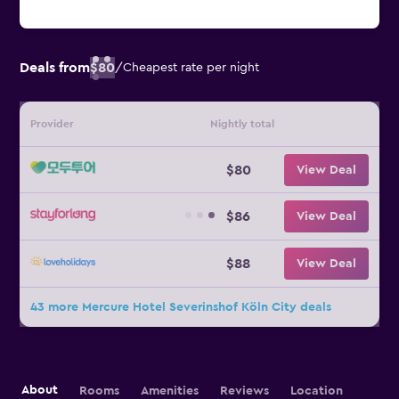
Deals from
$80
/
Cheapest rate per night
Provider
Nightly total
$80
View Deal
$86
View Deal
$88
View Deal
43 more Mercure Hotel Severinshof Köln City deals
About
Rooms
Amenities
Reviews
Location