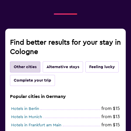
Find better results for your stay in
Cologne
Other cities
Alternative stays
Feeling lucky
Complete your trip
Popular cities in Germany
from $15
Hotels in Berlin
from $13
Hotels in Munich
from $15
Hotels in Frankfurt am Main