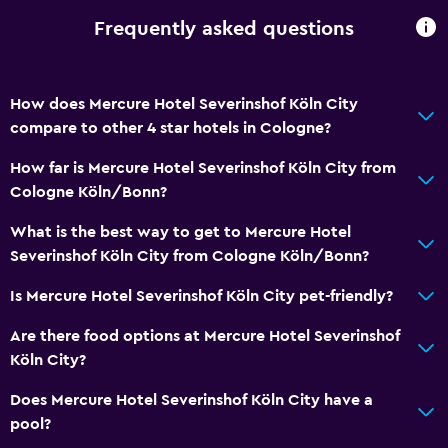
Room service
Frequently asked questions
Tour desk
Key access
Key card access
How does Mercure Hotel Severinshof Köln City
compare to other 4 star hotels in Cologne?
24hr front desk
How far is Mercure Hotel Severinshof Köln City from
Basics
Cologne Köln/Bonn?
Free Wi-Fi
What is the best way to get to Mercure Hotel
Internet
Severinshof Köln City from Cologne Köln/Bonn?
Linens
Is Mercure Hotel Severinshof Köln City pet-friendly?
Towels
Are there food options at Mercure Hotel Severinshof
Fire extinguisher
Köln City?
Free toiletries
Does Mercure Hotel Severinshof Köln City have a
Smoke alarms
pool?
Heating