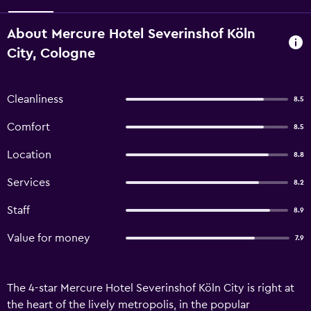
About Mercure Hotel Severinshof Köln
City, Cologne
Cleanliness
8.5
Comfort
8.5
Location
8.8
Services
8.2
Staff
8.9
Value for money
7.9
The 4-star Mercure Hotel Severinshof Köln City is right at
the heart of the lively metropolis, in the popular