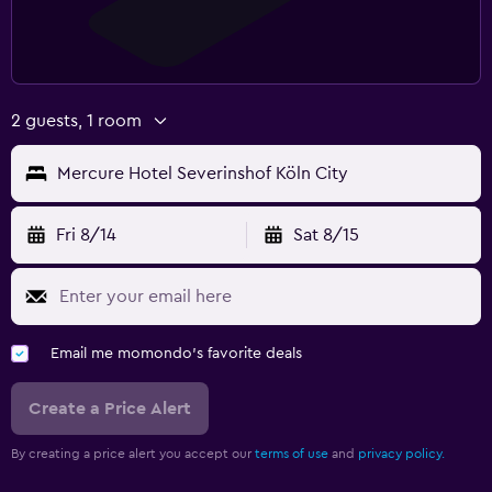
2 guests, 1 room
Mercure Hotel Severinshof Köln City
Fri 8/14
Sat 8/15
Email me momondo's favorite deals
Create a Price Alert
By creating a price alert you accept our
terms of use
and
privacy policy.