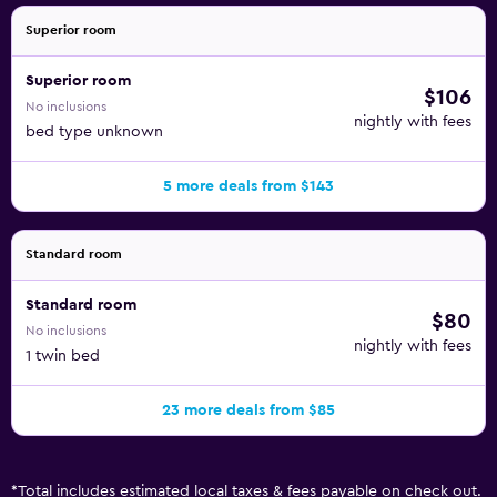
Superior room
Superior room
$106
No inclusions
nightly with fees
bed type unknown
5 more deals from $143
Standard room
Standard room
$80
No inclusions
nightly with fees
1 twin bed
23 more deals from $85
*
Total includes estimated local taxes & fees payable on check out.