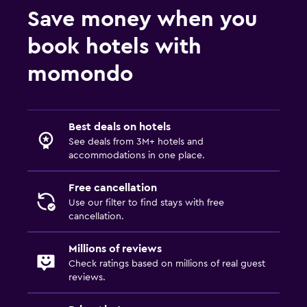
Save money when you
book hotels with
momondo
Best deals on hotels
See deals from 3M+ hotels and
accommodations in one place.
Free cancellation
Use our filter to find stays with free
cancellation.
Millions of reviews
Check ratings based on millions of real guest
reviews.