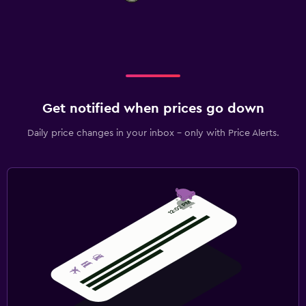
Get notified when prices go down
Daily price changes in your inbox - only with Price Alerts.