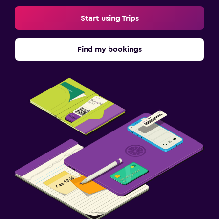
Start using Trips
Find my bookings