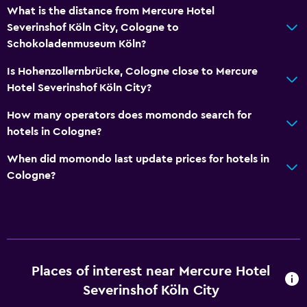
Elevator
What is the distance from Mercure Hotel
Severinshof Köln City, Cologne to
Hypoallergenic
Schokoladenmuseum Köln?
No smoking
Is Hohenzollernbrücke, Cologne close to Mercure
Non-feather pillow
Hotel Severinshof Köln City?
Designated smoking area
How many operators does momondo search for
hotels in Cologne?
Media and entertainment
Radio
When did momondo last update prices for hotels in
Cologne?
Flat-screen TV
Shared lounge/TV area
Cable or satellite TV
TV
Places of interest near Mercure Hotel
Laundry
Severinshof Köln City
Laundry facilities