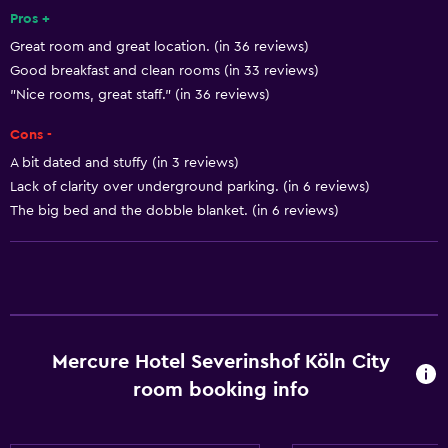
Pros +
Refrigerator
Great room and great location. (in 36 reviews)
Food can be delivered to guest accommodation
Good breakfast and clean rooms (in 33 reviews)
Coffee machine
"Nice rooms, great staff." (in 36 reviews)
Vending machine (drinks)
Cons -
Dining area
A bit dated and stuffy (in 3 reviews)
Dining table
Lack of clarity over underground parking. (in 6 reviews)
The big bed and the dobble blanket. (in 6 reviews)
General
Quiet street view
Seating area
Garden view
Mercure Hotel Severinshof Köln City
Slippers
room booking info
Inner courtyard view
Sofa