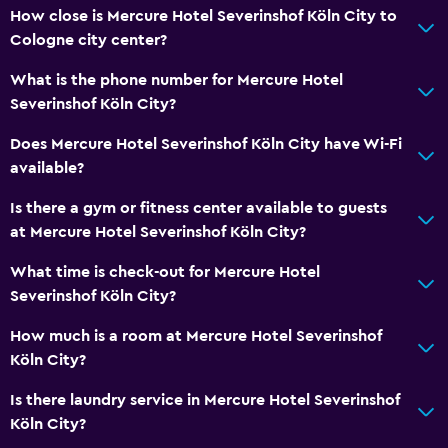
How close is Mercure Hotel Severinshof Köln City to
Air-conditioned
Cologne city center?
Trash cans
What is the phone number for Mercure Hotel
Severinshof Köln City?
Bathroom
Does Mercure Hotel Severinshof Köln City have Wi-Fi
Shower
available?
Bathtub
Is there a gym or fitness center available to guests
Hairdryer
at Mercure Hotel Severinshof Köln City?
Toilet
What time is check-out for Mercure Hotel
Toilet paper
Severinshof Köln City?
Bathrobe
How much is a room at Mercure Hotel Severinshof
Private bathroom
Köln City?
Accessibility and suitability
Is there laundry service in Mercure Hotel Severinshof
Köln City?
Pets allowed on request. Charges may apply.