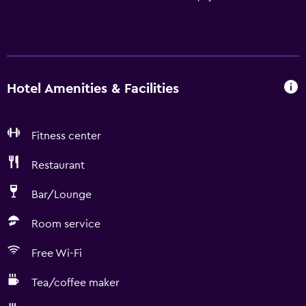
Hotel Amenities & Facilities
Fitness center
Restaurant
Bar/Lounge
Room service
Free Wi-Fi
Tea/coffee maker