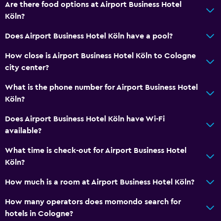
Are there food options at Airport Business Hotel
Media and entertainment
Köln?
Flat-screen TV
Does Airport Business Hotel Köln have a pool?
TV
How close is Airport Business Hotel Köln to Cologne
city center?
Dining
What is the phone number for Airport Business Hotel
Restaurant
Köln?
Food can be delivered to guest accommodation
Does Airport Business Hotel Köln have Wi-Fi
available?
Outdoor
Terrace/Patio
What time is check-out for Airport Business Hotel
Köln?
Workspace
How much is a room at Airport Business Hotel Köln?
Desk
How many operators does momondo search for
hotels in Cologne?
Things to do