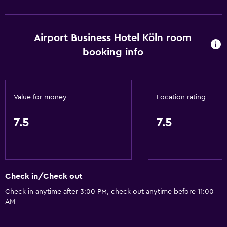
Toilet paper
Shower
Airport Business Hotel Köln room
Private bathroom
booking info
Accessibility and suitability
Non-smoking rooms available
Value for money
Location rating
Elevator
Accessible by elevator
7.5
7.5
Designated smoking area
General
Check in/Check out
Family rooms
Check in anytime after 3:00 PM, check out anytime before 11:00
Carpeted
AM
Sofa
Storage available