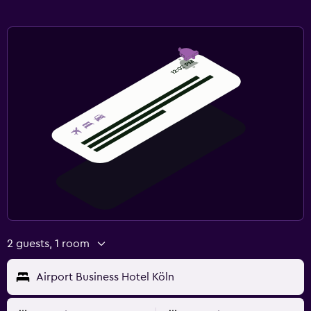
2 guests, 1 room
Airport Business Hotel Köln