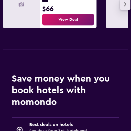
$66
View Deal
Save money when you
book hotels with
momondo
Best deals on hotels
See deals from 3M+ hotels and