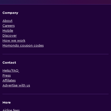
Company
About
Careers
Mobile
Discover
How we work
Momondo coupon codes
Contact
Help/FAQ
Press
Affiliates
Advertise with us
More
Airline fees