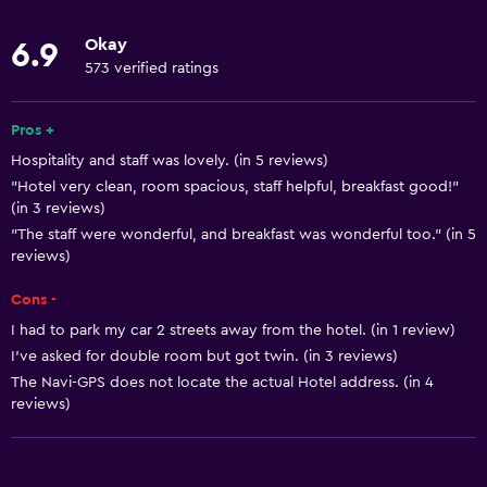
Body soap
Okay
6.9
Linens
573 verified ratings
Towels
Fan
Pros +
Hospitality and staff was lovely. (in 5 reviews)
Fire extinguisher
"Hotel very clean, room spacious, staff helpful, breakfast good!"
Free toiletries
(in 3 reviews)
Shampoo
"The staff were wonderful, and breakfast was wonderful too." (in 5
reviews)
Smoke alarms
Cons -
Heating
I had to park my car 2 streets away from the hotel. (in 1 review)
Trash cans
I've asked for double room but got twin. (in 3 reviews)
The Navi-GPS does not locate the actual Hotel address. (in 4
Bathroom
reviews)
Hairdryer
Toilet