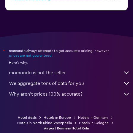
from $12
Hotels in Dresden
momondo always attempts to get accurate pricing, however,
*
prices are not guaranteed
.
Here's why:
momondo is not the seller
We aggregate tons of data for you
Why aren’t prices 100% accurate?
Hotel deals
Hotels in Europe
Hotels in Germany
Hotels in North Rhine-Westphalia
Hotels in Cologne
Airport Business Hotel Köln