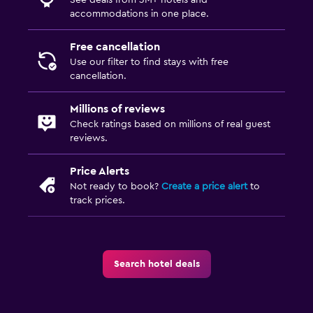
accommodations in one place.
Free cancellation
Use our filter to find stays with free
cancellation.
Millions of reviews
Check ratings based on millions of real guest
reviews.
Price Alerts
Not ready to book?
Create a price alert
to
track prices.
Search hotel deals