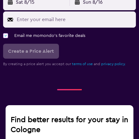
Sat 8/15
Sun 8/16
Email me momondo's favorite deals
Create a Price Alert
By creating a price alert you accept our
terms of use
and
privacy policy.
Find better results for your stay in
Cologne