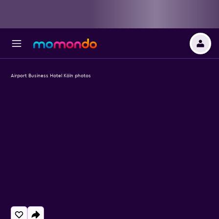
Airport Business Hotel Köln photos