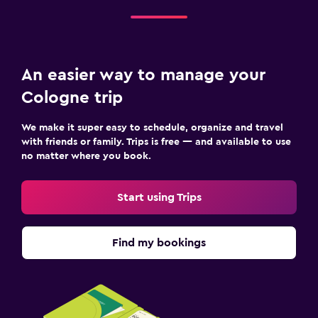
An easier way to manage your
Cologne trip
We make it super easy to schedule, organize and travel
with friends or family. Trips is free — and available to use
no matter where you book.
Start using Trips
Find my bookings