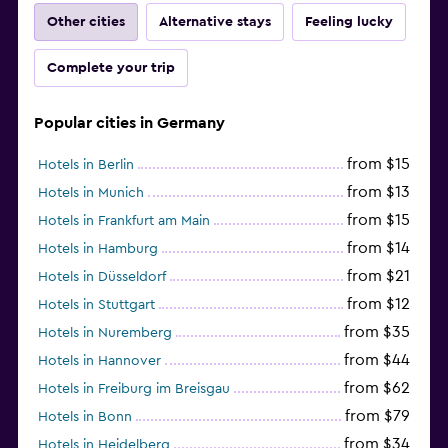
Other cities
Alternative stays
Feeling lucky
Complete your trip
Popular cities in Germany
from $15
Hotels in Berlin
from $13
Hotels in Munich
from $15
Hotels in Frankfurt am Main
from $14
Hotels in Hamburg
from $21
Hotels in Düsseldorf
from $12
Hotels in Stuttgart
from $35
Hotels in Nuremberg
from $44
Hotels in Hannover
from $62
Hotels in Freiburg im Breisgau
from $79
Hotels in Bonn
from $34
Hotels in Heidelberg