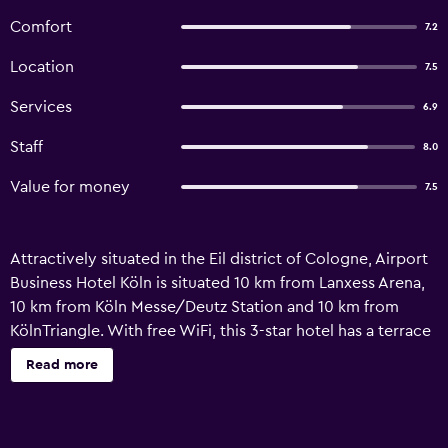
Comfort
7.2
Location
7.5
Services
6.9
Staff
8.0
Value for money
7.5
Attractively situated in the Eil district of Cologne, Airport
Business Hotel Köln is situated 10 km from Lanxess Arena,
10 km from Köln Messe/Deutz Station and 10 km from
KölnTriangle. With free WiFi, this 3-star hotel has a terrace
and a restaurant. Private parking is available on site. At the
Read more
hotel, all rooms are fitted with a wardrobe. Rooms include
a private bathroom with a shower, free toiletries and a
hairdryer. At Airport Business Hotel Köln the rooms have a