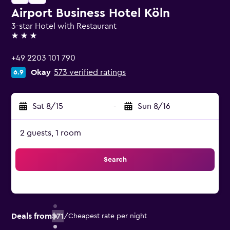
Airport Business Hotel Köln
3-star Hotel with Restaurant
3 stars
+49 2203 101 790
Okay
573 verified ratings
6.9
Sat 8/15
-
Sun 8/16
2 guests, 1 room
Search
Deals from
$71
/
Cheapest rate per night