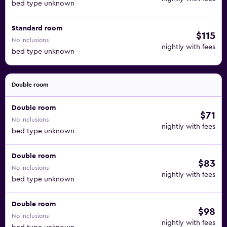
bed type unknown
Standard room
$115
No inclusions
nightly with fees
bed type unknown
Double room
Double room
$71
No inclusions
nightly with fees
bed type unknown
Double room
$83
No inclusions
nightly with fees
bed type unknown
Double room
$98
No inclusions
nightly with fees