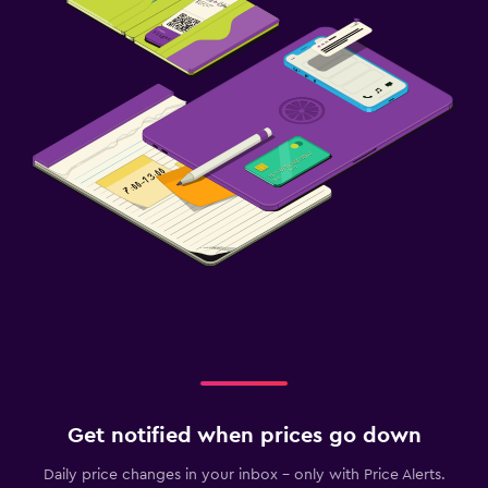
Get notified when prices go down
Daily price changes in your inbox - only with Price Alerts.