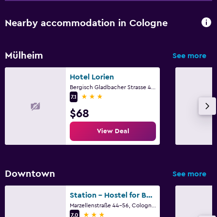
Nearby accommodation in Cologne
Mülheim
See more
Hotel Lorien
Bergisch Gladbacher Strasse 406, Cologne, North Rhine-Westphalia
3 stars
7.1
$68
View Deal
Downtown
See more
Station - Hostel for Backpackers
Marzellenstraße 44-56, Cologne, North Rhine-Westphalia
3 stars
7.0