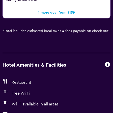
bed type unknown
1 more deal from $139
*
Total includes estimated local taxes & fees payable on check out.
Hotel Amenities & Facilities
Restaurant
Free Wi-Fi
Wi-Fi available in all areas