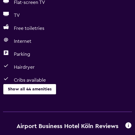
Flat-screen TV
TV
Free toiletries
Internet
Parking
Hairdryer
Cribs available
Show all 44 amenities
Basics
Free Wi-Fi
Wi-Fi available in all areas
Airport Business Hotel Köln Reviews
Internet