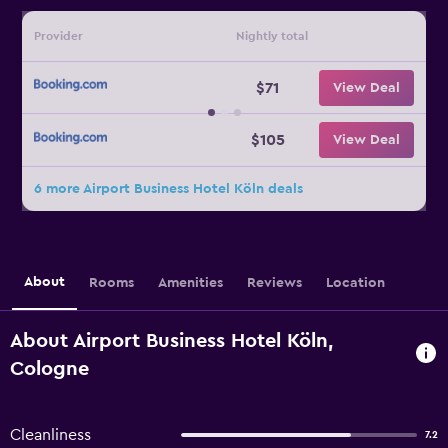
Provider
Nightly total
$71
View Deal
$105
View Deal
6 more Airport Business Hotel Köln deals
About
Rooms
Amenities
Reviews
Location
About Airport Business Hotel Köln,
Cologne
Cleanliness
7.2