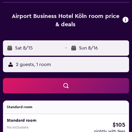
desk and a flat-screen TV. Cologne Chocolate Museum is
12 km from the accommodation, while Wallraf-Richartz
Museum is 12 km from the property. Cologne Bonn Airport
Airport Business Hotel Köln room price
is 4 km away.
& deals
Sat 8/15
-
Sun 8/16
2 guests, 1 room
Standard room
Standard room
$105
No inclusions
nightly with fees