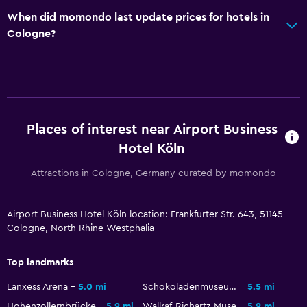
When did momondo last update prices for hotels in
Hiking
Cologne?
Services and conveniences
Key access
Family friendly
Places of interest near Airport Business
Cribs available
Hotel Köln
Attractions in Cologne, Germany curated by momondo
Spa
Sauna
Airport Business Hotel Köln location: Frankfurter Str. 643, 51145
Cologne, North Rhine-Westphalia
Top landmarks
Lanxess Arena
5.0 mi
Schokoladenmuseum Köln
5.5 mi
Hohenzollernbrücke
5.9 mi
Wallraf-Richartz-Museum
5.9 mi