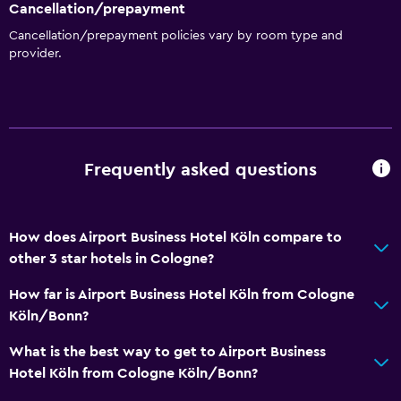
Cancellation/prepayment
Cancellation/prepayment policies vary by room type and
Bedroom
provider.
Socket near the bed
Wardrobe or closet
Sofa bed
Frequently asked questions
Health and safety
Daily housekeeping
How does Airport Business Hotel Köln compare to
First-aid kit
other 3 star hotels in Cologne?
CCTV in common areas
How far is Airport Business Hotel Köln from Cologne
Köln/Bonn?
Parking and transportation
Parking
What is the best way to get to Airport Business
Hotel Köln from Cologne Köln/Bonn?
Private parking