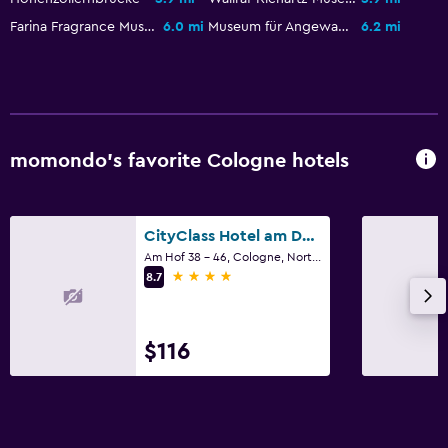
Farina Fragrance Museum
6.0 mi
Museum für Angewandte Kunst
6.2 mi
momondo’s favorite Cologne hotels
CityClass Hotel am Dom
Am Hof 38 - 46, Cologne, North Rhine-Westphalia
4 stars
8.7
$116