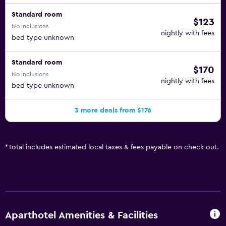
Standard room
$123
No inclusions
nightly with fees
bed type unknown
Standard room
$170
No inclusions
nightly with fees
bed type unknown
3 more deals from $176
*
Total includes estimated local taxes & fees payable on check out.
Aparthotel Amenities & Facilities