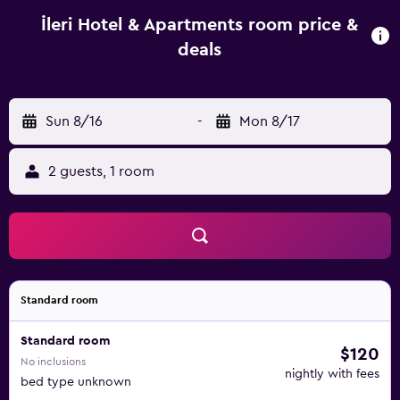
screen TV, a terrace and a private bathroom with a
shower. A balcony with an outdoor dining area and sea
İleri Hotel & Apartments room price &
views is offered in every unit. At the aparthotel, the units
deals
are equipped with bed linen and towels. Continental and
vegetarian breakfast options with local specialities, fresh
pastries and fruits are available. A car rental service is
Sun 8/16
-
Mon 8/17
available at the aparthotel. Ilıca Beach is 500 metres from
İleri Hotel & Apartments, while Erythrai Antique City is 6.2
km away.
2 guests, 1 room
Standard room
Standard room
$120
No inclusions
nightly with fees
bed type unknown