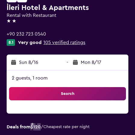
İleri Hotel & Apartments
Rental with Restaurant
2 stars
+90 232 723 0540
Very good
105 verified ratings
8.1
Sun 8/16
-
Mon 8/17
2 guests, 1 room
Search
Deals from
$120
/
Cheapest rate per night