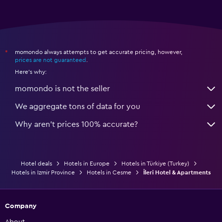
momondo always attempts to get accurate pricing, however,
*
prices are not guaranteed
.
Here's why:
momondo is not the seller
We aggregate tons of data for you
Why aren’t prices 100% accurate?
Hotel deals
Hotels in Europe
Hotels in Türkiye (Turkey)
Hotels in Izmir Province
Hotels in Cesme
İleri Hotel & Apartments
Company
About