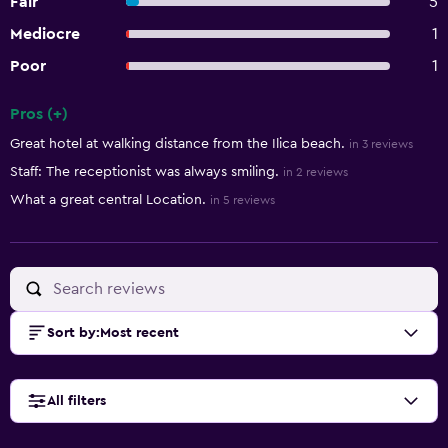
Fair
5
Mediocre
1
Poor
1
Pros (+)
Summary of reviews
Great hotel at walking distance from the Ilica beach.
in 3 reviews
Staff: The receptionist was always smiling.
in 2 reviews
What a great central Location.
in 5 reviews
Sort by
:
Most recent
All filters