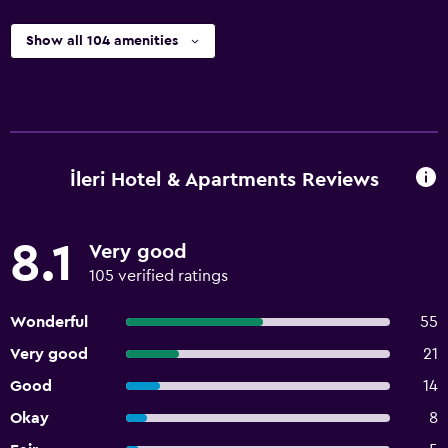
Show all 104 amenities
İleri Hotel & Apartments Reviews
8.1
Very good
105 verified ratings
Wonderful
55
Very good
21
Good
14
Okay
8