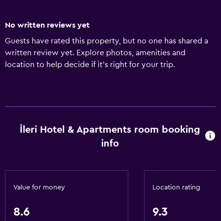
No written reviews yet
Guests have rated this property, but no one has shared a
written review yet. Explore photos, amenities and
location to help decide if it's right for your trip.
İleri Hotel & Apartments room booking
info
Value for money
Location rating
8.6
9.3