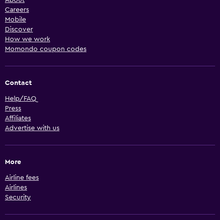
Careers
Mobile
Discover
How we work
Momondo coupon codes
Contact
Help/FAQ
Press
Affiliates
Advertise with us
More
Airline fees
Airlines
Security