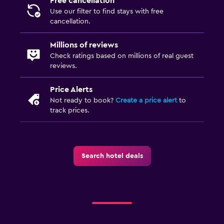
Free cancellation
Use our filter to find stays with free
cancellation.
Millions of reviews
Check ratings based on millions of real guest
reviews.
Price Alerts
Not ready to book?
Create a price alert
to
track prices.
Search hotel deals