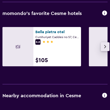
momondo’s favorite Cesme hotels
Bella pietra otel
Cumhuriyet Caddesi no 57, Cesme
3 stars
8.8
$105
Nearby accommodation in Cesme