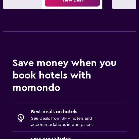
View Deal
Save money when you
book hotels with
momondo
Best deals on hotels
See deals from 3M+ hotels and
accommodations in one place.