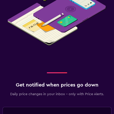
Get notified when prices go down
Daily price changes in your inbox - only with Price Alerts.