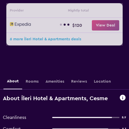
Provider
Nightly total
$120
View Deal
6 more İleri Hotel & Apartments deals
About
Rooms
Amenities
Reviews
Location
About İleri Hotel & Apartments, Cesme
Cleanliness
8.9