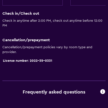
Check in/Check out
Check in anytime after 2:00 PM, check out anytime before 12:00
PM
Cancellation/prepayment
Cancellation/prepayment policies vary by room type and
provider.
License number: 2022-35-0331
Frequently asked questions