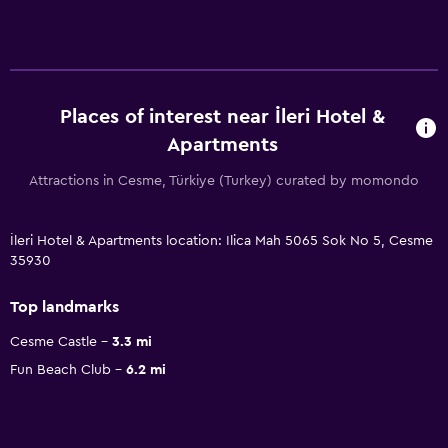
Places of interest near İleri Hotel &
Apartments
Attractions in Cesme, Türkiye (Turkey) curated by momondo
İleri Hotel & Apartments location: Ilica Mah 5065 Sok No 5, Cesme
35930
Top landmarks
Cesme Castle
3.3 mi
Fun Beach Club
6.2 mi