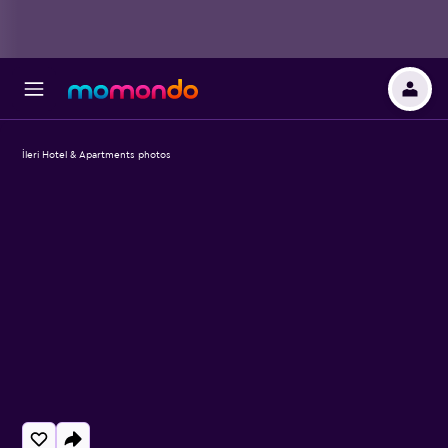
İleri Hotel & Apartments photos