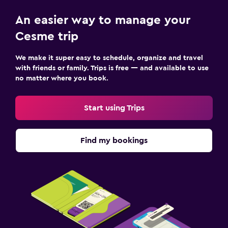
An easier way to manage your
Cesme trip
We make it super easy to schedule, organize and travel
with friends or family. Trips is free — and available to use
no matter where you book.
Start using Trips
Find my bookings