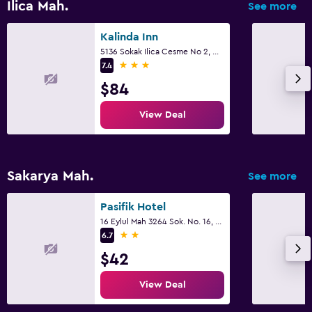
Ilica Mah.
See more
Kalinda Inn
5136 Sokak Ilica Cesme No 2, Cesme
3 stars
7.4
$84
View Deal
Sakarya Mah.
See more
Pasifik Hotel
16 Eylul Mah 3264 Sok. No. 16, Cesme
2 stars
6.7
$42
View Deal