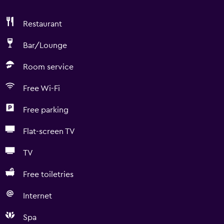
Restaurant
Bar/Lounge
Room service
Free Wi-Fi
Free parking
Flat-screen TV
TV
Free toiletries
Internet
Spa