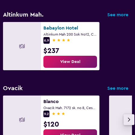
Altinkum Mah.
See more
Babaylon Hotel
Altinkum Mah 200 Sok No12, Cesme
4 stars
6.9
$237
View Deal
Ovacik
See more
Blanco
Ovacik Mah. 7172 sk. no 8, Cesme
3 stars
9.2
$120