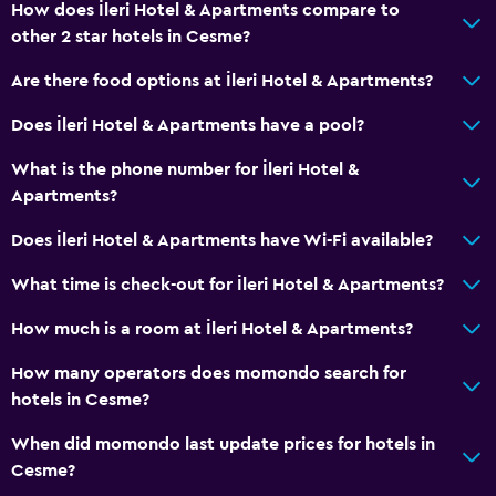
How does İleri Hotel & Apartments compare to
other 2 star hotels in Cesme?
Are there food options at İleri Hotel & Apartments?
Does İleri Hotel & Apartments have a pool?
What is the phone number for İleri Hotel &
Apartments?
Does İleri Hotel & Apartments have Wi-Fi available?
What time is check-out for İleri Hotel & Apartments?
How much is a room at İleri Hotel & Apartments?
How many operators does momondo search for
hotels in Cesme?
When did momondo last update prices for hotels in
Cesme?