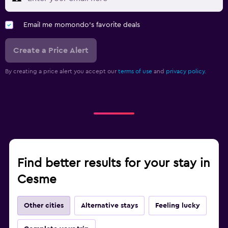
Email me momondo's favorite deals
Create a Price Alert
By creating a price alert you accept our
terms of use
and
privacy policy.
Find better results for your stay in
Cesme
Other cities
Alternative stays
Feeling lucky