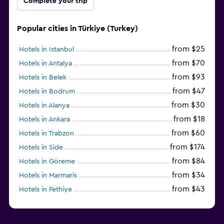
Complete your trip
Popular cities in Türkiye (Turkey)
from $25
Hotels in Istanbul
from $70
Hotels in Antalya
from $93
Hotels in Belek
from $47
Hotels in Bodrum
from $30
Hotels in Alanya
from $18
Hotels in Ankara
from $60
Hotels in Trabzon
from $174
Hotels in Side
from $84
Hotels in Göreme
from $34
Hotels in Marmaris
from $43
Hotels in Fethiye
from $25
Hotels in Izmir