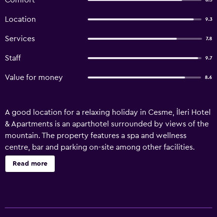
Comfort
8.3
Location
9.3
Services
7.8
Staff
9.7
Value for money
8.6
A good location for a relaxing holiday in Cesme, İleri Hotel
& Apartments is an aparthotel surrounded by views of the
mountain. The property features a spa and wellness
centre, bar and parking on-site among other facilities.
With garden views, this accommodation provides a patio.
Read more
The accommodation offers a sauna, hammam, family-
friendly restaurant and free WiFi. The aparthotel will
provide guests with air-conditioned units with a desk, a
kettle, a dishwasher, an oven, a safety deposit box, a flat-