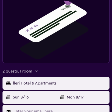
2 guests, 1 room
İleri Hotel & Apartments
Sun 8/16
Mon 8/17