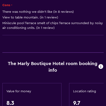
Room service
Cons -
Tour desk
There was nothing we didn't like (in 8 reviews)
Foot massage
View to table mountain. (in 1 review)
Express check-out
Miniscule pool Terrace smelt of chips Terrace surrounded by noisy
air conditioning units. (in 1 review)
24hr front desk
Basics
Free Wi-Fi
Wi-Fi available in all areas
The Marly Boutique Hotel room booking
Internet
info
Fan
Fire extinguisher
Free toiletries
Value for money
Location rating
Smoke alarms
8.3
9.7
Heating