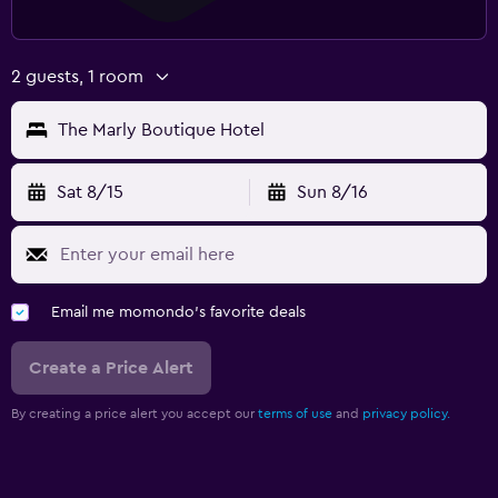
2 guests, 1 room
The Marly Boutique Hotel
Sat 8/15
Sun 8/16
Email me momondo's favorite deals
Create a Price Alert
By creating a price alert you accept our
terms of use
and
privacy policy.