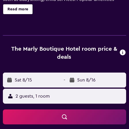
include a swimming pool and free wireless internet in
Read more
public areas. Free private parking on site is also available.
This hotel features rooms with an en suite bathroom, air
conditioning and a TV. They feature a private balcony, a
mini bar and an iPod docking station. They are also fitted
with cable/satellite channels, a hair dryer and a rain
shower. Those staying at The Marly can enjoy a unique
The Marly Boutique Hotel room price &
dining experience at the in-house restaurant, ideally based
deals
for those who want to stay close for a meal. Each evening,
guests are welcome to relax in the cozy lounge bar. The
Marly is under a 30-minute drive from Cape Town
Sat 8/15
-
Sun 8/16
International Airport and Clifton is a brief walk away.
Guests can also discover Parliament of South Africa.
2 guests, 1 room