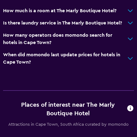
Beauty salon
How much is a room at The Marly Boutique Hotel?
Shopping
Is there laundry service in The Marly Boutique Hotel?
Health and safety
How many operators does momondo search for
hotels in Cape Town?
Daily housekeeping
First-aid kit
When did momondo last update prices for hotels in
Cape Town?
CCTV in common areas
24-hour security
Safe
Pool and spa
Places of interest near The Marly
Rooftop pool
Boutique Hotel
Massage
Attractions in Cape Town, South Africa curated by momondo
Infinity pool