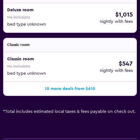
Deluxe room
$1,015
No inclusions
nightly with fees
bed type unknown
Classic room
Classic room
$547
No inclusions
nightly with fees
bed type unknown
10 more deals from $610
*
Total includes estimated local taxes & fees payable on check out.