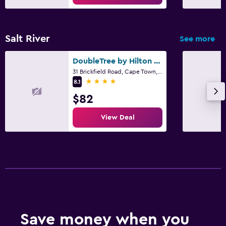
Salt River
See more
DoubleTree by Hilton Cape Town - Upper Eastside
31 Brickfield Road, Cape Town, Western Cape
4 stars
8.1
$82
View Deal
Save money when you