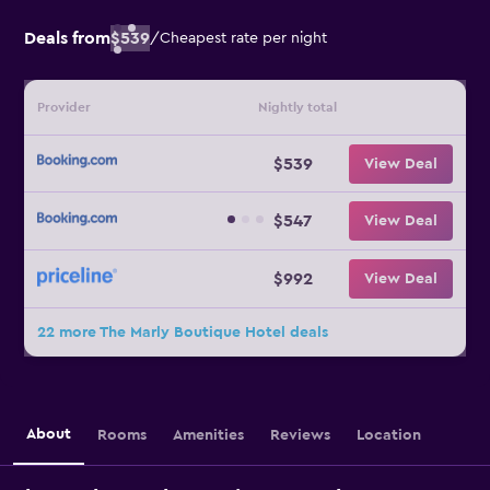
Deals from
$539
/
Cheapest rate per night
Provider
Nightly total
$539
View Deal
$547
View Deal
$992
View Deal
22 more The Marly Boutique Hotel deals
About
Rooms
Amenities
Reviews
Location