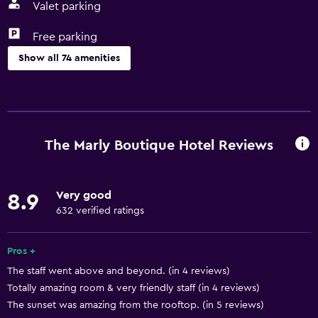
Valet parking
Free parking
Show all 74 amenities
Services and conveniences
ATM on-site
Business center
The Marly Boutique Hotel Reviews
Car rental
Concierge service
Very good
8.9
Safety deposit box
632 verified ratings
Currency exchange on-site
Meeting/Banquet facilities
Pros +
The staff went above and beyond. (in 4 reviews)
Mini-market on site
Totally amazing room & very friendly staff (in 4 reviews)
Public transport tickets
The sunset was amazing from the rooftop. (in 5 reviews)