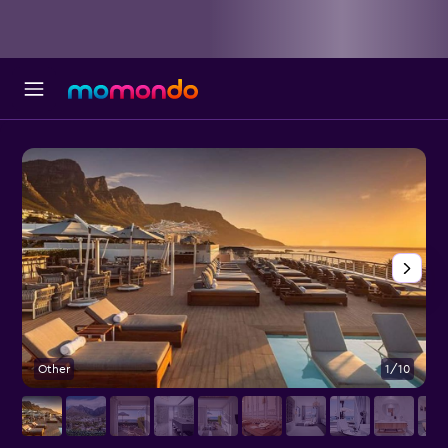
Other
1/10