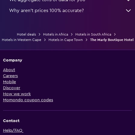
Why aren’t prices 100% accurate?
Hotel deals
Hotels in Africa
Hotels in South Africa
Hotels in Western Cape
Hotels in Cape Town
The Marly Boutique Hotel
Company
About
Careers
Mobile
Discover
How we work
Momondo coupon codes
Contact
Help/FAQ