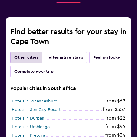
Find better results for your stay in
Cape Town
Other cities
Alternative stays
Feeling lucky
Complete your trip
Popular cities in South Africa
from $62
Hotels in Johannesburg
from $357
Hotels in Sun City Resort
from $22
Hotels in Durban
from $95
Hotels in Umhlanga
from $34
Hotels in Pretoria