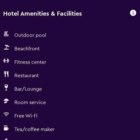
Hotel Amenities & Facilities
Outdoor pool
Beachfront
Fitness center
Restaurant
Bar/Lounge
Room service
Free Wi-Fi
Tea/coffee maker