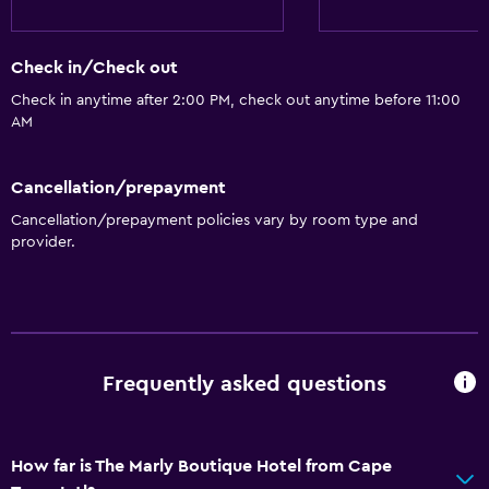
Air-conditioned
Check in/Check out
Dining
Check in anytime after 2:00 PM, check out anytime before 11:00
Minibar
AM
Restaurant
Cancellation/prepayment
Bar/Lounge
Cancellation/prepayment policies vary by room type and
Breakfast in the room
provider.
Tea/coffee maker
Food can be delivered to guest accommodation
General
Frequently asked questions
Beachfront
Family rooms
Sea view
How far is The Marly Boutique Hotel from Cape