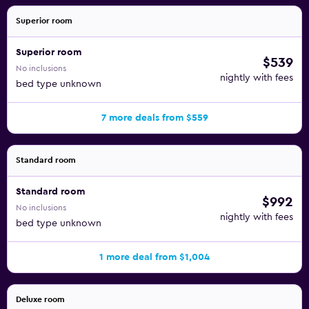
Superior room
Superior room
$539
No inclusions
nightly with fees
bed type unknown
7 more deals from $559
Standard room
Standard room
$992
No inclusions
nightly with fees
bed type unknown
1 more deal from $1,004
Deluxe room