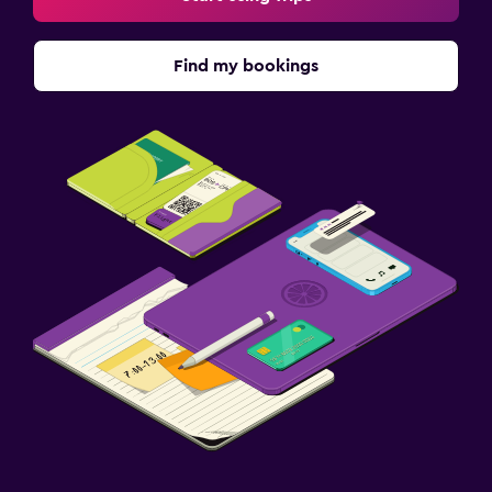
Find my bookings