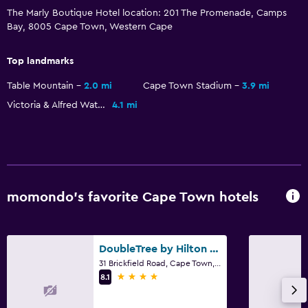
Outdoor pool
The Marly Boutique Hotel location: 201 The Promenade, Camps
Bay, 8005 Cape Town, Western Cape
Accessibility and suitability
Top landmarks
Elevator
Table Mountain
2.0 mi
Cape Town Stadium
3.9 mi
Accessible parking
Victoria & Alfred Waterfront
4.1 mi
No smoking
Designated smoking area
Outdoor
Terrace/Patio
momondo’s favorite Cape Town hotels
Balcony
Garden
DoubleTree by Hilton Cape Town - Upper Eastside
31 Brickfield Road, Cape Town, Western Cape
Laundry
4 stars
8.1
Laundry facilities