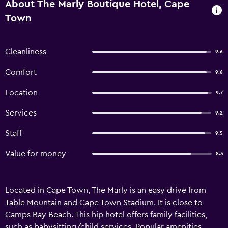
About The Marly Boutique Hotel, Cape
Town
Cleanliness
9.6
Comfort
9.6
Location
9.7
Services
9.2
Staff
9.5
Value for money
8.3
Located in Cape Town, The Marly is an easy drive from
Table Mountain and Cape Town Stadium. It is close to
Camps Bay Beach. This hip hotel offers family facilities,
such as babysitting/child services. Popular amenities