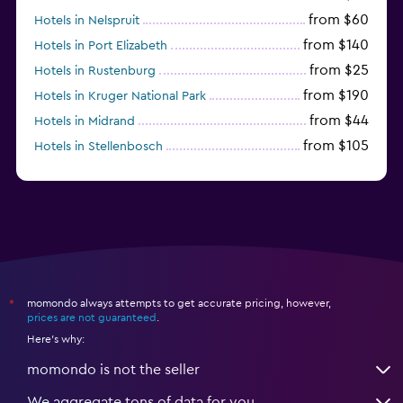
from $60
Hotels in Nelspruit
from $140
Hotels in Port Elizabeth
from $25
Hotels in Rustenburg
from $190
Hotels in Kruger National Park
from $44
Hotels in Midrand
from $105
Hotels in Stellenbosch
momondo always attempts to get accurate pricing, however,
*
prices are not guaranteed
.
Here's why:
momondo is not the seller
We aggregate tons of data for you