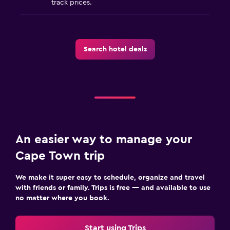
track prices.
Search hotel deals
An easier way to manage your
Cape Town trip
We make it super easy to schedule, organize and travel
with friends or family. Trips is free — and available to use
no matter where you book.
Start using Trips