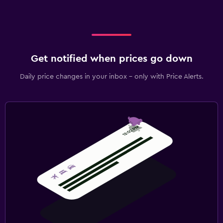
Get notified when prices go down
Daily price changes in your inbox - only with Price Alerts.