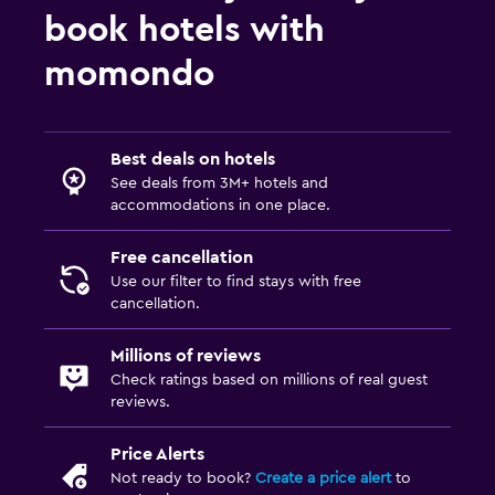
book hotels with
momondo
Best deals on hotels
See deals from 3M+ hotels and
accommodations in one place.
Free cancellation
Use our filter to find stays with free
cancellation.
Millions of reviews
Check ratings based on millions of real guest
reviews.
Price Alerts
Not ready to book?
Create a price alert
to