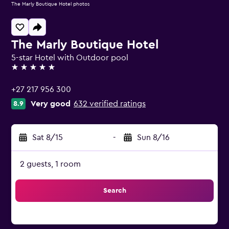
The Marly Boutique Hotel photos
The Marly Boutique Hotel
5-star Hotel with Outdoor pool
5 stars
+27 217 956 300
Very good
632 verified ratings
8.9
Sat 8/15
-
Sun 8/16
2 guests, 1 room
Search