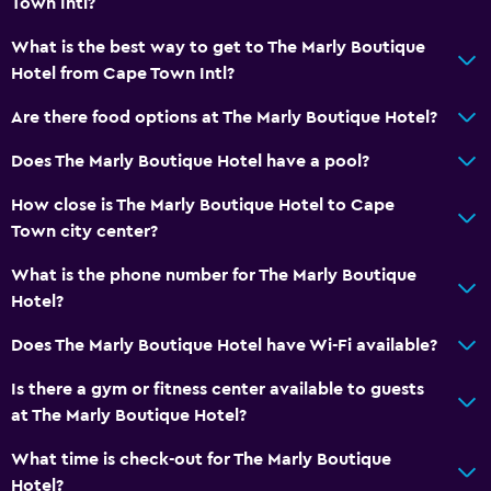
Town Intl?
Seating area
Mountain view
What is the best way to get to The Marly Boutique
Hotel from Cape Town Intl?
Storage available
Are there food options at The Marly Boutique Hotel?
Parking and transportation
Does The Marly Boutique Hotel have a pool?
Airport shuttle
How close is The Marly Boutique Hotel to Cape
Free parking
Town city center?
Valet parking
What is the phone number for The Marly Boutique
Private parking
Hotel?
Shuttle service (additional charge)
Does The Marly Boutique Hotel have Wi-Fi available?
Things to do
Is there a gym or fitness center available to guests
Hiking
at The Marly Boutique Hotel?
Beach access
What time is check-out for The Marly Boutique
Board games/puzzles
Hotel?