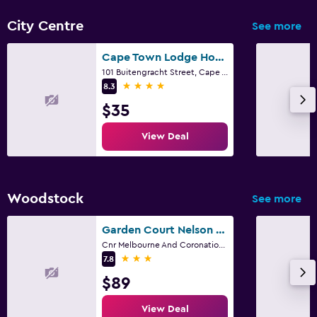
City Centre
See more
Workspace
Fax/photocopying
Cape Town Lodge Hotel
101 Buitengracht Street, Cape Town, Western Cape
Desk
4 stars
8.3
$35
Fitness
View Deal
Fitness center
Woodstock
See more
Garden Court Nelson Mandela Boulevard
Cnr Melbourne And Coronation Road, Cape Town, Western Cape
3 stars
7.8
$89
View Deal