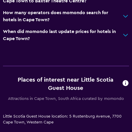
Cape Town to Baxter Theatre Centre?
Key access
How many operators does momondo search for
hotels in Cape Town?
Parking and transportation
When did momondo last update prices for hotels in
Airport shuttle (surcharge)
Cape Town?
Free parking
Private parking
Shuttle service (additional charge)
Accessibility and suitability
Places of interest near Little Scotia
Non-smoking rooms available
Guest House
Non-feather pillow
Attractions in Cape Town, South Africa curated by momondo
Upper floors accessible by stairs
Designated smoking area
Little Scotia Guest House location: 5 Rustenburg Avenue, 7700
Cape Town, Western Cape