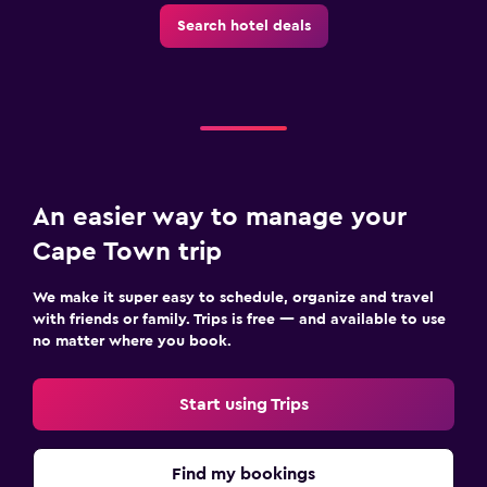
Search hotel deals
An easier way to manage your
Cape Town trip
We make it super easy to schedule, organize and travel
with friends or family. Trips is free — and available to use
no matter where you book.
Start using Trips
Find my bookings