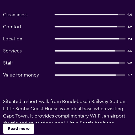
Cleanliness
9.0
Comfort
8.9
Location
9.1
Services
8.6
Staff
9.2
Value for money
8.7
Situated a short walk from Rondebosch Railway Station,
Little Scotia Guest House is an ideal base when visiting
Cape Town. It provides complimentary Wi-Fi, an airport
shuttle and an outdoor pool. Little Scotia has been
Read more
recently refurbished and offers luggage storage, room