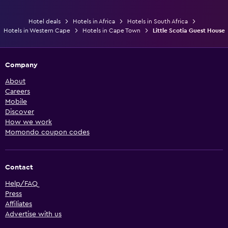
Hotel deals
Hotels in Africa
Hotels in South Africa
Hotels in Western Cape
Hotels in Cape Town
Little Scotia Guest House
Company
About
Careers
Mobile
Discover
How we work
Momondo coupon codes
Contact
Help/FAQ
Press
Affiliates
Advertise with us