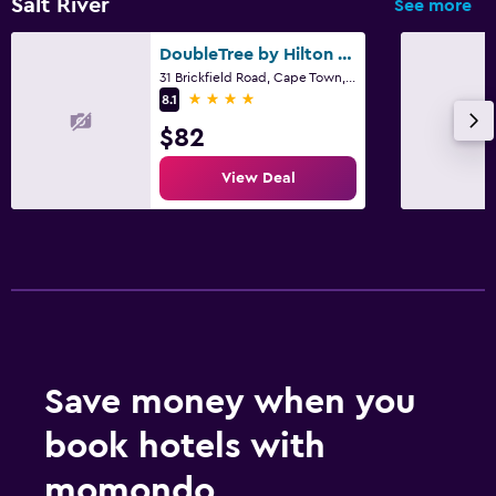
Salt River
See more
DoubleTree by Hilton Cape Town - Upper Eastside
31 Brickfield Road, Cape Town, Western Cape
4 stars
8.1
$82
View Deal
Save money when you
book hotels with
momondo