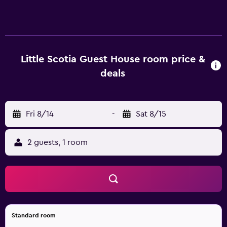
service and laundry facilities. There is off-site parking for
those with a car. The rooms at Little Scotia Guest House
have an in-room closet, heating and a private bathroom.
They are also fitted with a telephone, a hair dryer and
cable/satellite channels. The guest house is within a 20-
Little Scotia Guest House room price &
minute car trip of Cape Town International Airport and
deals
Table Mountain. University of Cape Town is within walking
distance.
Fri 8/14
-
Sat 8/15
2 guests, 1 room
Standard room