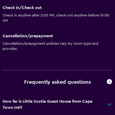
Check in/Check out
Dining
Check in anytime after 2:00 PM, check out anytime before 10:00
Wine glasses
AM
Electric kettle
Cancellation/prepayment
Bar/Lounge
Cancellation/prepayment policies vary by room type and
Kettle
provider.
Refrigerator
Food can be delivered to guest accommodation
General
Frequently asked questions
Family rooms
Seating area
Inner courtyard view
How far is Little Scotia Guest House from Cape
Town Intl?
Telephone