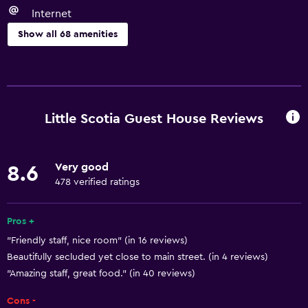
Internet
Show all 68 amenities
Basics
Free Wi-Fi
Wi-Fi available in all areas
Little Scotia Guest House Reviews
Internet
Linens
Very good
8.6
Towels
478 verified ratings
Fire extinguisher
Free toiletries
Pros +
"Friendly staff, nice room" (in 16 reviews)
Shampoo
Beautifully secluded yet close to main street. (in 4 reviews)
Smoke alarms
"Amazing staff, great food." (in 40 reviews)
Heating
Cons -