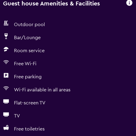
Guest house Amenities & Facilities
Outdoor pool
Bar/Lounge
Room service
Free Wi-Fi
Free parking
Wi-Fi available in all areas
Flat-screen TV
TV
Free toiletries