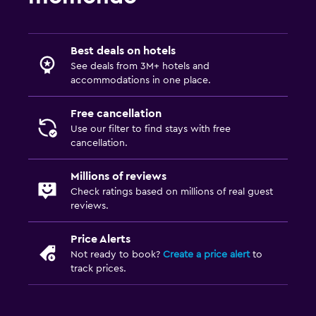
Best deals on hotels
See deals from 3M+ hotels and
accommodations in one place.
Free cancellation
Use our filter to find stays with free
cancellation.
Millions of reviews
Check ratings based on millions of real guest
reviews.
Price Alerts
Not ready to book?
Create a price alert
to
track prices.