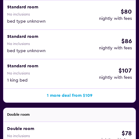
Standard room
$80
No inclusions
nightly with fees
bed type unknown
Standard room
$86
No inclusions
nightly with fees
bed type unknown
Standard room
$107
No inclusions
nightly with fees
1 king bed
1 more deal from $109
Double room
Double room
$78
No inclusions