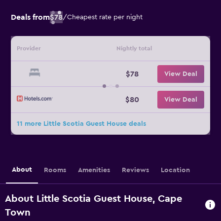
Deals from
$78
/
Cheapest rate per night
Provider
Nightly total
$78
View Deal
$80
View Deal
11 more Little Scotia Guest House deals
About
Rooms
Amenities
Reviews
Location
About Little Scotia Guest House, Cape
Town