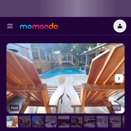
Pool
1/16