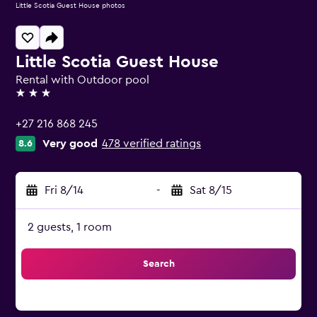
Little Scotia Guest House photos
Little Scotia Guest House
Rental with Outdoor pool
3 stars
+27 216 868 245
Very good
478 verified ratings
8.6
Fri 8/14
-
Sat 8/15
2 guests, 1 room
Search