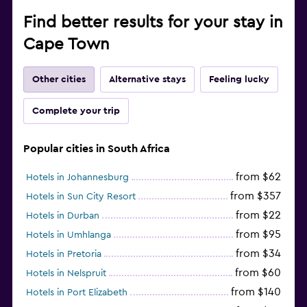
Find better results for your stay in
Cape Town
Other cities
Alternative stays
Feeling lucky
Complete your trip
Popular cities in South Africa
from $62
Hotels in Johannesburg
from $357
Hotels in Sun City Resort
from $22
Hotels in Durban
from $95
Hotels in Umhlanga
from $34
Hotels in Pretoria
from $60
Hotels in Nelspruit
from $140
Hotels in Port Elizabeth