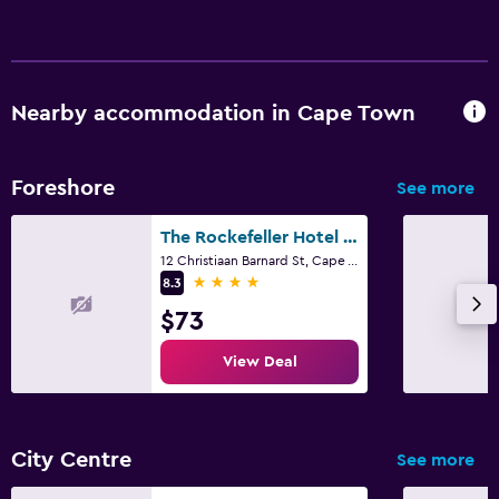
Socket near the bed
Wardrobe or closet
Workspace
Nearby accommodation in Cape Town
Fax/photocopying
Desk
Foreshore
See more
The Rockefeller Hotel By Newmark
Pool
12 Christiaan Barnard St, Cape Town, Western Cape
Outdoor pool
4 stars
8.3
Pool towels
$73
View Deal
Family friendly
Cribs available
City Centre
See more