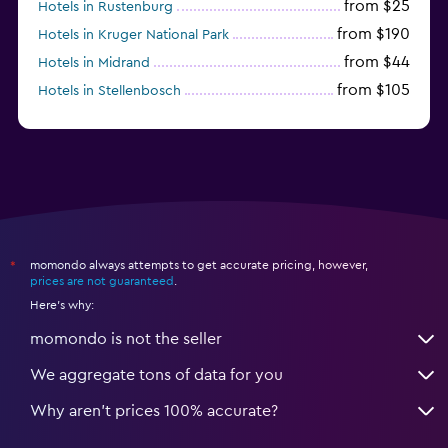
from $25
Hotels in Rustenburg
from $190
Hotels in Kruger National Park
from $44
Hotels in Midrand
from $105
Hotels in Stellenbosch
momondo always attempts to get accurate pricing, however,
*
prices are not guaranteed
.
Here's why:
momondo is not the seller
We aggregate tons of data for you
Why aren’t prices 100% accurate?