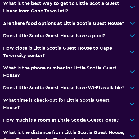
Tile/marble floor
What is the best way to get to Little Scotia Guest
House from Cape Town Intl?
Storage available
Are there food options at Little Scotia Guest House?
Health and safety
Does Little Scotia Guest House have a pool?
Daily housekeeping
How close is Little Scotia Guest House to Cape
First-aid kit
Town city center?
CCTV in common areas
What is the phone number for Little Scotia Guest
CCTV outside property
House?
Safe
Does Little Scotia Guest House have Wi-Fi available?
Services and conveniences
What time is check-out for Little Scotia Guest
Wake-up service
House?
Concierge service
How much is a room at Little Scotia Guest House?
Safety deposit box
What is the distance from Little Scotia Guest House,
Room service