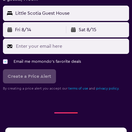
Little Scotia Guest House
Fri 8/14
Sat 8/15
Email me momondo's favorite deals
Create a Price Alert
By creating a price alert you accept our
terms of use
and
privacy policy.