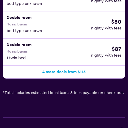
nightly with fees
bed type unknown
Double room
$80
No inclusions
nightly with fees
bed type unknown
Double room
$87
No inclusions
nightly with fees
1 twin bed
4 more deals from $113
*
Total includes estimated local taxes & fees payable on check out.