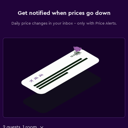
Get notified when prices go down
Daily price changes in your inbox - only with Price Alerts.
2 guests, 1 room