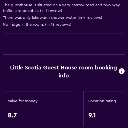
Adapter
The guesthouse is situated on a very narrow road and two-way
Body soap
traffic is impossible. (in 1 review)
There was only lukewarm shower water (in 4 reviews)
Air-conditioned
No fridge in the room. (in 18 reviews)
Trash cans
Bathroom
Shower
Shower cap
Little Scotia Guest House room booking
Additional toilet
info
Hairdryer
Toilet
Toilet paper
Value for money
Location rating
Bathrobe
8.7
9.1
Private bathroom
Walk-in shower