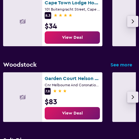
Cape Town Lodge Hotel
101 Buitengracht Street, Cape Town, Western Cape
4 stars
8.3
$34
View Deal
Woodstock
See more
Garden Court Nelson Mandela Boulevard
Cnr Melbourne And Coronation Road, Cape Town, Western Cape
3 stars
7.8
$83
View Deal