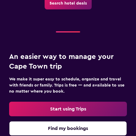
Search hotel deals
An easier way to manage your
Cape Town trip
We make it super easy to schedule, organize and travel
with friends or family. Trips is free — and available to use
no matter where you book.
Start using Trips
Find my bookings