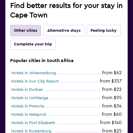
Find better results for your stay in
Cape Town
Other cities
Alternative stays
Feeling lucky
Complete your trip
Popular cities in South Africa
from $62
Hotels in Johannesburg
from $357
Hotels in Sun City Resort
from $22
Hotels in Durban
from $95
Hotels in Umhlanga
from $34
Hotels in Pretoria
from $60
Hotels in Nelspruit
from $140
Hotels in Port Elizabeth
from $25
Hotels in Rustenburg