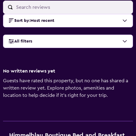
Sort by
:
Most recent
All filters
No written reviews yet
Guests have rated this property, but no one has shared a
written review yet. Explore photos, amenities and
location to help decide if it's right for your trip.
Himmelblau Boutique Bed and Breakfast