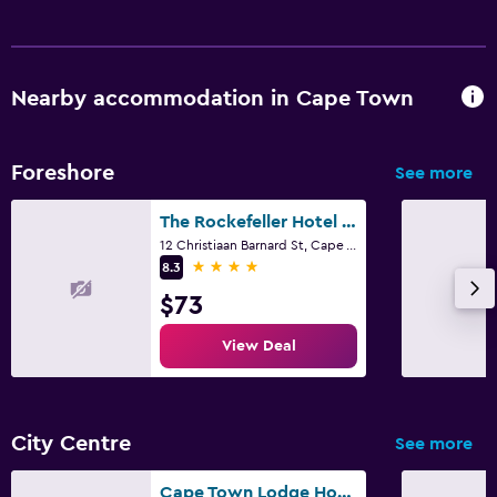
Nearby accommodation in Cape Town
Foreshore
See more
The Rockefeller Hotel By Newmark
12 Christiaan Barnard St, Cape Town, Western Cape
4 stars
8.3
$73
View Deal
City Centre
See more
Cape Town Lodge Hotel