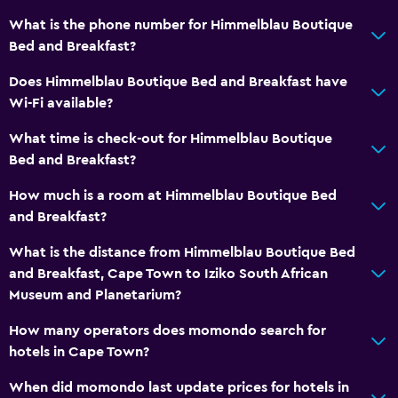
What is the phone number for Himmelblau Boutique
Bed and Breakfast?
Does Himmelblau Boutique Bed and Breakfast have
Wi-Fi available?
What time is check-out for Himmelblau Boutique
Bed and Breakfast?
How much is a room at Himmelblau Boutique Bed
and Breakfast?
What is the distance from Himmelblau Boutique Bed
and Breakfast, Cape Town to Iziko South African
Museum and Planetarium?
How many operators does momondo search for
hotels in Cape Town?
When did momondo last update prices for hotels in