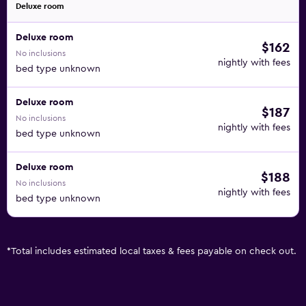
Deluxe room
Deluxe room
$162
No inclusions
nightly with fees
bed type unknown
Deluxe room
$187
No inclusions
nightly with fees
bed type unknown
Deluxe room
$188
No inclusions
nightly with fees
bed type unknown
*
Total includes estimated local taxes & fees payable on check out.