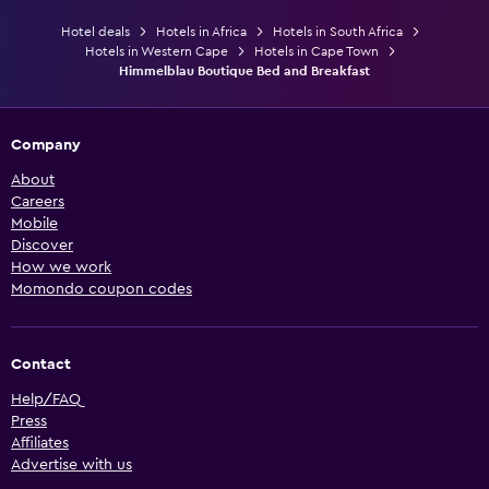
Hotel deals
Hotels in Africa
Hotels in South Africa
Hotels in Western Cape
Hotels in Cape Town
Himmelblau Boutique Bed and Breakfast
Company
About
Careers
Mobile
Discover
How we work
Momondo coupon codes
Contact
Help/FAQ
Press
Affiliates
Advertise with us