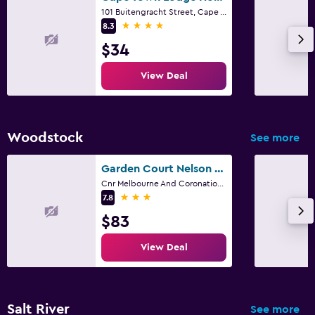
101 Buitengracht Street, Cape Town, Western Cape
4 stars
8.3
$34
View Deal
Woodstock
See more
Garden Court Nelson Mandela Boulevard
Cnr Melbourne And Coronation Road, Cape Town, Western Cape
3 stars
7.8
$83
View Deal
Salt River
See more