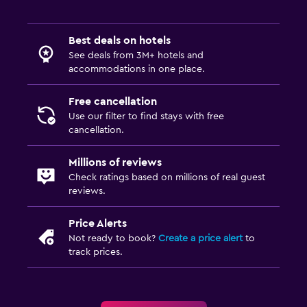
Best deals on hotels
See deals from 3M+ hotels and
accommodations in one place.
Free cancellation
Use our filter to find stays with free
cancellation.
Millions of reviews
Check ratings based on millions of real guest
reviews.
Price Alerts
Not ready to book?
Create a price alert
to
track prices.