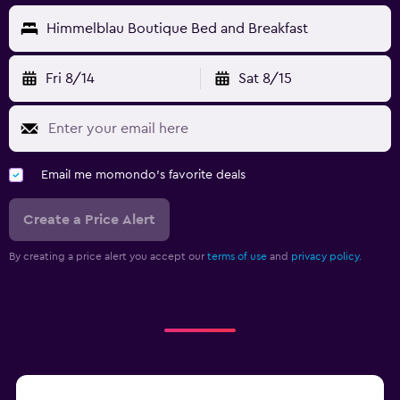
Himmelblau Boutique Bed and Breakfast
Fri 8/14
Sat 8/15
Email me momondo's favorite deals
Create a Price Alert
By creating a price alert you accept our
terms of use
and
privacy policy.