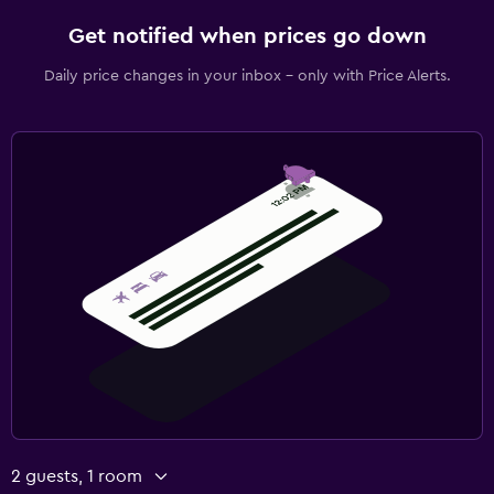
Get notified when prices go down
Daily price changes in your inbox - only with Price Alerts.
2 guests, 1 room