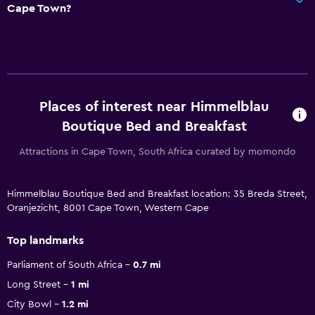
Cape Town?
Places of interest near Himmelblau
Boutique Bed and Breakfast
Attractions in Cape Town, South Africa curated by momondo
Himmelblau Boutique Bed and Breakfast location: 35 Breda Street,
Oranjezicht, 8001 Cape Town, Western Cape
Top landmarks
Parliament of South Africa
0.7 mi
Long Street
1 mi
City Bowl
1.2 mi