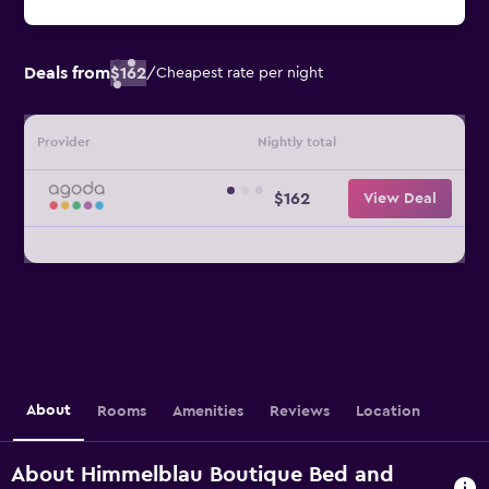
Deals from
$162
/
Cheapest rate per night
Provider
Nightly total
$162
View Deal
About
Rooms
Amenities
Reviews
Location
About Himmelblau Boutique Bed and