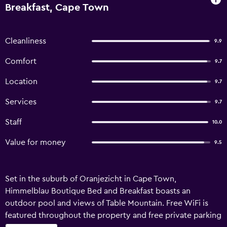
Breakfast, Cape Town
Cleanliness
9.9
Comfort
9.7
Location
9.7
Services
9.7
Staff
10.0
Value for money
9.5
Set in the suburb of Oranjezicht in Cape Town,
Himmelblau Boutique Bed and Breakfast boasts an
outdoor pool and views of Table Mountain. Free WiFi is
featured throughout the property and free private parking