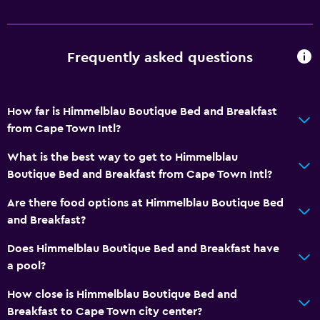
Frequently asked questions
How far is Himmelblau Boutique Bed and Breakfast
from Cape Town Intl?
What is the best way to get to Himmelblau
Boutique Bed and Breakfast from Cape Town Intl?
Are there food options at Himmelblau Boutique Bed
and Breakfast?
Does Himmelblau Boutique Bed and Breakfast have
a pool?
How close is Himmelblau Boutique Bed and
Breakfast to Cape Town city center?