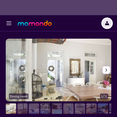
Dining room
1/11