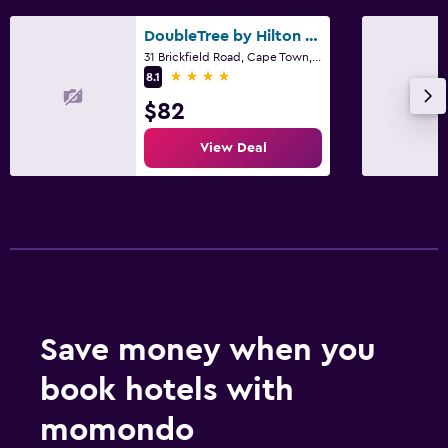
DoubleTree by Hilton Cape Town - Upper Eastside
31 Brickfield Road, Cape Town, Western Cape
4 stars
8.1
$82
View Deal
Save money when you
book hotels with
momondo