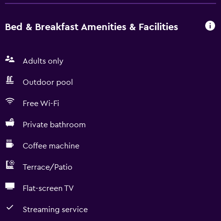
Bed & Breakfast Amenities & Facilities
Adults only
Outdoor pool
Free Wi-Fi
Private bathroom
Coffee machine
Terrace/Patio
Flat-screen TV
Streaming service