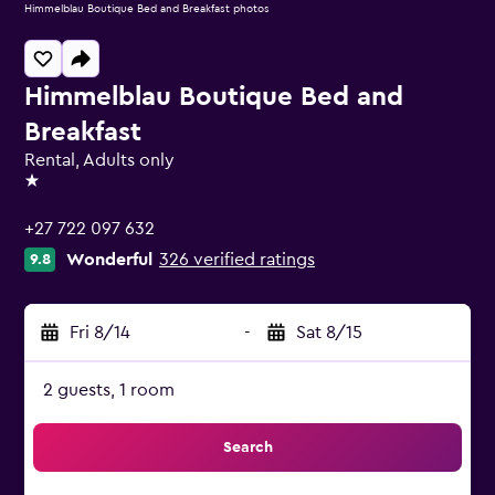
Himmelblau Boutique Bed and Breakfast photos
Himmelblau Boutique Bed and
Breakfast
Rental, Adults only
1 star
+27 722 097 632
Wonderful
326 verified ratings
9.8
Fri 8/14
-
Sat 8/15
2 guests, 1 room
Search