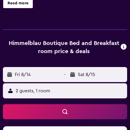
is available on site. The individually designed rooms
Read more
include a flat-screen TV, a bathroom with shower and a
private courtyard with outdoor shower and sitting area.
You will find a shared lounge at the property. De Waal Park
is within walking distance and Gardens Shopping Centre is
300 metres from Himmelblau Boutique Bed and Breakfast.
Table Mountain's Aerial Cableway is within 15 minutes'
Himmelblau Boutique Bed and Breakfast
drive.
room price & deals
Fri 8/14
-
Sat 8/15
2 guests, 1 room