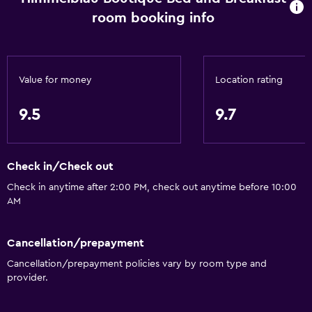
room booking info
Value for money
Location rating
9.5
9.7
Check in/Check out
Check in anytime after 2:00 PM, check out anytime before 10:00
AM
Cancellation/prepayment
Cancellation/prepayment policies vary by room type and
provider.