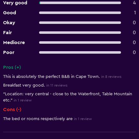
Very good
4
Good
1
Okay
0
Fair
0
Mediocre
0
Poor
0
Pros (+)
Summary of reviews
This is absolutely the perfect B&B in Cape Town.
in 8 reviews
Breakfast very good.
in 11 reviews
"Location: very central - close to the Waterfront, Table Mountain
etc."
in 1 review
Cons (-)
The bed or rooms respectively are
in 1 review