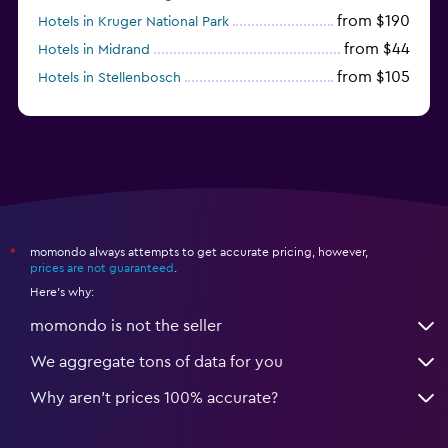
from $190
Hotels in Kruger National Park
from $44
Hotels in Midrand
from $105
Hotels in Stellenbosch
momondo always attempts to get accurate pricing, however,
*
prices are not guaranteed
.
Here's why:
momondo is not the seller
We aggregate tons of data for you
Why aren’t prices 100% accurate?