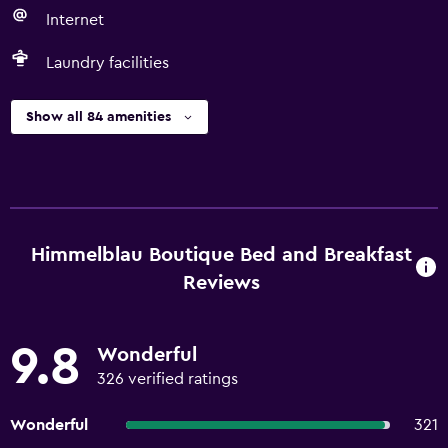
Internet
Laundry facilities
Show all 84 amenities
Himmelblau Boutique Bed and Breakfast
Reviews
9.8
Wonderful
326 verified ratings
Wonderful
321