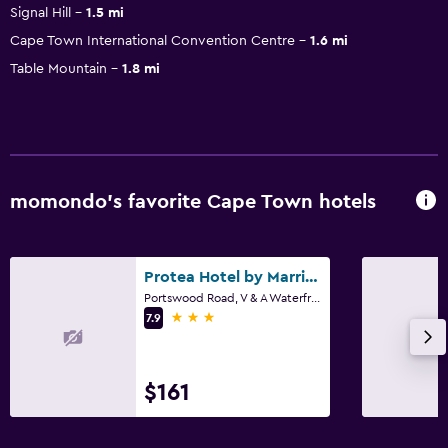
Signal Hill
1.5 mi
Cape Town International Convention Centre
1.6 mi
Table Mountain
1.8 mi
momondo’s favorite Cape Town hotels
Protea Hotel by Marriott Cape Town Waterfront Breakwater Lodge
Portswood Road, V & A Waterfront, Cape Town, Western Cape
3 stars
7.9
$161