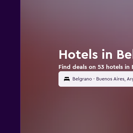
Hotels in Be
Find deals on 53 hotels in