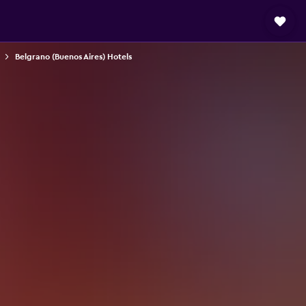
Belgrano (Buenos Aires) Hotels