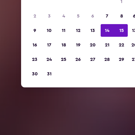
1
2
3
4
5
6
7
8
9
10
11
12
13
14
15
1
16
17
18
19
20
21
22
2
23
24
25
26
27
28
29
2
30
31