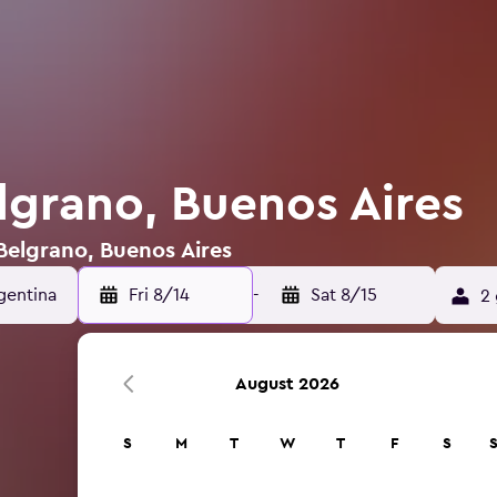
lgrano, Buenos Aires
 Belgrano, Buenos Aires
Fri 8/14
-
Sat 8/15
2 
August 2026
S
M
T
W
T
F
S