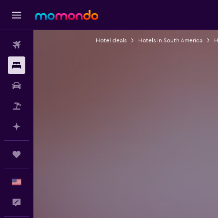
Hotel deals
Hotels in South America
H
Flights
Stays
Car Rental
Packages
Plan with AI
Trips
English
Feedback