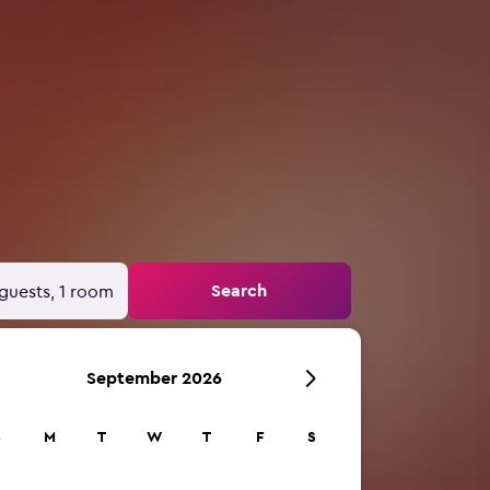
Search
guests, 1 room
September 2026
S
M
T
W
T
F
S