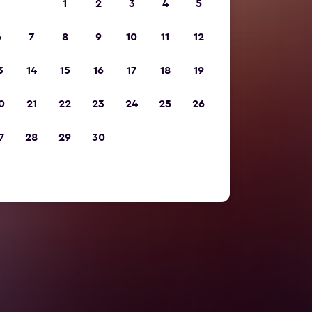
1
2
3
4
5
6
7
8
9
10
11
12
3
14
15
16
17
18
19
0
21
22
23
24
25
26
7
28
29
30