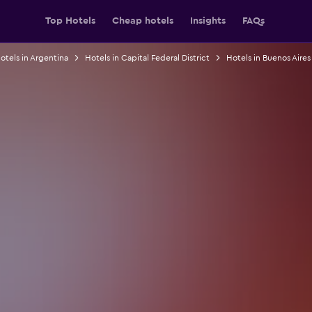
Top Hotels
Cheap hotels
Insights
FAQs
otels in Argentina
Hotels in Capital Federal District
Hotels in Buenos Aires