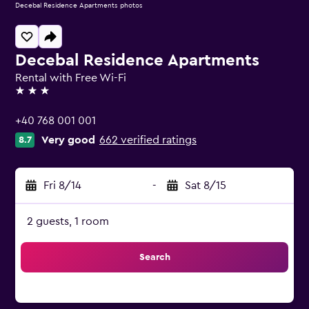
Decebal Residence Apartments photos
Decebal Residence Apartments
Rental with Free Wi-Fi
3 stars
+40 768 001 001
Very good
662 verified ratings
8.7
Fri 8/14
-
Sat 8/15
2 guests, 1 room
Search