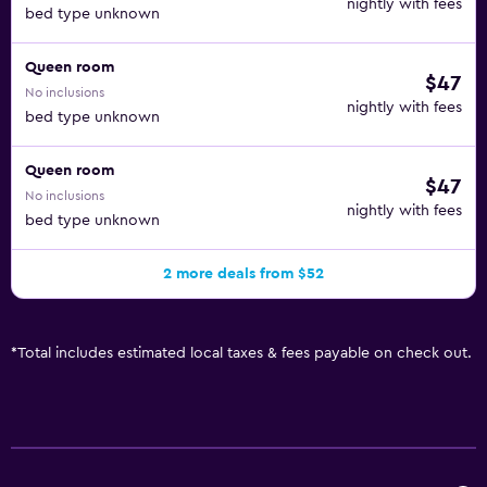
nightly with fees
bed type unknown
Queen room
$47
No inclusions
nightly with fees
bed type unknown
Queen room
$47
No inclusions
nightly with fees
bed type unknown
2 more deals from $52
*
Total includes estimated local taxes & fees payable on check out.