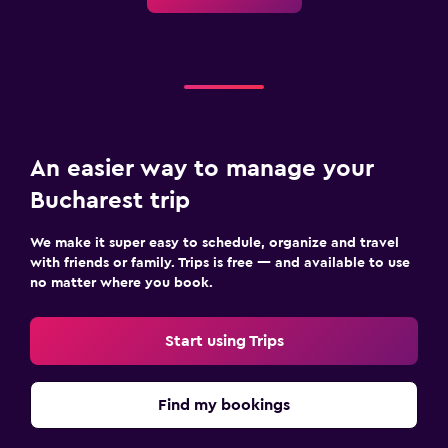
An easier way to manage your
Bucharest trip
We make it super easy to schedule, organize and travel
with friends or family. Trips is free — and available to use
no matter where you book.
Start using Trips
Find my bookings