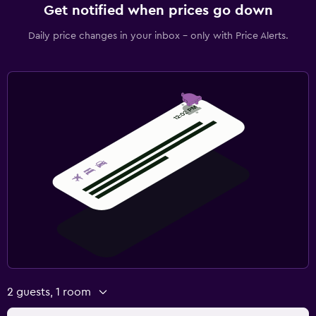
Get notified when prices go down
Daily price changes in your inbox - only with Price Alerts.
2 guests, 1 room