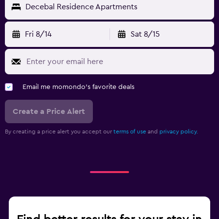
Decebal Residence Apartments
Fri 8/14
Sat 8/15
Email me momondo's favorite deals
Create a Price Alert
By creating a price alert you accept our
terms of use
and
privacy policy.