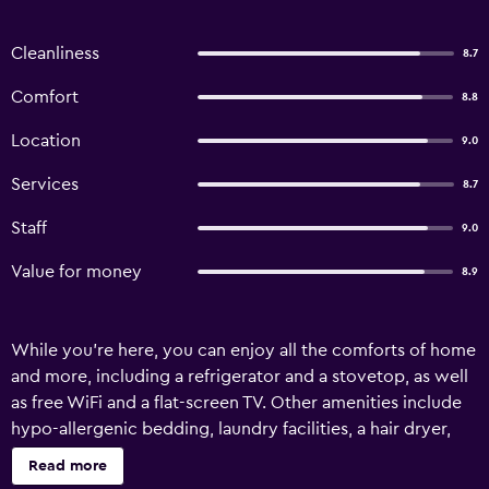
Cleanliness
8.7
Comfort
8.8
Location
9.0
Services
8.7
Staff
9.0
Value for money
8.9
While you're here, you can enjoy all the comforts of home
and more, including a refrigerator and a stovetop, as well
as free WiFi and a flat-screen TV. Other amenities include
hypo-allergenic bedding, laundry facilities, a hair dryer,
and towels.
Read more