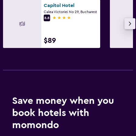
Laundry
Capitol Hotel
Calea Victoriei No 29, Bucharest
Iron and ironing board
4 stars
8.8
Drying rack for clothing
Washing machine
$89
Pool and spa
Hot tub
Outdoor
Balcony
Save money when you
Workspace
book hotels with
Desk
momondo
Dining