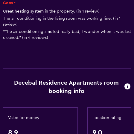
Air-conditioned
Cons -
Towels/sheets (extra fee)
Great heating system in the property. (in 1 review)
The air conditioning in the living room was working fine. (in 1
Trash cans
review)
"The air conditioning smelled really bad, I wonder when it was last
Kitchen
cleaned." (in 4 reviews)
Electric kettle
Microwave
Kitchenware
Stovetop
Decebal Residence Apartments room
Tea/coffee maker
booking info
Kettle
Refrigerator
Coffee machine
Value for money
Location rating
Dining area
Kitchenette
8.9
9.0