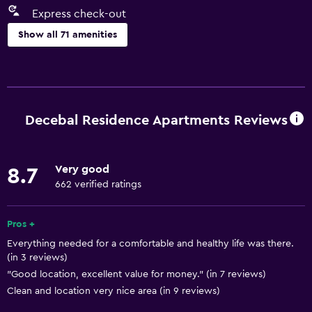
Express check-out
Show all 71 amenities
Basics
Free Wi-Fi
Internet
Decebal Residence Apartments Reviews
Linens
Towels
Very good
8.7
Fire extinguisher
662 verified ratings
Free toiletries
Shampoo
Pros +
Everything needed for a comfortable and healthy life was there.
Smoke alarms
(in 3 reviews)
Heating
"Good location, excellent value for money." (in 7 reviews)
Body soap
Clean and location very nice area (in 9 reviews)