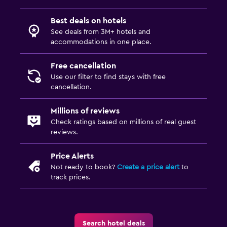
Dining table
Best deals on hotels
See deals from 3M+ hotels and
accommodations in one place.
Free cancellation
Use our filter to find stays with free
cancellation.
Millions of reviews
Check ratings based on millions of real guest
reviews.
Price Alerts
Not ready to book?
Create a price alert
to
track prices.
Search hotel deals