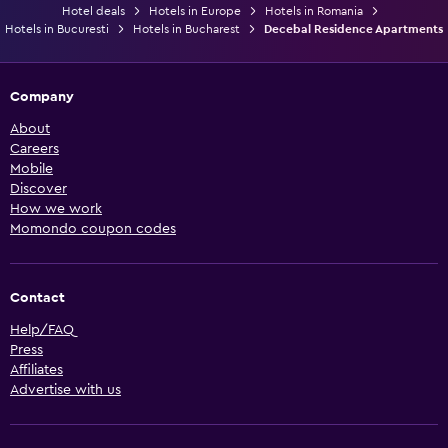
Hotel deals
Hotels in Europe
Hotels in Romania
Hotels in Bucuresti
Hotels in Bucharest
Decebal Residence Apartments
Company
About
Careers
Mobile
Discover
How we work
Momondo coupon codes
Contact
Help/FAQ
Press
Affiliates
Advertise with us