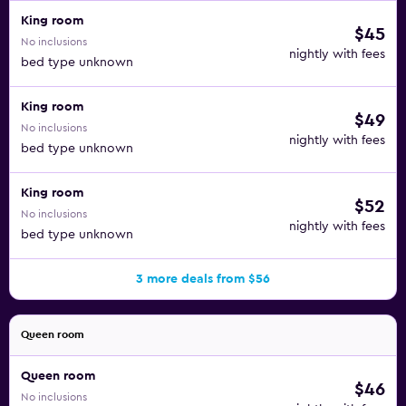
King room
$45
No inclusions
nightly with fees
bed type unknown
King room
$49
No inclusions
nightly with fees
bed type unknown
King room
$52
No inclusions
nightly with fees
bed type unknown
3 more deals from $56
Queen room
Queen room
$46
No inclusions