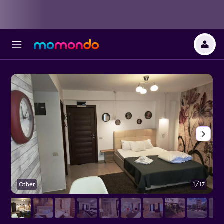
Other
1/17