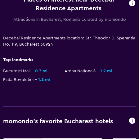
CCTV in common areas
Residence Apartments
CCTV outside property
Attractions in Bucharest, Romania curated by momondo
Carbon monoxide detector
24-hour security
Decebal Residence Apartments location: Str. Theodor D. Sperantia
No. 119, Bucharest 30924
Parking and transportation
Street parking
Top landmarks
Airport shuttle (surcharge)
București Mall
0.7 mi
Arena Națională
1.2 mi
Shuttle service (additional charge)
Piata Revolutiei
1.8 mi
Media and entertainment
Flat-screen TV
Cable or satellite TV
momondo’s favorite Bucharest hotels
TV