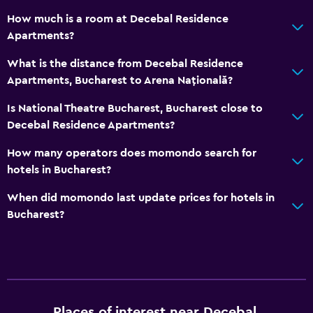
Services and conveniences
How much is a room at Decebal Residence
Apartments?
ATM on-site
Key access
What is the distance from Decebal Residence
Apartments, Bucharest to Arena Națională?
Key card access
Express check-out
Is National Theatre Bucharest, Bucharest close to
Decebal Residence Apartments?
24hr front desk
How many operators does momondo search for
Bedroom
hotels in Bucharest?
Socket near the bed
When did momondo last update prices for hotels in
Sofa bed
Bucharest?
Clothes rack
Wardrobe or closet
Health and safety
Places of interest near Decebal