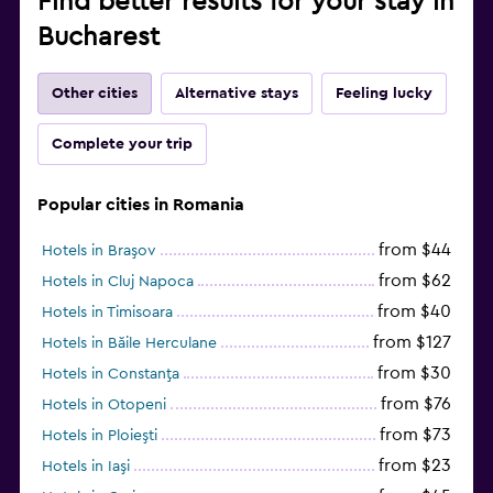
Find better results for your stay in
Bucharest
Other cities
Alternative stays
Feeling lucky
Complete your trip
Popular cities in Romania
from $44
Hotels in Braşov
from $62
Hotels in Cluj Napoca
from $40
Hotels in Timisoara
from $127
Hotels in Băile Herculane
from $30
Hotels in Constanţa
from $76
Hotels in Otopeni
from $73
Hotels in Ploieşti
from $23
Hotels in Iaşi