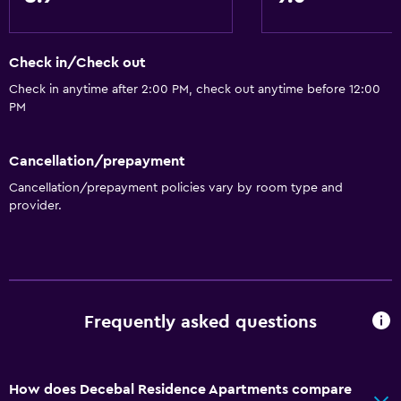
Accessibility and suitability
Check in/Check out
Increased accessibility
Check in anytime after 2:00 PM, check out anytime before 12:00
Hypoallergenic
PM
Hypoallergenic pillow
No smoking
Cancellation/prepayment
Lower bathroom sink
Cancellation/prepayment policies vary by room type and
provider.
Upper floors accessible by stairs
Private apartment in building
Designated smoking area
Private entrance
Frequently asked questions
General
Family rooms
How does Decebal Residence Apartments compare