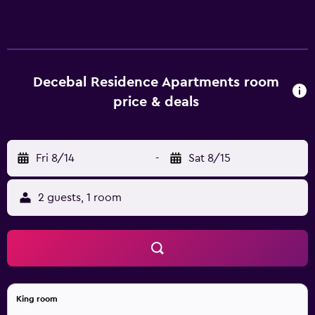
Decebal Residence Apartments room
price & deals
Fri 8/14
-
Sat 8/15
2 guests, 1 room
King room