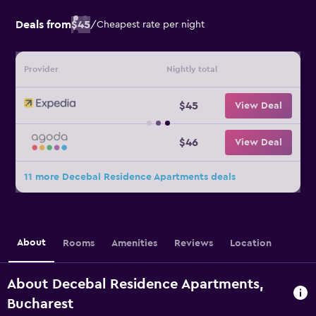
Deals from
$45
/
Cheapest rate per night
Provider
Nightly total
$45
View Deal
$46
View Deal
11 more Decebal Residence Apartments deals
About
Rooms
Amenities
Reviews
Location
About Decebal Residence Apartments,
Bucharest