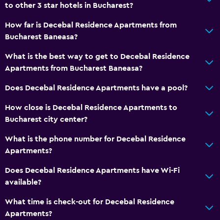
Seating area
to other 3 star hotels in Bucharest?
Hardwood or parquet floors
How far is Decebal Residence Apartments from
Sofa
Bucharest Baneasa?
Soundproofing
What is the best way to get to Decebal Residence
Tile/marble floor
Apartments from Bucharest Baneasa?
City view
Does Decebal Residence Apartments have a pool?
How close is Decebal Residence Apartments to
Bathroom
Bucharest city center?
Shower
What is the phone number for Decebal Residence
Higher-level toilet
Apartments?
Bathtub
Does Decebal Residence Apartments have Wi-Fi
Hairdryer
available?
Toilet paper
What time is check-out for Decebal Residence
Private bathroom
Apartments?