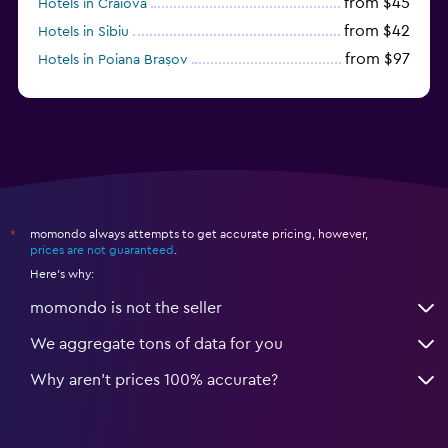
from $45
Hotels in Craiova
from $42
Hotels in Sibiu
from $97
Hotels in Poiana Brașov
from $46
Hotels in Baile Felix
momondo always attempts to get accurate pricing, however,
*
prices are not guaranteed
.
Here's why:
momondo is not the seller
We aggregate tons of data for you
Why aren’t prices 100% accurate?