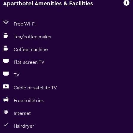
Aparthotel Amenities & Facilities
Free Wi-Fi
Tea/coffee maker
Coffee machine
Flat-screen TV
TV
Cable or satellite TV
Free toiletries
Internet
Hairdryer