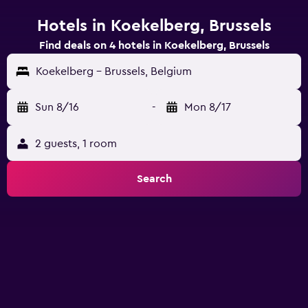
Hotels in Koekelberg, Brussels
Find deals on 4 hotels in Koekelberg, Brussels
Koekelberg - Brussels, Belgium
Sun 8/16
-
Mon 8/17
2 guests, 1 room
Search