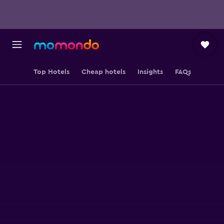
Top Hotels
Cheap hotels
Insights
FAQs