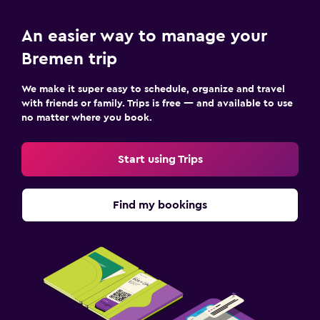
An easier way to manage your
Bremen trip
We make it super easy to schedule, organize and travel
with friends or family. Trips is free — and available to use
no matter where you book.
Start using Trips
Find my bookings