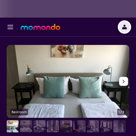
Bedroom
1/9