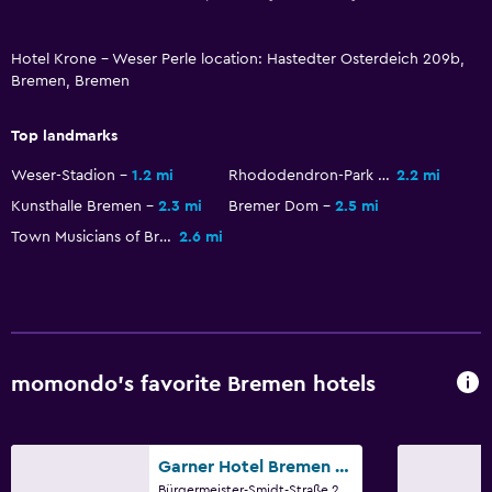
Hotel Krone - Weser Perle location: Hastedter Osterdeich 209b,
Bremen, Bremen
Top landmarks
Weser-Stadion
1.2 mi
Rhododendron-Park Bremen
2.2 mi
Kunsthalle Bremen
2.3 mi
Bremer Dom
2.5 mi
Town Musicians of Bremen
2.6 mi
momondo’s favorite Bremen hotels
Garner Hotel Bremen City By IHG
Bürgermeister-Smidt-Straße,24-30, Bremen, Bremen