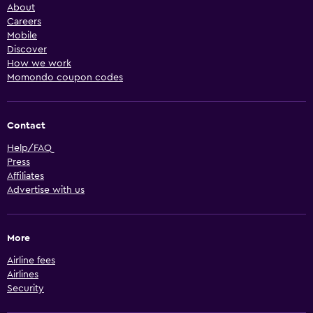
About
Careers
Mobile
Discover
How we work
Momondo coupon codes
Contact
Help/FAQ
Press
Affiliates
Advertise with us
More
Airline fees
Airlines
Security