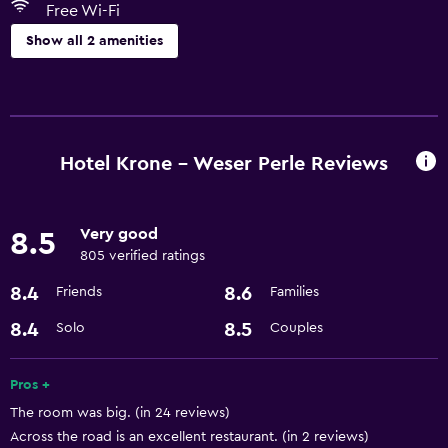
Free Wi-Fi
Show all 2 amenities
Services and conveniences
Room service
Hotel Krone - Weser Perle Reviews
Basics
Free Wi-Fi
Very good
8.5
805 verified ratings
8.4
8.6
Friends
Families
8.4
8.5
Solo
Couples
Pros +
The room was big. (in 24 reviews)
Across the road is an excellent restaurant. (in 2 reviews)