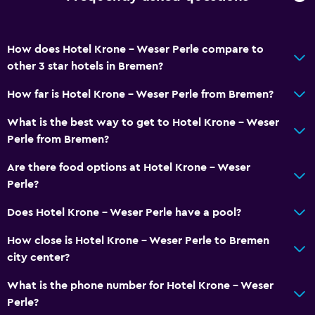
How does Hotel Krone - Weser Perle compare to
other 3 star hotels in Bremen?
How far is Hotel Krone - Weser Perle from Bremen?
What is the best way to get to Hotel Krone - Weser
Perle from Bremen?
Are there food options at Hotel Krone - Weser
Perle?
Does Hotel Krone - Weser Perle have a pool?
How close is Hotel Krone - Weser Perle to Bremen
city center?
What is the phone number for Hotel Krone - Weser
Perle?