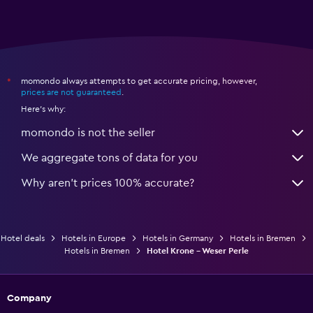
momondo always attempts to get accurate pricing, however,
*
prices are not guaranteed
.
Here's why:
momondo is not the seller
We aggregate tons of data for you
Why aren’t prices 100% accurate?
Hotel deals
Hotels in Europe
Hotels in Germany
Hotels in Bremen
Hotels in Bremen
Hotel Krone - Weser Perle
Company