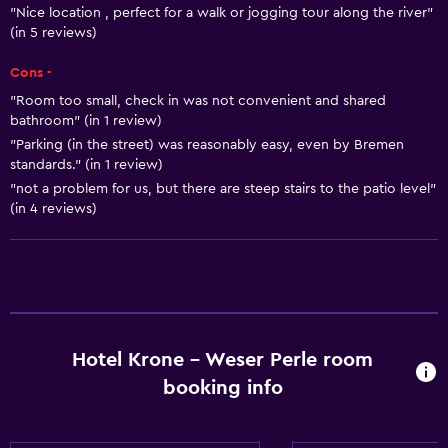
"Nice location , perfect for a walk or jogging tour along the river"
(in 5 reviews)
Cons -
"Room too small, check in was not convenient and shared
bathroom" (in 1 review)
"Parking (in the street) was reasonably easy, even by Bremen
standards." (in 1 review)
"not a problem for us, but there are steep stairs to the patio level"
(in 4 reviews)
Hotel Krone - Weser Perle room
booking info