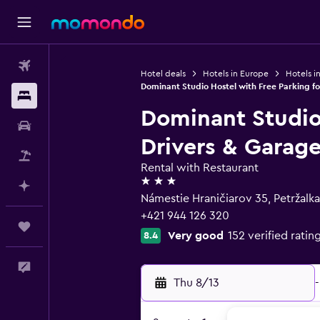
Flights
Hotel deals
Hotels in Europe
Hotels in
Dominant Studio Hostel with Free Parking f
Stays
Dominant Studio 
Car Rental
Drivers & Garag
Packages
Rental with Restaurant
3 stars
Plan with AI
Námestie Hraničiarov 35, Petržalka 
+421 944 126 320
Trips
Very good
152 verified ratin
8.4
Feedback
Thu 8/13
-