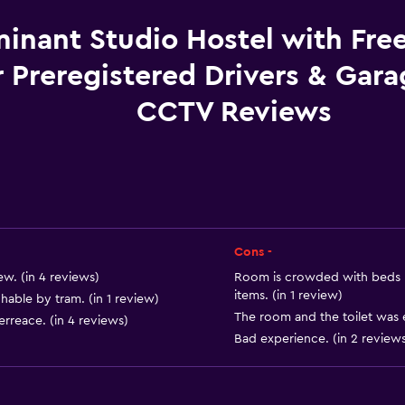
Towels
Free toiletries
inant Studio Hostel with Fre
Shampoo
r Preregistered Drivers & Gar
Heating
CCTV Reviews
Body soap
Trash cans
Conditioner
Cons -
Kitchen
w. (in 4 reviews)
Room is crowded with beds (
Microwave
items. (in 1 review)
chable by tram. (in 1 review)
Kitchenware
The room and the toilet was e
erreace. (in 4 reviews)
Bad experience. (in 2 reviews
Stovetop
Toaster
Refrigerator