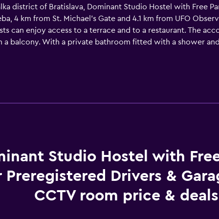
lka district of Bratislava, Dominant Studio Hostel with Free P
eba, 4 km from St. Michael's Gate and 4.1 km from UFO Obser
ests can enjoy access to a terrace and to a restaurant. The a
ith a balcony. With a private bathroom fitted with a shower an
gistered Drivers & Garage with CCTV also have a garden view.
 will be able to enjoy activities in and around Bratislava, like
ree Parking for Preregistered Drivers & Garage with CCTV, whi
m away.
inant Studio Hostel with Fre
r Preregistered Drivers & Gar
CCTV room price & deals