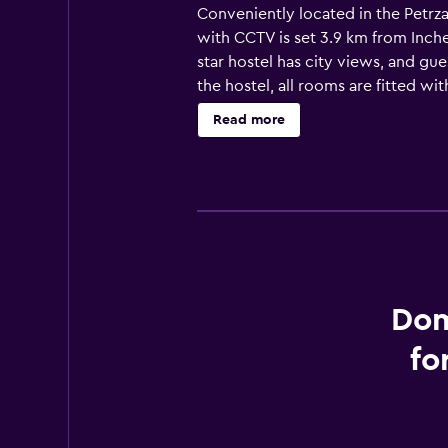
Conveniently located in the Petrza
with CCTV is set 3.9 km from Inch
star hostel has city views, and gu
the hostel, all rooms are fitted w
Hostel with Free Parking for Prere
Read more
fridge. Guests at the accommodation
from Dominant Studio Hostel with F
property. Bratislava Airport is 9 k
Dom
fo