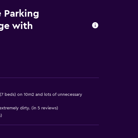
e Parking
age with
7 beds) on 10m2 and lots of unnecessary
xtremely dirty. (in 5 reviews)
)