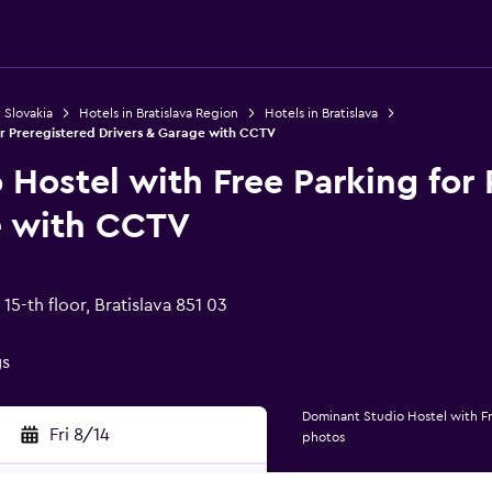
 Slovakia
Hotels in Bratislava Region
Hotels in Bratislava
or Preregistered Drivers & Garage with CCTV
Hostel with Free Parking for 
e with CCTV
15-th floor, Bratislava 851 03
gs
Dominant Studio Hostel with Fr
Fri 8/14
photos