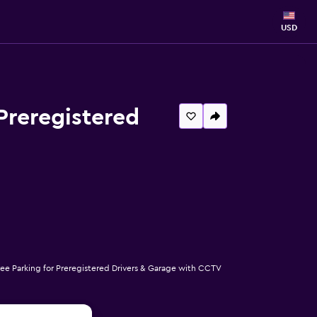
USD
Preregistered
ee Parking for Preregistered Drivers & Garage with CCTV