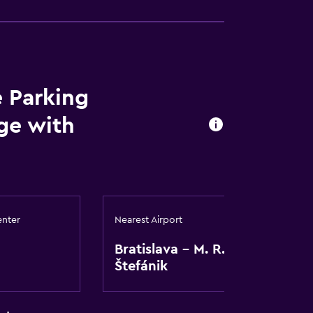
e Parking
age with
enter
Nearest Airport
Bratislava - M. R.
Štefánik