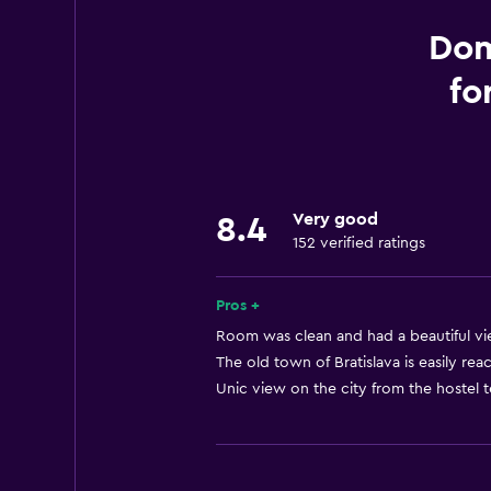
Family rooms
Garden view
Dom
Slippers
fo
Interconnected room(s) available
Landmark view
Tile/marble floor
City view
Very good
8.4
152 verified ratings
Storage available
Pros +
Bathroom
Room was clean and had a beautiful vie
Shared bathroom
The old town of Bratislava is easily rea
Shower
Unic view on the city from the hostel t
Additional toilet
Bathtub
Hairdryer