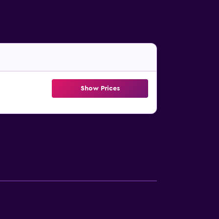
Show Prices