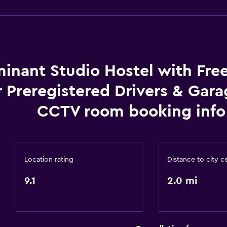
Dining area
Kitchen
inant Studio Hostel with Fre
Things to do
r Preregistered Drivers & Gar
Hiking
 may apply.
Fishing
CCTV room booking info
Canoeing
or
Cycling
Beauty salon
Location rating
Distance to city c
Horse riding
9.1
2.0 mi
Dining
Grocery deliveries