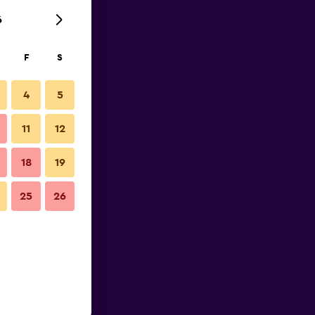
6
F
S
4
5
11
12
18
19
25
26