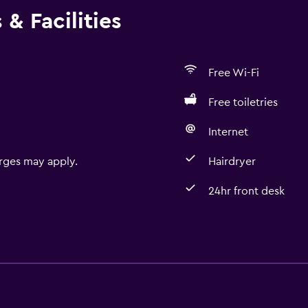
& Facilities
Free Wi-Fi
Free toiletries
Internet
rges may apply.
Hairdryer
24hr front desk
Basics
Free Wi-Fi
Internet