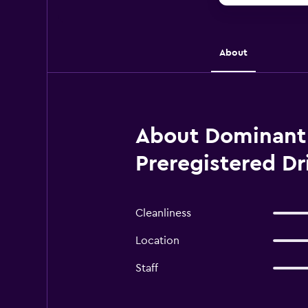
About
About Dominant S
Preregistered Dr
Cleanliness
Location
Staff