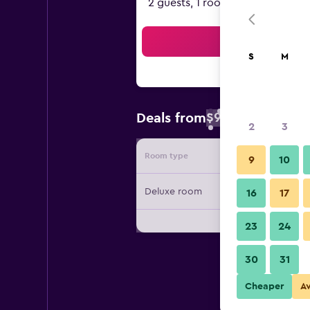
2 guests, 1 room
Sea
S
M
$97
Deals from
/
Cheapest rate 
2
3
Room type
Provide
9
10
Deluxe room
16
17
23
24
30
31
Cheaper
A