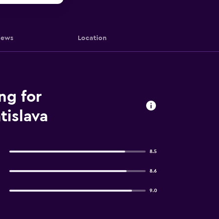
iews
Location
ng for
tislava
8.5
8.6
9.0