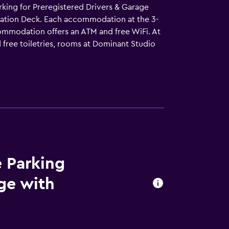
arking for Preregistered Drivers & Garage
vation Deck. Each accommodation at the 3-
ccommodation offers an ATM and free WiFi. At
d free toiletries, rooms at Dominant Studio
 All guest rooms will provide guests with a
 cycling. Bratislava Main Station is 5.1 km
le Bratislava Castle is 5.2 km from the
e Parking
age with