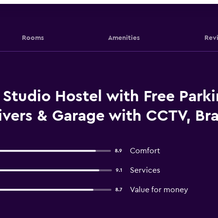
Rooms
Amenities
Rev
tudio Hostel with Free Parki
ivers & Garage with CCTV, Bra
Comfort
8.9
Services
9.1
Value for money
8.7