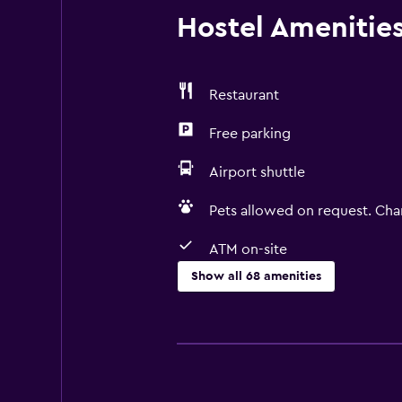
Hostel Amenities 
Restaurant
Free parking
Airport shuttle
Pets allowed on request. Cha
ATM on-site
Show all 68 amenities
General
Window
Quiet street view