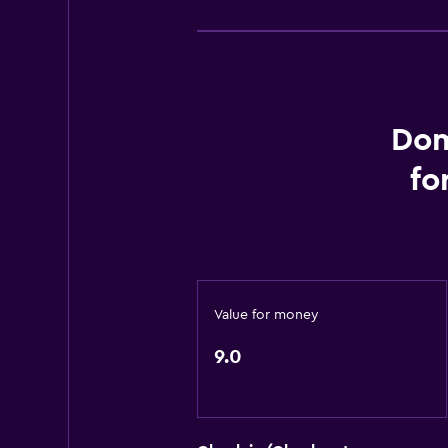
Toilet
Toilet paper
Private bathroom
Dom
Accessibility and suitability
fo
Non-smoking rooms available
Pets allowed on request. Charges
Elevator
Upper floors accessible by elevat
Private apartment in building
Value for money
Designated smoking area
9.0
Outdoor
Terrace/Patio