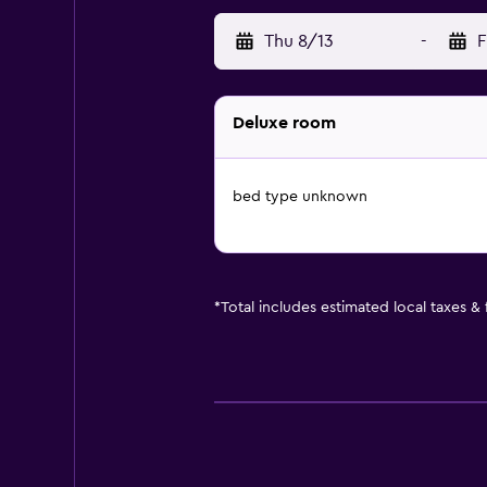
Thu 8/13
-
F
Deluxe room
bed type unknown
*
Total includes estimated local taxes &