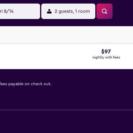
ri 8/14
2 guests, 1 room
$97
nightly with fees
 fees payable on check out.