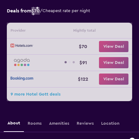
Deals from
$70
/
Cheapest rate per night
Provider
Nightly total
$70
View Deal
$91
View Deal
$122
View Deal
9 more Hotel Gott deals
About
Rooms
Amenities
Reviews
Location