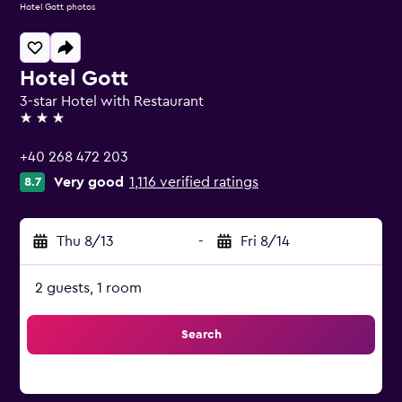
Hotel Gott photos
Hotel Gott
3-star Hotel with Restaurant
3 stars
+40 268 472 203
Very good
1,116 verified ratings
8.7
Thu 8/13
-
Fri 8/14
2 guests, 1 room
Search