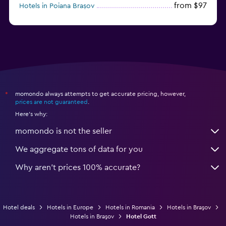
from $97
Hotels in Poiana Brașov
from $46
Hotels in Baile Felix
momondo always attempts to get accurate pricing, however,
*
prices are not guaranteed
.
Here's why:
momondo is not the seller
We aggregate tons of data for you
Why aren’t prices 100% accurate?
Hotel deals
Hotels in Europe
Hotels in Romania
Hotels in Braşov
Hotels in Braşov
Hotel Gott