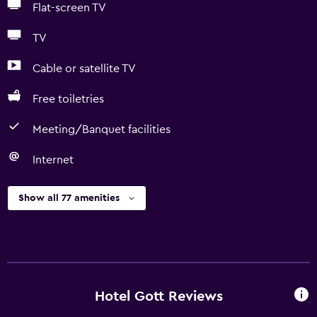
Flat-screen TV
TV
Cable or satellite TV
Free toiletries
Meeting/Banquet facilities
Internet
Show all 77 amenities
Hotel Gott Reviews