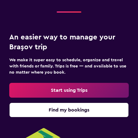
An easier way to manage your
Braşov trip
We make it super easy to schedule, organize and travel
with friends or family. Trips is free — and available to use
no matter where you book.
Start using Trips
Find my bookings