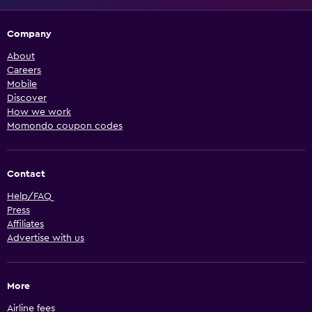
Company
About
Careers
Mobile
Discover
How we work
Momondo coupon codes
Contact
Help/FAQ
Press
Affiliates
Advertise with us
More
Airline fees