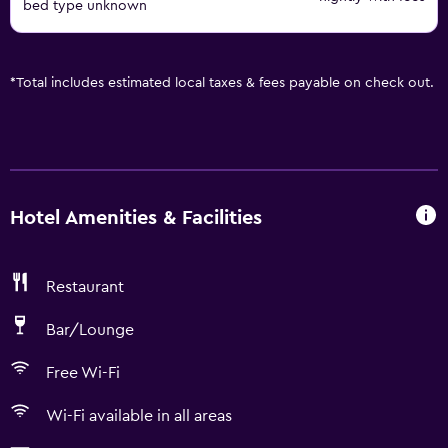
bed type unknown
*
Total includes estimated local taxes & fees payable on check out.
Hotel Amenities & Facilities
Restaurant
Bar/Lounge
Free Wi-Fi
Wi-Fi available in all areas