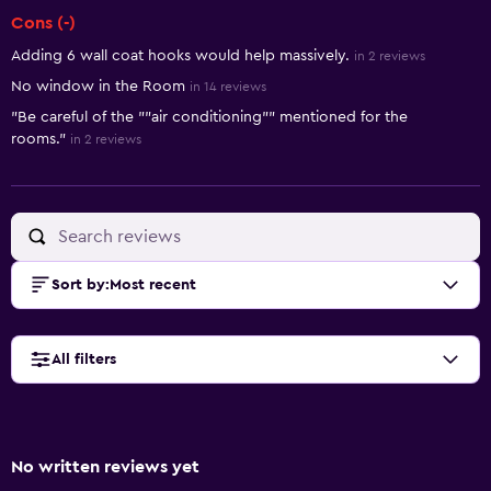
Cons (-)
Adding 6 wall coat hooks would help massively.
in 2 reviews
No window in the Room
in 14 reviews
"Be careful of the ""air conditioning"" mentioned for the
rooms."
in 2 reviews
Sort by
:
Most recent
All filters
No written reviews yet