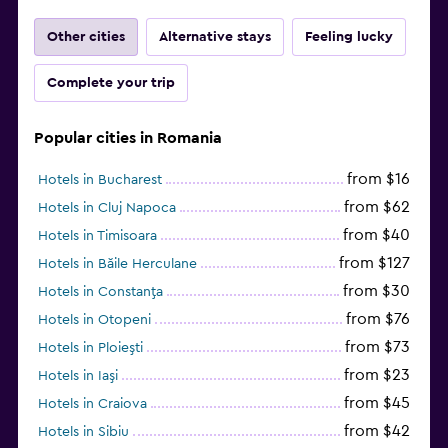
Other cities
Alternative stays
Feeling lucky
Complete your trip
Popular cities in Romania
from $16
Hotels in Bucharest
from $62
Hotels in Cluj Napoca
from $40
Hotels in Timisoara
from $127
Hotels in Băile Herculane
from $30
Hotels in Constanţa
from $76
Hotels in Otopeni
from $73
Hotels in Ploieşti
from $23
Hotels in Iaşi
from $45
Hotels in Craiova
from $42
Hotels in Sibiu