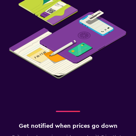
Get notified when prices go down