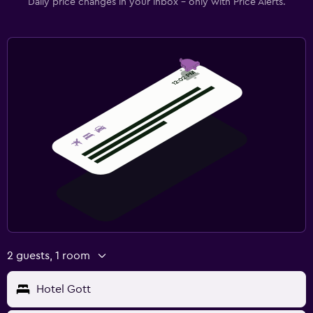
Daily price changes in your inbox - only with Price Alerts.
2 guests, 1 room
Hotel Gott