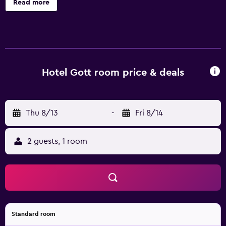
Read more
conditioned accommodations with minibars and safes.
60-inch flat-screen televisions come with cable channels.
Bathrooms include slippers and hair dryers. This Brasov
hotel provides complimentary wireless Internet access.
Business-friendly amenities include desks and phones.
Hotel Gott room price & deals
Thu 8/13
-
Fri 8/14
2 guests, 1 room
Standard room