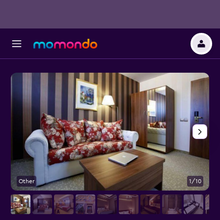
Other
1/10