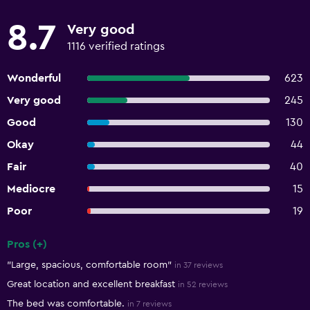
8.7
Very good
1116 verified ratings
Wonderful
623
Very good
245
Good
130
Okay
44
Fair
40
Mediocre
15
Poor
19
Pros (+)
Summary of reviews
"Large, spacious, comfortable room"
in 37 reviews
Great location and excellent breakfast
in 52 reviews
The bed was comfortable.
in 7 reviews