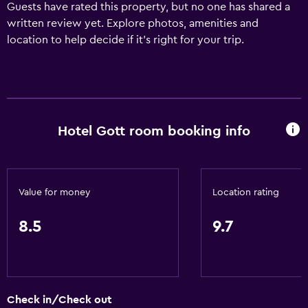
Guests have rated this property, but no one has shared a
written review yet. Explore photos, amenities and
location to help decide if it's right for your trip.
Hotel Gott room booking info
Value for money
Location rating
8.5
9.7
Check in/Check out