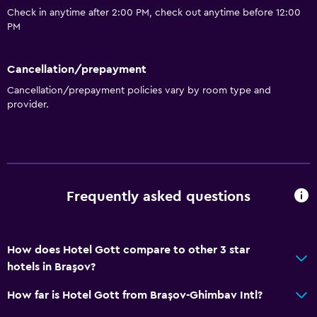
Check in anytime after 2:00 PM, check out anytime before 12:00
PM
Cancellation/prepayment
Cancellation/prepayment policies vary by room type and
provider.
Frequently asked questions
How does Hotel Gott compare to other 3 star
hotels in Braşov?
How far is Hotel Gott from Brașov-Ghimbav Intl?