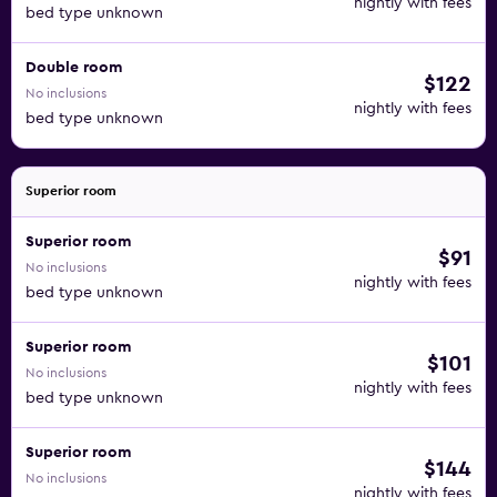
nightly with fees
bed type unknown
Double room
$122
No inclusions
nightly with fees
bed type unknown
Superior room
Superior room
$91
No inclusions
nightly with fees
bed type unknown
Superior room
$101
No inclusions
nightly with fees
bed type unknown
Superior room
$144
No inclusions
nightly with fees