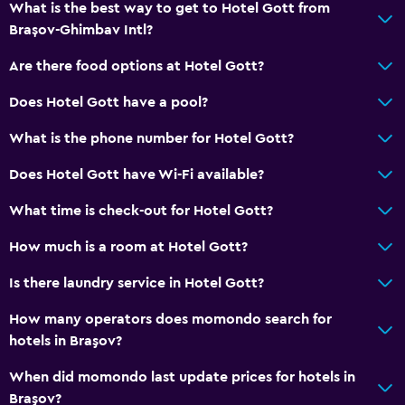
What is the best way to get to Hotel Gott from
Brașov-Ghimbav Intl?
Are there food options at Hotel Gott?
Does Hotel Gott have a pool?
What is the phone number for Hotel Gott?
Does Hotel Gott have Wi-Fi available?
What time is check-out for Hotel Gott?
How much is a room at Hotel Gott?
Is there laundry service in Hotel Gott?
How many operators does momondo search for
hotels in Braşov?
When did momondo last update prices for hotels in
Braşov?