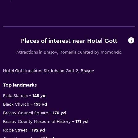
Places of interest near Hotel Gott
Attractions in Braşov, Romania curated by momondo
Hotel Gott location: Str Johann Gott 2, Braşov
Top landmarks
Piata Sfatului
145 yd
Black Church
155 yd
Brasov Council Square
170 yd
Brasov County Museum of History
171 yd
Rope Street
192 yd