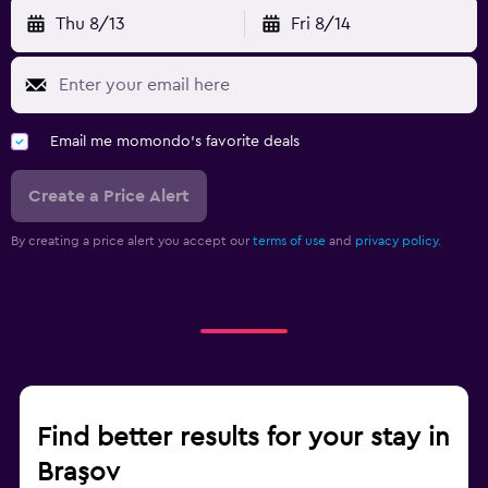
Thu 8/13
Fri 8/14
Email me momondo's favorite deals
Create a Price Alert
By creating a price alert you accept our
terms of use
and
privacy policy.
Find better results for your stay in
Braşov