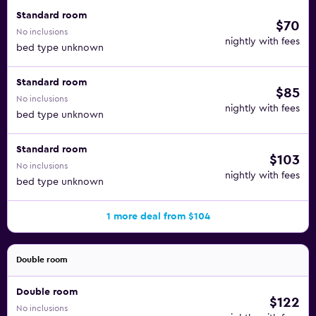
Standard room
$70
No inclusions
nightly with fees
bed type unknown
Standard room
$85
No inclusions
nightly with fees
bed type unknown
Standard room
$103
No inclusions
nightly with fees
bed type unknown
1 more deal from $104
Double room
Double room
$122
No inclusions