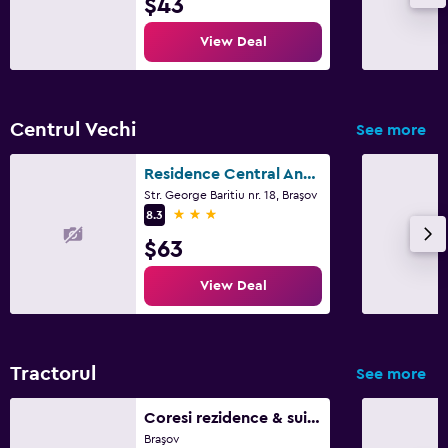
$43
View Deal
Centrul Vechi
See more
Residence Central Annapolis
Str. George Baritiu nr. 18, Braşov
3 stars
8.3
$63
View Deal
Tractorul
See more
Coresi rezidence & suites
Braşov