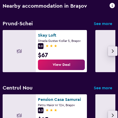
Nearby accommodation in Braşov
Prund-Schei
See more
Skay Loft
Strada Gustav Kollar 5, Braşov
3 stars
9.0
$67
View Deal
Centrul Nou
See more
Pension Casa Samurai
Petru Maior nr 12A, Braşov
3 stars
8.2