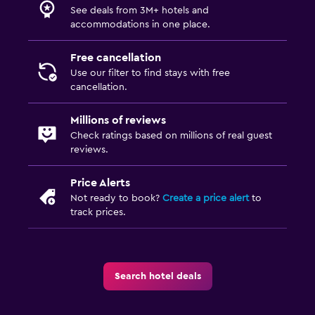
See deals from 3M+ hotels and
accommodations in one place.
Free cancellation
Use our filter to find stays with free
cancellation.
Millions of reviews
Check ratings based on millions of real guest
reviews.
Price Alerts
Not ready to book?
Create a price alert
to
track prices.
Search hotel deals