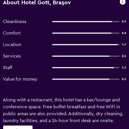
About Hotel Gott, Braşov
Cleanliness
8.9
Comfort
8.8
Location
9.7
Services
8.5
Staff
9.2
Value for money
8.5
Along with a restaurant, this hotel has a bar/lounge and
conference space. Free buffet breakfast and free WiFi in
public areas are also provided. Additionally, dry cleaning,
laundry facilities, and a 24-hour front desk are onsite.
Housekeeping is not available. Hotel Gott offers 21 air-