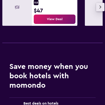
9.8
$47
View Deal
Save money when you
book hotels with
momondo
Best deals on hotels