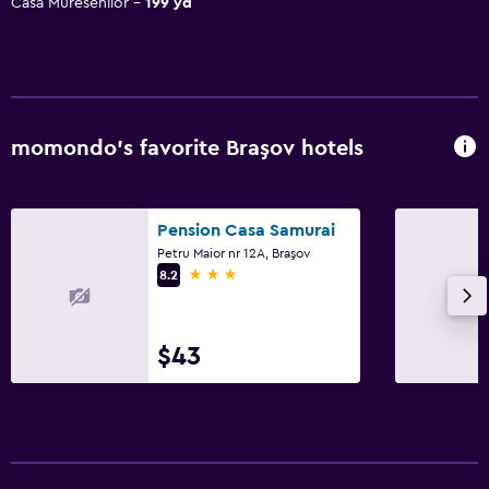
Casa Muresenilor
199 yd
momondo’s favorite Braşov hotels
Pension Casa Samurai
Petru Maior nr 12A, Braşov
3 stars
8.2
$43