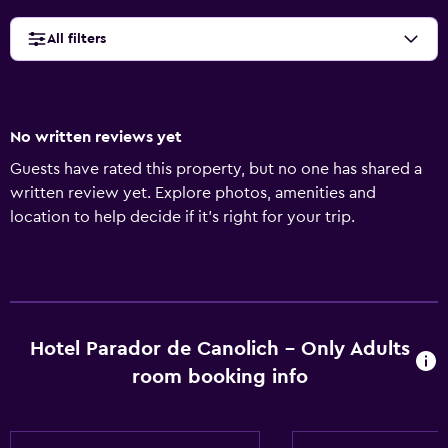
All filters
No written reviews yet
Guests have rated this property, but no one has shared a
written review yet. Explore photos, amenities and
location to help decide if it's right for your trip.
Hotel Parador de Canolich - Only Adults
room booking info