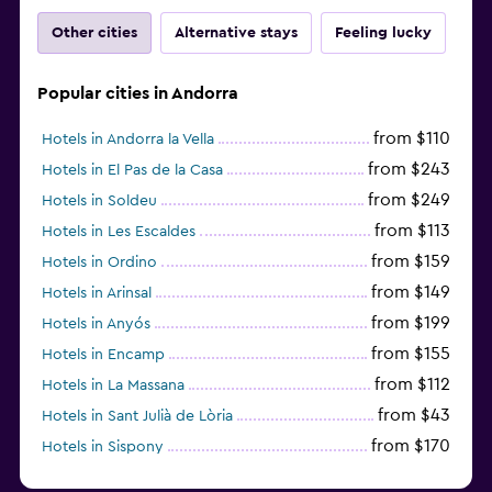
Other cities
Alternative stays
Feeling lucky
Popular cities in Andorra
from $110
Hotels in Andorra la Vella
from $243
Hotels in El Pas de la Casa
from $249
Hotels in Soldeu
from $113
Hotels in Les Escaldes
from $159
Hotels in Ordino
from $149
Hotels in Arinsal
from $199
Hotels in Anyós
from $155
Hotels in Encamp
from $112
Hotels in La Massana
from $43
Hotels in Sant Julià de Lòria
from $170
Hotels in Sispony
Hotels in L'Aldosa