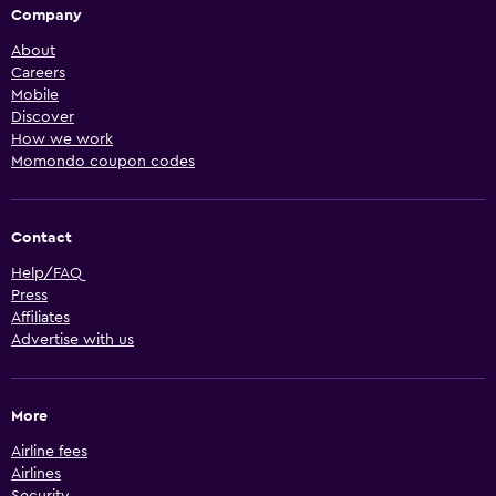
Company
About
Careers
Mobile
Discover
How we work
Momondo coupon codes
Contact
Help/FAQ
Press
Affiliates
Advertise with us
More
Airline fees
Airlines
Security