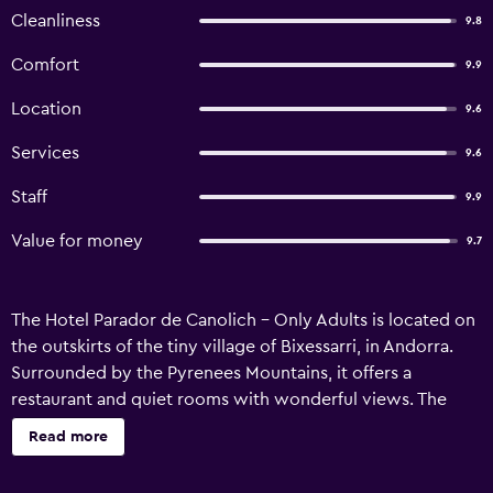
Cleanliness
9.8
Comfort
9.9
Location
9.6
Services
9.6
Staff
9.9
Value for money
9.7
The Hotel Parador de Canolich - Only Adults is located on
the outskirts of the tiny village of Bixessarri, in Andorra.
Surrounded by the Pyrenees Mountains, it offers a
restaurant and quiet rooms with wonderful views. The
large rooms in Parador de Canolich all have cable TV, free
Read more
Wi-Fi and modern, private bathrooms. They also have
heating and tiled floors. The suites have a sofa bed. The