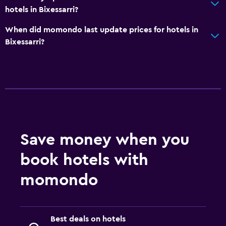
hotels in Bixessarri?
When did momondo last update prices for hotels in
Bixessarri?
Save money when you
book hotels with
momondo
Best deals on hotels