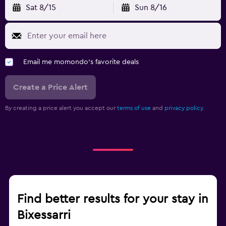
Sat 8/15
Sun 8/16
Email me momondo's favorite deals
Create a Price Alert
By creating a price alert you accept our
terms of use
and
privacy policy.
Find better results for your stay in
Bixessarri