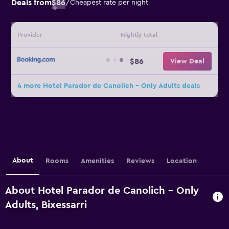
Deals from
$86
/
Cheapest rate per night
Provider
Nightly total
$86
View Deal
4 more Hotel Parador de Canolich - Only Adults deals
About
Rooms
Amenities
Reviews
Location
About Hotel Parador de Canolich - Only
Adults, Bixessarri