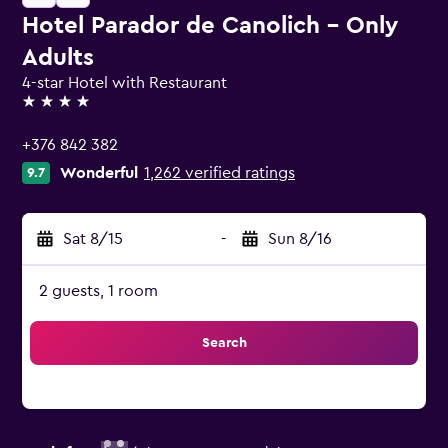
Hotel Parador de Canolich - Only
Adults
4-star Hotel with Restaurant
4 stars
+376 842 382
Wonderful
1,262 verified ratings
9.7
Sat 8/15
-
Sun 8/16
2 guests, 1 room
Search