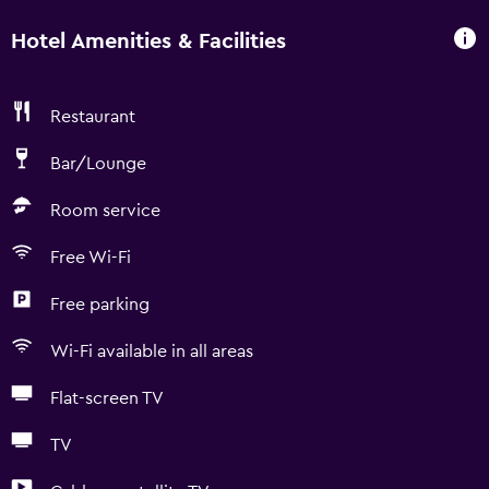
Hotel Amenities & Facilities
Restaurant
Bar/Lounge
Room service
Free Wi-Fi
Free parking
Wi-Fi available in all areas
Flat-screen TV
TV