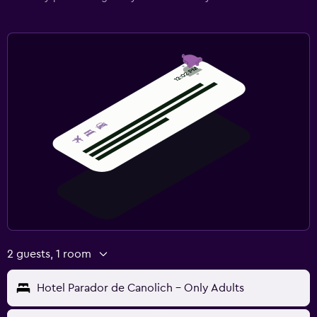
2 guests, 1 room
Hotel Parador de Canolich - Only Adults