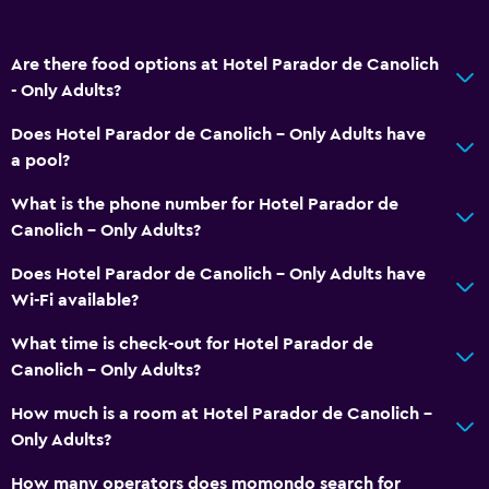
Are there food options at Hotel Parador de Canolich
- Only Adults?
Does Hotel Parador de Canolich - Only Adults have
a pool?
What is the phone number for Hotel Parador de
Canolich - Only Adults?
Does Hotel Parador de Canolich - Only Adults have
Wi-Fi available?
What time is check-out for Hotel Parador de
Canolich - Only Adults?
How much is a room at Hotel Parador de Canolich -
Only Adults?
How many operators does momondo search for