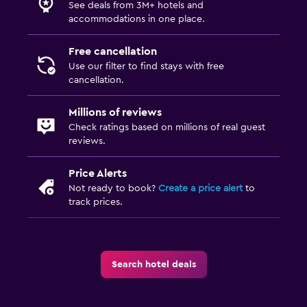
See deals from 3M+ hotels and
accommodations in one place.
Free cancellation
Use our filter to find stays with free
cancellation.
Millions of reviews
Check ratings based on millions of real guest
reviews.
Price Alerts
Not ready to book?
Create a price alert
to
track prices.
Search hotel deals