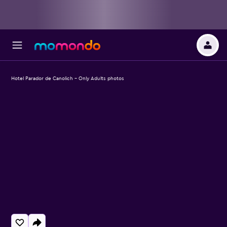
Hotel Parador de Canolich - Only Adults photos