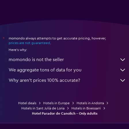
momondo always attempts to get accurate pricing, however,
*
prices are not guaranteed
.
Here's why:
momondo is not the seller
We aggregate tons of data for you
Why aren’t prices 100% accurate?
Hotel deals
Hotels in Europe
Hotels in Andorra
Hotels in Sant Julià de Loria
Hotels in Bixessarri
Hotel Parador de Canolich - Only Adults