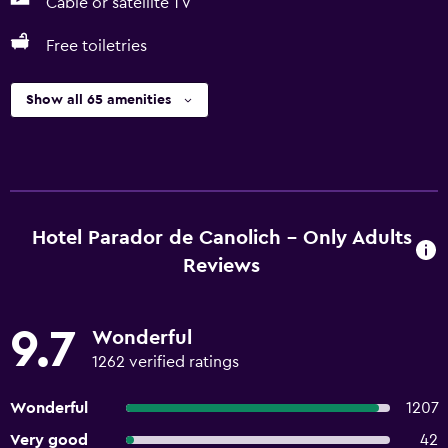
Cable or satellite TV
Free toiletries
Show all 65 amenities
Hotel Parador de Canolich - Only Adults
Reviews
9.7
Wonderful
1262 verified ratings
Wonderful
1207
Very good
42