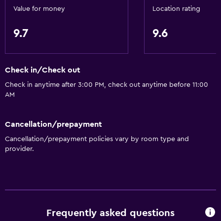
Value for money
Location rating
9.7
9.6
Check in/Check out
Check in anytime after 3:00 PM, check out anytime before 11:00
AM
Cancellation/prepayment
Cancellation/prepayment policies vary by room type and
provider.
Frequently asked questions