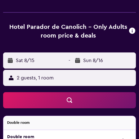
Canolich’s restaurant offers traditional Andorran dishes in
a country-style setting. It also has a terrace offering
mountain views. Parador de Canolich is situated about 15
minutes’ drive from Andorra La Vella, where you will find a
Hotel Parador de Canolich - Only Adults
wide range of shops and restaurants. Public parking can
room price & deals
be found nearby.
Sat 8/15
-
Sun 8/16
2 guests, 1 room
Double room
Double room