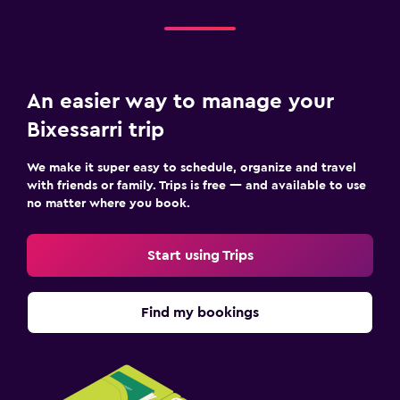
An easier way to manage your
Bixessarri trip
We make it super easy to schedule, organize and travel
with friends or family. Trips is free — and available to use
no matter where you book.
Start using Trips
Find my bookings