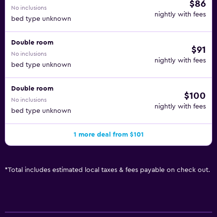
$86
No inclusions
nightly with fees
bed type unknown
Double room
$91
No inclusions
nightly with fees
bed type unknown
Double room
$100
No inclusions
nightly with fees
bed type unknown
1 more deal from $101
*
Total includes estimated local taxes & fees payable on check out.