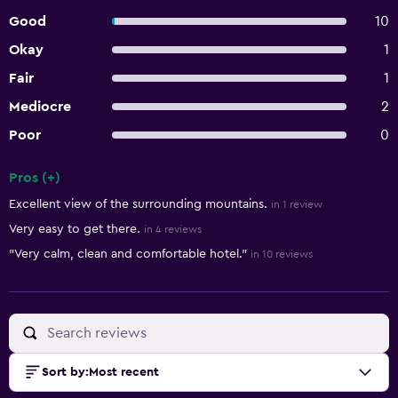
Good
10
Okay
1
Fair
1
Mediocre
2
Poor
0
Pros (+)
Summary of reviews
Excellent view of the surrounding mountains.
in 1 review
Very easy to get there.
in 4 reviews
"Very calm, clean and comfortable hotel."
in 10 reviews
Sort by
:
Most recent