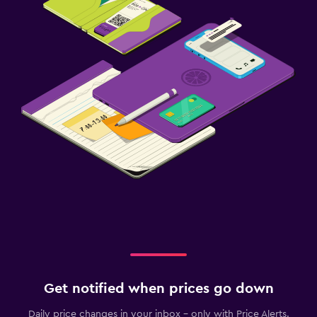
Get notified when prices go down
Daily price changes in your inbox - only with Price Alerts.