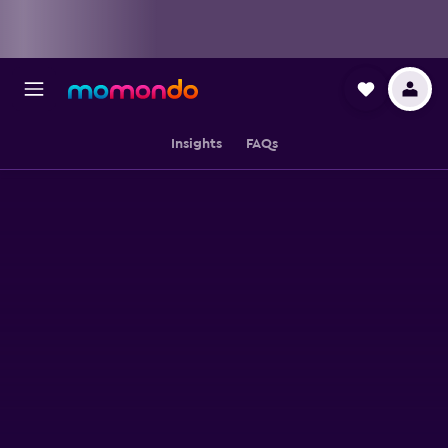
Insights
FAQs