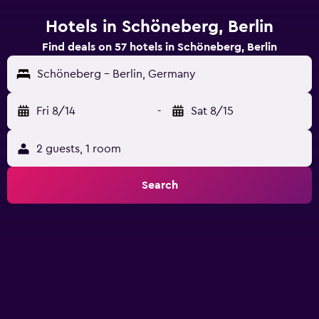
Hotels in Schöneberg, Berlin
Find deals on 57 hotels in Schöneberg, Berlin
Schöneberg - Berlin, Germany
Fri 8/14
-
Sat 8/15
2 guests, 1 room
Search