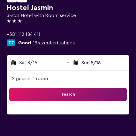
Hostel Jasmin
3-star Hotel with Room service
3 stars
+381 112 184 411
Good
195 verified ratings
7.7
Sat 8/15
-
Sun 8/16
2 guests, 1 room
Search