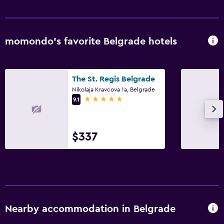
momondo’s favorite Belgrade hotels
The St. Regis Belgrade
Nikolaja Kravcova 1a, Belgrade
5 stars
9.1
$337
Nearby accommodation in Belgrade