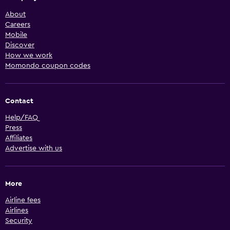
About
Careers
Mobile
Discover
How we work
Momondo coupon codes
Contact
Help/FAQ
Press
Affiliates
Advertise with us
More
Airline fees
Airlines
Security