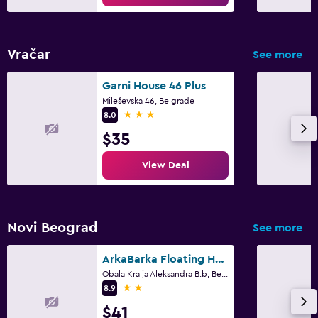
Vračar
See more
Garni House 46 Plus
Mileševska 46, Belgrade
3 stars
8.0
$35
View Deal
Novi Beograd
See more
ArkaBarka Floating Hostel and Apartments
Obala Kralja Aleksandra B.b, Belgrade
2 stars
8.9
$41