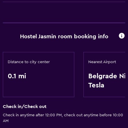
General
Storage available
Hostel Jasmin room booking info
Health and safety
Safe
Distance to city center
Nearest Airport
0.1 mi
Belgrade Ni
Tesla
Check in/Check out
Check in anytime after 12:00 PM, check out anytime before 10:00
AM