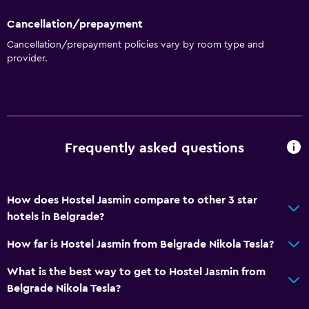
Cancellation/prepayment
Cancellation/prepayment policies vary by room type and
provider.
Frequently asked questions
How does Hostel Jasmin compare to other 3 star
hotels in Belgrade?
How far is Hostel Jasmin from Belgrade Nikola Tesla?
What is the best way to get to Hostel Jasmin from
Belgrade Nikola Tesla?