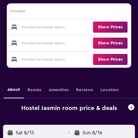
Provider
Show Prices
Provider for Hostel Jasmin
Show Prices
Provider for Hostel Jasmin
Show Prices
Provider for Hostel Jasmin
About
Rooms
Amenities
Reviews
Location
Hostel Jasmin room price & deals
Sat 8/15
-
Sun 8/16