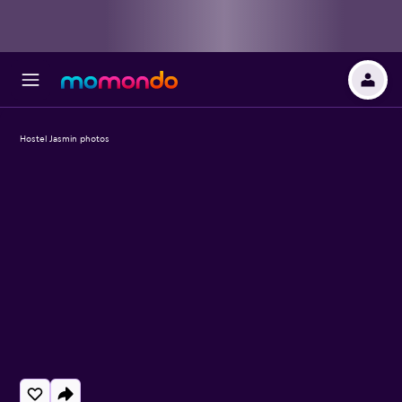
Hostel Jasmin photos