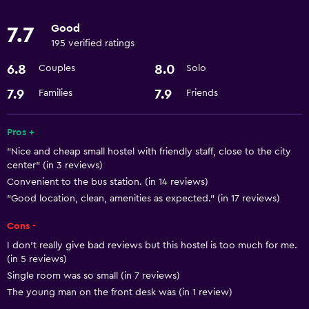
24hr front desk
Good
7.7
195 verified ratings
Accessibility and suitability
6.8
8.0
Couples
Solo
Elevator
7.9
7.9
Families
Friends
Designated smoking area
Pros +
Basics
"Nice and cheap small hostel with friendly staff, close to the city
Free Wi-Fi
center" (in 3 reviews)
Air-conditioned
Convenient to the bus station. (in 14 reviews)
"Good location, clean, amenities as expected." (in 17 reviews)
Parking and transportation
Cons -
Airport shuttle
I don’t really give bad reviews but this hostel is too much for me.
(in 5 reviews)
Single room was so small (in 7 reviews)
Laundry
The young man on the front desk was (in 1 review)
Laundry facilities