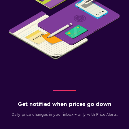
Get notified when prices go down
Daily price changes in your inbox - only with Price Alerts.