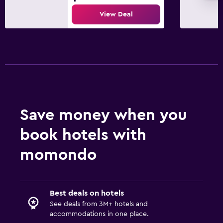
View Deal
Save money when you
book hotels with
momondo
Best deals on hotels
See deals from 3M+ hotels and
accommodations in one place.