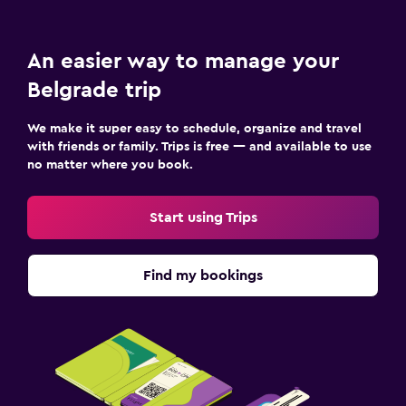
An easier way to manage your
Belgrade trip
We make it super easy to schedule, organize and travel
with friends or family. Trips is free — and available to use
no matter where you book.
Start using Trips
Find my bookings