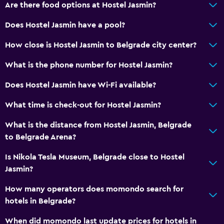
Are there food options at Hostel Jasmin?
Does Hostel Jasmin have a pool?
How close is Hostel Jasmin to Belgrade city center?
What is the phone number for Hostel Jasmin?
Does Hostel Jasmin have Wi-Fi available?
What time is check-out for Hostel Jasmin?
What is the distance from Hostel Jasmin, Belgrade
to Belgrade Arena?
Is Nikola Tesla Museum, Belgrade close to Hostel
Jasmin?
How many operators does momondo search for
hotels in Belgrade?
When did momondo last update prices for hotels in