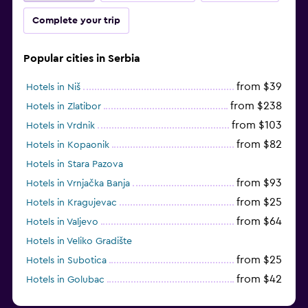
Complete your trip
Popular cities in Serbia
from $39
Hotels in Niš
from $238
Hotels in Zlatibor
from $103
Hotels in Vrdnik
from $82
Hotels in Kopaonik
Hotels in Stara Pazova
from $93
Hotels in Vrnjačka Banja
from $25
Hotels in Kragujevac
from $64
Hotels in Valjevo
Hotels in Veliko Gradište
from $25
Hotels in Subotica
from $42
Hotels in Golubac
Hotels in Petrovaradin