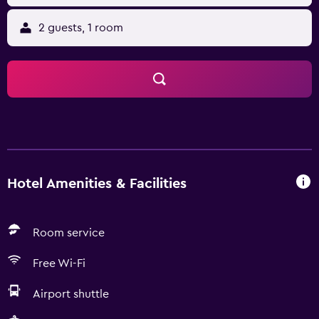
2 guests, 1 room
Hotel Amenities & Facilities
Room service
Free Wi-Fi
Airport shuttle