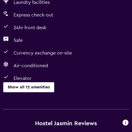
Laundry facilities
Express check-out
24hr front desk
Safe
Currency exchange on-site
Air-conditioned
Elevator
Show all 12 amenities
Services and conveniences
Currency exchange on-site
Room service
Hostel Jasmin Reviews
Express check-out