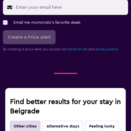
Email me momondo's favorite deals
Create a Price Alert
By creating a price alert you accept our
terms of use
and
privacy policy.
Find better results for your stay in
Belgrade
Other cities
Alternative stays
Feeling lucky