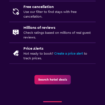
Free cancellation
Use our filter to find stays with free
cancellation.
Millions of reviews
Check ratings based on millions of real guest
reviews.
Price Alerts
Not ready to book?
Create a price alert
to
track prices.
Search hotel deals