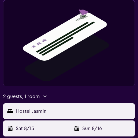
2 guests, 1 room
Hostel Jasmin
Sat 8/15
Sun 8/16