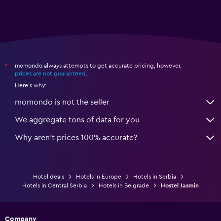
momondo always attempts to get accurate pricing, however,
*
prices are not guaranteed
.
Here's why:
momondo is not the seller
We aggregate tons of data for you
Why aren’t prices 100% accurate?
Hotel deals
Hotels in Europe
Hotels in Serbia
Hotels in Central Serbia
Hotels in Belgrade
Hostel Jasmin
Company