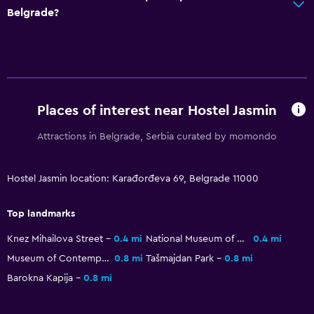
Belgrade?
Places of interest near Hostel Jasmin
Attractions in Belgrade, Serbia curated by momondo
Hostel Jasmin location: Karađorđeva 69, Belgrade 11000
Top landmarks
Knez Mihailova Street
0.4 mi
National Museum of Serbia
0.4 mi
Museum of Contemporary Art Belgrade
0.8 mi
Tašmajdan Park
0.8 mi
Barokna Kapija
0.8 mi