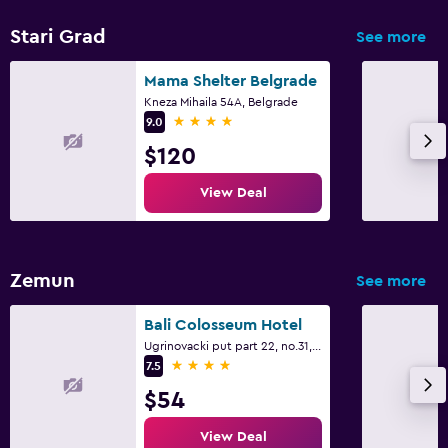
Stari Grad
See more
Mama Shelter Belgrade
Kneza Mihaila 54A, Belgrade
4 stars
9.0
$120
View Deal
Zemun
See more
Bali Colosseum Hotel
Ugrinovacki put part 22, no.31, Belgrade
4 stars
7.5
$54
View Deal