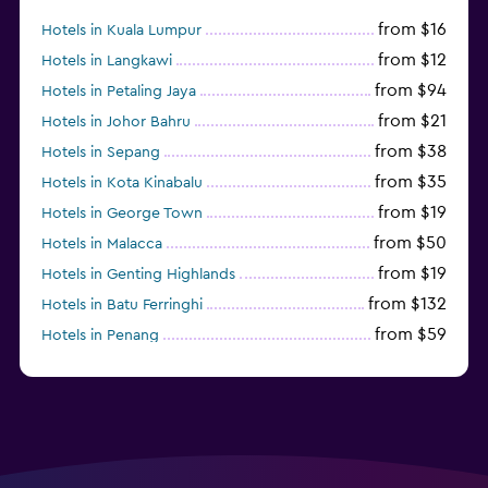
from $16
Hotels in Kuala Lumpur
from $12
Hotels in Langkawi
from $94
Hotels in Petaling Jaya
from $21
Hotels in Johor Bahru
from $38
Hotels in Sepang
from $35
Hotels in Kota Kinabalu
from $19
Hotels in George Town
from $50
Hotels in Malacca
from $19
Hotels in Genting Highlands
from $132
Hotels in Batu Ferringhi
from $59
Hotels in Penang
from $45
Hotels in Ipoh