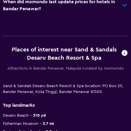
When did momondo last update prices for hotels in
Bandar Penawar?
Places of interest near Sand & Sandals
Desaru Beach Resort & Spa
Attractions in Bandar Penawar, Malaysia curated by momondo
Sand & Sandals Desaru Beach Resort & Spa location: PO Box 29,
Bandar Penawar, Kota Tinggi, Bandar Penawar 81300
Top landmarks
Desaru Beach
310 yd
Fisherman Museum
3.7 mi