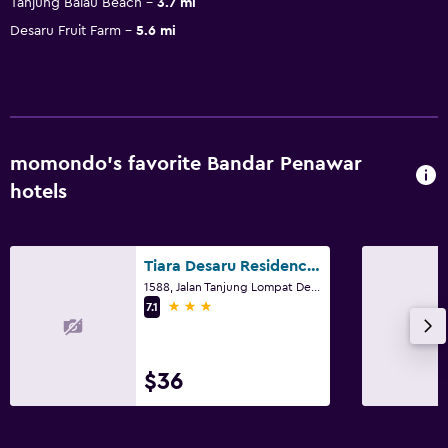
Tanjung Balau Beach
3.7 mi
Desaru Fruit Farm
5.6 mi
momondo’s favorite Bandar Penawar
hotels
Tiara Desaru Residences
1588, Jalan Tanjung Lompat Desaru, Bandar Penawar
3 stars
7.1
$36