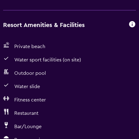
Resort Amenities & Facilities
Private beach
Water sport facilities (on site)
Outdoor pool
Water slide
Fitness center
Restaurant
Bar/Lounge