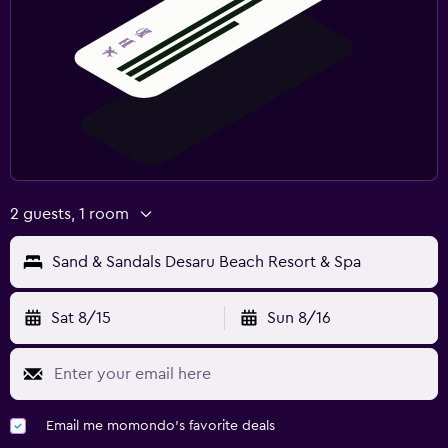
2 guests, 1 room
Sand & Sandals Desaru Beach Resort & Spa
Sat 8/15
Sun 8/16
Email me momondo's favorite deals