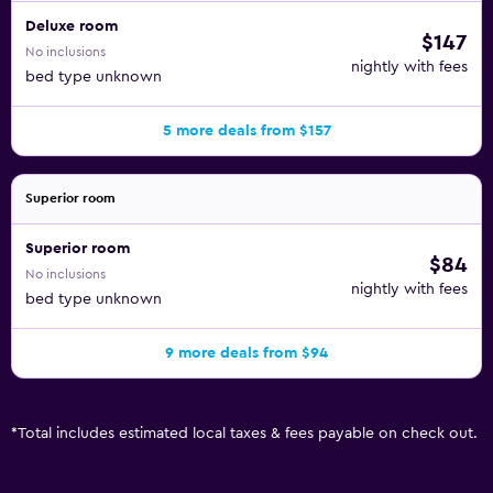
Deluxe room
$147
No inclusions
nightly with fees
bed type unknown
5 more deals from $157
Superior room
Superior room
$84
No inclusions
nightly with fees
bed type unknown
9 more deals from $94
*
Total includes estimated local taxes & fees payable on check out.