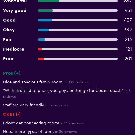
Wonderful
647
Very good
451
Good
437
Okay
332
Fair
213
Mediocre
121
Poor
201
Pros (+)
Summary of reviews
Nice and spacious family room.
in 192 reviews
"With this kind of price, you guys better go for desaru coast!"
in 8
reviews
Staff are very friendly.
in 27 reviews
Cons (-)
I dont get connecting room!
in 143 reviews
Need more types of food.
in 36 reviews