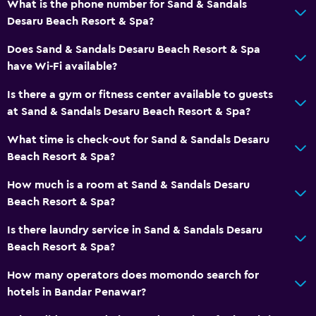
What is the phone number for Sand & Sandals
Desaru Beach Resort & Spa?
Does Sand & Sandals Desaru Beach Resort & Spa
have Wi-Fi available?
Is there a gym or fitness center available to guests
at Sand & Sandals Desaru Beach Resort & Spa?
What time is check-out for Sand & Sandals Desaru
Beach Resort & Spa?
How much is a room at Sand & Sandals Desaru
Beach Resort & Spa?
Is there laundry service in Sand & Sandals Desaru
Beach Resort & Spa?
How many operators does momondo search for
hotels in Bandar Penawar?