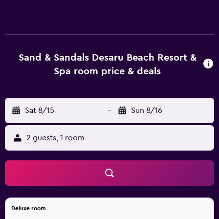
televisions come with cable channels. Guests can make
use of the in-room refrigerators and coffee/tea makers.
Bathrooms include showers, slippers, bidets, and
complimentary toiletries. Guests can surf the web using
the complimentary wireless Internet access. Business-
Sand & Sandals Desaru Beach Resort &
friendly amenities include desks and phones. Additionally,
Spa room price & deals
rooms include complimentary bottled water and hair
dryers. Housekeeping is provided daily. An outdoor pool,
a children's pool, and a hot tub are on site. Other
Sat 8/15
-
Sun 8/16
recreational amenities include a private beach, a sauna,
and a fitness center. The recreational activities listed
below are available either on site or nearby; fees may
2 guests, 1 room
apply.
Deluxe room