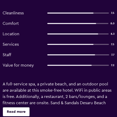
Cleanliness
7.5
Comfort
8.0
Location
8.3
Services
7.5
Staff
7.7
Value for money
7.2
A full-service spa, a private beach, and an outdoor pool
are available at this smoke-free hotel. WiFi in public areas
is free. Additionally, a restaurant, 2 bars/lounges, and a
fitness center are onsite. Sand & Sandals Desaru Beach
Resort & Spa offers 208 air-conditioned accommodations
Read more
with minibars and safes. Rooms open to balconies. LED