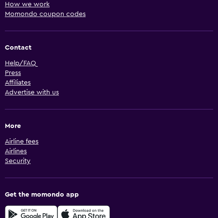
How we work
Momondo coupon codes
Contact
Help/FAQ
Press
Affiliates
Advertise with us
More
Airline fees
Airlines
Security
Get the momondo app