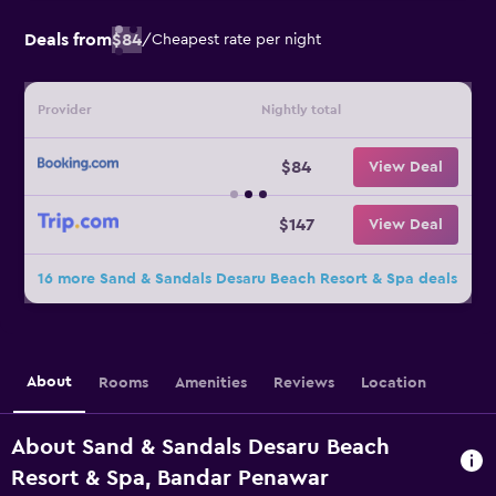
Deals from
$84
/
Cheapest rate per night
Provider
Nightly total
$84
View Deal
$147
View Deal
16 more Sand & Sandals Desaru Beach Resort & Spa deals
About
Rooms
Amenities
Reviews
Location
About Sand & Sandals Desaru Beach
Resort & Spa, Bandar Penawar