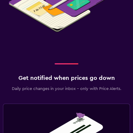
Get notified when prices go down
Daily price changes in your inbox - only with Price Alerts.