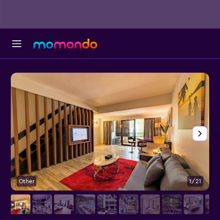
Other
1/21