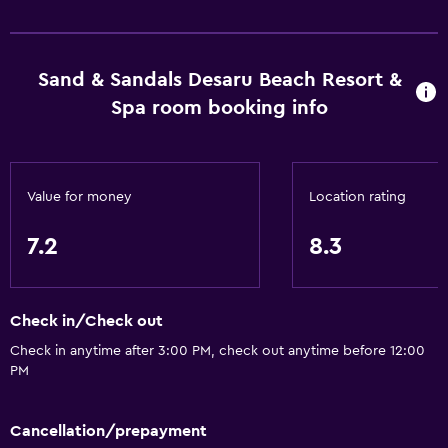
Sand & Sandals Desaru Beach Resort &
Spa room booking info
Value for money
Location rating
7.2
8.3
Check in/Check out
Check in anytime after 3:00 PM, check out anytime before 12:00
PM
Cancellation/prepayment