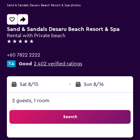
Sand & Sandals Desaru Beach Resort & Spa photos
Sand & Sandals Desaru Beach Resort & Spa
Rental with Private beach
5 stars
+60 7822 2222
Good
2,402 verified ratings
7.4
Sat 8/15
-
Sun 8/16
2 guests, 1 room
Search