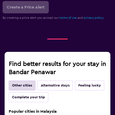
Create a Price Alert
By creating a price alert you accept our
terms of use
and
privacy policy.
Find better results for your stay in
Bandar Penawar
Other cities
Alternative stays
Feeling lucky
Complete your trip
Popular cities in Malaysia