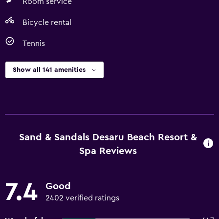
Room service
Bicycle rental
Tennis
Show all 141 amenities
Sand & Sandals Desaru Beach Resort &
Spa Reviews
7.4
Good
2402 verified ratings