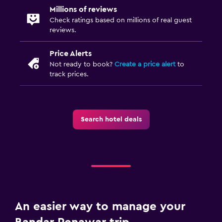
Millions of reviews
Check ratings based on millions of real guest
reviews.
Price Alerts
Not ready to book?
Create a price alert
to
track prices.
Search hotel deals
An easier way to manage your