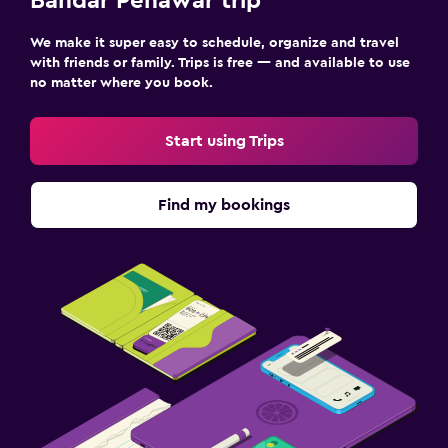
Bandar Penawar trip
We make it super easy to schedule, organize and travel
with friends or family. Trips is free — and available to use
no matter where you book.
Start using Trips
Find my bookings