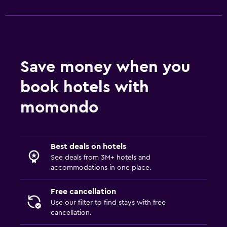
Save money when you
book hotels with
momondo
Best deals on hotels
See deals from 3M+ hotels and
accommodations in one place.
Free cancellation
Use our filter to find stays with free
cancellation.