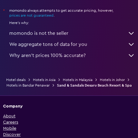
momondo always attempts to get accurate pricing, however,
*
prices are not guaranteed
.
Here's why:
momondo is not the seller
We aggregate tons of data for you
Why aren’t prices 100% accurate?
Hotel deals
Hotels in Asia
Hotels in Malaysia
Hotels in Johor
Hotels in Bandar Penawar
Sand & Sandals Desaru Beach Resort & Spa
Company
About
Careers
Mobile
Discover