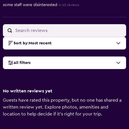
some staff were disinterested
in 42 reviews
Sort by
:
Most recent
All filters
No written reviews yet
Guests have rated this property, but no one has shared a
written review yet. Explore photos, amenities and
location to help decide if it's right for your trip.