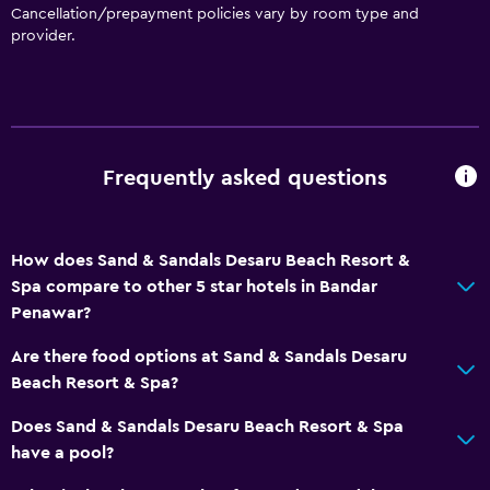
Cancellation/prepayment policies vary by room type and
provider.
Frequently asked questions
How does Sand & Sandals Desaru Beach Resort &
Spa compare to other 5 star hotels in Bandar
Penawar?
Are there food options at Sand & Sandals Desaru
Beach Resort & Spa?
Does Sand & Sandals Desaru Beach Resort & Spa
have a pool?