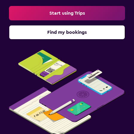
Start using Trips
Find my bookings