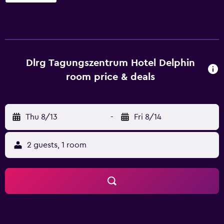
accommodations with hair dryers. 32-inch flat-screen
televisions come with cable channels. Bathrooms include
showers. Guests can surf the web using the
complimentary wireless Internet access (speed: 100+
Mbps (good for 1–2 people or up to 6 devices)). Business-
friendly amenities include desks and phones.
Dlrg Tagungszentrum Hotel Delphin
Housekeeping is provided daily. Recreational amenities at
room price & deals
the hotel include a fitness center.
Thu 8/13
-
Fri 8/14
2 guests, 1 room