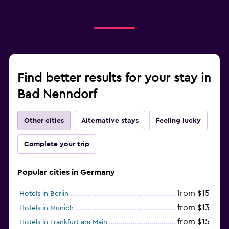
Find better results for your stay in
Bad Nenndorf
Other cities
Alternative stays
Feeling lucky
Complete your trip
Popular cities in Germany
from $15
Hotels in Berlin
from $13
Hotels in Munich
from $15
Hotels in Frankfurt am Main