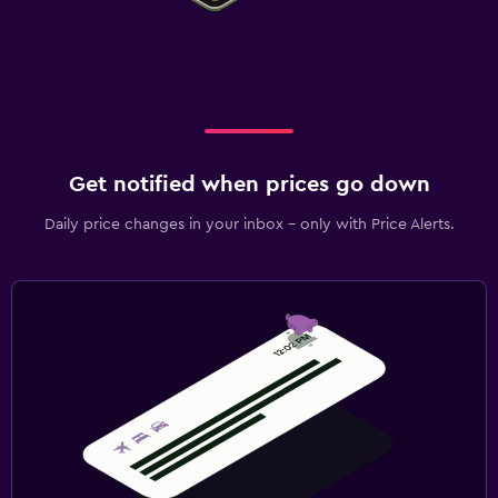
Get notified when prices go down
Daily price changes in your inbox - only with Price Alerts.