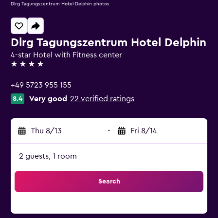
Dlrg Tagungszentrum Hotel Delphin photos
Dlrg Tagungszentrum Hotel Delphin
4-star Hotel with Fitness center
4 stars
+49 5723 955 155
Very good
22 verified ratings
8.4
Thu 8/13
-
Fri 8/14
2 guests, 1 room
Search