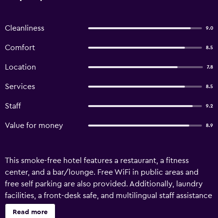
Cleanliness
9.0
Comfort
8.5
Location
7.8
Services
8.5
Staff
9.2
Value for money
8.9
This smoke-free hotel features a restaurant, a fitness
center, and a bar/lounge. Free WiFi in public areas and
free self parking are also provided. Additionally, laundry
facilities, a front-desk safe, and multilingual staff assistance
are onsite. DLRG Tagungszentrum Hotel Delphin offers 75
Read more