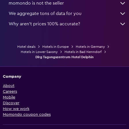
momondo is not the seller
We aggregate tons of data for you
Why aren’t prices 100% accurate?
Hotel deals
Hotels in Europe
Hotels in Germany
Hotels in Lower Saxony
Hotels in Bad Nenndorf
Dlrg Tagungszentrum Hotel Delphin
Company
About
Careers
Mobile
Discover
How we work
Momondo coupon codes