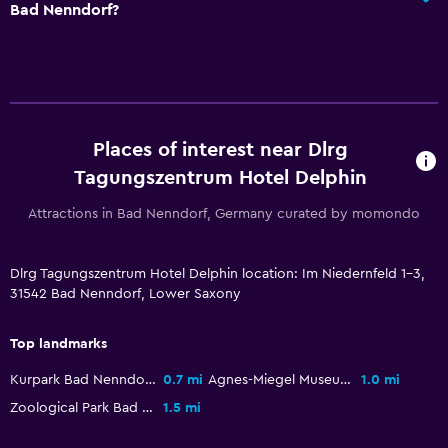
Bad Nenndorf?
Media and entertainment
Radio
Flat-screen TV
Cable or satellite TV
Places of interest near Dlrg
Tagungszentrum Hotel Delphin
General
Attractions in Bad Nenndorf, Germany curated by momondo
Telephone
Carpeted
Dlrg Tagungszentrum Hotel Delphin location: Im Niedernfeld 1-3,
31542 Bad Nenndorf, Lower Saxony
Storage available
Top landmarks
Services and conveniences
Kurpark Bad Nenndorf
0.7 mi
Agnes-Miegel Museum
1.0 mi
Meeting/Banquet facilities
Zoological Park Bad Nenndorf
1.5 mi
Tour desk