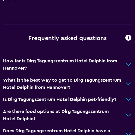
Heating
Bathroom
Shower
Hairdryer
Frequently asked questions
Toilet
Private bathroom
How far is Dlrg Tagungszentrum Hotel Delphin from
Hannover?
Outdoor
What is the best way to get to Dlrg Tagungszentrum
Terrace/Patio
Hotel Delphin from Hannover?
Grill
Is Dlrg Tagungszentrum Hotel Delphin pet-friendly?
Picnic area
Garden
Are there food options at Dlrg Tagungszentrum
Hotel Delphin?
Things to do
Does Dlrg Tagungszentrum Hotel Delphin have a