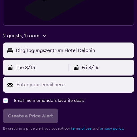
2 guests, 1 room
Dlrg Tagungszentrum Hotel Delphin
Thu 8/13
Fri 8/14
Email me momondo's favorite deals
Create a Price Alert
By creating a price alert you accept our
terms of use
and
privacy policy.