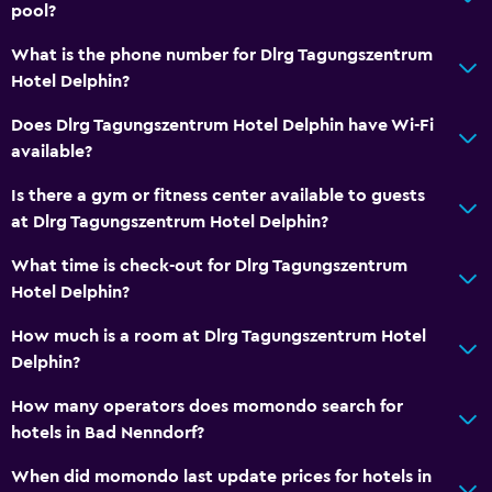
Hiking
pool?
Board games/puzzles
What is the phone number for Dlrg Tagungszentrum
Game room
Hotel Delphin?
Darts
Does Dlrg Tagungszentrum Hotel Delphin have Wi-Fi
available?
Health and safety
Is there a gym or fitness center available to guests
Daily housekeeping
at Dlrg Tagungszentrum Hotel Delphin?
First-aid kit
What time is check-out for Dlrg Tagungszentrum
CCTV in common areas
Hotel Delphin?
CCTV outside property
How much is a room at Dlrg Tagungszentrum Hotel
Delphin?
Parking and transportation
How many operators does momondo search for
EV charging station
hotels in Bad Nenndorf?
Free parking
When did momondo last update prices for hotels in
Private parking