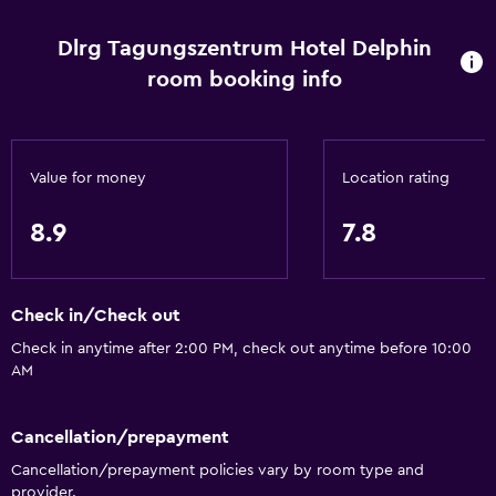
Accessibility and suitability
Pets allowed on request. Charges may apply.
Dlrg Tagungszentrum Hotel Delphin
room booking info
Increased accessibility
Elevator
Allergy-free room
Value for money
Location rating
No smoking
Designated smoking area
8.9
7.8
Basics
Check in/Check out
Free Wi-Fi
Check in anytime after 2:00 PM, check out anytime before 10:00
Wi-Fi available in all areas
AM
Internet
Fire extinguisher
Cancellation/prepayment
Smoke alarms
Cancellation/prepayment policies vary by room type and
provider.