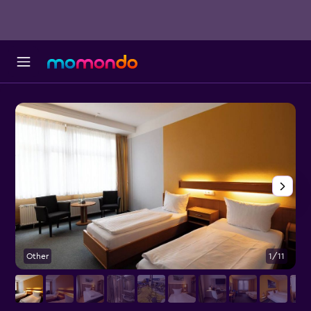
Other
1/11