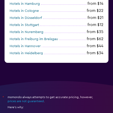
from $14
Hotels in Hamburg
from $22
Hotels in Cologne
from $21
Hotels in Düsseldorf
from $12
Hotels in Stuttgart
from $35
Hotels in Nuremberg
from $62
Hotels in Freiburg im Breisgau
from $44
Hotels in Hannover
from $34
Hotels in Heidelberg
from $79
Hotels in Bonn
momondo always attempts to get accurate pricing, however,
*
prices are not guaranteed
.
Here's why: