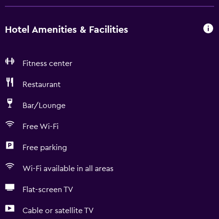
Hotel Amenities & Facilities
Fitness center
Restaurant
Bar/Lounge
Free Wi-Fi
Free parking
Wi-Fi available in all areas
Flat-screen TV
Cable or satellite TV