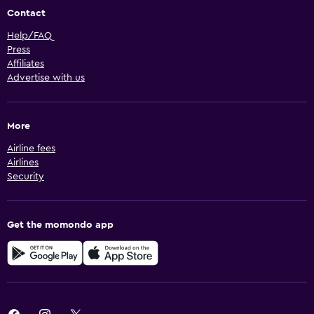
Contact
Help/FAQ
Press
Affiliates
Advertise with us
More
Airline fees
Airlines
Security
Get the momondo app