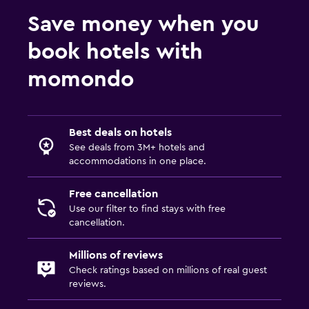
Fitness
Save money when you
Fitness center
book hotels with
momondo
Spa
Sauna
Best deals on hotels
See deals from 3M+ hotels and
accommodations in one place.
Free cancellation
Use our filter to find stays with free
cancellation.
Millions of reviews
Check ratings based on millions of real guest
reviews.