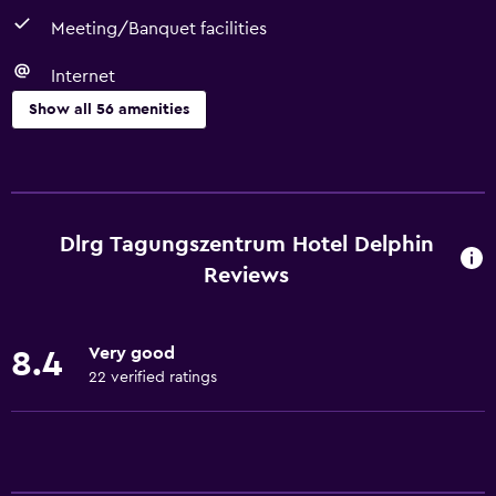
Meeting/Banquet facilities
Internet
Show all 56 amenities
Dining
Packed lunches
Special diet menus (on request)
Dlrg Tagungszentrum Hotel Delphin
Snack bar
Reviews
Restaurant
Bar/Lounge
Very good
8.4
Breakfast in the room
22 verified ratings
Vending machine (drinks)
Vending machine (snacks)