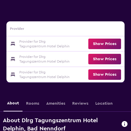
Provider
Provider for Dlrg
Show Prices
Tagungszentrum Hotel Delphin
Provider for Dlrg
Show Prices
Tagungszentrum Hotel Delphin
Provider for Dlrg
Show Prices
Tagungszentrum Hotel Delphin
About
Rooms
Amenities
Reviews
Location
About Dlrg Tagungszentrum Hotel
Delphin, Bad Nenndorf