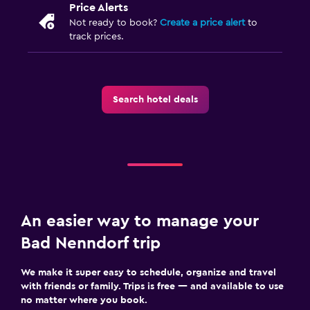
Price Alerts
Not ready to book?
Create a price alert
to
track prices.
Search hotel deals
An easier way to manage your
Bad Nenndorf trip
We make it super easy to schedule, organize and travel
with friends or family. Trips is free — and available to use
no matter where you book.