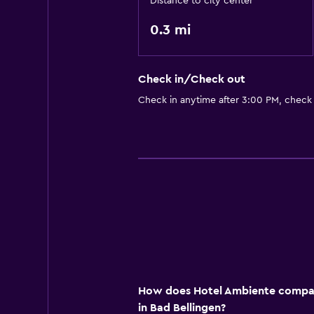
Distance to city center
0.3 mi
Check in/Check out
Check in anytime after 3:00 PM, check
How does Hotel Ambiente compare
in Bad Bellingen?