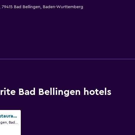
1, 79415 Bad Bellingen, Baden-Wurttemberg
ite Bad Bellingen hotels
Lug ins Land Restaurant & Ferienwohnungen
Römerstr 3, Bad Bellingen, Baden-Wurttemberg