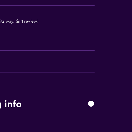
ts way. (in 1 review)
 info