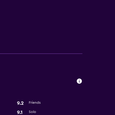
9.2
Friends
9.1
Solo