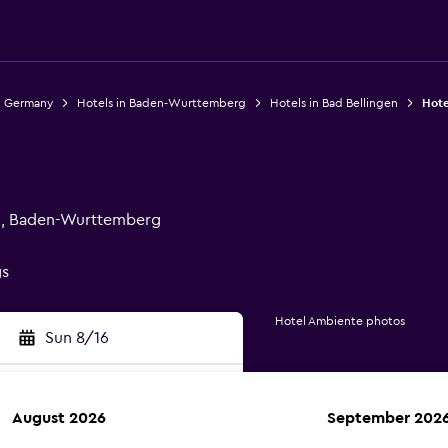
n Germany
Hotels in Baden-Wurttemberg
Hotels in Bad Bellingen
Hote
en, Baden-Wurttemberg
gs
Hotel Ambiente photos
Sun 8/16
August 2026
September 202