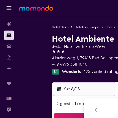
Flights
Hotel deals
Hotels in Europe
Hotels i
Stays
Hotel Ambiente
Car Rental
3-star Hotel with Free Wi-Fi
3 stars
Packages
Akazienweg 1, 79415 Bad Belling
+49 4976 358 1040
Plan with AI
Wonderful
125 verified ratin
9.1
Trips
Sat 8/15
-
English
2 guests, 1 room
Feedback