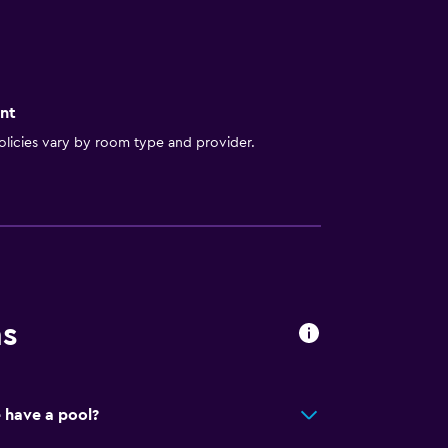
nt
licies vary by room type and provider.
ns
 have a pool?