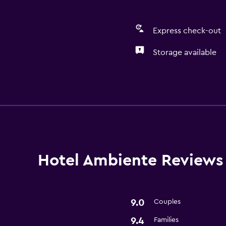
Express check-out
Storage available
General
Storage available
Basics
Free Wi-Fi
Hotel Ambiente Reviews
9.0
Couples
9.4
Families