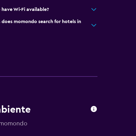
have Wi-Fi available?
does momondo search for hotels in
mbiente
y momondo