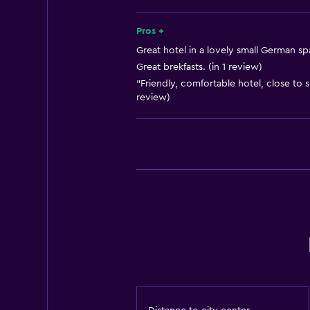
Pros +
Great hotel in a lovely small German sp
Great brekfasts. (in 1 review)
"Friendly, comfortable hotel, close to s
review)