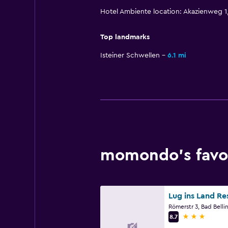
Hotel Ambiente location: Akazienweg 
Top landmarks
Isteiner Schwellen
6.1 mi
momondo’s favor
3 stars
8.7