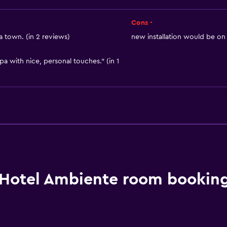
Cons -
a town. (in 2 reviews)
new installation would be on i
pa with nice, personal touches." (in 1
Hotel Ambiente room booking