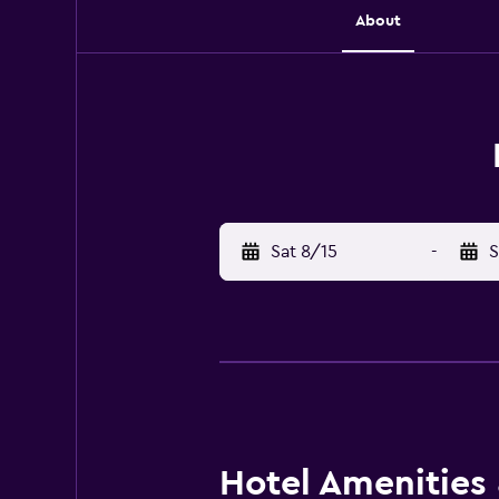
About
Sat 8/15
-
S
Hotel Amenities &