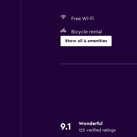
Free Wi-Fi
Bicycle rental
Show all 4 amenities
Things to do
Bicycle rental
Services and conveniences
Express check-out
Wonderful
9.1
125 verified ratings