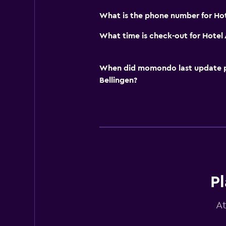
What is the phone number for Ho
What time is check-out for Hotel
When did momondo last update pri
Bellingen?
Pl
At