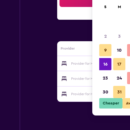
Sea
S
M
2
3
Provider
9
10
Provider for Hotel Ambiente
16
17
23
24
Provider for Hotel Ambiente
30
31
Provider for Hotel Ambiente
Cheaper
A