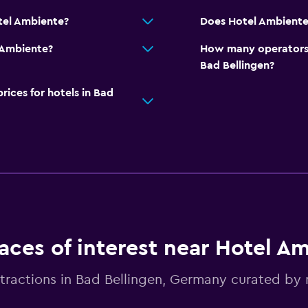
tel Ambiente?
Does Hotel Ambiente 
 Ambiente?
How many operators 
Bad Bellingen?
ces for hotels in Bad
aces of interest near Hotel A
tractions in Bad Bellingen, Germany curated b