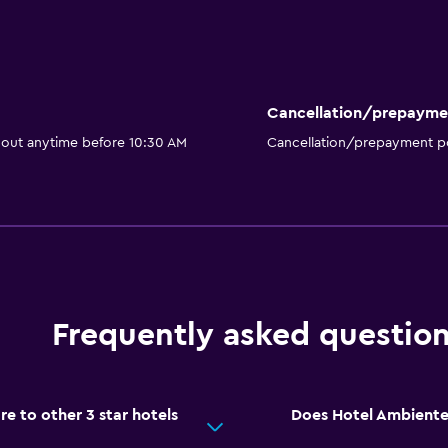
Cancellation/prepayme
 out anytime before 10:30 AM
Cancellation/prepayment po
Frequently asked questio
 to other 3 star hotels
Does Hotel Ambiente