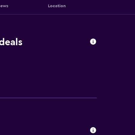
iews
Location
deals