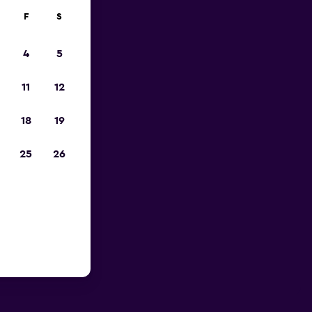
F
S
4
5
11
12
18
19
25
26