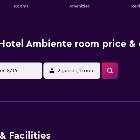
Rooms
Amenities
Rev
Hotel Ambiente room price & 
un 8/16
2 guests, 1 room
 Facilities