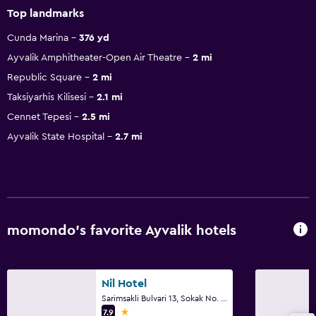
Top landmarks
Cunda Marina
376 yd
Ayvalik Amphitheater-Open Air Theatre
2 mi
Republic Square
2 mi
Taksiyarhis Kilisesi
2.1 mi
Cennet Tepesi
2.5 mi
Ayvalik State Hospital
2.7 mi
momondo’s favorite Ayvalik hotels
Nil Hotel
Sarimsakli Bulvari 13, Sokak No. 1, Ayvalik
1 star
7.9