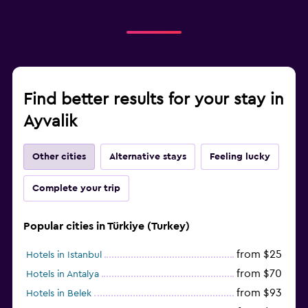
Find better results for your stay in
Ayvalik
Other cities
Alternative stays
Feeling lucky
Complete your trip
Popular cities in Türkiye (Turkey)
from $25
Hotels in Istanbul
from $70
Hotels in Antalya
from $93
Hotels in Belek