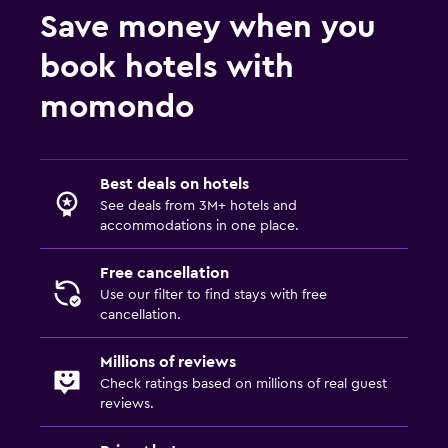
Save money when you
book hotels with
momondo
Best deals on hotels
See deals from 3M+ hotels and
accommodations in one place.
Free cancellation
Use our filter to find stays with free
cancellation.
Millions of reviews
Check ratings based on millions of real guest
reviews.