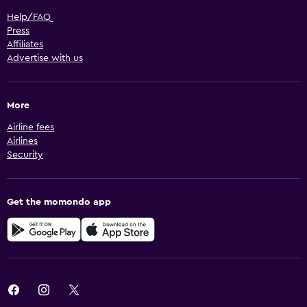
Help/FAQ
Press
Affiliates
Advertise with us
More
Airline fees
Airlines
Security
Get the momondo app