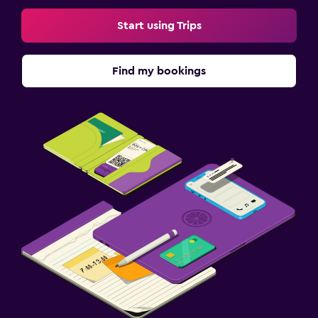
Start using Trips
Find my bookings