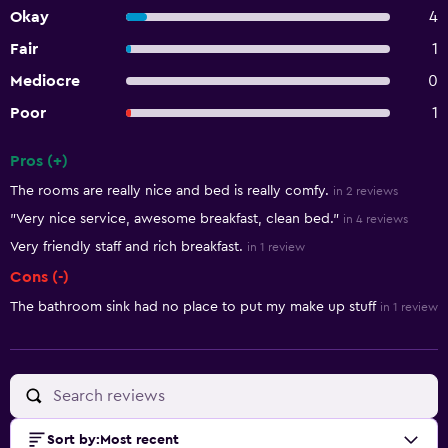
Okay
4
Fair
1
Mediocre
0
Poor
1
Pros (+)
Summary of reviews
The rooms are really nice and bed is really comfy.
in 2 reviews
"Very nice service, awesome breakfast, clean bed."
in 4 reviews
Very friendly staff and rich breakfast.
in 1 review
Cons (-)
The bathroom sink had no place to put my make up stuff
in 1 review
Sort by
:
Most recent