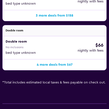
nightly with fees
bed type unknown
3 more deals from $158
Double room
Double room
$66
No inclusions
nightly with fees
bed type unknown
4 more deals from $67
*
Total includes estimated local taxes & fees payable on check out.