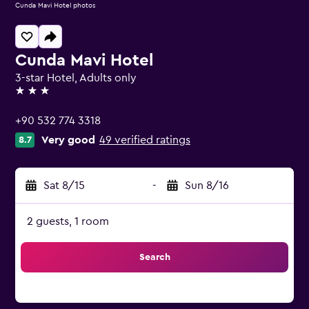
Cunda Mavi Hotel photos
Cunda Mavi Hotel
3-star Hotel, Adults only
3 stars
+90 532 774 3318
Very good
49 verified ratings
8.7
Sat 8/15
-
Sun 8/16
2 guests, 1 room
Search