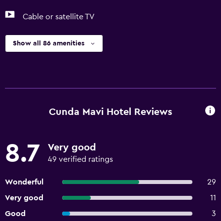
Cable or satellite TV
Show all 86 amenities
Cunda Mavi Hotel Reviews
8.7
Very good
49 verified ratings
Wonderful
29
Very good
11
Good
3