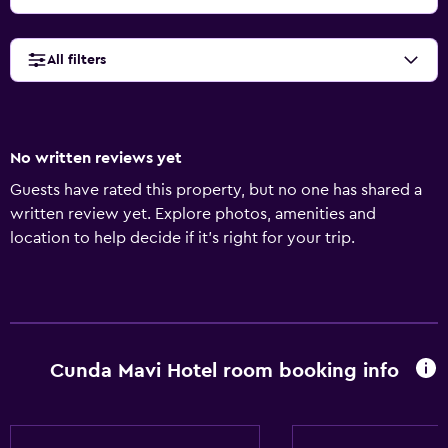
All filters
No written reviews yet
Guests have rated this property, but no one has shared a
written review yet. Explore photos, amenities and
location to help decide if it's right for your trip.
Cunda Mavi Hotel room booking info