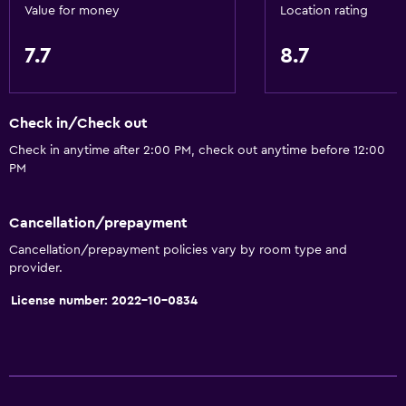
Value for money
Location rating
7.7
8.7
Check in/Check out
Check in anytime after 2:00 PM, check out anytime before 12:00
PM
Cancellation/prepayment
Cancellation/prepayment policies vary by room type and
provider.
License number: 2022-10-0834