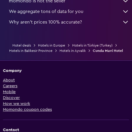
momondo is not the seller
We aggregate tons of data for you
Why aren’t prices 100% accurate?
Hotel deals
Hotels in Europe
Hotels in Türkiye (Turkey)
Hotels in Balikesir Province
Hotels in Ayvalik
Cunda Mavi Hotel
Company
About
Careers
Mobile
Discover
How we work
Momondo coupon codes
Contact