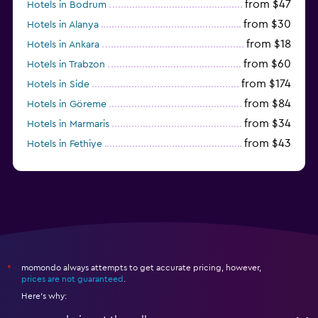
from $47
Hotels in Bodrum
from $30
Hotels in Alanya
from $18
Hotels in Ankara
from $60
Hotels in Trabzon
from $174
Hotels in Side
from $84
Hotels in Göreme
from $34
Hotels in Marmaris
from $43
Hotels in Fethiye
from $25
Hotels in Izmir
momondo always attempts to get accurate pricing, however,
*
prices are not guaranteed
.
Here's why: