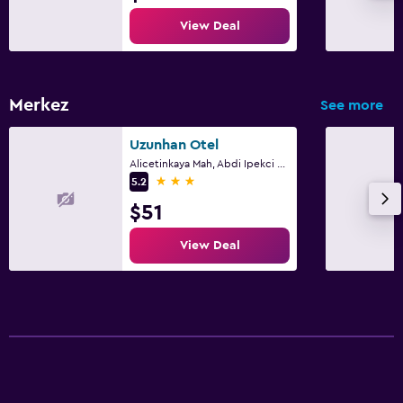
View Deal
Merkez
See more
Uzunhan Otel
Alicetinkaya Mah, Abdi Ipekci Cd. No 68, Ayvalik
3 stars
5.2
$51
View Deal