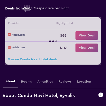
Deals from
$66
/
Cheapest rate per night
Provider
Nightly total
$66
View Deal
$117
View Deal
9 more Cunda Mavi Hotel deals
About
Rooms
Amenities
Reviews
Location
About Cunda Mavi Hotel, Ayvalik