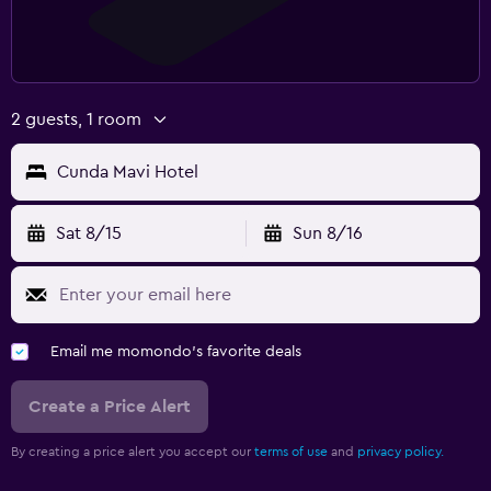
2 guests, 1 room
Cunda Mavi Hotel
Sat 8/15
Sun 8/16
Email me momondo's favorite deals
Create a Price Alert
By creating a price alert you accept our
terms of use
and
privacy policy.