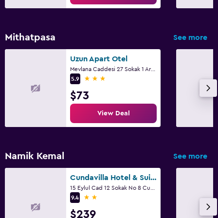
Mithatpasa
See more
Uzun Apart Otel
Mevlana Caddesi 27 Sokak 1 Ara, Ayvalik
3 stars
5.9
$73
View Deal
Namik Kemal
See more
Cundavilla Hotel & Suites
15 Eylul Cad 12 Sokak No 8 Cunda Adasi, Ayvalik
2 stars
9.4
$239