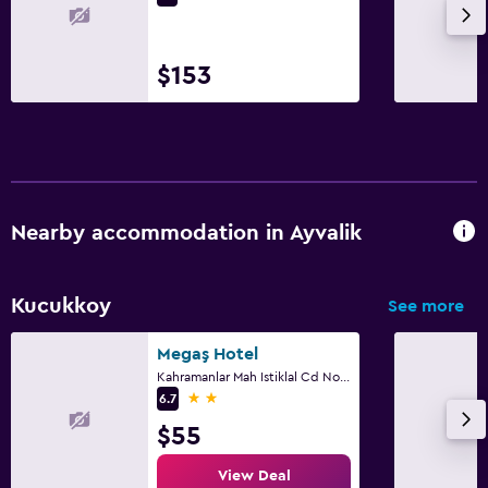
$153
Nearby accommodation in Ayvalik
Kucukkoy
See more
Megaş Hotel
Kahramanlar Mah Istiklal Cd No39, Ayvalik
2 stars
6.7
$55
View Deal