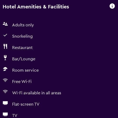
Hotel Amenities & Facilities
Adults only
Snorkeling
Restaurant
Bar/Lounge
Room service
Free Wi-Fi
Wi-Fi available in all areas
Flat-screen TV
TV