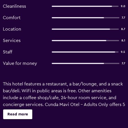
Cleanliness
9.0
Comfort
7.7
Location
8.7
Services
8.1
Staff
9.5
Value for money
7.7
This hotel features a restaurant, a bar/lounge, and a snack
bar/deli. WiFi in public areas is free. Other amenities
include a coffee shop/cafe, 24-hour room service, and
concierge services. Cunda Mavi Otel - Adults Only offers 5
air-conditioned accommodations with minibars and
Read more
slippers. Beds feature premium bedding. 37-cm LCD
televisions come with satellite channels. Bathrooms