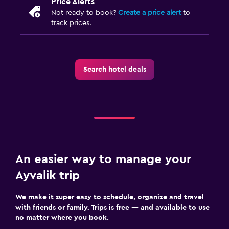
Price Alerts
Not ready to book?
Create a price alert
to
track prices.
Search hotel deals
An easier way to manage your
Ayvalik trip
We make it super easy to schedule, organize and travel
with friends or family. Trips is free — and available to use
no matter where you book.