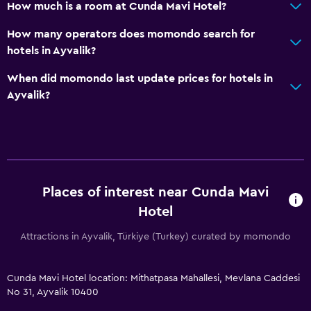
How much is a room at Cunda Mavi Hotel?
How many operators does momondo search for
hotels in Ayvalik?
When did momondo last update prices for hotels in
Ayvalik?
Places of interest near Cunda Mavi
Hotel
Attractions in Ayvalik, Türkiye (Turkey) curated by momondo
Cunda Mavi Hotel location: Mithatpasa Mahallesi, Mevlana Caddesi
No 31, Ayvalik 10400