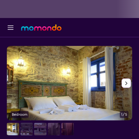
Bedroom
1/5