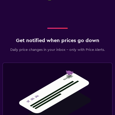
Get notified when prices go down
Daily price changes in your inbox - only with Price Alerts.