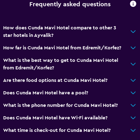
Frequently asked questions
How does Cunda Mavi Hotel compare to other 3
star hotels in Ayvalik?
How far is Cunda Mavi Hotel from Edremit/Korfez?
What is the best way to get to Cunda Mavi Hotel
from Edremit/Korfez?
Are there food options at Cunda Mavi Hotel?
Does Cunda Mavi Hotel have a pool?
What is the phone number for Cunda Mavi Hotel?
Does Cunda Mavi Hotel have Wi-Fi available?
What time is check-out for Cunda Mavi Hotel?