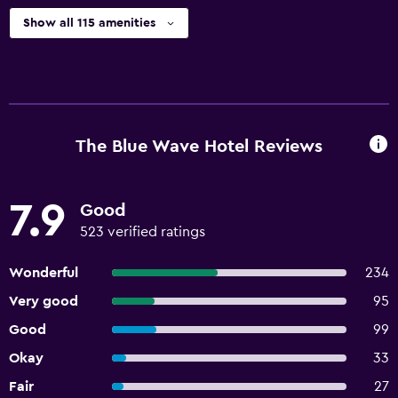
Show all 115 amenities
The Blue Wave Hotel Reviews
7.9
Good
523 verified ratings
Wonderful
234
Very good
95
Good
99
Okay
33
Fair
27