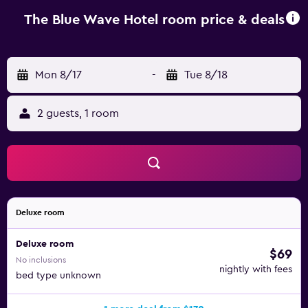
kettle, a fridge, a minibar, a safety deposit box, a flat-
screen TV, a terrace and a private bathroom with a
The Blue Wave Hotel room price & deals
shower. All rooms have a wardrobe. You can play billiards
at this 4-star hotel, and bike hire and car hire are available.
Muhudu Maha Viharaya is 3.5 km from The Blue Wave
Mon 8/17
-
Tue 8/18
Hotel, while Crocodile Rock is 4.9 km from the property.
2 guests, 1 room
Deluxe room
Deluxe room
$69
No inclusions
nightly with fees
bed type unknown