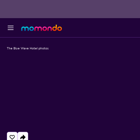
The Blue Wave Hotel photos