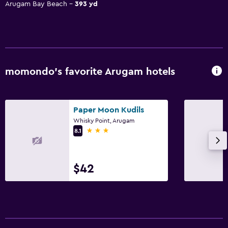
Arugam Bay Beach
393 yd
momondo’s favorite Arugam hotels
Paper Moon Kudils
Whisky Point, Arugam
3 stars
8.1
$42