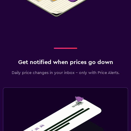
Get notified when prices go down
Daily price changes in your inbox - only with Price Alerts.