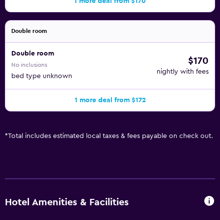
1 more deal from $170
Double room
Double room
$170
No inclusions
nightly with fees
bed type unknown
1 more deal from $172
*
Total includes estimated local taxes & fees payable on check out.
Hotel Amenities & Facilities