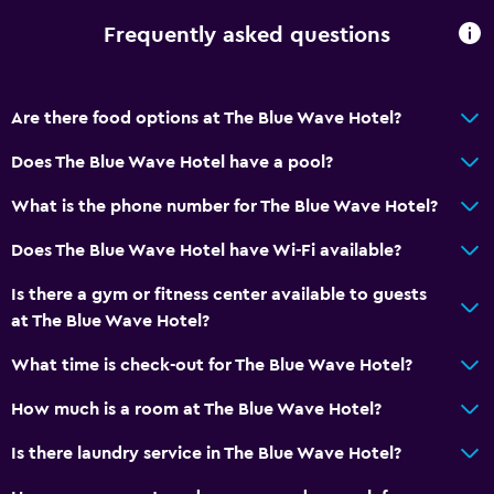
Frequently asked questions
Are there food options at The Blue Wave Hotel?
Does The Blue Wave Hotel have a pool?
What is the phone number for The Blue Wave Hotel?
Does The Blue Wave Hotel have Wi-Fi available?
Is there a gym or fitness center available to guests
at The Blue Wave Hotel?
What time is check-out for The Blue Wave Hotel?
How much is a room at The Blue Wave Hotel?
Is there laundry service in The Blue Wave Hotel?