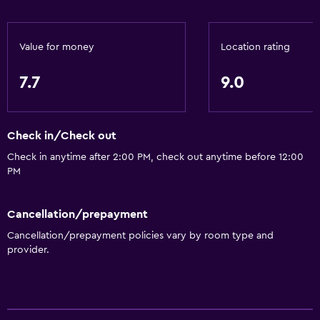
Value for money
Location rating
7.7
9.0
Check in/Check out
Check in anytime after 2:00 PM, check out anytime before 12:00
PM
Cancellation/prepayment
Cancellation/prepayment policies vary by room type and
provider.