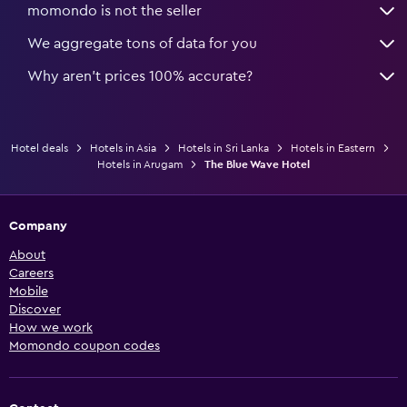
momondo is not the seller
We aggregate tons of data for you
Why aren’t prices 100% accurate?
Hotel deals
Hotels in Asia
Hotels in Sri Lanka
Hotels in Eastern
Hotels in Arugam
The Blue Wave Hotel
Company
About
Careers
Mobile
Discover
How we work
Momondo coupon codes