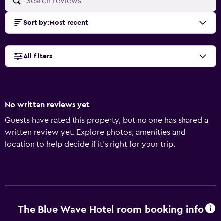
Sort by
:
Most recent
All filters
No written reviews yet
Guests have rated this property, but no one has shared a
written review yet. Explore photos, amenities and
location to help decide if it's right for your trip.
The Blue Wave Hotel room booking info