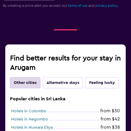
By creating a price alert you accept our
terms of use
and
privacy policy.
Find better results for your stay in
Arugam
Other cities
Alternative stays
Feeling lucky
Popular cities in Sri Lanka
from $30
Hotels in Colombo
from $42
Hotels in Negombo
from $38
Hotels in Nuwara Eliya