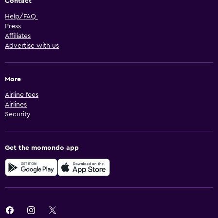
Contact
Help/FAQ
Press
Affiliates
Advertise with us
More
Airline fees
Airlines
Security
Get the momondo app