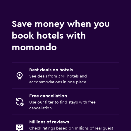
Save money when you
book hotels with
momondo
Best deals on hotels
See deals from 3M+ hotels and
accommodations in one place.
Free cancellation
Use our filter to find stays with free
cancellation.
Millions of reviews
Check ratings based on millions of real guest