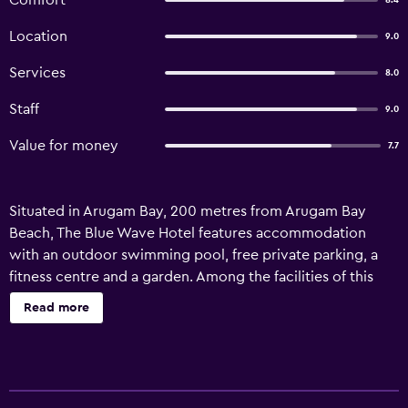
Comfort
8.4
Location
9.0
Services
8.0
Staff
9.0
Value for money
7.7
Situated in Arugam Bay, 200 metres from Arugam Bay
Beach, The Blue Wave Hotel features accommodation
with an outdoor swimming pool, free private parking, a
fitness centre and a garden. Among the facilities of this
property are a restaurant, a shared lounge and room
Read more
service, along with free WiFi throughout the property. The
accommodation offers a concierge service, a tour desk
and currency exchange for guests. The hotel will provide
guests with air-conditioned rooms offering a desk, a