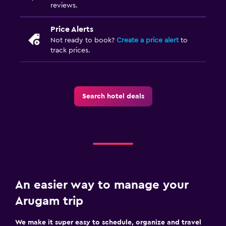
reviews.
Price Alerts
Not ready to book?
Create a price alert
to
track prices.
Search hotel deals
An easier way to manage your
Arugam trip
We make it super easy to schedule, organize and travel