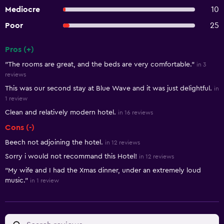
Mediocre
10
Poor
25
Pros (+)
Summary of reviews
"The rooms are great, and the beds are very comfortable."
in 3
reviews
This was our second stay at Blue Wave and it was just delightful.
in
1 review
Clean and relatively modern hotel.
in 16 reviews
Cons (-)
Beech not adjoining the hotel.
in 12 reviews
Sorry i would not recommand this Hotel!
in 12 reviews
"My wife and I had the Xmas dinner, under an extremely loud
music."
in 1 review