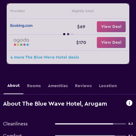
Provider
Nightly total
$69
View Deal
$170
View Deal
4 more The Blue Wave Hotel deals
About
Rooms
Amenities
Reviews
Location
About The Blue Wave Hotel, Arugam
Cleanliness
8.2