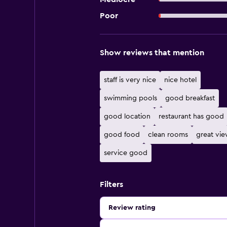
Poor
Show reviews that mention
staff is very nice
nice hotel
swimming pools
good breakfast
good location
restaurant has good
good food
clean rooms
great vi
service good
Filters
Review rating