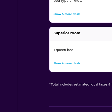
bed type unknown
Show 5 more deals
Superior room
1 queen bed
Show 4 more deals
*
Total includes estimated local taxes &