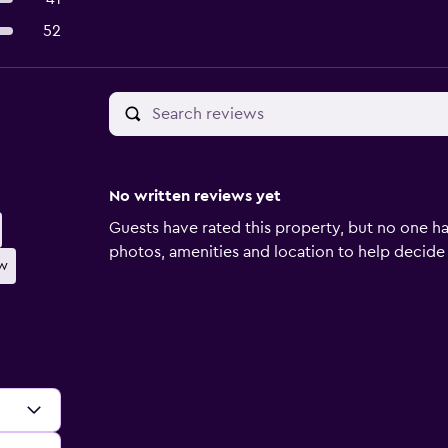
52
No written reviews yet
Guests have rated this property, but no one ha
photos, amenities and location to help decide if 
ew