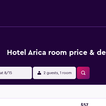
Hotel Arica room price & de
at 8/15
2 guests, 1 room
$57