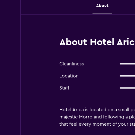
About
About Hotel Aric
Cleanliness
Location
Staff
Hotel Arica is located on a small 
majestic Morro and following a pl
that feel every moment of your sta