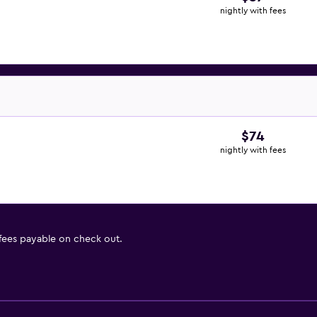
nightly with fees
$74
nightly with fees
 fees payable on check out.