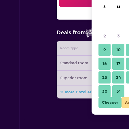
Sea
S
M
$57
Deals from
/
Cheapest rate 
2
3
Room type
Provide
9
10
Standard room
16
17
23
24
Superior room
30
31
11 more Hotel Arica deals
Cheaper
A