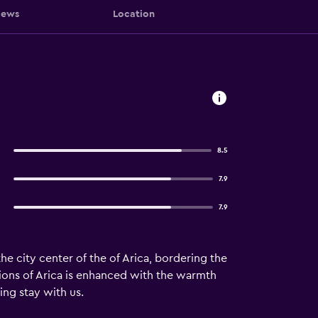
iews
Location
8.5
7.9
7.9
e city center of the of Arica, bordering the
ions of Arica is enhanced with the warmth
ing stay with us.