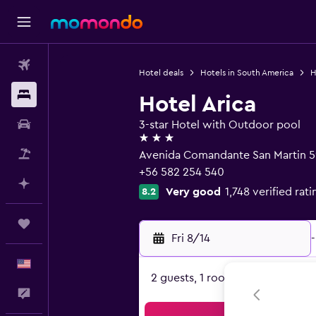
Flights
Hotel deals
Hotels in South America
H
Stays
Hotel Arica
Car Rental
3-star Hotel with Outdoor pool
3 stars
Packages
Avenida Comandante San Martin 59
+56 582 254 540
Plan with AI
Very good
1,748 verified rati
8.2
Trips
Fri 8/14
-
English
2 guests, 1 room
Feedback