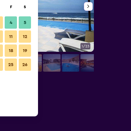
F
S
4
5
11
12
1/23
Lounge
18
19
25
26