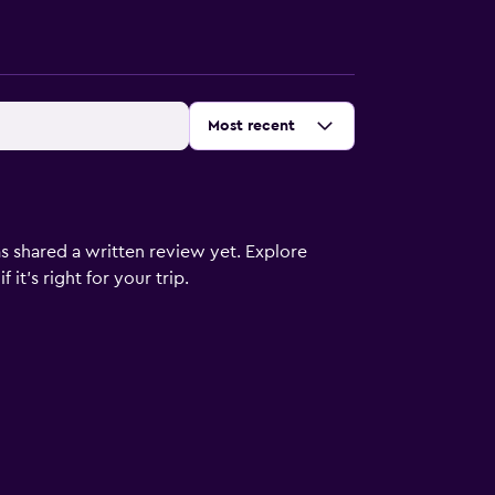
Sort by
:
Most recent
s shared a written review yet. Explore
it's right for your trip.