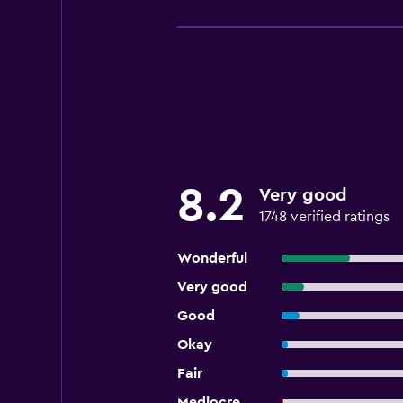
8.2
Very good
1748 verified ratings
Wonderful
Very good
Good
Okay
Fair
Mediocre