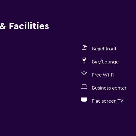
 Facilities
Beachfront
Bar/Lounge
Free Wi-Fi
Business center
Flat-screen TV