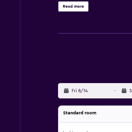
Read more
Fri 8/14
-
S
Standard room