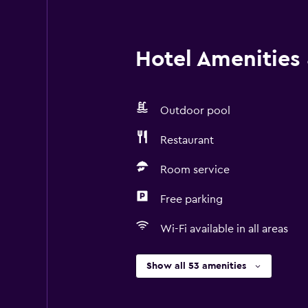
Hotel Amenities &
Outdoor pool
Restaurant
Room service
Free parking
Wi-Fi available in all areas
Show all 53 amenities