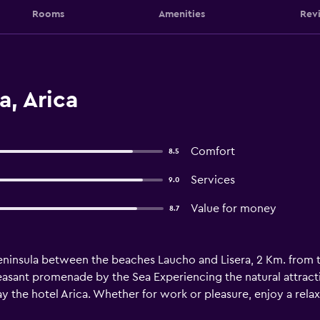
Rooms
Amenities
Rev
a, Arica
Comfort
8.5
Services
9.0
Value for money
8.7
peninsula between the beaches Laucho and Lisera, 2 Km. from th
easant promenade by the Sea Experiencing the natural attract
y the hotel Arica. Whether for work or pleasure, enjoy a relax