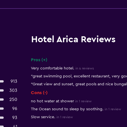
Hotel Arica Reviews
Pros (+)
Summary of reviews
Very comfortable hotel.
in 4 reviews
"great swimming pool, excellent restaurant, very good
913
"Great view and sunset, great pools and nice bunga
303
Cons (-)
250
no hot water at shower
in 1 review
96
The Ocean sound to sleep by soothing.
in 1 review
Slow service.
93
in 1 review
41