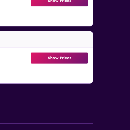
Show Prices
Show Prices