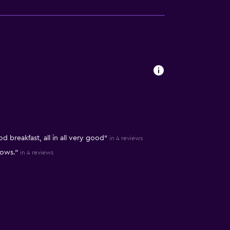
 breakfast, all in all very good"
in 4 reviews
lows."
in 4 reviews