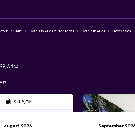
otels in Chile
Hotels in Arica y Parinacota
Hotels in Arica
Hotel Arica
9, Arica
ngs
Sat 8/15
August 2026
September 202