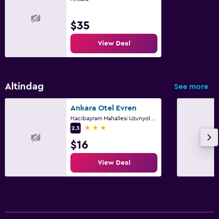
$35
View Deal
Altindag
See more
Ankara Otel Evren
Hacibayram Mahallesi Uzunyol Aksehir Sk 1 A, Ankara
3 stars
2.3
$16
View Deal