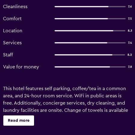
Cleanliness
7.6
Comfort
7.5
Location
8.3
Services
7.4
Staff
8.2
Value for money
7.8
This hotel features self parking, coffee/tea in a common
area, and 24-hour room service. WiFi in public areas is
free. Additionally, concierge services, dry cleaning, and
laundry facilities are onsite. Change of towels is available
on request. Hotel Mithat offers 50 accommodations with
Read more
slippers and complimentary toiletries. Beds feature Select
Comfort mattresses. 32-inch LED televisions come with