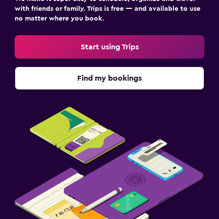
with friends or family. Trips is free — and available to use
no matter where you book.
Start using Trips
Find my bookings