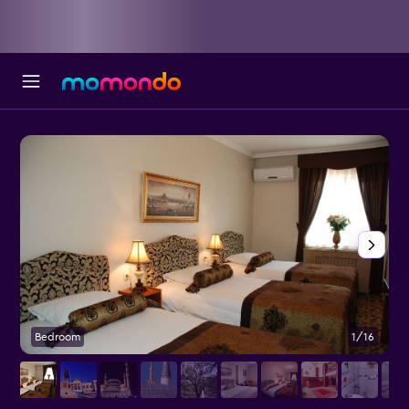
Bedroom
1/16