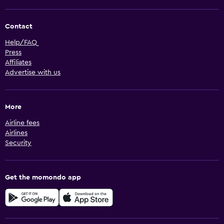
Contact
Help/FAQ
Press
Affiliates
Advertise with us
More
Airline fees
Airlines
Security
Get the momondo app