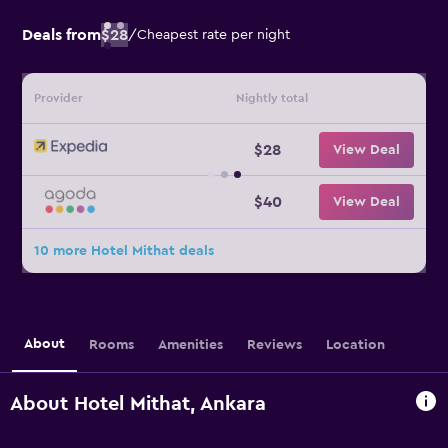
Deals from
$28
/
Cheapest rate per night
Provider
Nightly total
$28
View Deal
$40
View Deal
10 more Hotel Mithat deals
About
Rooms
Amenities
Reviews
Location
About Hotel Mithat, Ankara