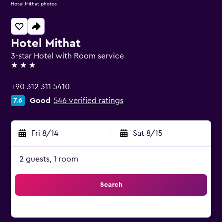
Hotel Mithat photos
Hotel Mithat
3-star Hotel with Room service
3 stars
+90 312 311 5410
Good
546 verified ratings
7.6
Fri 8/14
-
Sat 8/15
2 guests, 1 room
Search