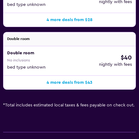
nightly with fees
bed type unknown
4 more deals from $28
Double room
Double room
$40
No inclusions
nightly with fees
bed type unknown
4 more deals from $43
*
Total includes estimated local taxes & fees payable on check out.