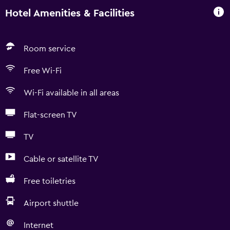
Hotel Amenities & Facilities
Room service
Free Wi-Fi
Wi-Fi available in all areas
Flat-screen TV
TV
Cable or satellite TV
Free toiletries
Airport shuttle
Internet