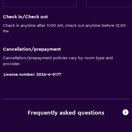
Seating area
Check in/Check out
Slippers
Check in anytime after 11:00 AM, check out anytime before 12:00
Landmark view
PM
Telephone
Carpeted
Cancellation/prepayment
City view
Cancellation/prepayment policies vary by room type and
provider.
Storage available
License number: 2024-6-0177
Accessibility and suitability
Non-smoking rooms available
Elevator
Accessible by elevator
Frequently asked questions
Non-feather pillow
Upper floors accessible by elevator