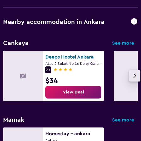
Fax/photocopying
Nearby accommodation in Ankara
Family friendly
Cribs available
Cankaya
See more
Deeps Hostel Ankara
Atac 2 Sokak No 46 Kolej Kizilay/Ankara, Ankara
4 stars
7.7
$34
View Deal
Mamak
See more
Homestay - ankara
Ankara