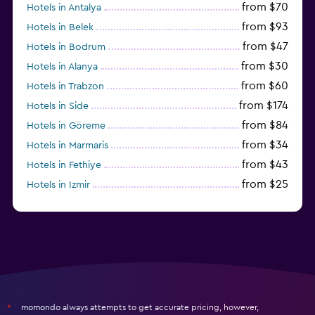
from $70
Hotels in Antalya
from $93
Hotels in Belek
from $47
Hotels in Bodrum
from $30
Hotels in Alanya
from $60
Hotels in Trabzon
from $174
Hotels in Side
from $84
Hotels in Göreme
from $34
Hotels in Marmaris
from $43
Hotels in Fethiye
from $25
Hotels in Izmir
from $206
Hotels in Okurcalar
momondo always attempts to get accurate pricing, however,
*