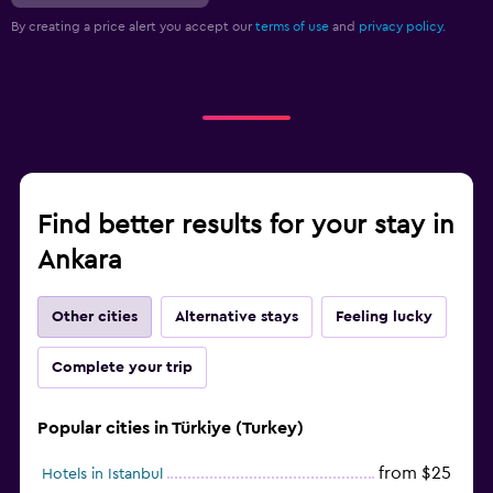
By creating a price alert you accept our
terms of use
and
privacy policy.
Find better results for your stay in
Ankara
Other cities
Alternative stays
Feeling lucky
Complete your trip
Popular cities in Türkiye (Turkey)
from $25
Hotels in Istanbul