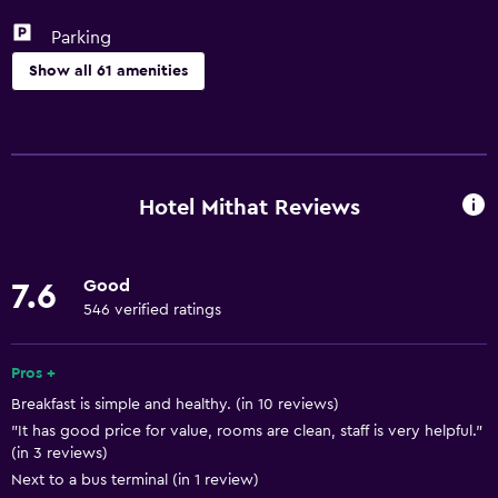
Parking
Show all 61 amenities
Basics
Free Wi-Fi
Wi-Fi available in all areas
Hotel Mithat Reviews
Internet
Towels
Good
7.6
Fire extinguisher
546 verified ratings
Free toiletries
Shampoo
Pros +
Breakfast is simple and healthy. (in 10 reviews)
Heating
"It has good price for value, rooms are clean, staff is very helpful."
Body soap
(in 3 reviews)
Air-conditioned
Next to a bus terminal (in 1 review)