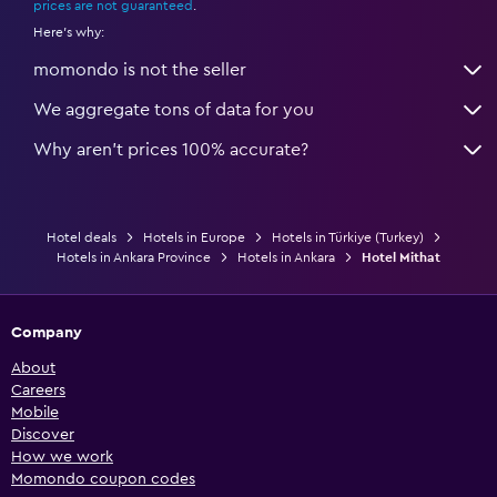
prices are not guaranteed
.
Here's why:
momondo is not the seller
We aggregate tons of data for you
Why aren’t prices 100% accurate?
Hotel deals
Hotels in Europe
Hotels in Türkiye (Turkey)
Hotels in Ankara Province
Hotels in Ankara
Hotel Mithat
Company
About
Careers
Mobile
Discover
How we work
Momondo coupon codes