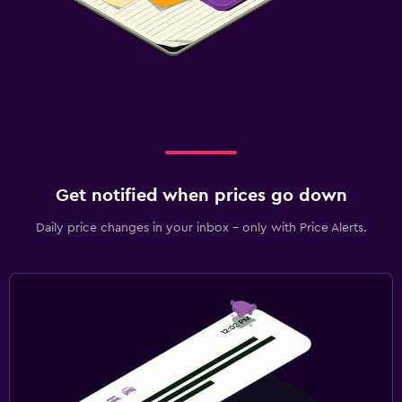
Get notified when prices go down
Daily price changes in your inbox - only with Price Alerts.