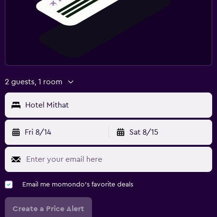
2 guests, 1 room
Hotel Mithat
Fri 8/14
Sat 8/15
Email me momondo's favorite deals
Create a Price Alert