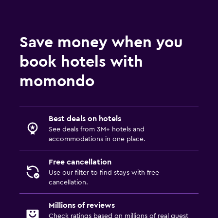
Save money when you
book hotels with
momondo
Best deals on hotels
See deals from 3M+ hotels and
accommodations in one place.
Free cancellation
Use our filter to find stays with free
cancellation.
Millions of reviews
Check ratings based on millions of real guest