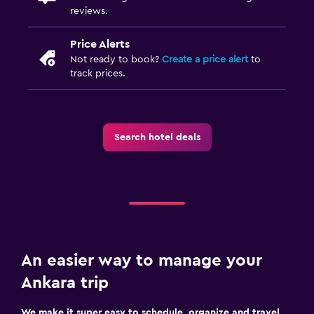
reviews.
Price Alerts
Not ready to book?
Create a price alert
to
track prices.
Search hotel deals
An easier way to manage your
Ankara trip
We make it super easy to schedule, organize and travel