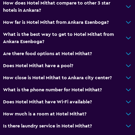
How does Hotel Mithat compare to other 3 star
Designated smoking area
hotels in Ankara?
How far is Hotel Mithat from Ankara Esenboga?
Media and entertainment
Flat-screen TV
What is the best way to get to Hotel Mithat from
Ankara Esenboga?
Shared lounge/TV area
Cable or satellite TV
Are there food options at Hotel Mithat?
TV
Does Hotel Mithat have a pool?
How close is Hotel Mithat to Ankara city center?
Bathroom
Shower
What is the phone number for Hotel Mithat?
Toilet
Does Hotel Mithat have Wi-Fi available?
Toilet paper
How much is a room at Hotel Mithat?
Private bathroom
Is there laundry service in Hotel Mithat?
Health and safety