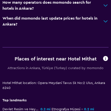
How many operators does momondo search for
Daily housekeeping
hotels in Ankara?
CCTV in common areas
When did momondo last update prices for hotels in
24-hour security
Ankara?
Safe
Outdoor
Terrace/Patio
Places of interest near Hotel Mithat
Balcony
Attractions in Ankara, Türkiye (Turkey) curated by momondo
Garden
Laundry
Hotel Mithat location: Opera Meydani Tavus Sk No:2 Ulus, Ankara
6240
Laundry facilities
Ironing service
Top landmarks
Laundry service
Devlet Resim ve Heykel Müzesi
0.2 mi
Etnografya Müzesi
0.2 mi