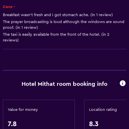
Trash cans
Cons -
Breakfast wasn't fresh and I got stomach ache. (in 1 review)
Services and conveniences
The prayer broadcasting is loud although the windows are sound
proof. (in 1 review)
Car rental
The taxi is easily available from the front of the hotel. (in 2
Wake-up service
reviews)
Concierge service
Safety deposit box
Currency exchange on-site
Room service
Hotel Mithat room booking info
Key card access
Express check-out
24hr front desk
Value for money
Location rating
General
7.8
8.3
Window