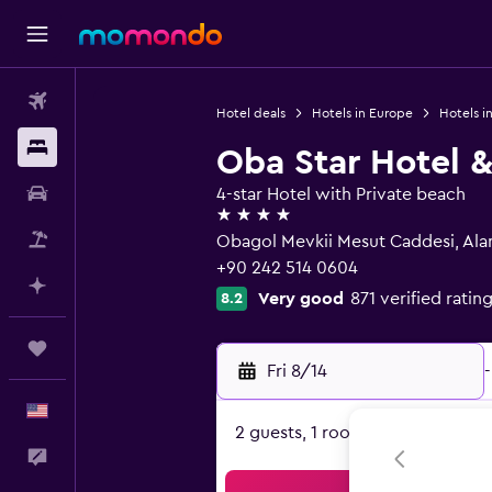
Flights
Hotel deals
Hotels in Europe
Hotels in
Stays
Oba Star Hotel 
Car Rental
4-star Hotel with Private beach
4 stars
Packages
Obagol Mevkii Mesut Caddesi, Ala
+90 242 514 0604
Plan with AI
Very good
871 verified ratin
8.2
Trips
Fri 8/14
-
English
2 guests, 1 room
Feedback