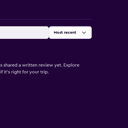
Sort by
:
Most recent
s shared a written review yet. Explore
it's right for your trip.