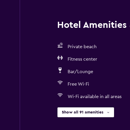
Hotel Amenities &
Private beach
Fitness center
Bar/Lounge
Free Wi-Fi
Wi-Fi available in all areas
Show all 91 amenities