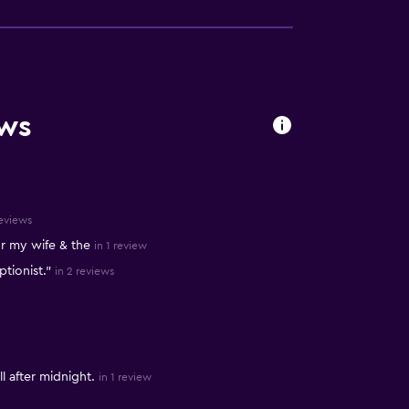
ews
reviews
r my wife & the
in 1 review
ptionist."
in 2 reviews
l after midnight.
in 1 review