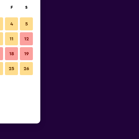
F
S
4
5
11
12
18
19
25
26