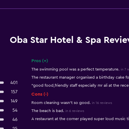
Oba Star Hotel & Spa Revi
Pros (+)
Summary of reviews
The swimming pool was a perfect temperature.
in 7 
The restaurant manager organised a birthday cake fo
401
"good food,friendly staff especially mr ali at the rece
157
Cons (-)
149
Room cleaning wasn't so good.
in 16 reviews
54
The beach is bad.
in 6 reviews
A restaurant at the corner played super loud music til
46
25