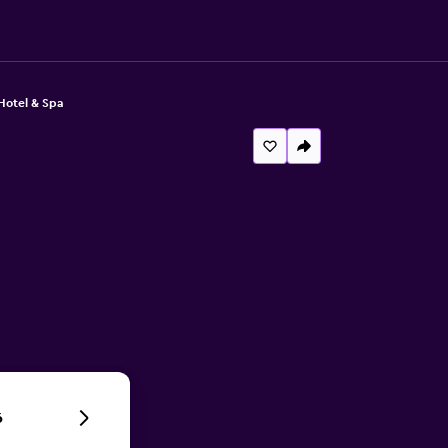
Hotel & Spa
6