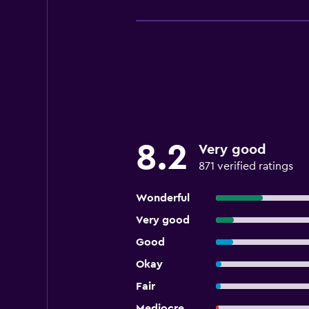
8.2
Very good
871 verified ratings
Wonderful
Very good
Good
Okay
Fair
Mediocre