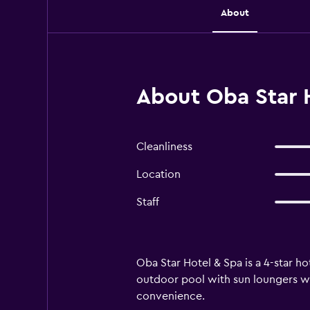
About
About Oba Star H
Cleanliness
Location
Staff
Oba Star Hotel & Spa is a 4-star ho
outdoor pool with sun loungers whe
convenience.