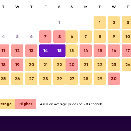
rch
T
W
T
F
S
S
M
T
W
T
1
1
2
3
per night
4
5
6
7
8
6
7
8
9
10
r
Nightly total
11
12
13
14
15
13
14
15
16
17
$67
View Deal
18
19
20
21
22
20
21
22
23
24
25
26
27
28
29
27
28
29
30
$67
View Deal
verage
Higher
Based on average prices of 3-star hotels.