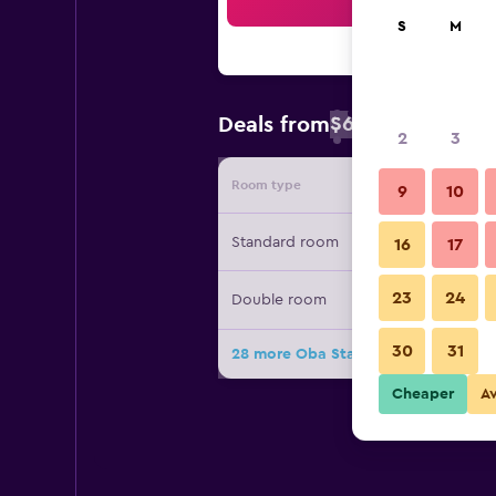
Sea
S
M
$67
Deals from
/
Cheapest rate 
2
3
Room type
Provide
9
10
Standard room
16
17
23
24
Double room
30
31
28 more Oba Star Hotel & Spa deals
Cheaper
A