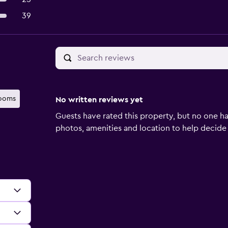
39
rooms
No written reviews yet
Guests have rated this property, but no one ha
photos, amenities and location to help decide if 