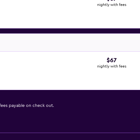
nightly with fees
$67
nightly with fees
 fees payable on check out.