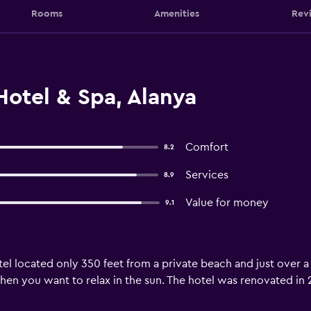
Rooms
Amenities
Rev
otel & Spa, Alanya
Comfort
8.2
Services
8.9
Value for money
9.1
tel located only 350 feet from a private beach and just over a 
n you want to relax in the sun. The hotel was renovated in 20