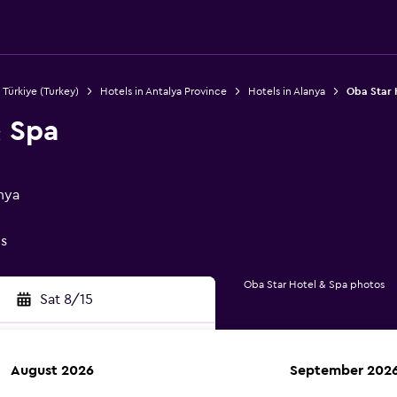
 Türkiye (Turkey)
Hotels in Antalya Province
Hotels in Alanya
Oba Star 
& Spa
nya
gs
Oba Star Hotel & Spa photos
Sat 8/15
August 2026
September 202