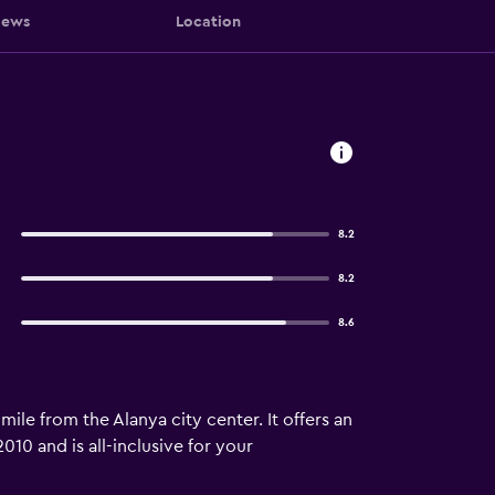
iews
Location
8.2
8.2
8.6
mile from the Alanya city center. It offers an
10 and is all-inclusive for your