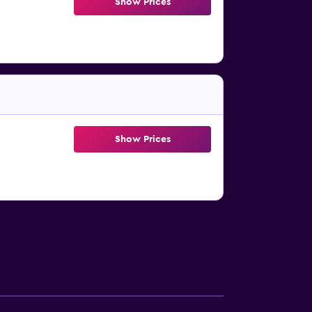
Show Prices
Show Prices