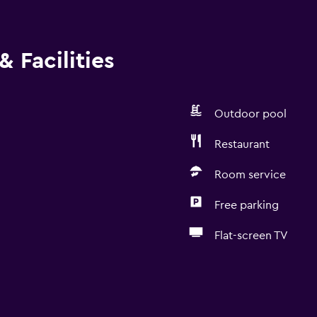
 Facilities
Outdoor pool
Restaurant
Room service
Free parking
Flat-screen TV