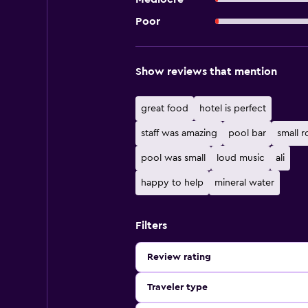
Poor
Show reviews that mention
great food
hotel is perfect
staff was amazing
pool bar
small 
pool was small
loud music
ali
happy to help
mineral water
Filters
Review rating
Traveler type