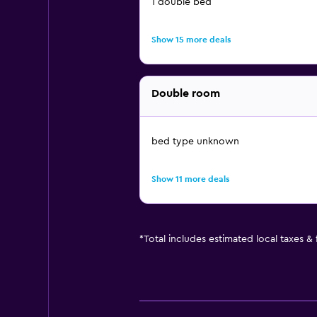
1 double bed
Show 15 more deals
Double room
bed type unknown
Show 11 more deals
*
Total includes estimated local taxes &