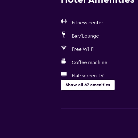
Fitness center
Bar/Lounge
Free Wi-Fi
Coffee machine
Flat-screen TV
Show all 67 amenities
Basics
Free Wi-Fi
Wi-Fi available in all areas
Internet