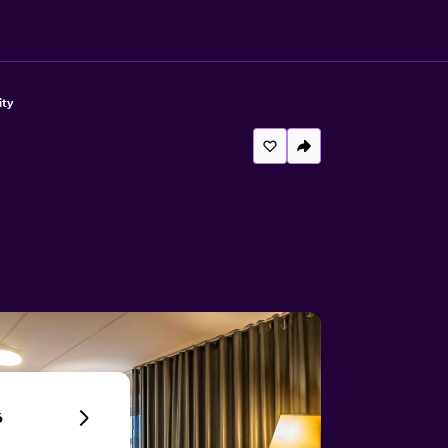
ity
6