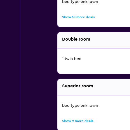
bed type unknown
Show 18 more deals
Double room
1 twin bed
Superior room
bed type unknown
Show 9 more deals