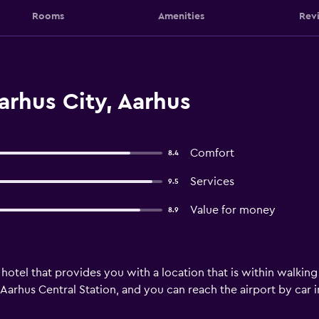
Rooms
Amenities
Rev
arhus City, Aarhus
Comfort
8.4
Services
9.5
Value for money
8.9
 hotel that provides you with a location that is within walkin
Aarhus Central Station, and you can reach the airport by car in