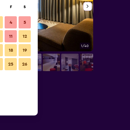
F
S
4
5
11
12
1/40
Conference room
18
19
25
26