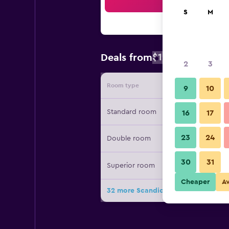
Sea
S
M
$109
Deals from
/
Cheapest rat
2
3
Room type
Provide
9
10
Standard room
16
17
23
24
Double room
30
31
Superior room
Cheaper
A
32 more Scandic Aarhus City deals