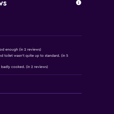
equest)
ws
good enough (in 2 reviews)
toilet wasn’t quite up to standard. (in 5
 badly cooked. (in 2 reviews)
oors
available