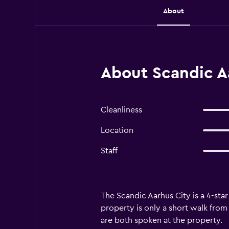
About
About Scandic A
Cleanliness
Location
Staff
The Scandic Aarhus City is a 4-star
property is only a short walk from 
are both spoken at the property.