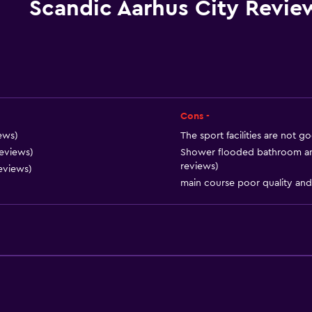
Special diet menus (on r
Scandic Aarhus City Revie
Snack bar
Restaurant
Bar/Lounge
Tea/coffee maker
Refrigerator
Cons -
Coffee machine
iews)
The sport facilities are not 
reviews)
Shower flooded bathroom and 
reviews)
eviews)
main course poor quality and
General
Family rooms
Seating area
Hardwood or parquet fl
Interconnected room(s) 
Sofa