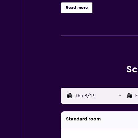
The hotel features a 24hr front de
Read more
parking for an added charge per day
The Scandic Aarhus City provides 
as superior extra rooms and master
chair, wood flooring, and a safe. Fr
The hotel provides a restaurant cal
also close to many places in the 
Sc
When you choose to stay at the Sca
You will also be just a short dis
Thu 8/13
-
F
Standard room