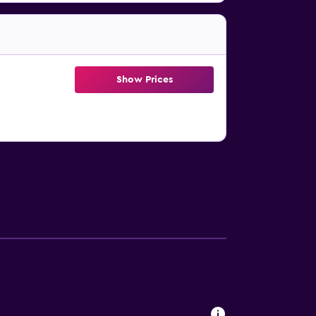
Show Prices