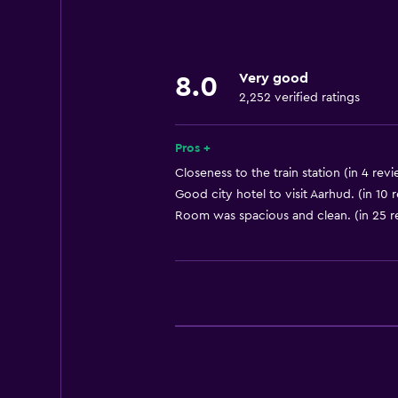
Towels
Fire extinguisher
Shampoo
Very good
8.0
Smoke alarms
2,252 verified ratings
Heating
Body soap
Pros +
Air-conditioned
Closeness to the train station (in 4 rev
Good city hotel to visit Aarhud. (in 10 
Trash cans
Room was spacious and clean. (in 25 r
Bathroom
Shower
Bathtub
Hairdryer
Toilet
Toilet paper