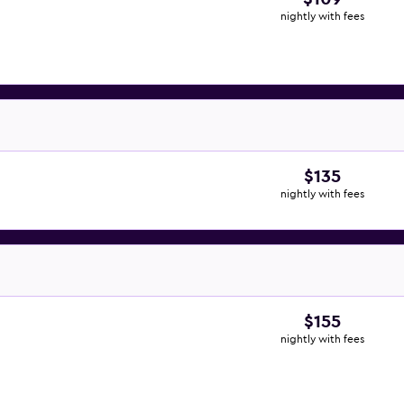
nightly with fees
$135
nightly with fees
$155
nightly with fees