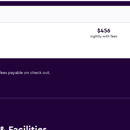
$456
nightly with fees
 fees payable on check out.
 Facilities