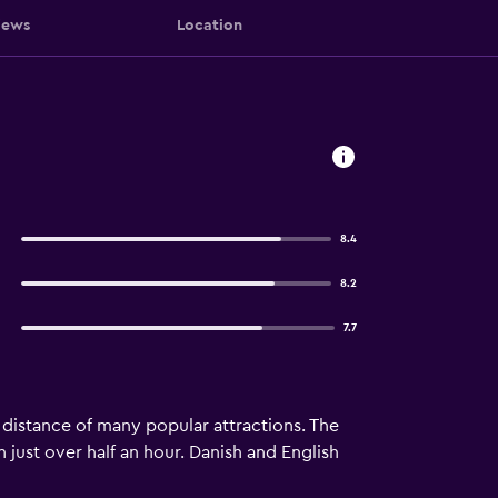
iews
Location
8.4
8.2
7.7
g distance of many popular attractions. The
 just over half an hour. Danish and English