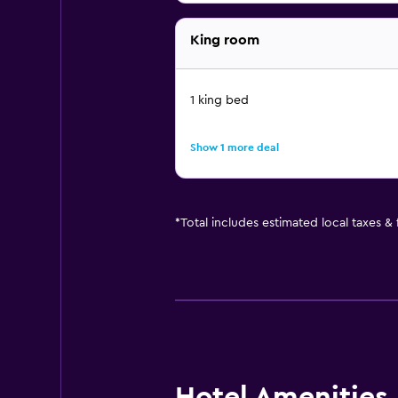
King room
1 king bed
Show 1 more deal
*
Total includes estimated local taxes &
Hotel Amenities &