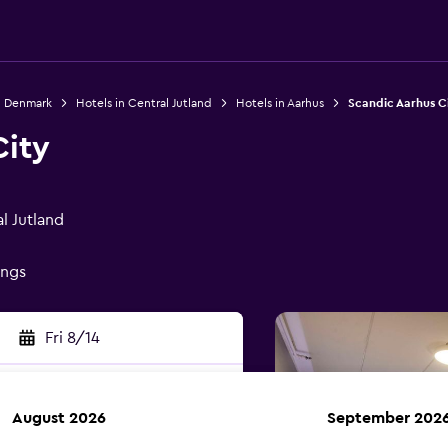
n Denmark
Hotels in Central Jutland
Hotels in Aarhus
Scandic Aarhus C
City
l Jutland
ings
Fri 8/14
August 2026
September 202