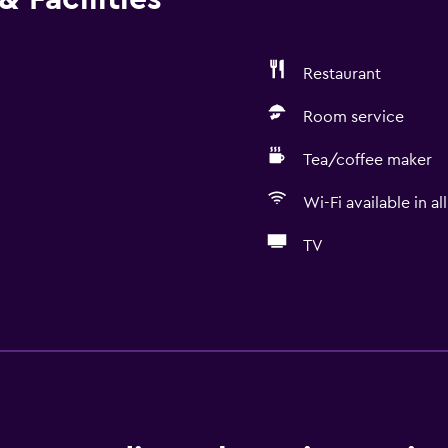
Restaurant
Room service
Tea/coffee maker
Wi-Fi available in al
TV
Dining
Electric kettle
Minibar
Packed lunches