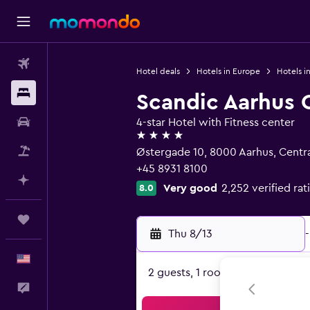
Flights
Hotel deals
Hotels in Europe
Hotels i
Stays
Scandic Aarhus 
Car Rental
4-star Hotel with Fitness center
4 stars
Packages
Østergade 10, 8000 Aarhus, Centra
+45 8931 8100
Plan with AI
Very good
2,252 verified rat
8.0
Trips
Thu 8/13
-
English
2 guests, 1 room
Feedback