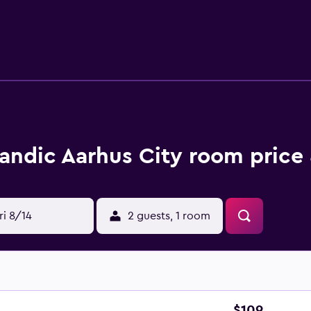
sk along with luggage storage. Dry cleaning is available for a
. You will also be able to use the fitness center at the hotel.
228 rooms from which you can choose including standard room
 suites. All of the rooms have a bathroom, as well as air cond
ee Wi-Fi is available, as is a TV for your entertainment.
led Restaurant L’east, as well as a lobby lounge bar that offers
area where you can dine and drink. Consider Brasserie Belli, 
andic Aarhus City room price 
ndic Aarhus City, you will be within walking distance of Aar
tance from Aarhus Botanical Gardens and Denmark’s Japanese Ga
ri 8/14
2 guests, 1 room
$109