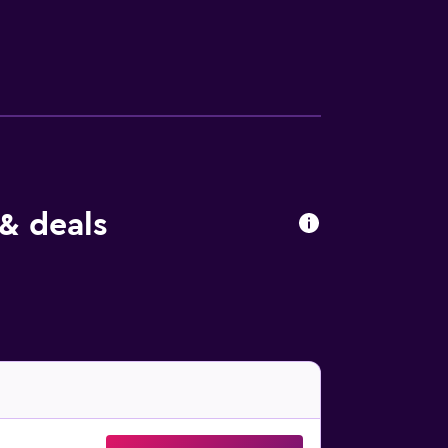
n added charge. The property offers private
s for two, three, or four people, as well
itioning. The rooms also have a desk and
 cocktails, coffee, and food. The hotel is
Substans, Pondus, or Memphis Roadhouse.
& deals
hus Cathedral, as well as the Viking Museum.
rden.