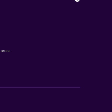
l areas