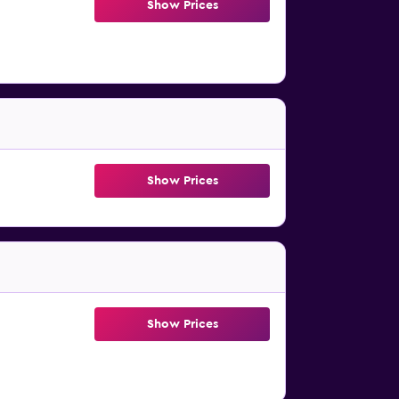
Show Prices
Show Prices
Show Prices