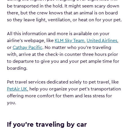
be transported in the hold. It might seem scary down
there, but the crew knows that an animal is on board
so they leave light, ventilation, or heat on for your pet.
All this information and more is available on your
airline’s webpage, like
KLM Sky Team
,
United Airlines
,
or
Cathay Pacific
. No matter who you’re traveling
with, arrive at the check-in counter three hours prior
to departure to give you and your pet ample time for
boarding.
Pet travel services dedicated solely to pet travel, like
PetAir UK
, help you organize your pet’s transportation
offering more comfort for them and less stress for
you.
If you’re traveling by car