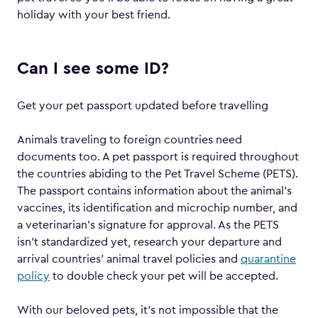
holiday with your best friend.
Can I see some ID?
Get your pet passport updated before travelling
Animals traveling to foreign countries need
documents too. A pet passport is required throughout
the countries abiding to the Pet Travel Scheme (PETS).
The passport contains information about the animal’s
vaccines, its identification and microchip number, and
a veterinarian’s signature for approval. As the PETS
isn’t standardized yet, research your departure and
arrival countries’ animal travel policies and
quarantine
policy
to double check your pet will be accepted.
With our beloved pets, it’s not impossible that the