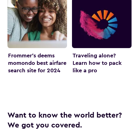
Frommer’s deems
Traveling alone?
momondo best airfare
Learn how to pack
search site for 2024
like a pro
Want to know the world better?
We got you covered.