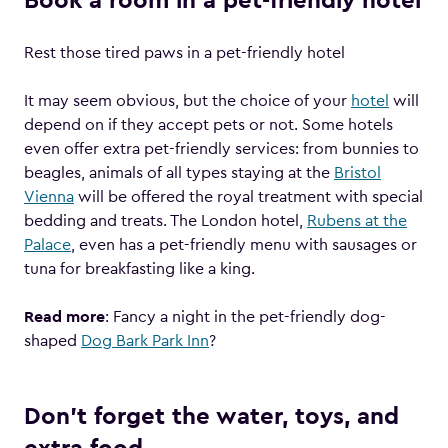
Book a room in a pet-friendly hotel
Rest those tired paws in a pet-friendly hotel
It may seem obvious, but the choice of your
hotel
will
depend on if they accept pets or not. Some hotels
even offer extra pet-friendly services: from bunnies to
beagles, animals of all types staying at the
Bristol
Vienna
will be offered the royal treatment with special
bedding and treats. The London hotel,
Rubens at the
Palace
, even has a pet-friendly menu with sausages or
tuna for breakfasting like a king.
Read more
: Fancy a night in the pet-friendly dog-
shaped
Dog Bark Park Inn
?
Don’t forget the water, toys, and