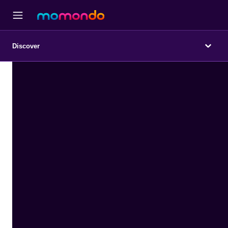
Discover