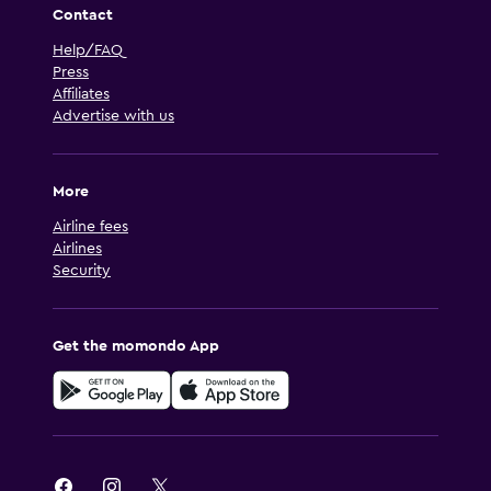
Contact
Help/FAQ
Press
Affiliates
Advertise with us
More
Airline fees
Airlines
Security
Get the momondo App