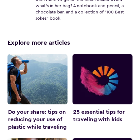
what's in her bag? A notebook and pencil, a
chocolate bar, and a collection of "100 Best
Jokes" book.
Explore more articles
Do your share: tips on
25 essential tips for
reducing your use of
traveling with kids
plastic while traveling