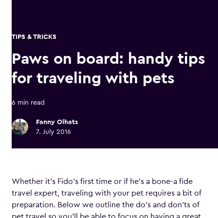
TIPS & TRICKS
Paws on board: handy tips
for traveling with pets
6 min read
Fanny Olhats
7. July 2016
Whether it’s Fido’s first time or if he’s a bone-a fide
travel expert, traveling with your pet requires a bit of
preparation. Below we outline the do’s and don’ts of
pet travel so you’ll be able to focus on having a great