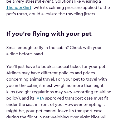
be a very stressful event. Solutions like wearing a
ThunderShirt
, with its calming pressure applied to the
pet’s torso, could alleviate the traveling jitters.
If you’re flying with your pet
Small enough to fly in the cabin? Check with your
airline before-hand
You’ll just have to book a special ticket for your pet.
Airlines may have different policies and prices
concerning animal travel. For your pet to travel with
you in the cabin, it must weigh no more than eight
kilos (weight regulations may vary according to airline
policy), and its
IATA
approved transport case must fit
under the seat in front of you. However tempting it
might be, your pet cannot leave its transport case
during the flight. A pet weighing over eight kilos will