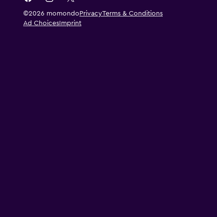
©2026 momondo
Privacy
Terms & Conditions
Ad Choices
Imprint