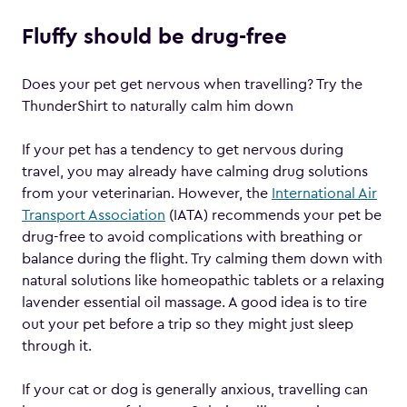
Fluffy should be drug-free
Does your pet get nervous when travelling? Try the
ThunderShirt to naturally calm him down
If your pet has a tendency to get nervous during
travel, you may already have calming drug solutions
from your veterinarian. However, the
International Air
Transport Association
(IATA) recommends your pet be
drug-free to avoid complications with breathing or
balance during the flight. Try calming them down with
natural solutions like homeopathic tablets or a relaxing
lavender essential oil massage. A good idea is to tire
out your pet before a trip so they might just sleep
through it.
If your cat or dog is generally anxious, travelling can