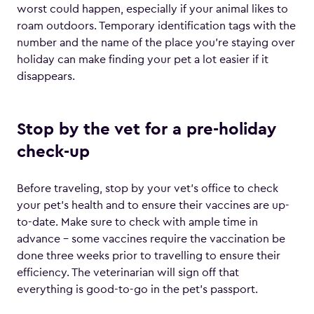
worst could happen, especially if your animal likes to
roam outdoors. Temporary identification tags with the
number and the name of the place you’re staying over
holiday can make finding your pet a lot easier if it
disappears.
Stop by the vet for a pre-holiday
check-up
Before traveling, stop by your vet’s office to check
your pet’s health and to ensure their vaccines are up-
to-date. Make sure to check with ample time in
advance – some vaccines require the vaccination be
done three weeks prior to travelling to ensure their
efficiency. The veterinarian will sign off that
everything is good-to-go in the pet’s passport.