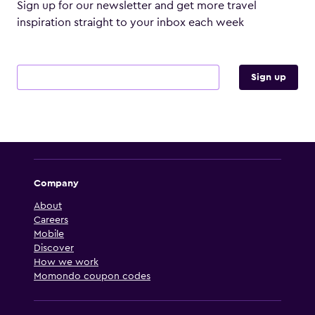
Sign up for our newsletter and get more travel
inspiration straight to your inbox each week
Email address
Sign up
Company
About
Careers
Mobile
Discover
How we work
Momondo coupon codes