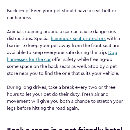
Buckle-up! Even your pet should have a seat belt or
car harness
Animals roaming around a car can cause dangerous
distractions. Special
hammock seat protectors
with a
barrier to keep your pet away from the front seat are
available to keep everyone safe during the trip.
Dog
harnesses for the car
offer safety while freeing-up
some space on the back seats as well. Stop by a pet
store near you to find the one that suits your vehicle.
During long drives, take a break every two or three
hours to let your pet do their duty. Fresh air and
movement will give you both a chance to stretch your
legs before hitting the road again.