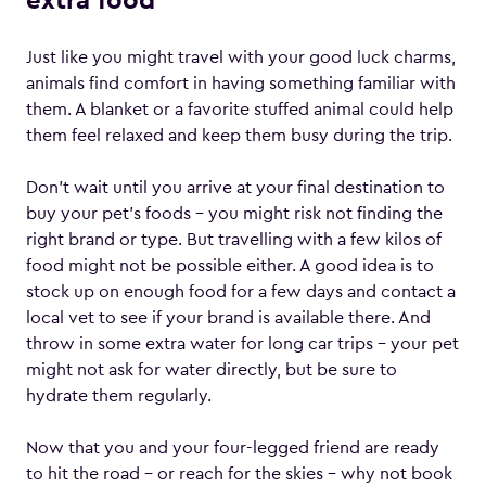
extra food
Just like you might travel with your good luck charms,
animals find comfort in having something familiar with
them. A blanket or a favorite stuffed animal could help
them feel relaxed and keep them busy during the trip.
Don’t wait until you arrive at your final destination to
buy your pet’s foods – you might risk not finding the
right brand or type. But travelling with a few kilos of
food might not be possible either. A good idea is to
stock up on enough food for a few days and contact a
local vet to see if your brand is available there. And
throw in some extra water for long car trips – your pet
might not ask for water directly, but be sure to
hydrate them regularly.
Now that you and your four-legged friend are ready
to hit the road – or reach for the skies – why not book