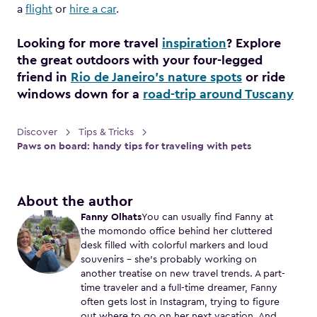
a
flight
or
hire a car
.
Looking for more travel
inspiration
? Explore
the great outdoors with your four-legged
friend in
Rio de Janeiro’s nature spots
or ride
windows down for a
road-trip around Tuscany
Discover
Tips & Tricks
Paws on board: handy tips for traveling with pets
About the author
Fanny Olhats
You can usually find Fanny at
the momondo office behind her cluttered
desk filled with colorful markers and loud
souvenirs – she's probably working on
another treatise on new travel trends. A part-
time traveler and a full-time dreamer, Fanny
often gets lost in Instagram, trying to figure
out where to go on her next vacation. And