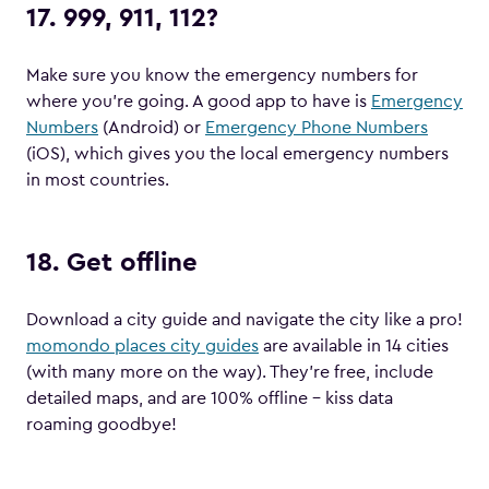
17. 999, 911, 112?
Make sure you know the emergency numbers for
where you’re going. A good app to have is
Emergency
Numbers
(Android) or
Emergency Phone Numbers
(iOS), which gives you the local emergency numbers
in most countries.
18. Get offline
Download a city guide and navigate the city like a pro!
momondo places city guides
are available in 14 cities
(with many more on the way). They’re free, include
detailed maps, and are 100% offline – kiss data
roaming goodbye!