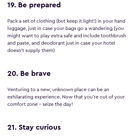
19. Be prepared
Pack a set of clothing (but keep it light!) in your hand
luggage, just in case your bags go a wandering (you
might want to play extra safe and include toothbrush
and paste, and deodorant just in case your hotel
doesn’t supply them)
20. Be brave
Venturing to a new, unknown place can be an
exhilarating experience. Now that you’re out of your
comfort zone – seize the day!
21. Stay curious