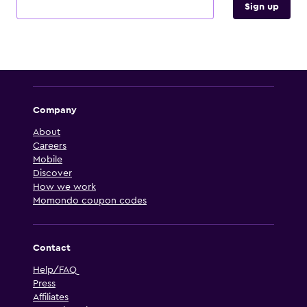
Sign up
Company
About
Careers
Mobile
Discover
How we work
Momondo coupon codes
Contact
Help/FAQ
Press
Affiliates