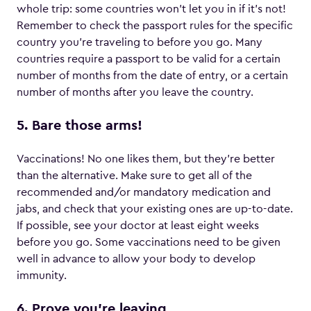
whole trip: some countries won’t let you in if it’s not!
Remember to check the passport rules for the specific
country you’re traveling to before you go. Many
countries require a passport to be valid for a certain
number of months from the date of entry, or a certain
number of months after you leave the country.
5. Bare those arms!
Vaccinations! No one likes them, but they’re better
than the alternative. Make sure to get all of the
recommended and/or mandatory medication and
jabs, and check that your existing ones are up-to-date.
If possible, see your doctor at least eight weeks
before you go. Some vaccinations need to be given
well in advance to allow your body to develop
immunity.
6. Prove you’re leaving