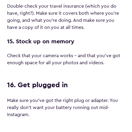
Double-check your travel insurance (which you do
have, right?). Make sure it covers both where you’re
going, and what you’re doing. And make sure you
have a copy of it on you at all times.
15. Stock up on memory
Check that your camera works – and that you’ve got
enough space for all your photos and videos.
16. Get plugged in
Make sure you’ve got the right plug or adapter. You
really don’t want your battery running out mid-
Instagram.