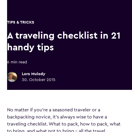
TIPS & TRICKS
A traveling checklist in 21
handy tips
6 min read
Lara Mulady
30. October 2015
No matter if you’re a seasoned traveler or a
backpacking novice, it’s always wise to have a
traveling checklist. What to pack, how to pack, what
to bring, and what not to bring – all the travel