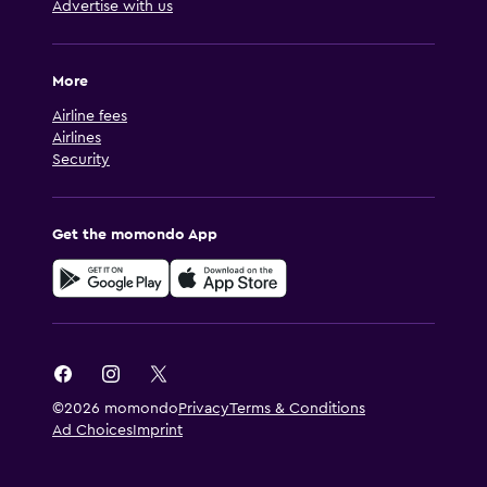
Advertise with us
More
Airline fees
Airlines
Security
Get the momondo App
©2026 momondo
Privacy
Terms & Conditions
Ad Choices
Imprint