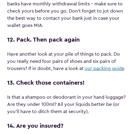
banks have monthly withdrawal limits – make sure to
check yours before you go. Don’t forget to jot down
the best way to contact your bank just in case your
wallet goes MIA.
12. Pack. Then pack again
Have another look at your pile of things to pack. Do
you really need four pairs of shoes and six pairs of
trousers? If in doubt, have a look at
our packing guide
13. Check those containers!
Is that a shampoo or deodorant in your hand luggage?
Are they under 100ml? All your liquids better be (or
you’ll have to ditch them at security).
14. Are you insured?