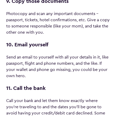
9. Copy those documents
Photocopy and scan any important documents –
passport, tickets, hotel confirmations, etc. Give a copy
to someone responsible (like your mom), and take the
other one with you.
10. Email yourself
Send an email to yourself with all your details in it, like
passport, flight and phone numbers, and the like. If
your wallet and phone go missing, you could be your
own hero.
11. Call the bank
Call your bank and let them know exactly where
you’re traveling to and the dates you’ll be gone to
avoid having your credit/debit card declined. Some