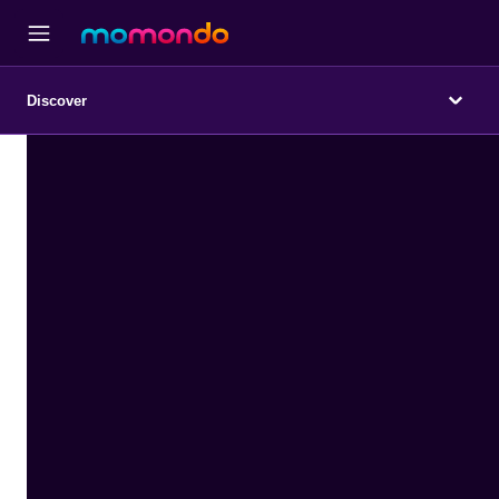
Discover