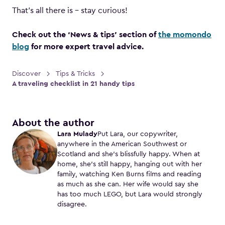
That’s all there is – stay curious!
Check out the ‘News & tips’ section of
the momondo
blog
for more expert travel advice.
Discover
Tips & Tricks
A traveling checklist in 21 handy tips
About the author
Lara Mulady
Put Lara, our copywriter,
anywhere in the American Southwest or
Scotland and she’s blissfully happy. When at
home, she’s still happy, hanging out with her
family, watching Ken Burns films and reading
as much as she can. Her wife would say she
has too much LEGO, but Lara would strongly
disagree.