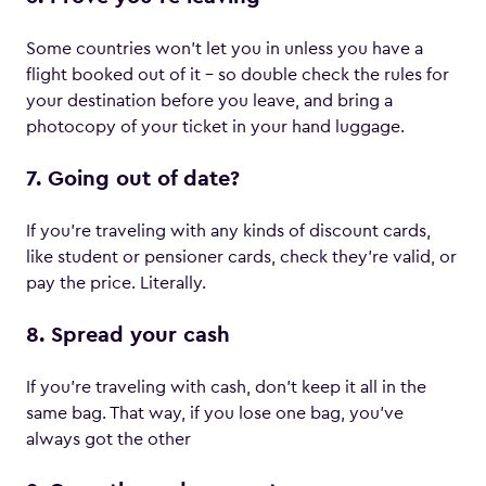
Some countries won’t let you in unless you have a
flight booked out of it – so double check the rules for
your destination before you leave, and bring a
photocopy of your ticket in your hand luggage.
7. Going out of date?
If you’re traveling with any kinds of discount cards,
like student or pensioner cards, check they’re valid, or
pay the price. Literally.
8. Spread your cash
If you’re traveling with cash, don’t keep it all in the
same bag. That way, if you lose one bag, you’ve
always got the other