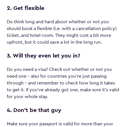
2. Get flexible
Do think long and hard about whether or not you
should book a flexible (i.e. with a cancellation policy)
ticket, and hotel room. They might cost a bit more
upfront, but it could save a lot in the long run.
3. Will they even let you in?
Do you need a visa? Check out whether or not you
need one – also for countries you’re just passing
through – and remember to check how long it takes
to get it. If you’ve already got one, make sure it’s valid
for your whole stay.
4. Don’t be that guy
Make sure your passport is valid for more than your