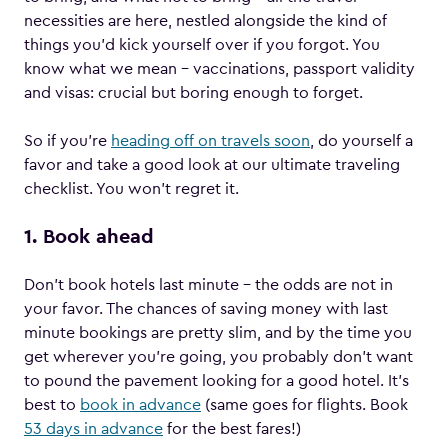
necessities are here, nestled alongside the kind of
things you’d kick yourself over if you forgot. You
know what we mean – vaccinations, passport validity
and visas: crucial but boring enough to forget.
So if you’re
heading off on travels soon
, do yourself a
favor and take a good look at our ultimate traveling
checklist. You won’t regret it.
1. Book ahead
Don’t book hotels last minute – the odds are not in
your favor. The chances of saving money with last
minute bookings are pretty slim, and by the time you
get wherever you’re going, you probably don’t want
to pound the pavement looking for a good hotel. It’s
best to
book in advance
(same goes for flights. Book
53 days in advance
for the best fares!)