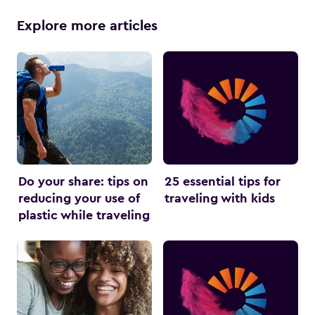
Explore more articles
Do your share: tips on
25 essential tips for
reducing your use of
traveling with kids
plastic while traveling