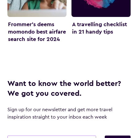
Frommer’s deems
A travelling checklist
momondo best airfare
in 21 handy tips
search site for 2024
Want to know the world better?
We got you covered.
Sign up for our newsletter and get more travel
inspiration straight to your inbox each week
Email address