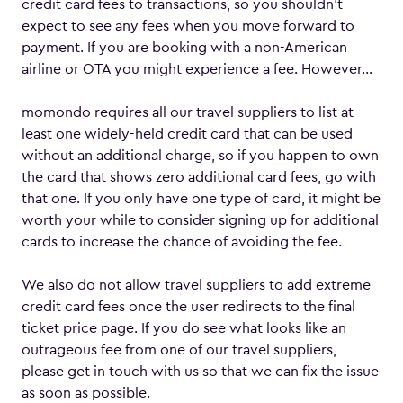
credit card fees to transactions, so you shouldn’t
expect to see any fees when you move forward to
payment. If you are booking with a non-American
airline or OTA you might experience a fee. However…
momondo requires all our travel suppliers to list at
least one widely-held credit card that can be used
without an additional charge, so if you happen to own
the card that shows zero additional card fees, go with
that one. If you only have one type of card, it might be
worth your while to consider signing up for additional
cards to increase the chance of avoiding the fee.
We also do not allow travel suppliers to add extreme
credit card fees once the user redirects to the final
ticket price page. If you do see what looks like an
outrageous fee from one of our travel suppliers,
please get in touch with us so that we can fix the issue
as soon as possible.