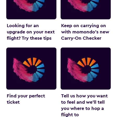
Looking for an
Keep on carrying on
upgrade on your next
with momondo’s new
flight? Try these tips
Carry-On Checker
Find your perfect
Tell us how you want
ticket
to feel and we’ll tell
you where to hop a
flight to