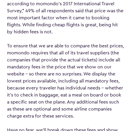
according to momondo’s 2017 International Travel
Survey,* 49% of all respondents said that price was the
most important factor when it came to booking
flights. While finding cheap flights is great, being hit
by hidden fees is not.
To ensure that we are able to compare the best prices,
momondo requires that all of its travel suppliers (the
companies that provide the actual tickets) include all
mandatory fees in the price that we show on our
website – so there are no surprises. We display the
lowest prices available, including all mandatory fees,
because every traveler has individual needs – whether
it’s to check in baggage, eat a meal on board or book
a specific seat on the plane. Any additional fees such
as these are optional and some airline companies
charge extra for these services.
Have no fear, we’ll break down these fees and show