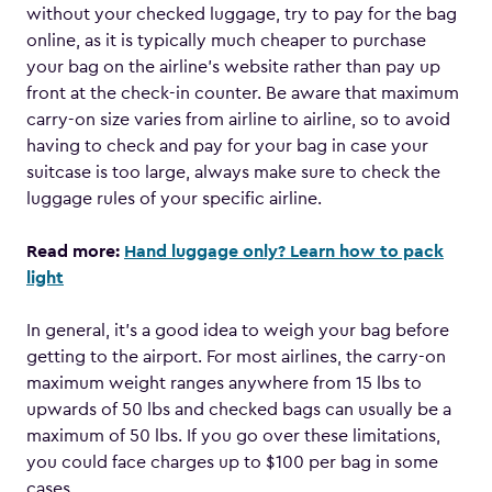
without your checked luggage, try to pay for the bag
online, as it is typically much cheaper to purchase
your bag on the airline’s website rather than pay up
front at the check-in counter. Be aware that maximum
carry-on size varies from airline to airline, so to avoid
having to check and pay for your bag in case your
suitcase is too large, always make sure to check the
luggage rules of your specific airline.
Read more:
Hand luggage only? Learn how to pack
light
In general, it’s a good idea to weigh your bag before
getting to the airport. For most airlines, the carry-on
maximum weight ranges anywhere from 15 lbs to
upwards of 50 lbs and checked bags can usually be a
maximum of 50 lbs. If you go over these limitations,
you could face charges up to $100 per bag in some
cases.