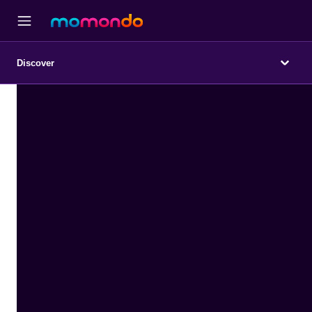
Discover