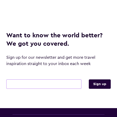
Want to know the world better?
We got you covered.
Sign up for our newsletter and get more travel
inspiration straight to your inbox each week
Email address
Sign up