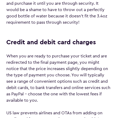
and purchase it until you are through security. It
would be a shame to have to throw out a perfectly
good bottle of water because it doesn’t fit the 3.4oz
requirement to pass through security!
Credit and debit card charges
When you are ready to purchase your ticket and are
redirected to the final payment page, you might
notice that the price increases slightly depending on
the type of payment you choose. You will typically
see a range of convenient options such as credit and
debit cards, to bank transfers and online services such
as PayPal – choose the one with the lowest fees if
available to you.
US law prevents airlines and OTAs from adding on