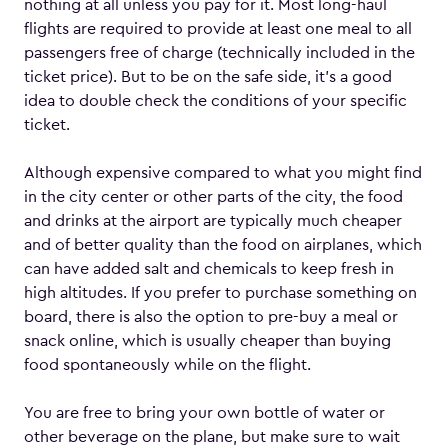
nothing at all unless you pay for it. Most long-haul
flights are required to provide at least one meal to all
passengers free of charge (technically included in the
ticket price). But to be on the safe side, it’s a good
idea to double check the conditions of your specific
ticket.
Although expensive compared to what you might find
in the city center or other parts of the city, the food
and drinks at the airport are typically much cheaper
and of better quality than the food on airplanes, which
can have added salt and chemicals to keep fresh in
high altitudes. If you prefer to purchase something on
board, there is also the option to pre-buy a meal or
snack online, which is usually cheaper than buying
food spontaneously while on the flight.
You are free to bring your own bottle of water or
other beverage on the plane, but make sure to wait