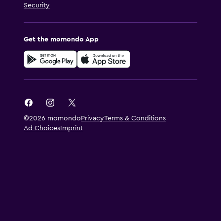
Security
Get the momondo App
©2026 momondo
Privacy
Terms & Conditions
Ad Choices
Imprint