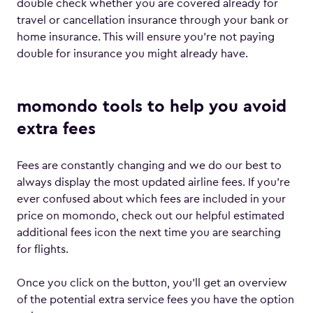
double check whether you are covered already for
travel or cancellation insurance through your bank or
home insurance. This will ensure you’re not paying
double for insurance you might already have.
momondo tools to help you avoid
extra fees
Fees are constantly changing and we do our best to
always display the most updated airline fees. If you’re
ever confused about which fees are included in your
price on momondo, check out our helpful estimated
additional fees icon the next time you are searching
for flights.
Once you click on the button, you’ll get an overview
of the potential extra service fees you have the option