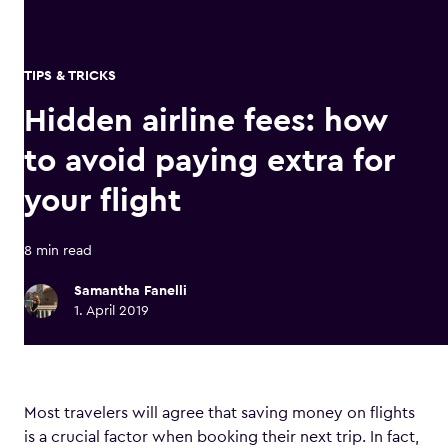
TIPS & TRICKS
Hidden airline fees: how
to avoid paying extra for
your flight
8 min read
Samantha Fanelli
1. April 2019
Most travelers will agree that saving money on flights
is a crucial factor when booking their next trip. In fact,