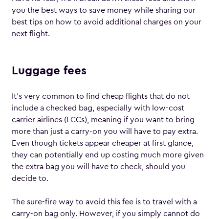
you the best ways to save money while sharing our
best tips on how to avoid additional charges on your
next flight.
Luggage fees
It’s very common to find cheap flights that do not
include a checked bag, especially with low-cost
carrier airlines (LCCs), meaning if you want to bring
more than just a carry-on you will have to pay extra.
Even though tickets appear cheaper at first glance,
they can potentially end up costing much more given
the extra bag you will have to check, should you
decide to.
The sure-fire way to avoid this fee is to travel with a
carry-on bag only. However, if you simply cannot do