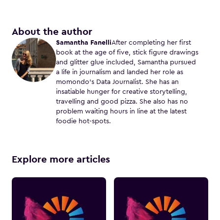
About the author
Samantha Fanelli
After completing her first
book at the age of five, stick figure drawings
and glitter glue included, Samantha pursued
a life in journalism and landed her role as
momondo’s Data Journalist. She has an
insatiable hunger for creative storytelling,
travelling and good pizza. She also has no
problem waiting hours in line at the latest
foodie hot-spots.
Explore more articles