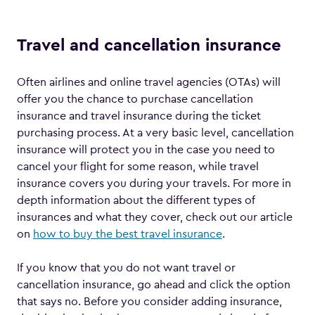
Travel and cancellation insurance
Often airlines and online travel agencies (OTAs) will
offer you the chance to purchase cancellation
insurance and travel insurance during the ticket
purchasing process. At a very basic level, cancellation
insurance will protect you in the case you need to
cancel your flight for some reason, while travel
insurance covers you during your travels. For more in
depth information about the different types of
insurances and what they cover, check out our article
on
how to buy the best travel insurance
.
If you know that you do not want travel or
cancellation insurance, go ahead and click the option
that says no. Before you consider adding insurance,