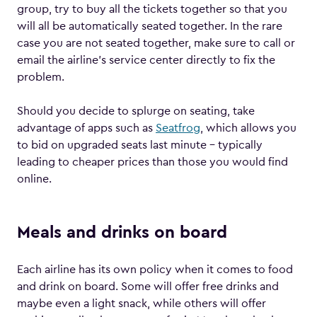
group, try to buy all the tickets together so that you
will all be automatically seated together. In the rare
case you are not seated together, make sure to call or
email the airline’s service center directly to fix the
problem.
Should you decide to splurge on seating, take
advantage of apps such as
Seatfrog
, which allows you
to bid on upgraded seats last minute – typically
leading to cheaper prices than those you would find
online.
Meals and drinks on board
Each airline has its own policy when it comes to food
and drink on board. Some will offer free drinks and
maybe even a light snack, while others will offer