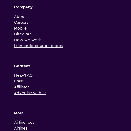
Company
About
Careers
Mobile
Discover
How we work
Momondo coupon codes
Contact
Help/FAQ
Press
Affiliates
Advertise with us
More
Airline fees
Airlines