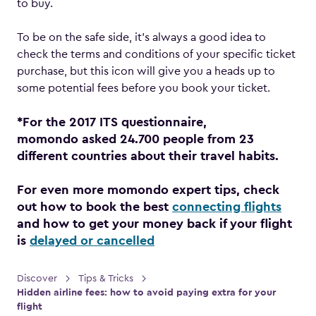
to buy.
To be on the safe side, it’s always a good idea to
check the terms and conditions of your specific ticket
purchase, but this icon will give you a heads up to
some potential fees before you book your ticket.
*For the 2017 ITS questionnaire,
momondo asked 24.700 people from 23
different countries about their travel habits.
For even more momondo expert tips, check
out how to book the best
connecting flights
and how to get your money back if your flight
is
delayed or cancelled
Discover
Tips & Tricks
Hidden airline fees: how to avoid paying extra for your
flight