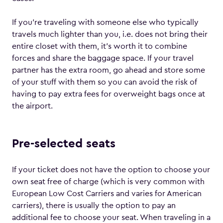
If you’re traveling with someone else who typically
travels much lighter than you, i.e. does not bring their
entire closet with them, it’s worth it to combine
forces and share the baggage space. If your travel
partner has the extra room, go ahead and store some
of your stuff with them so you can avoid the risk of
having to pay extra fees for overweight bags once at
the airport.
Pre-selected seats
If your ticket does not have the option to choose your
own seat free of charge (which is very common with
European Low Cost Carriers and varies for American
carriers), there is usually the option to pay an
additional fee to choose your seat. When traveling in a