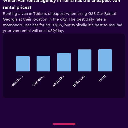
Which van rental agency in Tbilisi has the cheapest van
rental prices?
Renting a van in Tbilisi is cheapest when using GSS Car Rental
Georgia at their location in the city. The best daily rate a
momondo user has found is $85, but typically it’s best to assume
your van rental will cost $89/day.
Bar
Chart
graphic.
chart
with
5
bars.
GSS Car …
City Ren…
ADDCAR…
Tbilisi Cars
Hertz
The
chart
End
of
has
interactive
1
chart
X
axis
displaying
categories.
Range:
5