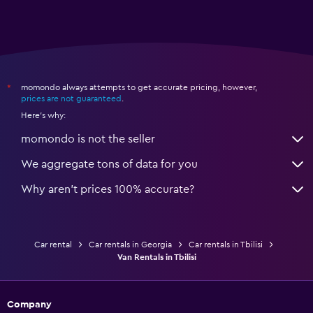
momondo always attempts to get accurate pricing, however,
*
prices are not guaranteed
.
Here's why:
momondo is not the seller
We aggregate tons of data for you
Why aren’t prices 100% accurate?
Car rental
Car rentals in Georgia
Car rentals in Tbilisi
Van Rentals in Tbilisi
Company