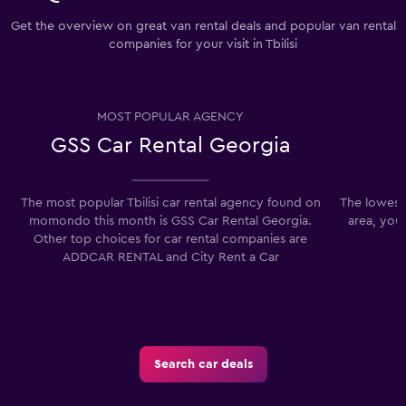
Get the overview on great van rental deals and popular van rental
companies for your visit in Tbilisi
MOST POPULAR AGENCY
GSS Car Rental Georgia
The most popular Tbilisi car rental agency found on
The lowest p
momondo this month is GSS Car Rental Georgia.
area, you
Other top choices for car rental companies are
ADDCAR RENTAL and City Rent a Car
Search car deals