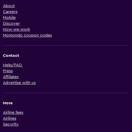
About
Careers
Mobile
Discover
How we work
Momondo coupon codes
Contact
Help/FAQ
Press
Affiliates
Advertise with us
More
Airline fees
Airlines
Security