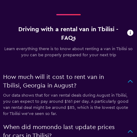
Driving with a rental van in Tbilisi -
FAQs
Learn everything there is to know about renting a van in Tbilisi so
you can be properly prepared for your next trip
How much will it cost to rent van in
Tbilisi, Georgia in August?
Our data shows that for van rental deals during August in Tbilisi,
you can expect to pay around $161 per day. A particularly good
van rental deal might be around $85, which is the lowest quote
for Tbilisi we've seen so far.
When did momondo last update prices
for cars in Tbilisi?