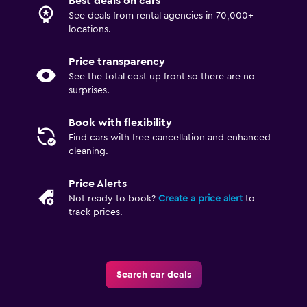
Best deals on cars
See deals from rental agencies in 70,000+
locations.
Price transparency
See the total cost up front so there are no
surprises.
Book with flexibility
Find cars with free cancellation and enhanced
cleaning.
Price Alerts
Not ready to book?
Create a price alert
to
track prices.
Search car deals