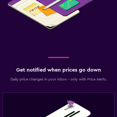
Get notified when prices go down
Daily price changes in your inbox - only with Price Alerts.