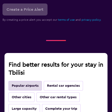
Create a Price Alert
By creating a price alert you accept our
terms of use
and
privacy policy.
Find better results for your stay in
Tbilisi
Popular airports
Rental car agencies
Other cities
Other car rental types
Large capacity
Complete your trip