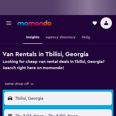
Insights
Agency directory
FAQs
Van Rentals in Tbilisi, Georgia
Looking for cheap van rental deals in Tbilisi, Georgia?
Search right here on momondo!
Same drop-off
Tbilisi, Georgia