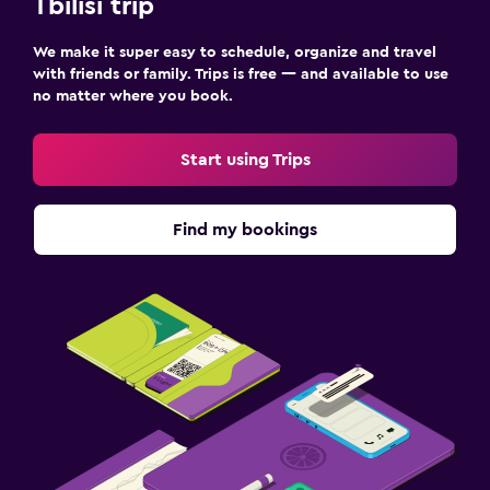
Tbilisi trip
We make it super easy to schedule, organize and travel
with friends or family. Trips is free — and available to use
no matter where you book.
Start using Trips
Find my bookings