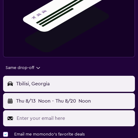
Same drop-off
Tbilisi, Georgia
Thu 8/13
Noon
-
Thu 8/20
Noon
Email me momondo's favorite deals