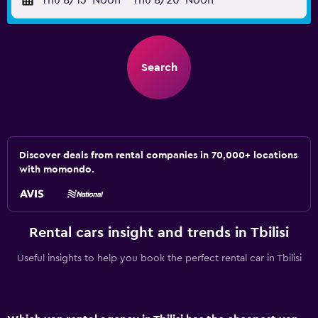
Thu 8/13
Noon
-
Thu 8/20
Noon
Search
Discover deals from rental companies in 70,000+ locations
with momondo.
Rental cars insight and trends in Tbilisi
Useful insights to help you book the perfect rental car in Tbilisi