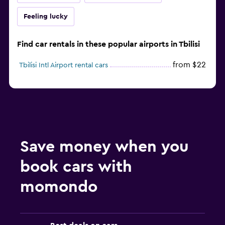
Feeling lucky
Find car rentals in these popular airports in Tbilisi
from $22
Tbilisi Intl Airport rental cars
Save money when you
book cars with
momondo