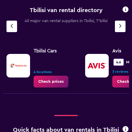
categories.
Tbilisi van rental directory
The
chart
All major van rental suppliers in Tbilisi, T'bilisi
has
1
Y
axis
displaying
values.
Tbilisi Cars
Avis
Range:
0
Me
4.6
to
3 reviews
150.
4 locations
Check prices
Check p
Quick facts about van rentals in Tbilisi