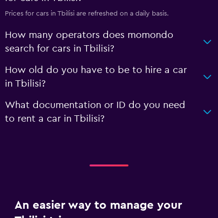
Prices for cars in Tbilisi are refreshed on a daily basis.
How many operators does momondo
search for cars in Tbilisi?
How old do you have to be to hire a car
in Tbilisi?
What documentation or ID do you need
to rent a car in Tbilisi?
An easier way to manage your