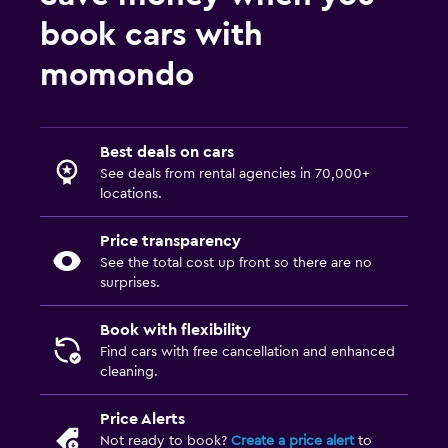
book cars with
momondo
Best deals on cars
See deals from rental agencies in 70,000+
locations.
Price transparency
See the total cost up front so there are no
surprises.
Book with flexibility
Find cars with free cancellation and enhanced
cleaning.
Price Alerts
Not ready to book?
Create a price alert
to