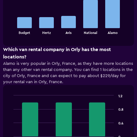
with
5
bars.
The
chart
End
Budget
Hertz
Avis
National
Alamo
of
has
interactive
1
chart
X
Which van rental company in Orly has the most
axis
locations?
displaying
Alamo is very popular in Orly, France, as they have more locations
categories.
than any other van rental company. You can find 1 locations in the
Range:
city of Orly, France and can expect to pay about $229/day for
5
your rental van in Orly, France.
categories.
The
chart
1.2
has
Bar
Chart
1
graphic.
chart
0.8
with
Y
3
axis
bars.
displaying
0.4
values.
The
Range: