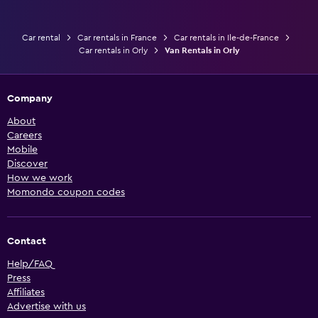
Car rental
Car rentals in France
Car rentals in Ile-de-France
Car rentals in Orly
Van Rentals in Orly
Company
About
Careers
Mobile
Discover
How we work
Momondo coupon codes
Contact
Help/FAQ
Press
Affiliates
Advertise with us