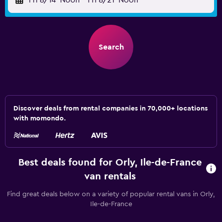
Fri 8/14
Noon
-
Fri 8/21
Noon
Search
Discover deals from rental companies in 70,000+ locations
with momondo.
Best deals found for Orly, Ile-de-France
van rentals
Find great deals below on a variety of popular rental vans in Orly,
Ile-de-France