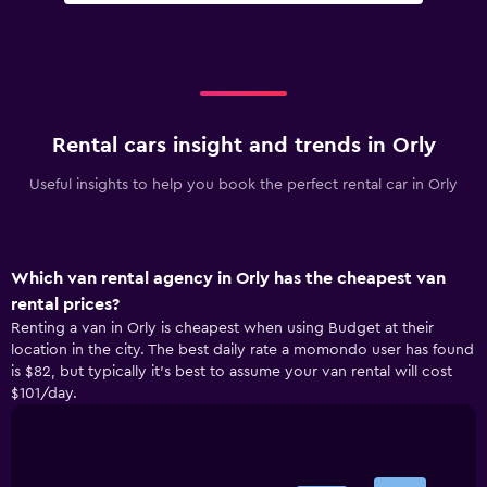
Rental cars insight and trends in Orly
Useful insights to help you book the perfect rental car in Orly
Which van rental agency in Orly has the cheapest van
rental prices?
Renting a van in Orly is cheapest when using Budget at their
location in the city. The best daily rate a momondo user has found
is $82, but typically it’s best to assume your van rental will cost
$101/day.
Bar
Chart
graphic.
chart