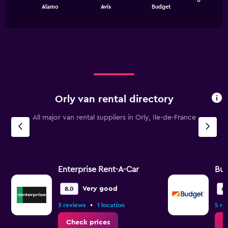
0
chart
End
0
Alamo
Avis
Budget
of
has
to
interactive
1
chart
300.
X
axis
displaying
categories.
Range:
3
categories.
Orly van rental directory
The
chart
All major van rental suppliers in Orly, Ile-de-France
has
1
Y
axis
displaying
values.
Enterprise Rent-A-Car
Bu
Range:
0
Very good
8.0
6.
to
•
3 reviews
1 location
5 re
1.2.
Check prices
C