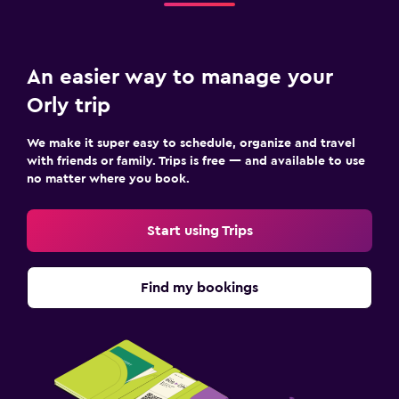
An easier way to manage your
Orly trip
We make it super easy to schedule, organize and travel
with friends or family. Trips is free — and available to use
no matter where you book.
Start using Trips
Find my bookings