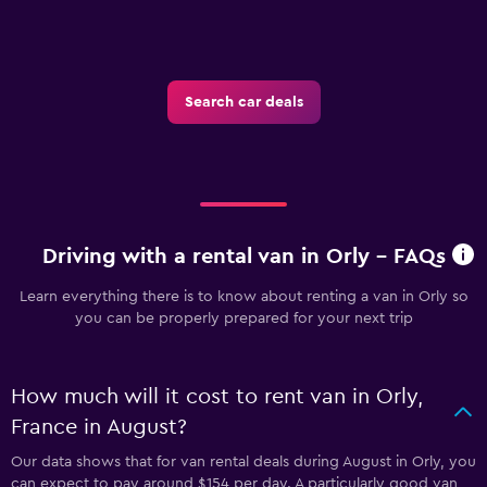
Search car deals
Driving with a rental van in Orly - FAQs
Learn everything there is to know about renting a van in Orly so
you can be properly prepared for your next trip
How much will it cost to rent van in Orly,
France in August?
Our data shows that for van rental deals during August in Orly, you
can expect to pay around $154 per day. A particularly good van