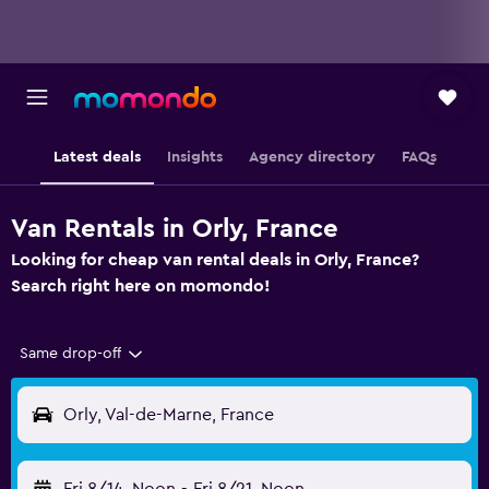
Latest deals
Insights
Agency directory
FAQs
Van Rentals in Orly, France
Looking for cheap van rental deals in Orly, France?
Search right here on momondo!
Same drop-off
Orly, Val-de-Marne, France