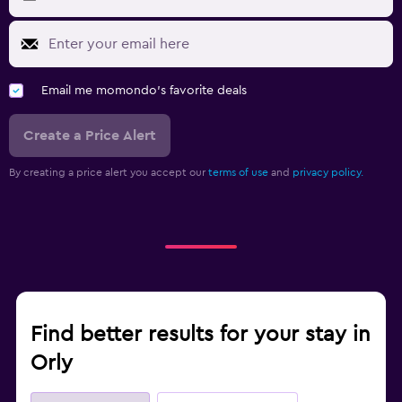
Email me momondo's favorite deals
Create a Price Alert
By creating a price alert you accept our
terms of use
and
privacy policy.
Find better results for your stay in
Orly