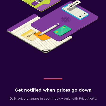
Get notified when prices go down
Daily price changes in your inbox - only with Price Alerts.