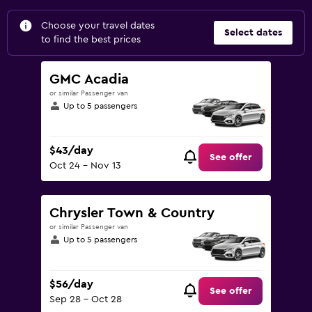
Choose your travel dates
Select dates
to find the best prices
GMC Acadia
or similar Passenger van
Up to 5 passengers
$43/day
See offer
Oct 24 - Nov 13
Chrysler Town & Country
or similar Passenger van
Up to 5 passengers
$56/day
See offer
Sep 28 - Oct 28