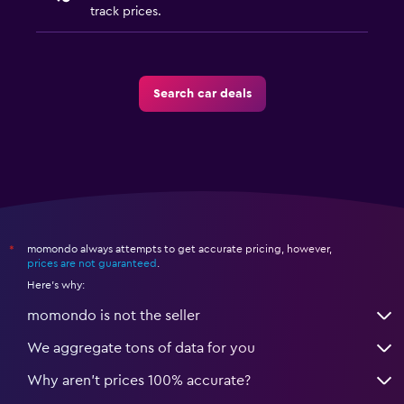
track prices.
Search car deals
momondo always attempts to get accurate pricing, however,
*
prices are not guaranteed
.
Here's why:
momondo is not the seller
We aggregate tons of data for you
Why aren’t prices 100% accurate?