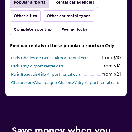
Popular airports
Rental car agencies
Other cities
Other car rental types
Complete your trip
Feeling lucky
Find car rentals in these popular airports in Orly
from $10
Paris Charles de Gaulle Airport rental cars
from $14
Paris Orly Airport rental cars
from $21
Paris Beauvais-Tille Airport rental cars
Châlons-en-Champagne Chalons-Vatry Airport rental cars
Save money when you