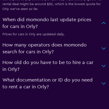
rental deal might be around $82, which is the lowest quote for
Orly we've seen so far.
When did momondo last update prices
for cars in Orly?
Prices for cars in Orly are updated daily.
How many operators does momondo
search for cars in Orly?
How old do you have to be to hire a car
in Orly?
What documentation or ID do you need
to rent a car in Orly?