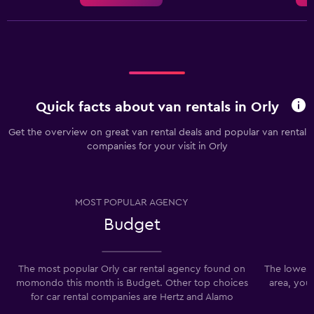
Quick facts about van rentals in Orly
Get the overview on great van rental deals and popular van rental
companies for your visit in Orly
MOST POPULAR AGENCY
Budget
The most popular Orly car rental agency found on
The lowest 
momondo this month is Budget. Other top choices
area, you
for car rental companies are Hertz and Alamo