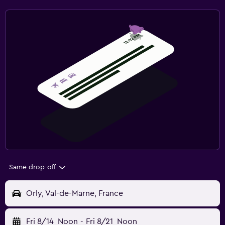
Same drop-off
Orly, Val-de-Marne, France
Fri 8/14
Noon
-
Fri 8/21
Noon