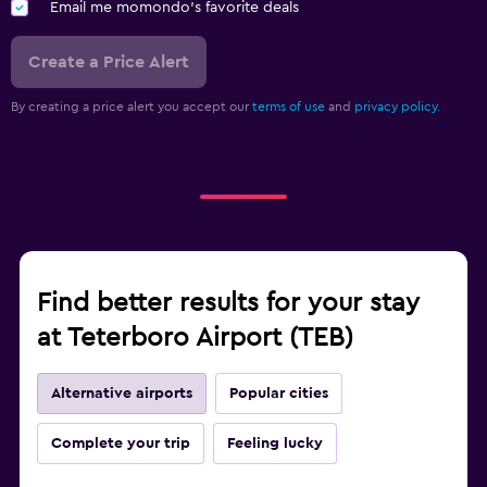
Email me momondo's favorite deals
Create a Price Alert
By creating a price alert you accept our
terms of use
and
privacy policy.
Find better results for your stay
at Teterboro Airport (TEB)
Alternative airports
Popular cities
Complete your trip
Feeling lucky