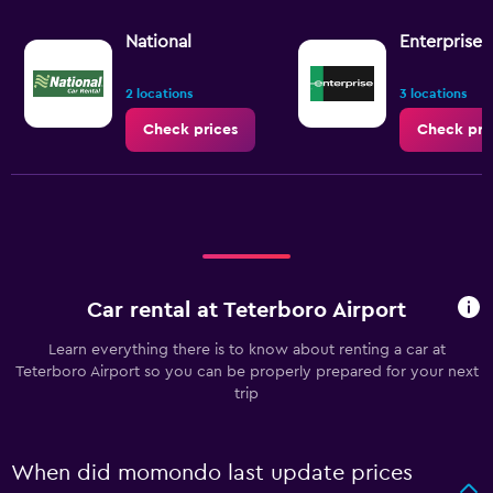
National
Enterprise 
2 locations
3 locations
Check prices
Check pri
Car rental at Teterboro Airport
Learn everything there is to know about renting a car at
Teterboro Airport so you can be properly prepared for your next
trip
When did momondo last update prices