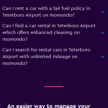
Can I rent a car with a fair fuel policy in
Teterboro Airport on momondo?
Can I find a car rental in Teterboro Airport
which offers enhanced cleaning on
momondo?
Can I search for rental cars in Teterboro
Airport with unlimited mileage on
momondo?
An easier way to manage your