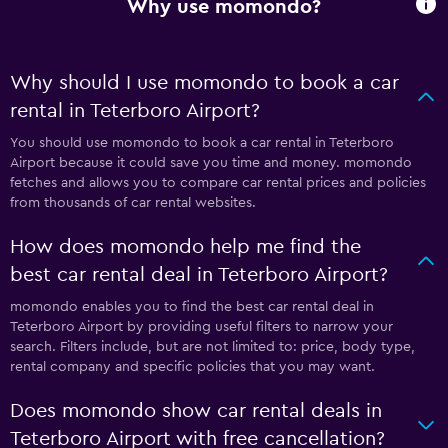
Why use momondo?
Why should I use momondo to book a car
rental in Teterboro Airport?
You should use momondo to book a car rental in Teterboro
Airport because it could save you time and money. momondo
fetches and allows you to compare car rental prices and policies
from thousands of car rental websites.
How does momondo help me find the
best car rental deal in Teterboro Airport?
momondo enables you to find the best car rental deal in
Teterboro Airport by providing useful filters to narrow your
search. Filters include, but are not limited to: price, body type,
rental company and specific policies that you may want.
Does momondo show car rental deals in
Teterboro Airport with free cancellation?