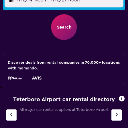
Fri 8/14
Noon
-
Fri 8/21
Noon
Search
Discover deals from rental companies in 70,000+ locations
with momondo.
0
Teterboro Airport car rental directory
All major car rental suppliers at Teterboro Airport