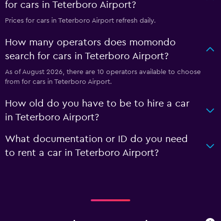
for cars in Teterboro Airport?
Prices for cars in Teterboro Airport refresh daily.
How many operators does momondo
search for cars in Teterboro Airport?
As of August 2026, there are 10 operators available to choose
from for cars in Teterboro Airport.
How old do you have to be to hire a car
in Teterboro Airport?
What documentation or ID do you need
to rent a car in Teterboro Airport?