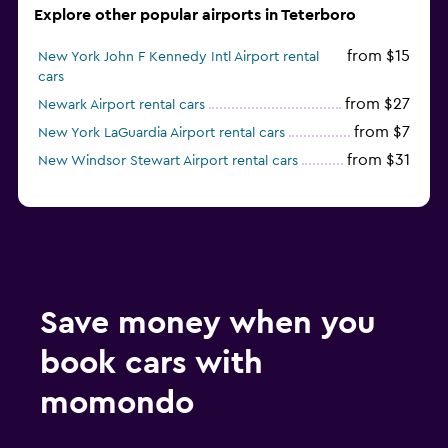
Explore other popular airports in Teterboro
from $15
New York John F Kennedy Intl Airport rental
cars
from $27
Newark Airport rental cars
from $7
New York LaGuardia Airport rental cars
from $31
New Windsor Stewart Airport rental cars
Save money when you
book cars with
momondo