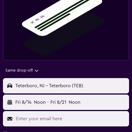
Same drop-off
Teterboro, NJ - Teterboro (TEB)
Fri 8/14
Noon
-
Fri 8/21
Noon