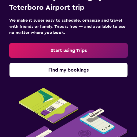
Teterboro Airport trip
We make it super easy to schedule, organize and travel
with friends or family. Trips is free — and available to use
no matter where you book.
Start using Trips
Find my bookings