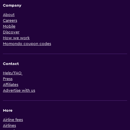
Company
About
Careers
Mobile
Discover
How we work
Momondo coupon codes
Contact
Help/FAQ
Press
Affiliates
Advertise with us
More
Airline fees
Airlines