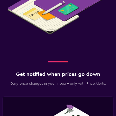
Get notified when prices go down
Daily price changes in your inbox - only with Price Alerts.