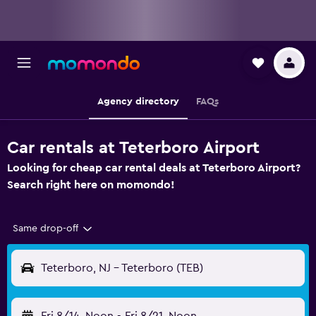
Agency directory
FAQs
Car rentals at Teterboro Airport
Looking for cheap car rental deals at Teterboro Airport?
Search right here on momondo!
Same drop-off
Teterboro, NJ - Teterboro (TEB)