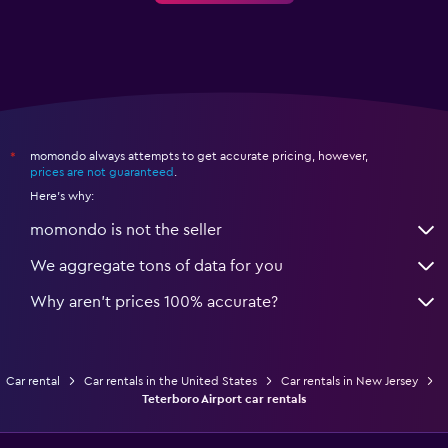
momondo always attempts to get accurate pricing, however,
*
prices are not guaranteed
.
Here's why:
momondo is not the seller
We aggregate tons of data for you
Why aren’t prices 100% accurate?
Car rental
Car rentals in the United States
Car rentals in New Jersey
Teterboro Airport car rentals