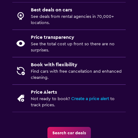
Best deals on cars
See deals from rental agencies in 70,000+
locations.
Price transparency
See the total cost up front so there are no
surprises.
Book with flexibility
Find cars with free cancellation and enhanced
cleaning.
Price Alerts
Not ready to book?
Create a price alert
to
track prices.
Search car deals