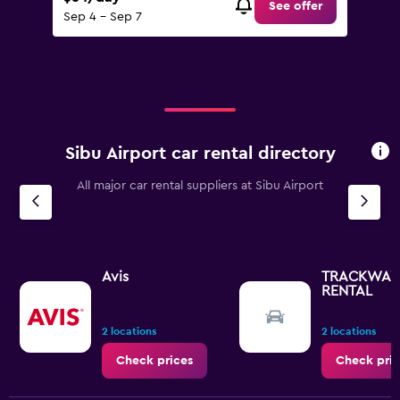
See offer
Sep 4 - Sep 7
Sibu Airport car rental directory
All major car rental suppliers at Sibu Airport
Avis
TRACKWAY
RENTAL
2 locations
2 locations
Check prices
Check pric