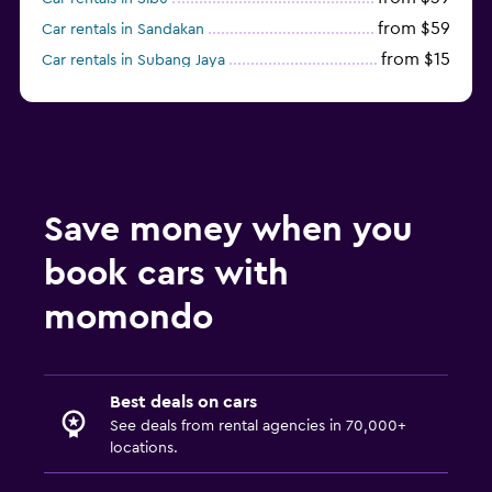
from $59
Car rentals in Sandakan
from $15
Car rentals in Subang Jaya
from $37
Car rentals in Miri
Save money when you
book cars with
momondo
Best deals on cars
See deals from rental agencies in 70,000+
locations.