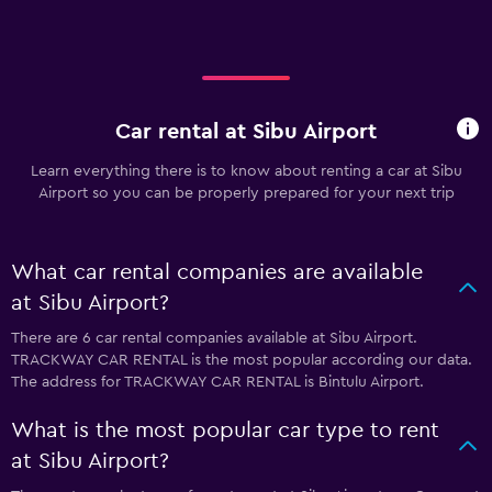
Car rental at Sibu Airport
Learn everything there is to know about renting a car at Sibu
Airport so you can be properly prepared for your next trip
What car rental companies are available
at Sibu Airport?
There are 6 car rental companies available at Sibu Airport.
TRACKWAY CAR RENTAL is the most popular according our data.
The address for TRACKWAY CAR RENTAL is Bintulu Airport.
What is the most popular car type to rent
at Sibu Airport?