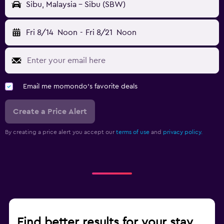
Sibu, Malaysia - Sibu (SBW)
Fri 8/14
Noon
-
Fri 8/21
Noon
Email me momondo's favorite deals
Create a Price Alert
By creating a price alert you accept our
terms of use
and
privacy policy.
Find better results for your stay