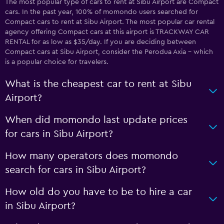
The most popular type of cars to rent at Sibu Airport are Compact
cars. In the past year, 100% of momondo users searched for
Compact cars to rent at Sibu Airport. The most popular car rental
agency offering Compact cars at this airport is TRACKWAY CAR
RENTAL for as low as $35/day. If you are deciding between
Compact cars at Sibu Airport, consider the Perodua Axia - which
is a popular choice for travelers.
What is the cheapest car to rent at Sibu
Airport?
When did momondo last update prices
for cars in Sibu Airport?
How many operators does momondo
search for cars in Sibu Airport?
How old do you have to be to hire a car
in Sibu Airport?