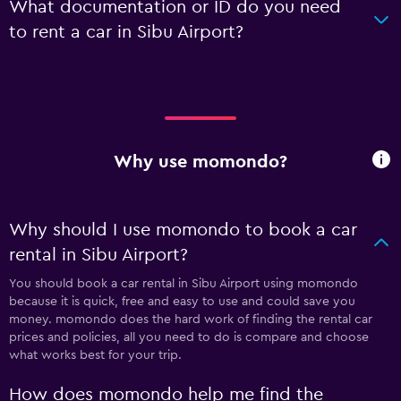
What documentation or ID do you need
to rent a car in Sibu Airport?
Why use momondo?
Why should I use momondo to book a car
rental in Sibu Airport?
You should book a car rental in Sibu Airport using momondo
because it is quick, free and easy to use and could save you
money. momondo does the hard work of finding the rental car
prices and policies, all you need to do is compare and choose
what works best for your trip.
How does momondo help me find the