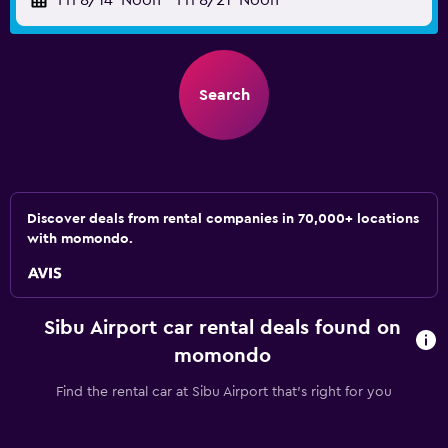
Fri 8/14
Noon
-
Fri 8/21
Noon
Search
Discover deals from rental companies in 70,000+ locations
with momondo.
Sibu Airport car rental deals found on
momondo
Find the rental car at Sibu Airport that's right for you