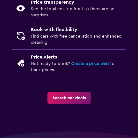
Price transparency
See the total cost up front so there are no
surprises.
Book with flexibility
Find cars with free cancellation and enhanced
cleaning.
Price Alerts
Not ready to book?
Create a price alert
to
track prices.
Search car deals