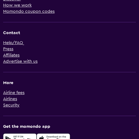
How we work
Momondo coupon codes
Contact
Help/FAQ
Press
Affiliates
Advertise with us
More
Airline fees
Airlines
Security
Get the momondo app