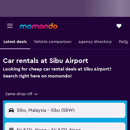
Latest deals
Vehicle comparison
Agency directory
FAQs
Car rentals at Sibu Airport
Looking for cheap car rental deals at Sibu Airport?
Search right here on momondo!
Same drop-off
Sibu, Malaysia - Sibu (SBW)