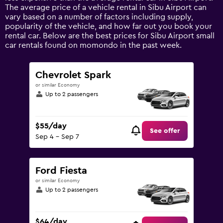
1
The average price of a vehicle rental in Sibu Airport can
Y
vary based on a number of factors including supply,
axis
popularity of the vehicle, and how far out you book your
displaying
rental car. Below are the best prices for Sibu Airport small
values.
car rentals found on momondo in the past week.
Range:
0
to
Chevrolet Spark
90.
or similar Economy
Up to 2 passengers
$55/day
See offer
Sep 4 - Sep 7
Ford Fiesta
or similar Economy
Up to 2 passengers
$64/day