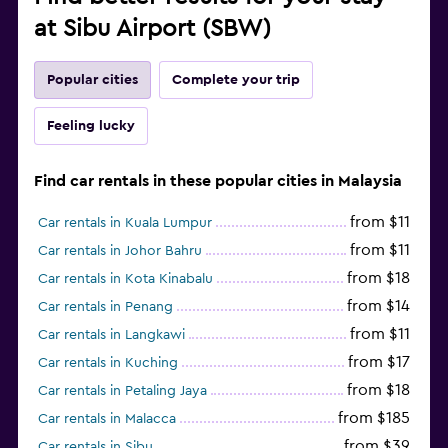
at Sibu Airport (SBW)
Popular cities
Complete your trip
Feeling lucky
Find car rentals in these popular cities in Malaysia
from $11
Car rentals in Kuala Lumpur
from $11
Car rentals in Johor Bahru
from $18
Car rentals in Kota Kinabalu
from $14
Car rentals in Penang
from $11
Car rentals in Langkawi
from $17
Car rentals in Kuching
from $18
Car rentals in Petaling Jaya
from $185
Car rentals in Malacca
from $39
Car rentals in Sibu