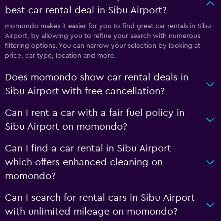
best car rental deal in Sibu Airport?
momondo makes it easier for you to find great car rentals in Sibu
Airport, by allowing you to refine your search with numerous
filtering options. You can narrow your selection by looking at
price, car type, location and more.
Does momondo show car rental deals in
Sibu Airport with free cancellation?
Can I rent a car with a fair fuel policy in
Sibu Airport on momondo?
Can I find a car rental in Sibu Airport
which offers enhanced cleaning on
momondo?
Can I search for rental cars in Sibu Airport
with unlimited mileage on momondo?