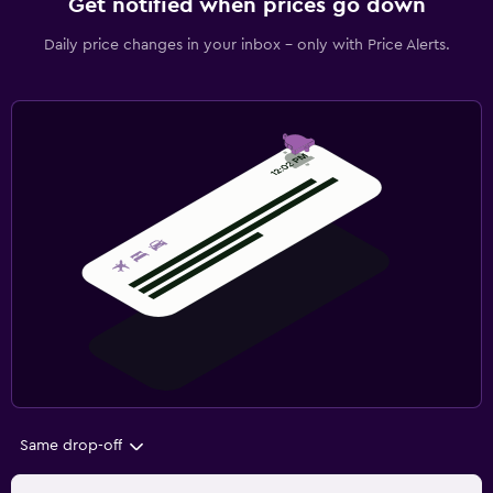
Get notified when prices go down
Daily price changes in your inbox - only with Price Alerts.
Same drop-off