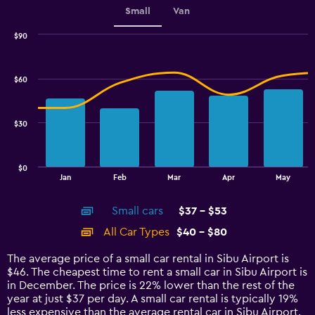
Small
Van
$90
Combination
Chart
graphic.
chart
with
$60
2
data
series.
$30
The
chart
has
$0
1
End
Jan
Feb
Mar
Apr
May
of
X
interactive
axis
chart
Small cars
$37 - $53
displaying
categories.
All Car Types
$40 - $80
Range:
14
The average price of a small car rental in Sibu Airport is
categories.
$46. The cheapest time to rent a small car in Sibu Airport is
The
in December. The price is 22% lower than the rest of the
chart
year at just $37 per day. A small car rental is typically 19%
has
less expensive than the average rental car in Sibu Airport.