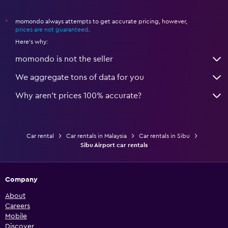
momondo always attempts to get accurate pricing, however,
*
prices are not guaranteed
.
Here's why:
momondo is not the seller
We aggregate tons of data for you
Why aren’t prices 100% accurate?
Car rental
Car rentals in Malaysia
Car rentals in Sibu
Sibu Airport car rentals
Company
About
Careers
Mobile
Discover