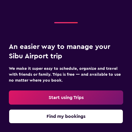
An easier way to manage your
Sibu Airport trip
We make it super easy to schedule, organize and travel
with friends or family. Trips is free — and available to use
no matter where you book.
Start using Trips
Find my bookings